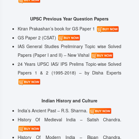
UPSC Previous Year Question Papers
Kiran Prakashan’s book for GS Paper 1
GS Paper 2 (CSAT)
IAS General Studies Preliminary Topic wise Solved
Papers (Paper I and II) – New Vishal
24 Years UPSC IAS/ IPS Prelims Topic-wise Solved
Papers 1 & 2 (1995-2018) – by Disha Experts
Indian History and Culture
India’s Ancient Past – R.S. Sharma.
History Of Medieval India – Satish Chandra.
History Of Modern India – Bipan Chandra.