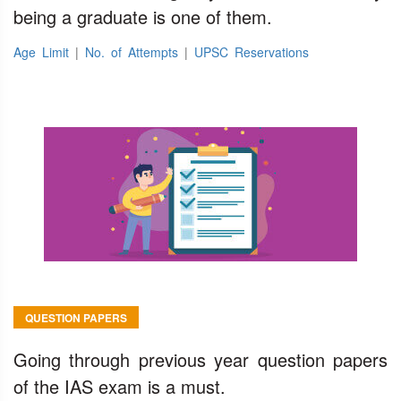
being a graduate is one of them.
Age Limit
|
No. of Attempts
|
UPSC Reservations
QUESTION PAPERS
Going through previous year question papers
of the IAS exam is a must.