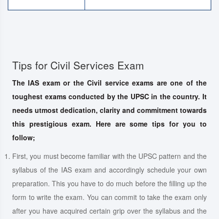
Tips for Civil Services Exam
The IAS exam or the Civil service exams are one of the
toughest exams conducted by the UPSC in the country. It
needs utmost dedication, clarity and commitment towards
this prestigious exam. Here are some tips for you to
follow;
First, you must become familiar with the UPSC pattern and the
syllabus of the IAS exam and accordingly schedule your own
preparation. This you have to do much before the filling up the
form to write the exam. You can commit to take the exam only
after you have acquired certain grip over the syllabus and the