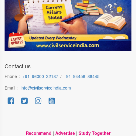
Contact us
Phone :
+91 96000 32187
/
+91 94456 88445
Email :
info@civilserviceindia.com
Recommend
|
Advertise
|
Study Together