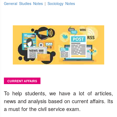
General Studies Notes
|
Sociology Notes
CURRENT AFFAIRS
To help students, we have a lot of articles,
news and analysis based on current affairs. Its
a must for the civil service exam.