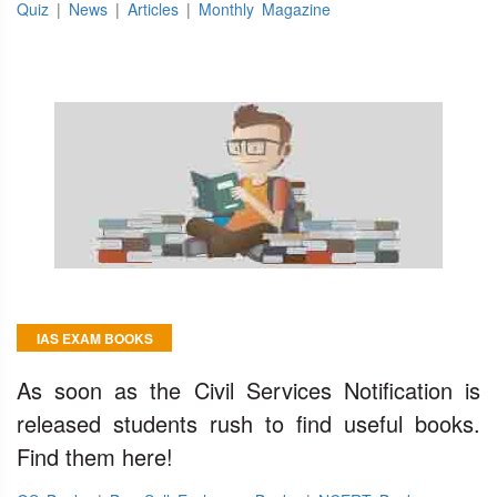
Quiz
|
News
|
Articles
|
Monthly Magazine
IAS EXAM BOOKS
As soon as the Civil Services Notification is
released students rush to find useful books.
Find them here!