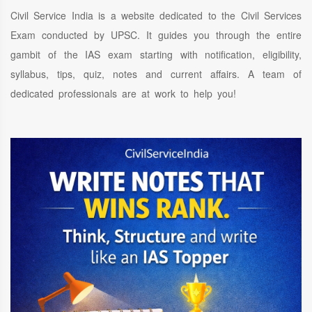
Civil Service India is a website dedicated to the Civil Services
Exam conducted by UPSC. It guides you through the entire
gambit of the IAS exam starting with notification, eligibility,
syllabus, tips, quiz, notes and current affairs. A team of
dedicated professionals are at work to help you!