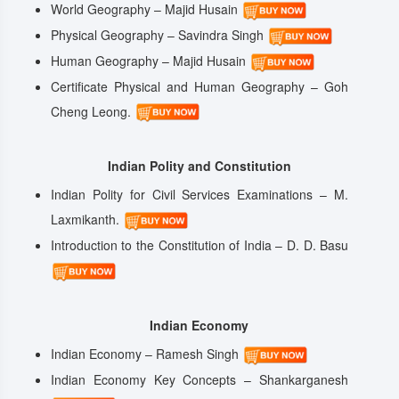
World Geography – Majid Husain
Physical Geography – Savindra Singh
Human Geography – Majid Husain
Certificate Physical and Human Geography – Goh
Cheng Leong.
Indian Polity and Constitution
Indian Polity for Civil Services Examinations – M.
Laxmikanth.
Introduction to the Constitution of India – D. D. Basu
Indian Economy
Indian Economy – Ramesh Singh
Indian Economy Key Concepts – Shankarganesh