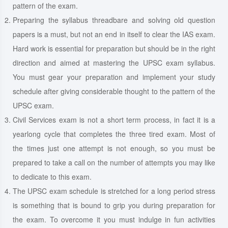
pattern of the exam.
Preparing the syllabus threadbare and solving old question
papers is a must, but not an end in itself to clear the IAS exam.
Hard work is essential for preparation but should be in the right
direction and aimed at mastering the UPSC exam syllabus.
You must gear your preparation and implement your study
schedule after giving considerable thought to the pattern of the
UPSC exam.
Civil Services exam is not a short term process, in fact it is a
yearlong cycle that completes the three tired exam. Most of
the times just one attempt is not enough, so you must be
prepared to take a call on the number of attempts you may like
to dedicate to this exam.
The UPSC exam schedule is stretched for a long period stress
is something that is bound to grip you during preparation for
the exam. To overcome it you must indulge in fun activities