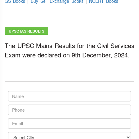
GS Books
|
Buy Sell Exchange Books
|
NCERT Books
UPSC IAS RESULTS
The UPSC Mains Results for the Civil Services
Exam were declared on 9th December, 2024.