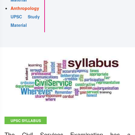
Anthropology
UPSC Study
Material
UPSC SYLLABUS
The Civil Services Examination has a