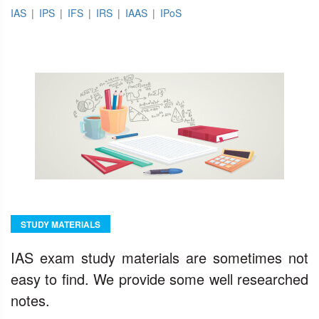
IAS
|
IPS
|
IFS
|
IRS
|
IAAS
|
IPoS
STUDY MATERIALS
IAS exam study materials are sometimes not
easy to find. We provide some well researched
notes.