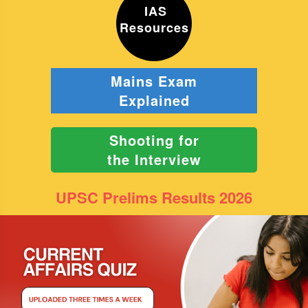
IAS
Resources
Mains Exam
Explained
Shooting for
the Interview
UPSC Prelims Results 2026