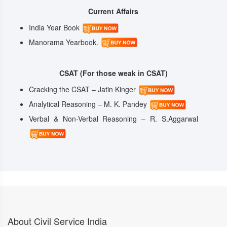
Current Affairs
India Year Book
Manorama Yearbook.
CSAT (For those weak in CSAT)
Cracking the CSAT – Jatin Kinger
Analytical Reasoning – M. K. Pandey
Verbal & Non-Verbal Reasoning – R. S.Aggarwal
About Civil Service India