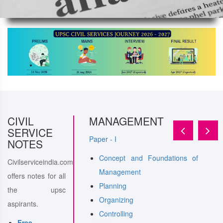
ERAL
CIVIL
STUDY
MANAGEMENT
SERVICE
Paper - I
NOTES
Concept and Foundations of
Civilserviceindia.com
l intelligence-
Management
offers notes for all
nd their utilities and
Planning
the upsc
n in administration
Organizing
aspirants.
nance
Controlling
Free