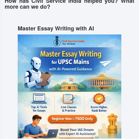
How has Civil Service India helped you? What
more can we do?
Master Essay Writing with AI