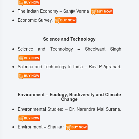
The Indian Economy – Sanjiv Verma
Economic Survey.
Science and Technology
Science and Technology – Sheelwant Singh
Science and Technology in India – Ravi P Agrahari.
Environment – Ecology, Biodiversity and Climate
Change
Environmental Studies: – Dr. Narendra Mal Surana.
Environment – Shankar