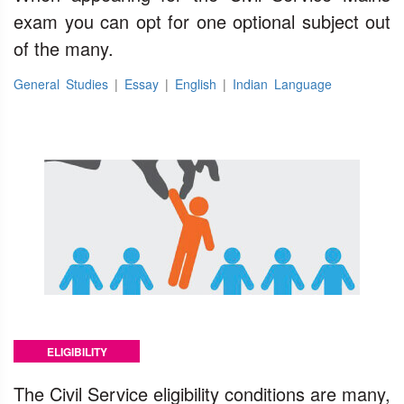
exam you can opt for one optional subject out
of the many.
General Studies
|
Essay
|
English
|
Indian Language
ELIGIBILITY
The Civil Service eligibility conditions are many,