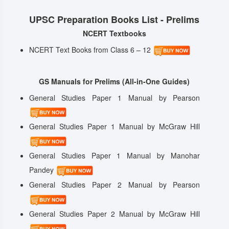
UPSC Preparation Books List - Prelims
NCERT Textbooks
NCERT Text Books from Class 6 – 12
GS Manuals for Prelims (All-in-One Guides)
General Studies Paper 1 Manual by Pearson
General Studies Paper 1 Manual by McGraw Hill
General Studies Paper 1 Manual by Manohar
Pandey
General Studies Paper 2 Manual by Pearson
General Studies Paper 2 Manual by McGraw Hill