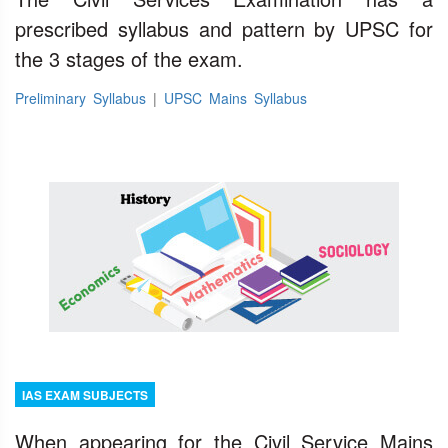
prescribed syllabus and pattern by UPSC for
the 3 stages of the exam.
Preliminary Syllabus
|
UPSC Mains Syllabus
IAS EXAM SUBJECTS
When appearing for the Civil Service Mains