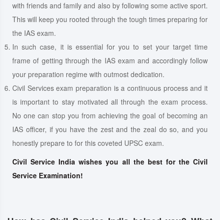
with friends and family and also by following some active sport.
This will keep you rooted through the tough times preparing for
the IAS exam.
In such case, it is essential for you to set your target time
frame of getting through the IAS exam and accordingly follow
your preparation regime with outmost dedication.
Civil Services exam preparation is a continuous process and it
is important to stay motivated all through the exam process.
No one can stop you from achieving the goal of becoming an
IAS officer, if you have the zest and the zeal do so, and you
honestly prepare to for this coveted UPSC exam.
Civil Service India wishes you all the best for the Civil
Service Examination!