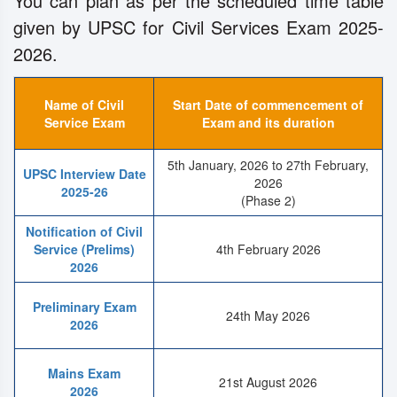
You can plan as per the scheduled time table
given by UPSC for Civil Services Exam 2025-
2026.
Name of Civil
Start Date of commencement of
Service Exam
Exam and its duration
5th January, 2026 to 27th February,
UPSC Interview Date
2026
2025-26
(Phase 2)
Notification of Civil
Service (Prelims)
4th February 2026
2026
Preliminary Exam
24th May 2026
2026
Mains Exam
21st August 2026
2026