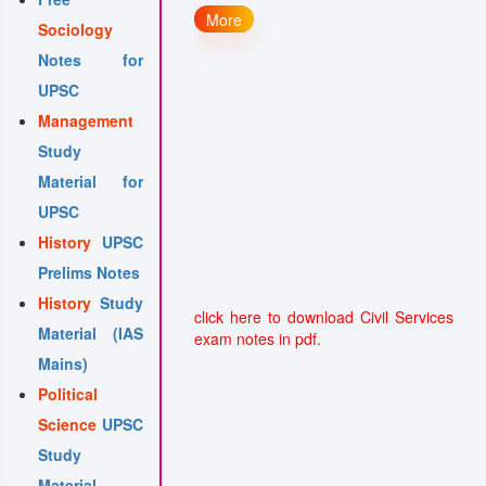
 Governance
More
Sociology
 Governance: Right to
Notes for
n
UPSC
 in Governance:
Management
phical Basis of
Study
e and Probity
Material for
UPSC
History
UPSC
Prelims Notes
History
Study
click here to download Civil Services
Material (IAS
exam notes in pdf.
Mains)
Political
Science
UPSC
Study
Material