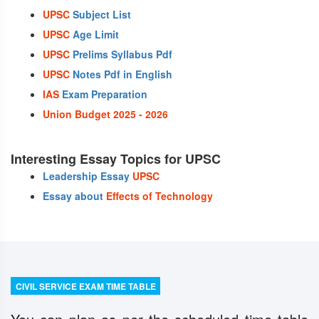
UPSC
Subject List
UPSC
Age Limit
UPSC
Prelims Syllabus Pdf
UPSC
Notes Pdf in English
IAS
Exam Preparation
Union Budget 2025 - 2026
Interesting Essay Topics for UPSC
Leadership Essay
UPSC
Essay about
Effects of Technology
CIVIL SERVICE EXAM TIME TABLE