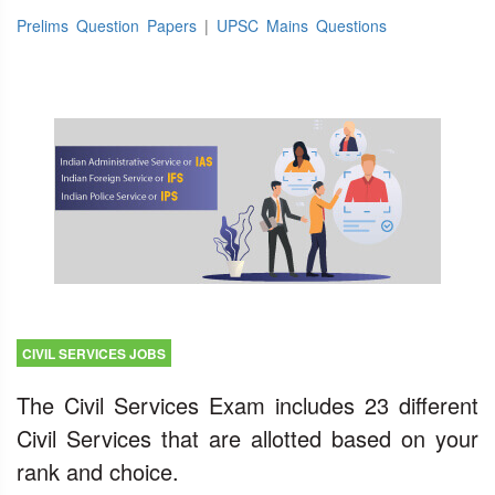
Prelims Question Papers
|
UPSC Mains Questions
CIVIL SERVICES JOBS
The Civil Services Exam includes 23 different
Civil Services that are allotted based on your
rank and choice.