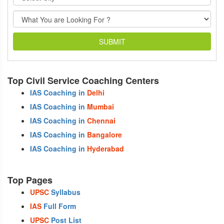
SUBMIT
Top Civil Service Coaching Centers
IAS Coaching in
Delhi
IAS Coaching in
Mumbai
IAS Coaching in
Chennai
IAS Coaching in
Bangalore
IAS Coaching in
Hyderabad
Top Pages
UPSC
Syllabus
IAS
Full Form
UPSC
Post List