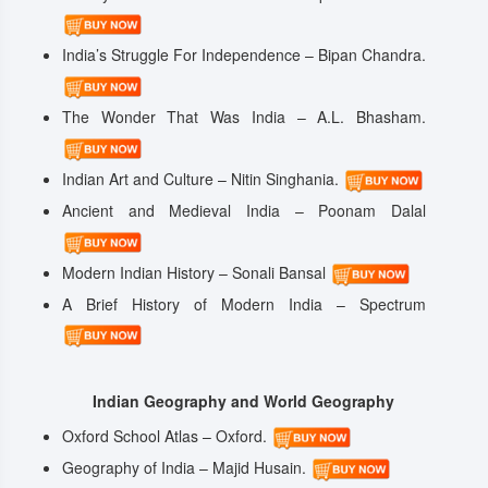
India’s Struggle For Independence – Bipan Chandra.
The Wonder That Was India – A.L. Bhasham.
Indian Art and Culture – Nitin Singhania.
Ancient and Medieval India – Poonam Dalal
Modern Indian History – Sonali Bansal
A Brief History of Modern India – Spectrum
Indian Geography and World Geography
Oxford School Atlas – Oxford.
Geography of India – Majid Husain.