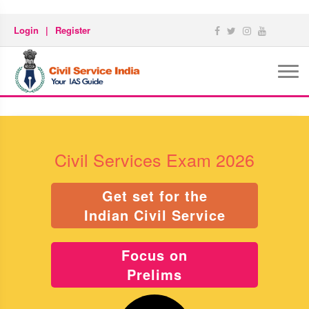
Login
|
Register
Civil Services Exam 2026
Get set for the
Indian Civil Service
Focus on
Prelims