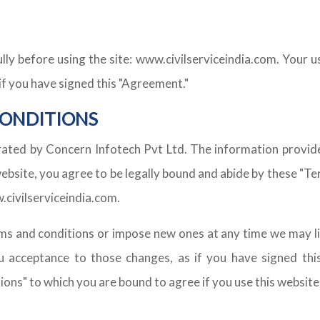
ly before using the site: www.civilserviceindia.com. Your us
if you have signed this "Agreement."
CONDITIONS
rated by Concern Infotech Pvt Ltd. The information provided
site, you agree to be legally bound and abide by these "Terms
.civilserviceindia.com.
s and conditions or impose new ones at any time we may li
 acceptance to those changes, as if you have signed this
ions" to which you are bound to agree if you use this website