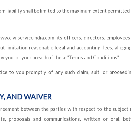
com liability shall be limited to the maximum extent permitted 
ww.civilserviceindia.com, its officers, directors, employee
ut limitation reasonable legal and accounting fees, alleging
by you, or your breach of these "Terms and Conditions".
tice to you promptly of any such claim, suit, or proceedin
.
Y, AND WAIVER
greement between the parties with respect to the subject 
, proposals and communications, written or oral, betw