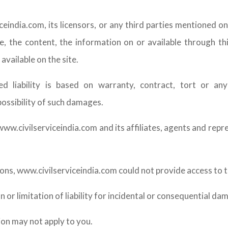
eindia.com, its licensors, or any third parties mentioned on
te, the content, the information on or available through thi
available on the site.
ged liability is based on warranty, contract, tort or a
possibility of such damages.
ww.civilserviceindia.com and its affiliates, agents and repre
ns, www.civilserviceindia.com could not provide access to th
 or limitation of liability for incidental or consequential da
ion may not apply to you.