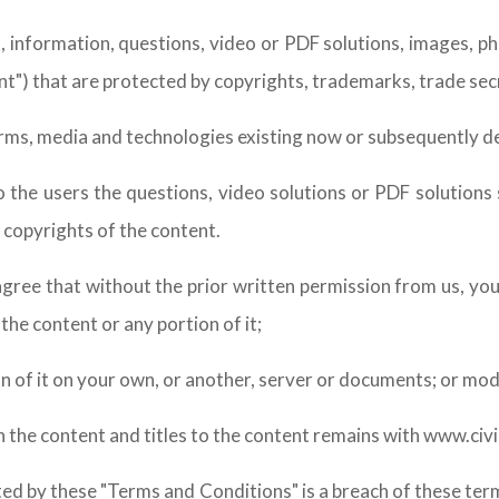
, information, questions, video or PDF solutions, images, p
nt") that are protected by copyrights, trademarks, trade sec
forms, media and technologies existing now or subsequently 
o the users the questions, video solutions or PDF solutions
 copyrights of the content.
agree that without the prior written permission from us, you w
he content or any portion of it;
on of it on your own, or another, server or documents; or mod
 in the content and titles to the content remains with www.civ
ted by these "Terms and Conditions" is a breach of these te