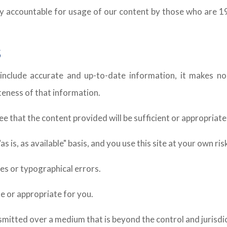
ally accountable for usage of our content by those who are 1
S
include accurate and up-to-date information, it makes no
eteness of that information.
that the content provided will be sufficient or appropriate f
 is, as available" basis, and you use this site at your own ris
es or typographical errors.
e or appropriate for you.
nsmitted over a medium that is beyond the control and jurisdi