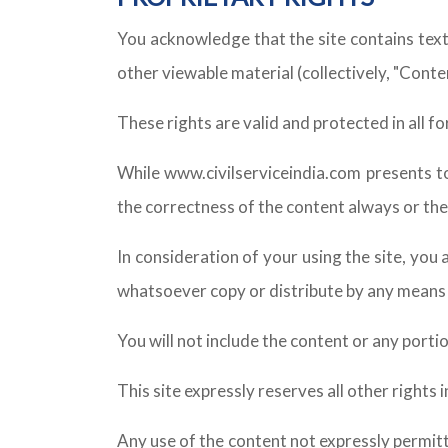
You acknowledge that the site contains text
other viewable material (collectively, "Conte
These rights are valid and protected in all 
While www.civilserviceindia.com presents t
the correctness of the content always or the
In consideration of your using the site, you 
whatsoever copy or distribute by any means t
You will not include the content or any porti
This site expressly reserves all other rights
Any use of the content not expressly permit