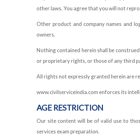
other laws. You agree that you will not repr
Other product and company names and logo
owners.
Nothing contained herein shall be construed 
or proprietary rights, or those of any third 
All rights not expressly granted herein are r
www.civilserviceindia.com enforces its intel
AGE RESTRICTION
Our site content will be of valid use to th
services exam preparation.