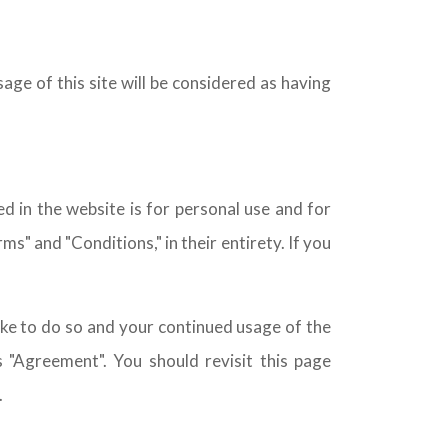
age of this site will be considered as having
 in the website is for personal use and for
" and "Conditions," in their entirety. If you
ke to do so and your continued usage of the
 "Agreement". You should revisit this page
.