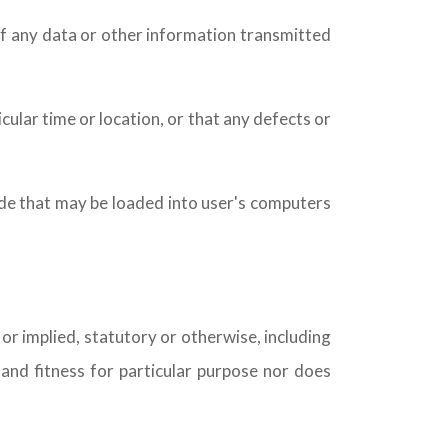
n of any data or other information transmitted
cular time or location, or that any defects or
code that may be loaded into user's computers
 or implied, statutory or otherwise, including
, and fitness for particular purpose nor does