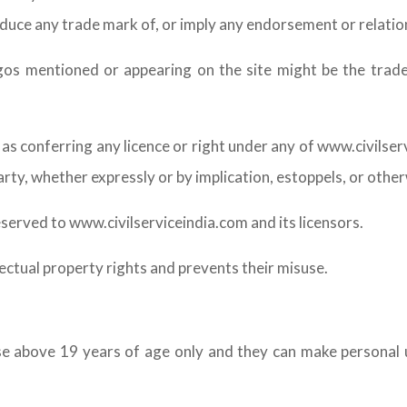
oduce any trade mark of, or imply any endorsement or relatio
s mentioned or appearing on the site might be the tradem
as conferring any licence or right under any of www.civilse
party, whether expressly or by implication, estoppels, or other
eserved to www.civilserviceindia.com and its licensors.
lectual property rights and prevents their misuse.
ose above 19 years of age only and they can make personal u