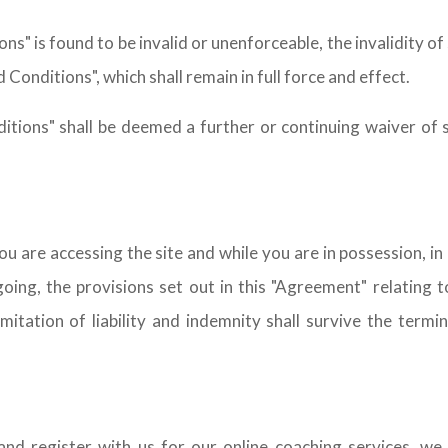
s" is found to be invalid or unenforceable, the invalidity of 
Conditions", which shall remain in full force and effect.
tions" shall be deemed a further or continuing waiver of 
u are accessing the site and while you are in possession, i
ng, the provisions set out in this "Agreement" relating to 
imitation of liability and indemnity shall survive the term
and register with us for our online coaching services, we