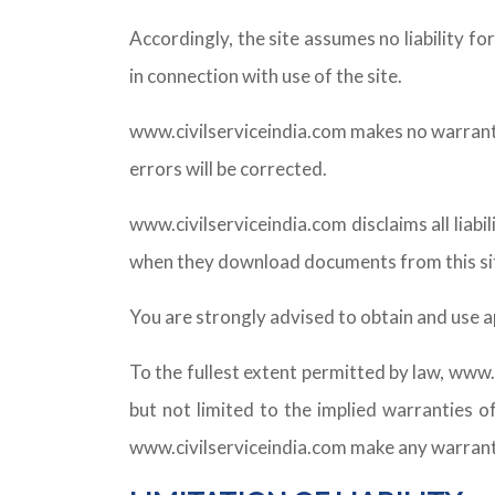
Accordingly, the site assumes no liability fo
in connection with use of the site.
www.civilserviceindia.com makes no warranty o
errors will be corrected.
www.civilserviceindia.com disclaims all liab
when they download documents from this si
You are strongly advised to obtain and use a
To the fullest extent permitted by law, www.c
but not limited to the implied warranties of
www.civilserviceindia.com make any warranty