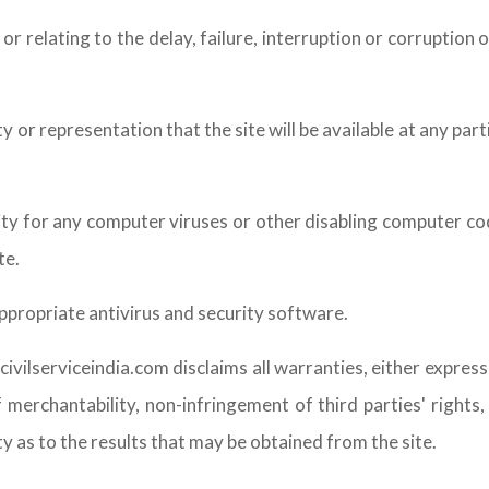
r or relating to the delay, failure, interruption or corruptio
r representation that the site will be available at any parti
ility for any computer viruses or other disabling computer 
te.
ppropriate antivirus and security software.
ivilserviceindia.com disclaims all warranties, either express
 merchantability, non-infringement of third parties' rights
 as to the results that may be obtained from the site.