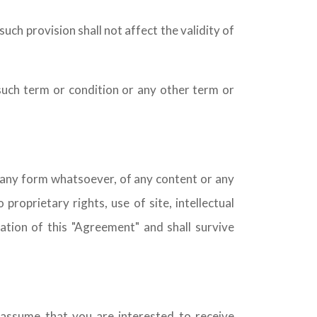
such provision shall not affect the validity of
such term or condition or any other term or
n any form whatsoever, of any content or any
proprietary rights, use of site, intellectual
ination of this "Agreement" and shall survive
 assume that you are interested to receive