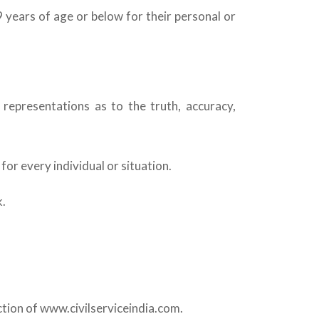
9 years of age or below for their personal or
 representations as to the truth, accuracy,
or every individual or situation.
k.
ction of www.civilserviceindia.com.