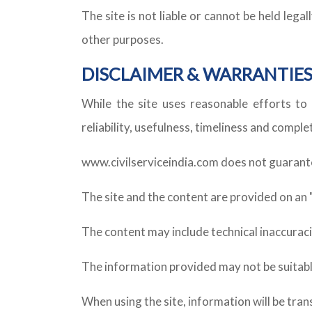
The site is not liable or cannot be held leg
other purposes.
DISCLAIMER & WARRANTIE
While the site uses reasonable efforts to 
reliability, usefulness, timeliness and compl
www.civilserviceindia.com does not guarantee 
The site and the content are provided on an "as
The content may include technical inaccuraci
The information provided may not be suitabl
When using the site, information will be tra