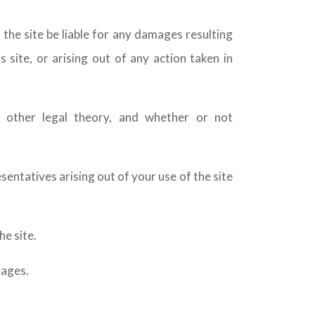
 the site be liable for any damages resulting
s site, or arising out of any action taken in
ny other legal theory, and whether or not
sentatives arising out of your use of the site
e site.
mages.