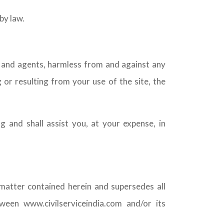
by law.
s and agents, harmless from and against any
 or resulting from your use of the site, the
g and shall assist you, at your expense, in
matter contained herein and supersedes all
een www.civilserviceindia.com and/or its