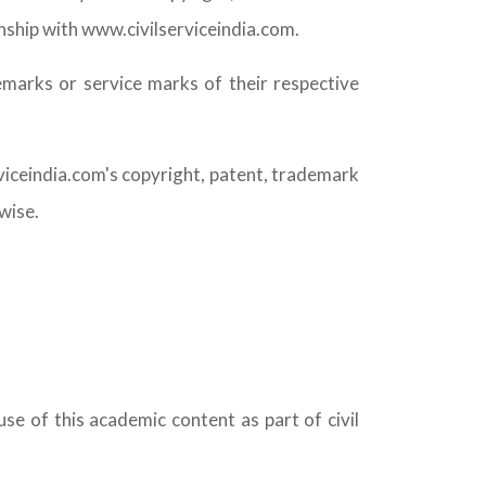
nship with www.civilserviceindia.com.
arks or service marks of their respective
rviceindia.com's copyright, patent, trademark
wise.
se of this academic content as part of civil