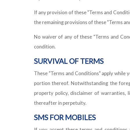
If any provision of these "Terms and Condition
the remaining provisions of these "Terms and 
No waiver of any of these "Terms and Condi
condition.
SURVIVAL OF TERMS
These "Terms and Conditions" apply while yo
portion thereof. Notwithstanding the foregoi
property policy, disclaimer of warranties, l
thereafter in perpetuity.
SMS FOR MOBILES
If you accept these terms and conditions 