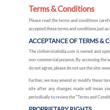
Terms & Conditions
Please read the terms and conditions careful
accepted these terms and conditions just as 
ACCEPTANCE OF TERMS & 
The civilserviceindia.com is owned and ope
non-commercial purpose. By accessing the web
do not agree, please do not use the site: www
Further, we may amend or modify these term
site after any changes made will mean you
periodically to review the "Terms and Condit
PROPRIETARY RIGHTS