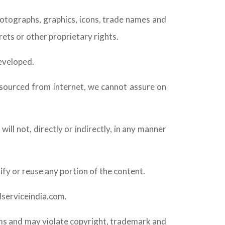
hotographs, graphics, icons, trade names and
rets or other proprietary rights.
developed.
 sourced from internet, we cannot assure on
ill not, directly or indirectly, in any manner
ify or reuse any portion of the content.
ilserviceindia.com.
rms and may violate copyright, trademark and