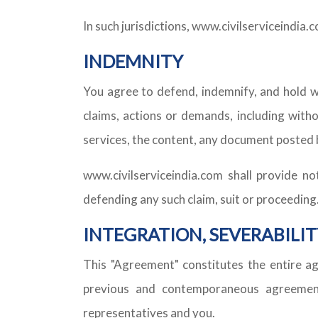
In such jurisdictions, www.civilserviceindia.
INDEMNITY
You agree to defend, indemnify, and hold w
claims, actions or demands, including witho
services, the content, any document posted 
www.civilserviceindia.com shall provide no
defending any such claim, suit or proceeding
INTEGRATION, SEVERABILIT
This "Agreement" constitutes the entire a
previous and contemporaneous agreements
representatives and you.