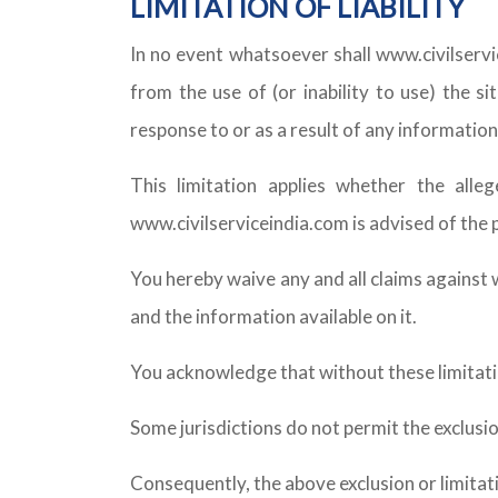
LIMITATION OF LIABILITY
In no event whatsoever shall www.civilservic
from the use of (or inability to use) the si
response to or as a result of any information 
This limitation applies whether the alle
www.civilserviceindia.com is advised of the 
You hereby waive any and all claims against w
and the information available on it.
You acknowledge that without these limitatio
Some jurisdictions do not permit the exclusion
Consequently, the above exclusion or limitat