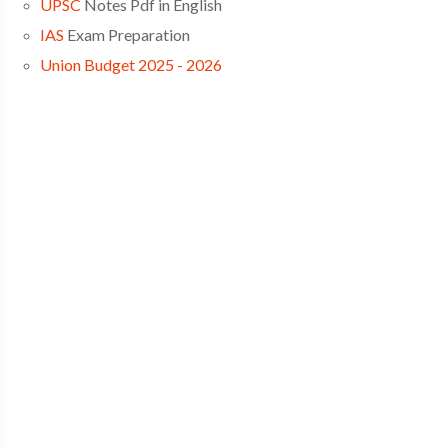
UPSC
Notes Pdf in English
IAS
Exam Preparation
Union Budget 2025 - 2026