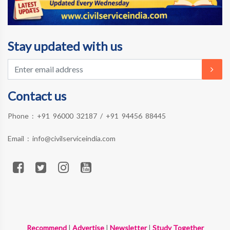
Stay updated with us
Contact us
Phone :
+91 96000 32187
/
+91 94456 88445
Email :
info@civilserviceindia.com
Recommend
|
Advertise
|
Newsletter
|
Study Together