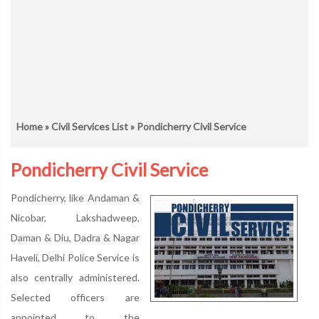
Home
»
Civil Services List
» Pondicherry Civil Service
Pondicherry Civil Service
Pondicherry, like Andaman &
Nicobar, Lakshadweep,
Daman & Diu, Dadra & Nagar
Haveli, Delhi Police Service is
also centrally administered.
Selected officers are
appointed to the