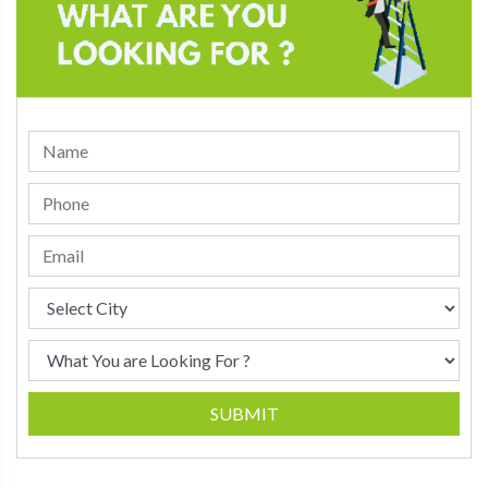
SUBMIT