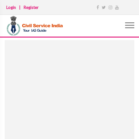
Login
|
Register