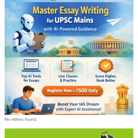
No videos found.