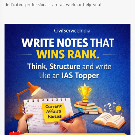
dedicated professionals are at work to help you!