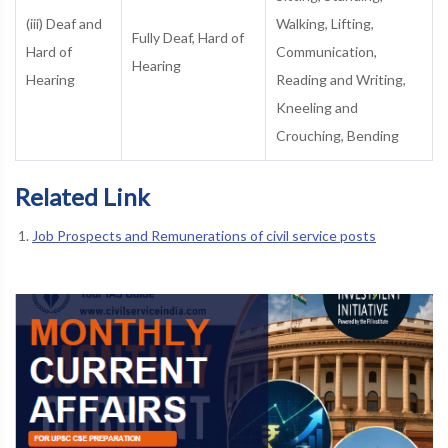
(iii) Deaf and
Walking, Lifting,
Fully Deaf, Hard of
Hard of
Communication,
Hearing
Hearing
Reading and Writing,
Kneeling and
Crouching, Bending
Related Link
Job Prospects and Remunerations of civil service posts