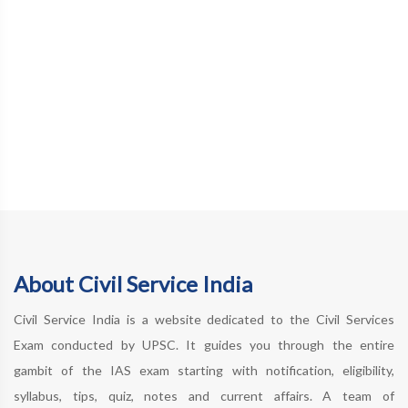
About Civil Service India
Civil Service India is a website dedicated to the Civil Services
Exam conducted by UPSC. It guides you through the entire
gambit of the IAS exam starting with notification, eligibility,
syllabus, tips, quiz, notes and current affairs. A team of