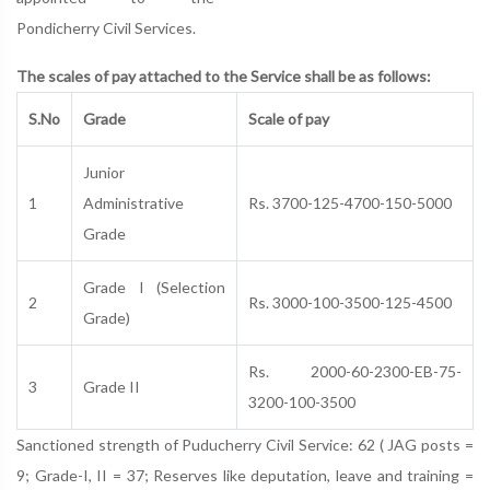
Pondicherry Civil Services.
The scales of pay attached to the Service shall be as follows:
S.No
Grade
Scale of pay
Junior
1
Administrative
Rs. 3700-125-4700-150-5000
Grade
Grade I (Selection
2
Rs. 3000-100-3500-125-4500
Grade)
Rs. 2000-60-2300-EB-75-
3
Grade II
3200-100-3500
Sanctioned strength of Puducherry Civil Service: 62 ( JAG posts =
9; Grade-I, II = 37; Reserves like deputation, leave and training =