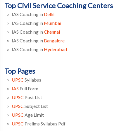
Top Civil Service Coaching Centers
IAS Coaching in
Delhi
IAS Coaching in
Mumbai
IAS Coaching in
Chennai
IAS Coaching in
Bangalore
IAS Coaching in
Hyderabad
Top Pages
UPSC
Syllabus
IAS
Full Form
UPSC
Post List
UPSC
Subject List
UPSC
Age Limit
UPSC
Prelims Syllabus Pdf