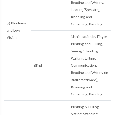
Reading and Writing,
Hearing/Speaking,
Kneeling and
(ii) Blindness
Crouching, Bending
and Low
Manipulation by Finger,
Vision
Pushing and Pulling,
Seeing, Standing,
Walking, Lifting,
Blind
Communication,
Reading and Writing (in
Braille/software),
Kneeling and
Crouching, Bending
Pushing & Pulling,
Sitting, Standing,