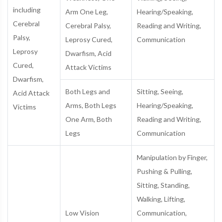
including
Arm One Leg,
Hearing/Speaking,
Cerebral
Cerebral Palsy,
Reading and Writing,
Palsy,
Leprosy Cured,
Communication
Leprosy
Dwarfism, Acid
Cured,
Attack Victims
Dwarfism,
Both Legs and
Sitting, Seeing,
Acid Attack
Arms, Both Legs
Hearing/Speaking,
Victims
One Arm, Both
Reading and Writing,
Legs
Communication
Manipulation by Finger,
Pushing & Pulling,
Sitting, Standing,
Walking, Lifting,
Low Vision
Communication,