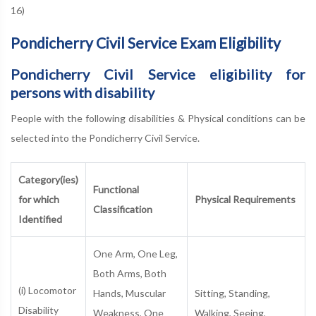
16)
Pondicherry Civil Service Exam Eligibility
Pondicherry Civil Service eligibility for
persons with disability
People with the following disabilities & Physical conditions can be
selected into the Pondicherry Civil Service.
Category(ies)
Functional
for which
Physical Requirements
Classification
Identified
One Arm, One Leg,
Both Arms, Both
(i) Locomotor
Hands, Muscular
Sitting, Standing,
Disability
Weakness, One
Walking, Seeing,