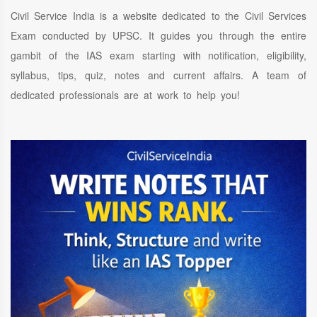
Civil Service India is a website dedicated to the Civil Services
Exam conducted by UPSC. It guides you through the entire
gambit of the IAS exam starting with notification, eligibility,
syllabus, tips, quiz, notes and current affairs. A team of
dedicated professionals are at work to help you!