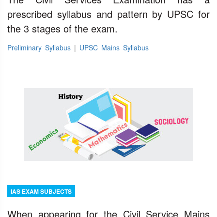
prescribed syllabus and pattern by UPSC for
the 3 stages of the exam.
Preliminary Syllabus
|
UPSC Mains Syllabus
IAS EXAM SUBJECTS
When appearing for the Civil Service Mains