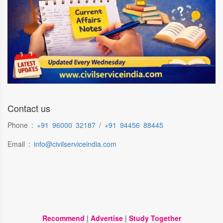
Contact us
Phone :
+91 96000 32187
/
+91 94456 88445
Email :
info@civilserviceindia.com
Recommend
|
Advertise
|
Study Together