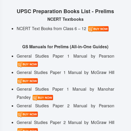
UPSC Preparation Books List - Prelims
NCERT Textbooks
NCERT Text Books from Class 6 – 12
GS Manuals for Prelims (All-in-One Guides)
General Studies Paper 1 Manual by Pearson
General Studies Paper 1 Manual by McGraw Hill
General Studies Paper 1 Manual by Manohar
Pandey
General Studies Paper 2 Manual by Pearson
General Studies Paper 2 Manual by McGraw Hill