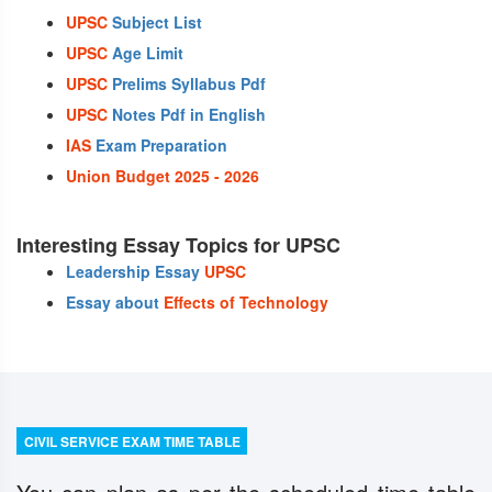
UPSC
Subject List
UPSC
Age Limit
UPSC
Prelims Syllabus Pdf
UPSC
Notes Pdf in English
IAS
Exam Preparation
Union Budget 2025 - 2026
Interesting Essay Topics for UPSC
Leadership Essay
UPSC
Essay about
Effects of Technology
CIVIL SERVICE EXAM TIME TABLE