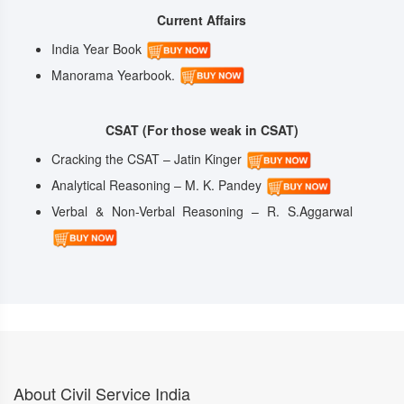
Current Affairs
India Year Book
Manorama Yearbook.
CSAT (For those weak in CSAT)
Cracking the CSAT – Jatin Kinger
Analytical Reasoning – M. K. Pandey
Verbal & Non-Verbal Reasoning – R. S.Aggarwal
About Civil Service India