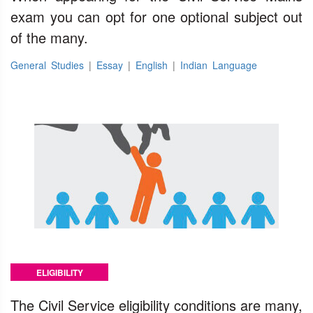
exam you can opt for one optional subject out
of the many.
General Studies
|
Essay
|
English
|
Indian Language
ELIGIBILITY
The Civil Service eligibility conditions are many,