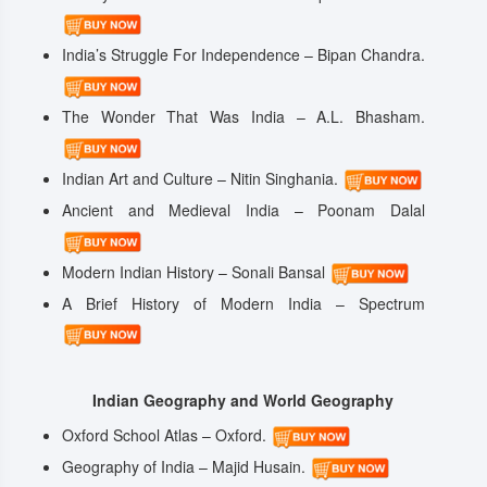
India’s Struggle For Independence – Bipan Chandra.
The Wonder That Was India – A.L. Bhasham.
Indian Art and Culture – Nitin Singhania.
Ancient and Medieval India – Poonam Dalal
Modern Indian History – Sonali Bansal
A Brief History of Modern India – Spectrum
Indian Geography and World Geography
Oxford School Atlas – Oxford.
Geography of India – Majid Husain.