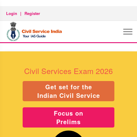
Login
|
Register
Civil Services Exam 2026
Get set for the
Indian Civil Service
Focus on
Prelims