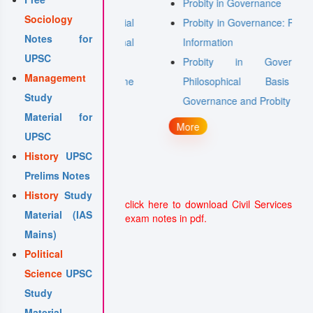
Probity in Governance
Sociology
Media and Social
Probity in Governance: Right to
Notes for
g Sites in Internal
Information
UPSC
hallenges
Probity in Governance:
Management
of Organised Crime
Philosophical Basis of
Study
rism
Governance and Probity
Material for
More
UPSC
History
UPSC
Prelims Notes
History
Study
click here to download Civil Services
Material (IAS
exam notes in pdf.
Mains)
Political
Science
UPSC
Study
Material