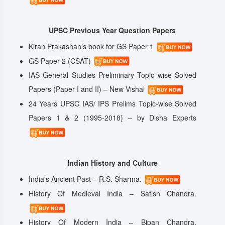
UPSC Previous Year Question Papers
Kiran Prakashan’s book for GS Paper 1
GS Paper 2 (CSAT)
IAS General Studies Preliminary Topic wise Solved
Papers (Paper I and II) – New Vishal
24 Years UPSC IAS/ IPS Prelims Topic-wise Solved
Papers 1 & 2 (1995-2018) – by Disha Experts
Indian History and Culture
India’s Ancient Past – R.S. Sharma.
History Of Medieval India – Satish Chandra.
History Of Modern India – Bipan Chandra.