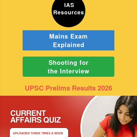
IAS
Resources
Mains Exam
Explained
Shooting for
the Interview
UPSC Prelims Results 2026