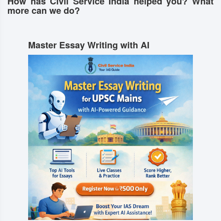
How has Civil Service India helped you? What
more can we do?
Master Essay Writing with AI