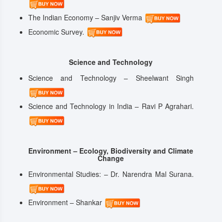
The Indian Economy – Sanjiv Verma
Economic Survey.
Science and Technology
Science and Technology – Sheelwant Singh
Science and Technology in India – Ravi P Agrahari.
Environment – Ecology, Biodiversity and Climate
Change
Environmental Studies: – Dr. Narendra Mal Surana.
Environment – Shankar