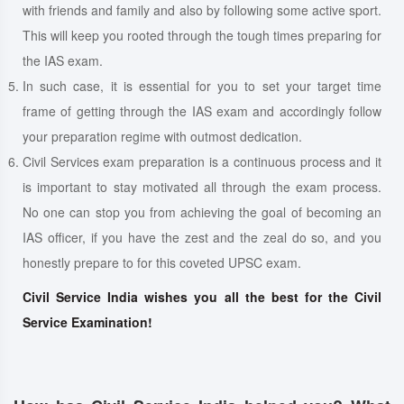
with friends and family and also by following some active sport.
This will keep you rooted through the tough times preparing for
the IAS exam.
In such case, it is essential for you to set your target time
frame of getting through the IAS exam and accordingly follow
your preparation regime with outmost dedication.
Civil Services exam preparation is a continuous process and it
is important to stay motivated all through the exam process.
No one can stop you from achieving the goal of becoming an
IAS officer, if you have the zest and the zeal do so, and you
honestly prepare to for this coveted UPSC exam.
Civil Service India wishes you all the best for the Civil
Service Examination!