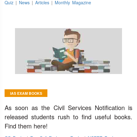
Quiz
|
News
|
Articles
|
Monthly Magazine
IAS EXAM BOOKS
As soon as the Civil Services Notification is
released students rush to find useful books.
Find them here!