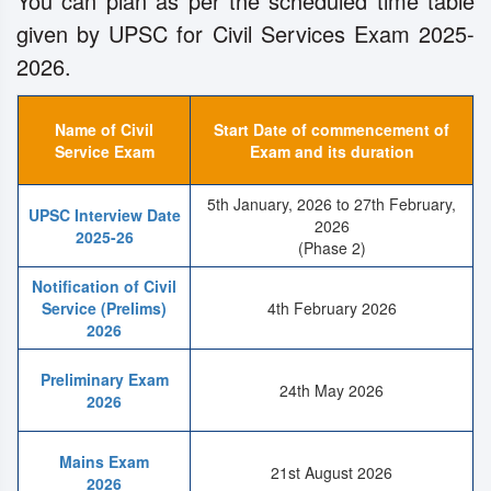
You can plan as per the scheduled time table
given by UPSC for Civil Services Exam 2025-
2026.
Name of Civil
Start Date of commencement of
Service Exam
Exam and its duration
5th January, 2026 to 27th February,
UPSC Interview Date
2026
2025-26
(Phase 2)
Notification of Civil
Service (Prelims)
4th February 2026
2026
Preliminary Exam
24th May 2026
2026
Mains Exam
21st August 2026
2026