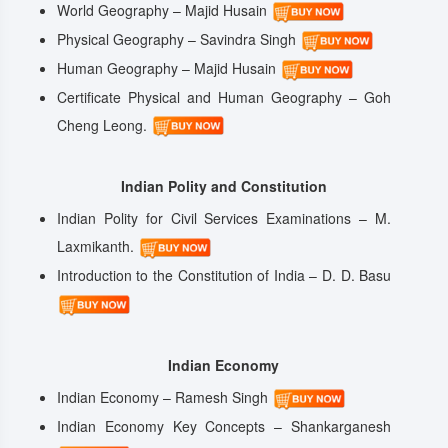
World Geography – Majid Husain
Physical Geography – Savindra Singh
Human Geography – Majid Husain
Certificate Physical and Human Geography – Goh
Cheng Leong.
Indian Polity and Constitution
Indian Polity for Civil Services Examinations – M.
Laxmikanth.
Introduction to the Constitution of India – D. D. Basu
Indian Economy
Indian Economy – Ramesh Singh
Indian Economy Key Concepts – Shankarganesh