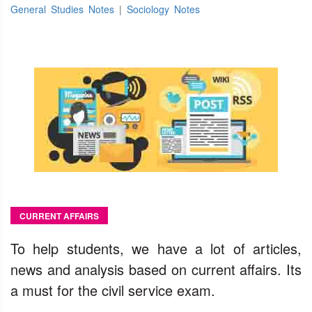
General Studies Notes
|
Sociology Notes
CURRENT AFFAIRS
To help students, we have a lot of articles,
news and analysis based on current affairs. Its
a must for the civil service exam.