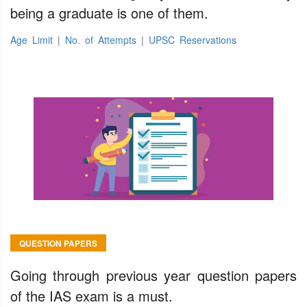
being a graduate is one of them.
Age Limit
|
No. of Attempts
|
UPSC Reservations
QUESTION PAPERS
Going through previous year question papers
of the IAS exam is a must.