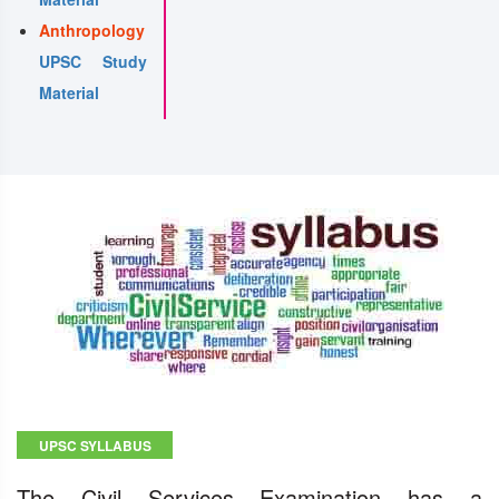
Anthropology
UPSC Study
Material
UPSC SYLLABUS
The Civil Services Examination has a