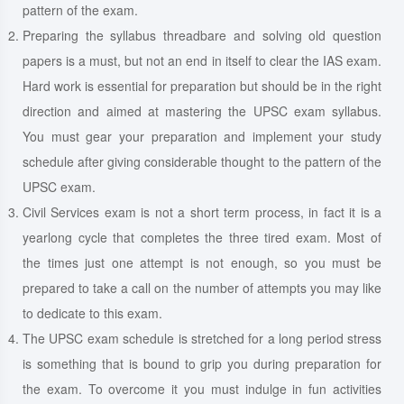
pattern of the exam.
Preparing the syllabus threadbare and solving old question
papers is a must, but not an end in itself to clear the IAS exam.
Hard work is essential for preparation but should be in the right
direction and aimed at mastering the UPSC exam syllabus.
You must gear your preparation and implement your study
schedule after giving considerable thought to the pattern of the
UPSC exam.
Civil Services exam is not a short term process, in fact it is a
yearlong cycle that completes the three tired exam. Most of
the times just one attempt is not enough, so you must be
prepared to take a call on the number of attempts you may like
to dedicate to this exam.
The UPSC exam schedule is stretched for a long period stress
is something that is bound to grip you during preparation for
the exam. To overcome it you must indulge in fun activities