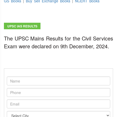
GS Books
|
Buy Sell Exchange Books
|
NCERT Books
UPSC IAS RESULTS
The UPSC Mains Results for the Civil Services
Exam were declared on 9th December, 2024.