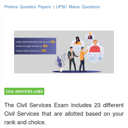
Prelims Question Papers
|
UPSC Mains Questions
CIVIL SERVICES JOBS
The Civil Services Exam includes 23 different
Civil Services that are allotted based on your
rank and choice.