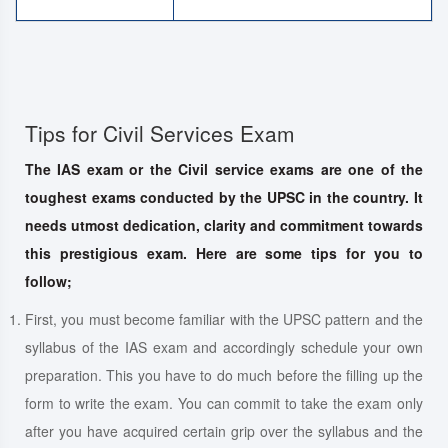
Tips for Civil Services Exam
The IAS exam or the Civil service exams are one of the
toughest exams conducted by the UPSC in the country. It
needs utmost dedication, clarity and commitment towards
this prestigious exam. Here are some tips for you to
follow;
First, you must become familiar with the UPSC pattern and the
syllabus of the IAS exam and accordingly schedule your own
preparation. This you have to do much before the filling up the
form to write the exam. You can commit to take the exam only
after you have acquired certain grip over the syllabus and the