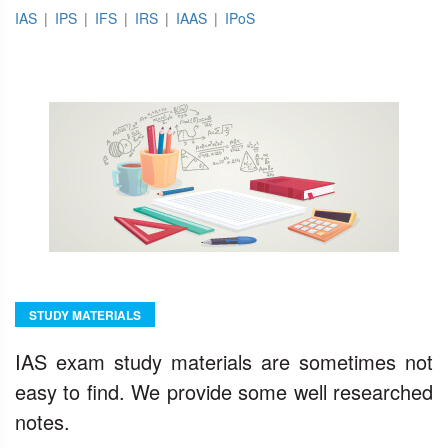
IAS
|
IPS
|
IFS
|
IRS
|
IAAS
|
IPoS
STUDY MATERIALS
IAS exam study materials are sometimes not
easy to find. We provide some well researched
notes.