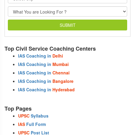
SUBMIT
Top Civil Service Coaching Centers
IAS Coaching in
Delhi
IAS Coaching in
Mumbai
IAS Coaching in
Chennai
IAS Coaching in
Bangalore
IAS Coaching in
Hyderabad
Top Pages
UPSC
Syllabus
IAS
Full Form
UPSC
Post List