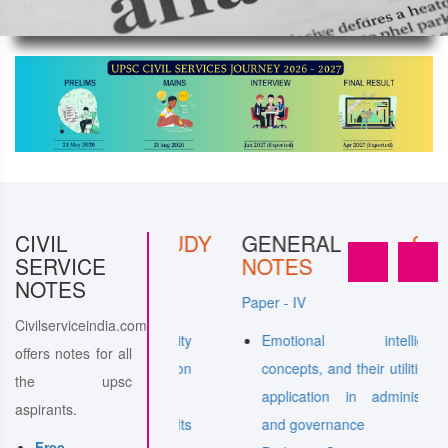
ERAL
CIVIL
STUDY
GENERAL
STUDY
SERVICE
NOTES
NOTES
Paper - IV
Civilserviceindia.com
 to Internal Security
Emotional intelligence-
offers notes for all
 Communication
concepts, and their utilities and
the upsc
application in administration
aspirants.
undering and Its
and governance
Free