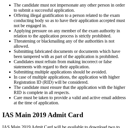
The candidate must not impersonate any other person in order
to submit a successful application.
Offering illegal gratification to a person related to the exam
conducting body so as to have their application accepted must
not be engaged in.
Applying pressure on any member of the exam authority in
relation to the application process is strictly prohibited.
Threatening or blackmailing any of the authorities is not
allowed.
Submitting fabricated documents or documents which have
been tampered with as part of the application is prohibited.
Candidates must refrain from making incorrect or false
statements with regard to their application.
Submitting multiple applications should be avoided.
In case of multiple applications, the application with higher
Registration ID (RID) will be considered.
The candidate must ensure that the application with the higher
RID is complete in all respects.
Care must be taken to provide a valid and active email address
at the time of application.
IAS Main 2019 Admit Card
IAS Main 2019 Admit Card will be available to download two to