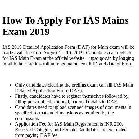
How To Apply For IAS Mains
Exam 2019
IAS 2019 Detailed Application Form (DAF) for Main exam will be
made available from August 1 – 16, 2019. Candidates can register
for IAS Main Exam at the official website – upsc.gov.in by logging
in with their prelims roll number, name, email ID and date of birth.
Only candidates clearing the prelims exam can fill IAS Main
Detailed Application Form (DAF).
Firstly, candidates have to register themselves followed by
filling personal, educational, parental details in DAF.
Candidates need to upload scanned images of documents in
specified format and dimensions as required by the
commission.
Application Fee for IAS Main Registration is INR 200.
Reserved Category and Female Candidates are exempted
from paying DAF fee.