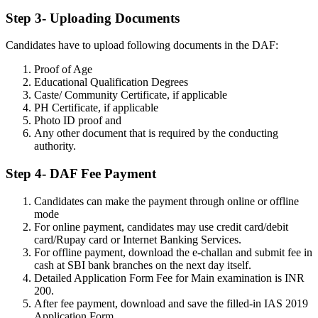
Step 3- Uploading Documents
Candidates have to upload following documents in the DAF:
Proof of Age
Educational Qualification Degrees
Caste/ Community Certificate, if applicable
PH Certificate, if applicable
Photo ID proof and
Any other document that is required by the conducting
authority.
Step 4- DAF Fee Payment
Candidates can make the payment through online or offline
mode
For online payment, candidates may use credit card/debit
card/Rupay card or Internet Banking Services.
For offline payment, download the e-challan and submit fee in
cash at SBI bank branches on the next day itself.
Detailed Application Form Fee for Main examination is INR
200.
After fee payment, download and save the filled-in IAS 2019
Application Form.