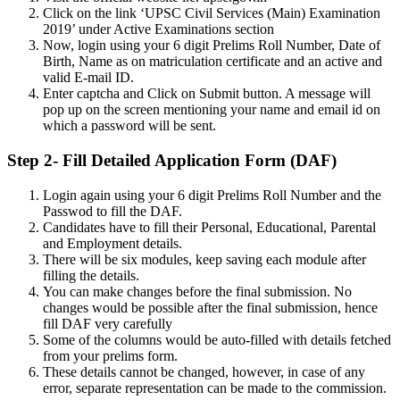
Click on the link ‘UPSC Civil Services (Main) Examination
2019’ under Active Examinations section
Now, login using your 6 digit Prelims Roll Number, Date of
Birth, Name as on matriculation certificate and an active and
valid E-mail ID.
Enter captcha and Click on Submit button. A message will
pop up on the screen mentioning your name and email id on
which a password will be sent.
Step 2- Fill Detailed Application Form (DAF)
Login again using your 6 digit Prelims Roll Number and the
Passwod to fill the DAF.
Candidates have to fill their Personal, Educational, Parental
and Employment details.
There will be six modules, keep saving each module after
filling the details.
You can make changes before the final submission. No
changes would be possible after the final submission, hence
fill DAF very carefully
Some of the columns would be auto-filled with details fetched
from your prelims form.
These details cannot be changed, however, in case of any
error, separate representation can be made to the commission.