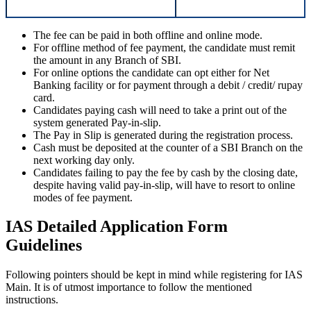
The fee can be paid in both offline and online mode.
For offline method of fee payment, the candidate must remit
the amount in any Branch of SBI.
For online options the candidate can opt either for Net
Banking facility or for payment through a debit / credit/ rupay
card.
Candidates paying cash will need to take a print out of the
system generated Pay-in-slip.
The Pay in Slip is generated during the registration process.
Cash must be deposited at the counter of a SBI Branch on the
next working day only.
Candidates failing to pay the fee by cash by the closing date,
despite having valid pay-in-slip, will have to resort to online
modes of fee payment.
IAS Detailed Application Form
Guidelines
Following pointers should be kept in mind while registering for IAS
Main. It is of utmost importance to follow the mentioned
instructions.