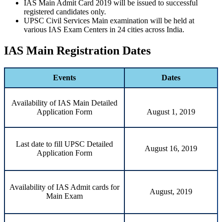
IAS Main Admit Card 2019 will be issued to successful
registered candidates only.
UPSC Civil Services Main examination will be held at
various IAS Exam Centers in 24 cities across India.
IAS Main Registration Dates
Events
Dates
Availability of IAS Main Detailed
Application Form
August 1, 2019
Last date to fill UPSC Detailed
August 16, 2019
Application Form
Availability of IAS Admit cards for
August, 2019
Main Exam