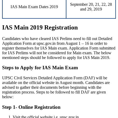
September 20, 21, 22, 28
IAS Main Exam Dates 2019
and 29, 2019
IAS Main 2019 Registration
Candidates who have cleared IAS Prelims need to fill out Detailed
Application Form at upsc.gov.in from August 1 – 16 in order to
register themselves for IAS Main exam. Application Form submitted
for IAS Prelims will not be considered for Main exam. The below
mentioned steps should be followed to apply for IAS Main 2019.
Steps to Apply for IAS Main Exam
UPSC Civil Services Detailed Application Form (DAF) will be
available on the official website in August month. Candidates are
advised to gather their documents before beginning with the
registration process. Steps to be followed to fill DAF are given
below:
Step 1- Online Registration
Visit the official website i.e. upsc.gov.in