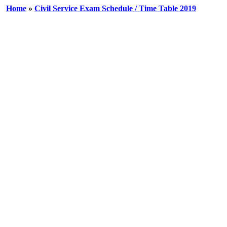
Home
»
Civil Service Exam Schedule / Time Table 2019