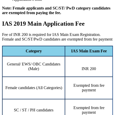
Note: Female applicants and SC/ST/ PwD category candidates
are exempted from paying the fee.
IAS 2019 Main Application Fee
Fee of INR 200 is required for IAS Main Exam Registration.
Female and SC/ST/PwD candidates are exempted from fee payment
Category
IAS Main Exam Fee
General/ EWS/ OBC Candidates
(Male)
INR 200
Exempted from fee
Female candidates (All Categories)
payment
Exempted from fee
SC / ST / PH candidates
payment