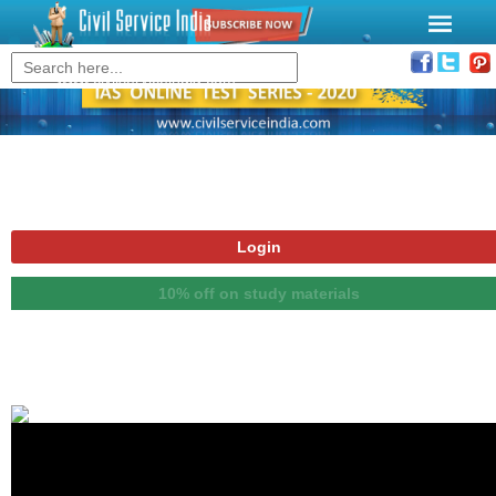
www.civilserviceindia.com
Login
10% off on study materials
Notice Board