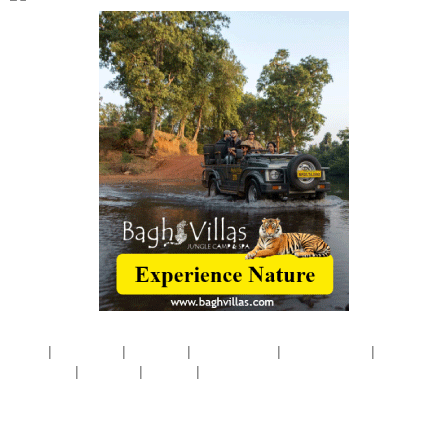
|
|
|
|
|
Home
Disclaimer
About Us
Pricing Policy
Privacy Policy
Terms &
|
|
|
Conditions
Products
Contact
Site Map
Website by
Concern Infotech Pvt. Ltd.