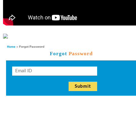
Home
» Forgot Password
Forgot
Password
Submit