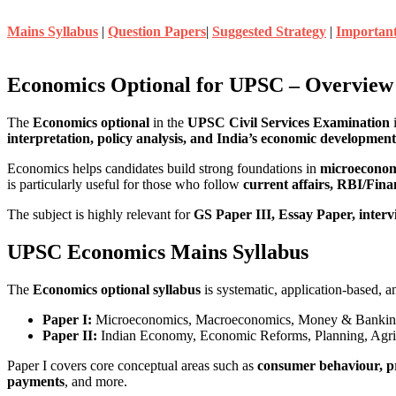
Mains Syllabus
|
Question Papers
|
Suggested Strategy
|
Importan
Economics Optional for UPSC – Overview
The
Economics optional
in the
UPSC Civil Services Examination
i
interpretation, policy analysis, and India’s economic development
Economics helps candidates build strong foundations in
microeconomi
is particularly useful for those who follow
current affairs, RBI/Fin
The subject is highly relevant for
GS Paper III, Essay Paper, intervi
UPSC Economics Mains Syllabus
The
Economics optional syllabus
is systematic, application-based, a
Paper I:
Microeconomics, Macroeconomics, Money & Banking,
Paper II:
Indian Economy, Economic Reforms, Planning, Agricul
Paper I covers core conceptual areas such as
consumer behaviour, pr
payments
, and more.