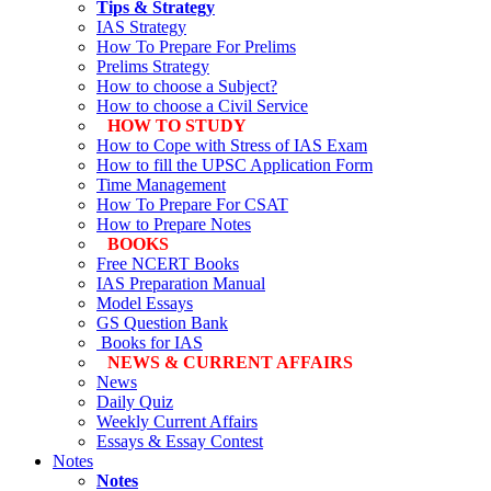
Tips & Strategy
IAS Strategy
How To Prepare For Prelims
Prelims Strategy
How to choose a Subject?
How to choose a Civil Service
HOW TO STUDY
How to Cope with Stress of IAS Exam
How to fill the UPSC Application Form
Time Management
How To Prepare For CSAT
How to Prepare Notes
BOOKS
Free
NCERT Books
IAS Preparation Manual
Model Essays
GS Question Bank
Books for IAS
NEWS & CURRENT AFFAIRS
News
Daily Quiz
Weekly Current Affairs
Essays & Essay Contest
Notes
Notes