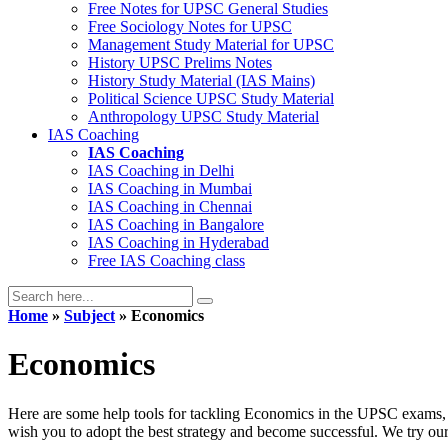
Free Notes for
UPSC General Studies
Free
Sociology
Notes for UPSC
Management
Study Material for UPSC
History
UPSC Prelims Notes
History
Study Material (IAS Mains)
Political Science
UPSC Study Material
Anthropology
UPSC Study Material
IAS Coaching
IAS Coaching
IAS Coaching in
Delhi
IAS Coaching in
Mumbai
IAS Coaching in
Chennai
IAS Coaching in
Bangalore
IAS Coaching in
Hyderabad
Free
IAS Coaching class
Home
»
Subject
» Economics
Economics
Here are some help tools for tackling Economics in the UPSC exams, 
wish you to adopt the best strategy and become successful. We try our be