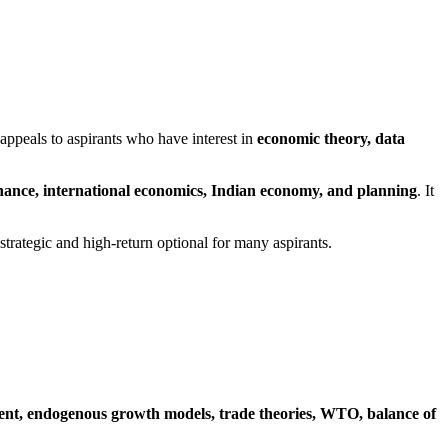
 appeals to aspirants who have interest in
economic theory, data
ance, international economics, Indian economy, and planning
. It
 strategic and high-return optional for many aspirants.
ent, endogenous growth models, trade theories, WTO, balance of