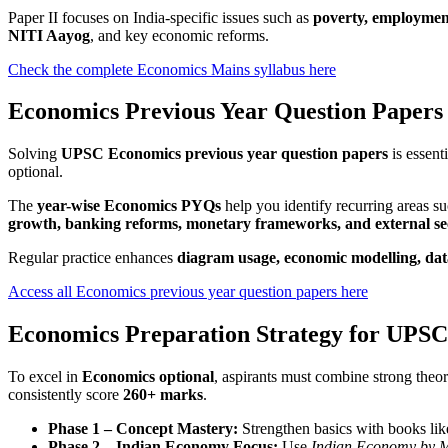
Paper II focuses on India-specific issues such as
poverty, employment,
NITI Aayog
, and key economic reforms.
Check the complete Economics Mains syllabus here
Economics Previous Year Question Papers
Solving
UPSC Economics previous year question papers
is essent
optional.
The
year-wise Economics PYQs
help you identify recurring areas s
growth, banking reforms, monetary frameworks, and external sec
Regular practice enhances
diagram usage, economic modelling, dat
Access all Economics previous year question papers here
Economics Preparation Strategy for UPSC
To excel in
Economics optional
, aspirants must combine strong theore
consistently score
260+ marks
.
Phase 1 – Concept Mastery:
Strengthen basics with books li
Phase 2 – Indian Economy Focus:
Use
Indian Economy by M