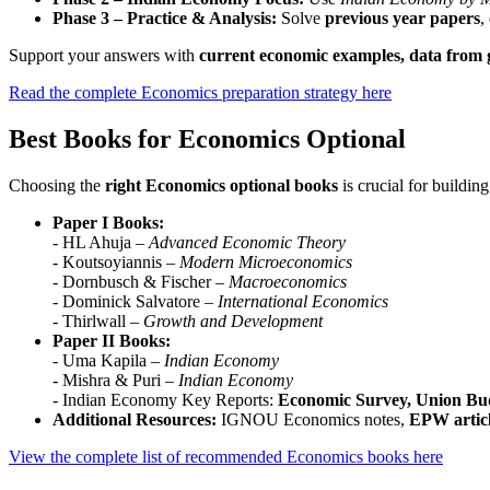
Phase 3 – Practice & Analysis:
Solve
previous year papers
,
Support your answers with
current economic examples, data from g
Read the complete Economics preparation strategy here
Best Books for Economics Optional
Choosing the
right Economics optional books
is crucial for buildi
Paper I Books:
- HL Ahuja –
Advanced Economic Theory
- Koutsoyiannis –
Modern Microeconomics
- Dornbusch & Fischer –
Macroeconomics
- Dominick Salvatore –
International Economics
- Thirlwall –
Growth and Development
Paper II Books:
- Uma Kapila –
Indian Economy
- Mishra & Puri –
Indian Economy
- Indian Economy Key Reports:
Economic Survey, Union Bu
Additional Resources:
IGNOU Economics notes,
EPW articl
View the complete list of recommended Economics books here