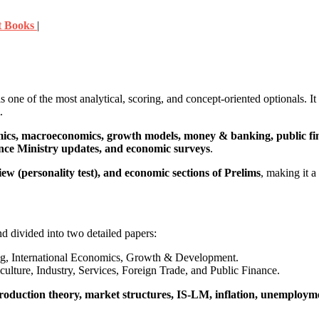
t Books
|
s one of the most analytical, scoring, and concept-oriented optionals. It
.
cs, macroeconomics, growth models, money & banking, public fin
ance Ministry updates, and economic surveys
.
ew (personality test), and economic sections of Prelims
, making it a
nd divided into two detailed papers:
 International Economics, Growth & Development.
ture, Industry, Services, Foreign Trade, and Public Finance.
oduction theory, market structures, IS-LM, inflation, unemploym