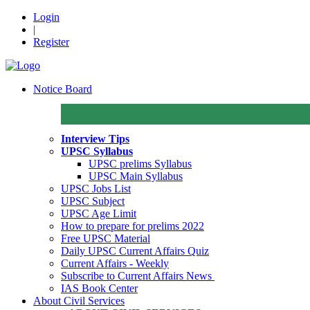
Login
|
Register
Notice Board
Interview Tips
UPSC Syllabus
UPSC prelims Syllabus
UPSC Main Syllabus
UPSC Jobs List
UPSC Subject
UPSC Age Limit
How to prepare for prelims 2022
Free UPSC Material
Daily UPSC Current Affairs Quiz
Current Affairs - Weekly
Subscribe to Current Affairs News
IAS Book Center
About Civil Services