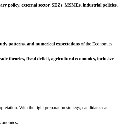
ary policy, external sector, SEZs, MSMEs, industrial policies,
tudy patterns, and numerical expectations
of the Economics
e theories, fiscal deficit, agricultural economics, inclusive
rpretation. With the right preparation strategy, candidates can
conomics.