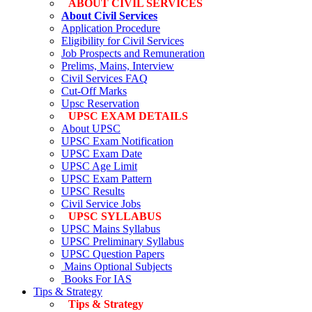
ABOUT CIVIL SERVICES
About Civil Services
Application Procedure
Eligibility for Civil Services
Job Prospects and Remuneration
Prelims, Mains, Interview
Civil Services FAQ
Cut-Off Marks
Upsc Reservation
UPSC EXAM DETAILS
About UPSC
UPSC Exam Notification
UPSC Exam Date
UPSC Age Limit
UPSC Exam Pattern
UPSC Results
Civil Service Jobs
UPSC SYLLABUS
UPSC Mains Syllabus
UPSC Preliminary Syllabus
UPSC Question Papers
Mains Optional Subjects
Books For IAS
Tips & Strategy
Tips & Strategy