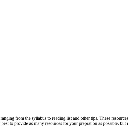
ranging from the syllabus to reading list and other tips. These resou
st to provide as many resources for your prepration as possible, but if y