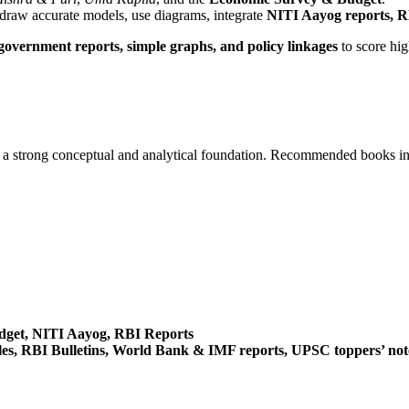
 draw accurate models, use diagrams, integrate
NITI Aayog reports, RB
overnment reports, simple graphs, and policy linkages
to score hig
ng a strong conceptual and analytical foundation. Recommended books i
dget, NITI Aayog, RBI Reports
es, RBI Bulletins, World Bank & IMF reports, UPSC toppers’ not