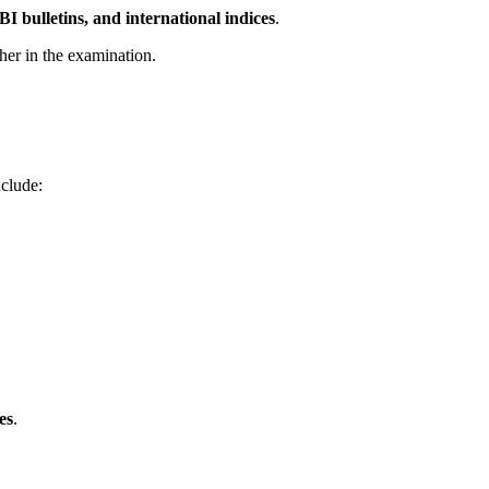
I bulletins, and international indices
.
her in the examination.
nclude:
es
.