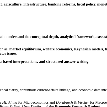
 agriculture, infrastructure, banking reforms, fiscal policy, monet
ial to understand the
conceptual depth, analytical framework, case-s
uch as:
market equilibrium, welfare economics, Keynesian models, trad
tor issues
.
a-based interpretations, and structured answer writing
.
tical clarity, continuous current-affairs linkage, and economic data inte
ke
HL Ahuja
for Microeconomics and
Dornbusch & Fischer
for Macroe
ishra & Puri
,
Uma Kapila
, and the
Economic Survey & Budget
.