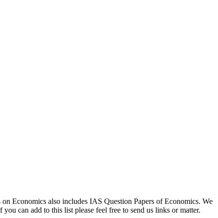
rces on Economics also includes IAS Question Papers of Economics. We
ou can add to this list please feel free to send us links or matter.