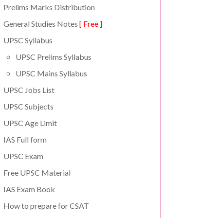
Prelims Marks Distribution
General Studies Notes
[ Free ]
UPSC Syllabus
UPSC Prelims Syllabus
UPSC Mains Syllabus
UPSC Jobs List
UPSC Subjects
UPSC Age Limit
IAS Full form
UPSC Exam
Free UPSC Material
IAS Exam Book
How to prepare for CSAT