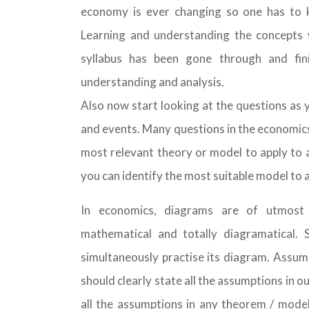
economy is ever changing so one has to ke
Learning and understanding the concepts w
syllabus has been gone through and fin
understanding and analysis.
Also now start looking at the questions as 
and events. Many questions in the economics q
most relevant theory or model to apply to a
you can identify the most suitable model to a
In economics, diagrams are of utmost
mathematical and totally diagramatical.
simultaneously practise its diagram. Assum
should clearly state all the assumptions in
all the assumptions in any theorem / model