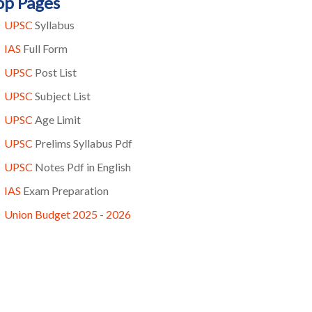
op Pages
UPSC
Syllabus
IAS
Full Form
UPSC
Post List
UPSC
Subject List
UPSC
Age Limit
UPSC
Prelims Syllabus Pdf
UPSC
Notes Pdf in English
IAS
Exam Preparation
Union Budget 2025 - 2026