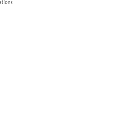
ations