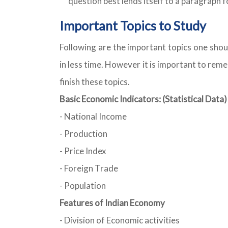
question best lends itself to a paragraph 
Important Topics to Study
Following are the important topics one shou
in less time. However it is important to rem
finish these topics.
Basic Economic Indicators: (Statistical Data)
- National Income
- Production
- Price Index
- Foreign Trade
- Population
Features of Indian Economy
- Division of Economic activities