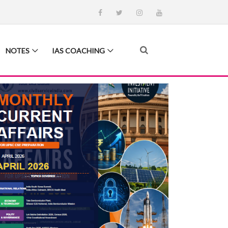
NOTES
IAS COACHING