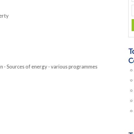
erty
T
C
n - Sources of energy - various programmes