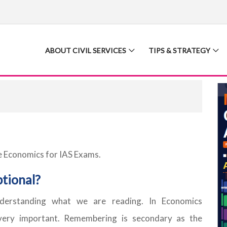
ABOUT CIVIL SERVICES
TIPS & STRATEGY
e Economics for IAS Exams.
tional?
derstanding what we are reading. In Economics
 very important. Remembering is secondary as the