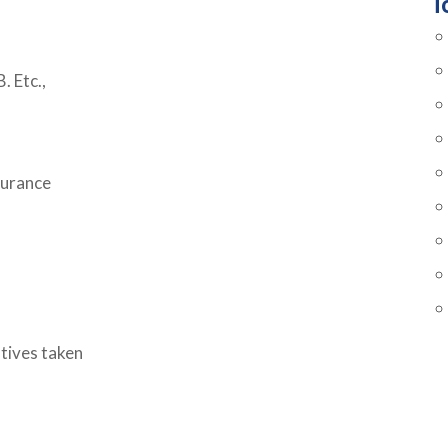
T
. Etc.,
surance
atives taken