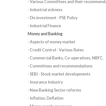
- Various Committees and their recommend
- Industrial sickness
- Dis investment - PSE Policy
- Industrial Finance
Money and Banking
- Aspects of money market
- Credit Control - Various Rates
- Commercial Banks, Co-operatives, NBFC.
- Committees and recommendations
- SEBI - Stock market developments
- Insurance Industry
- New Banking Sector reforms
- Inflation, Deflation