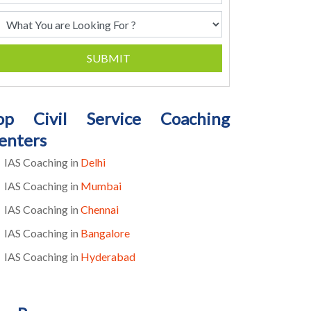
SUBMIT
op Civil Service Coaching
enters
IAS Coaching in
Delhi
IAS Coaching in
Mumbai
IAS Coaching in
Chennai
IAS Coaching in
Bangalore
IAS Coaching in
Hyderabad