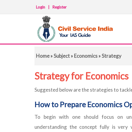
Login
|
Register
Home
»
Subject
»
Economics
» Strategy
Strategy for Economics
Suggested below are the strategies to tackl
How to Prepare Economics Op
To begin with one should focus on un
understanding the concept fully is very