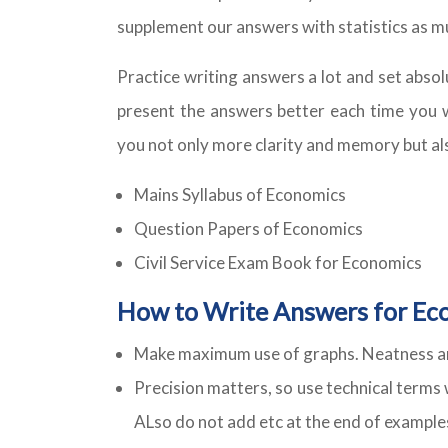
supplement our answers with statistics as mu
Practice writing answers a lot and set absol
present the answers better each time you wri
you not only more clarity and memory but al
Mains Syllabus of Economics
Question Papers of Economics
Civil Service Exam Book for Economics
How to Write Answers for Ec
Make maximum use of graphs. Neatness and
Precision matters, so use technical terms 
ALso do not add etc at the end of example