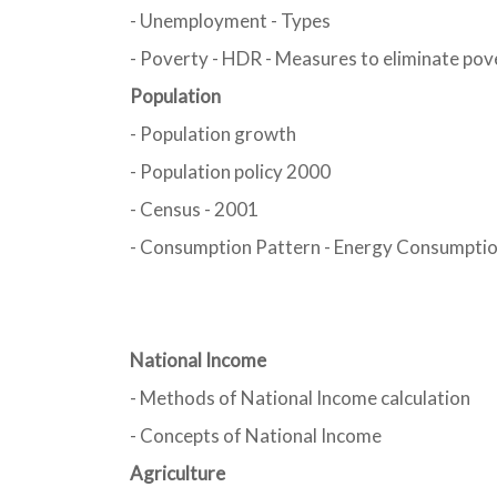
- Unemployment - Types
- Poverty - HDR - Measures to eliminate pov
Population
- Population growth
- Population policy 2000
- Census - 2001
- Consumption Pattern - Energy Consumptio
National Income
- Methods of National Income calculation
- Concepts of National Income
Agriculture