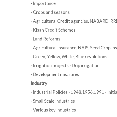
- Importance
- Crops and seasons
- Agricultural Credit agencies. NABARD, RRB
- Kisan Credit Schemes
- Land Reforms
- Agricultural Insurance, NAIS, Seed Crop In
- Green, Yellow, White, Blue revolutions
- Irrigation projects - Drip irrigation
- Development measures
Industry
- Industrial Policies - 1948,1956,1991 - Initi
- Small Scale Industries
- Various key industries