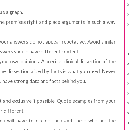
se a graph.
he premises right and place arguments in such a way
our answers do not appear repetative. Avoid similar
answers should have different content.
our own opinions. A precise, clinical dissection of the
the dissection aided by facts is what you need. Never
ou have strong data and facts behind you.
nt and exclusive if possible. Quote examples from your
r different.
You will have to decide then and there whether the