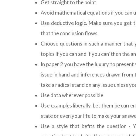
Get straight to the point
Avoid mathematical equations if you can u
Use deductive logic. Make sure you get t
that the conclusion flows.
Choose questions in such a manner that y
topics if you can and if you can' then the 
In paper 2 you have the luxury to present y
issue in hand and inferences drawn from 
take a radical stand on any issue unless y
Use data wherever possible
Use examples liberally. Let them be curre
state or even your life to make your answe
Use a style that befits the question - 