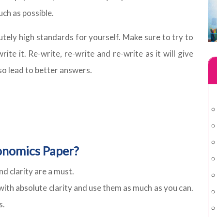
ch as possible.
utely high standards for yourself. Make sure to try to
te it. Re-write, re-write and re-write as it will give
so lead to better answers.
onomics Paper?
 clarity are a must.
with absolute clarity and use them as much as you can.
s.