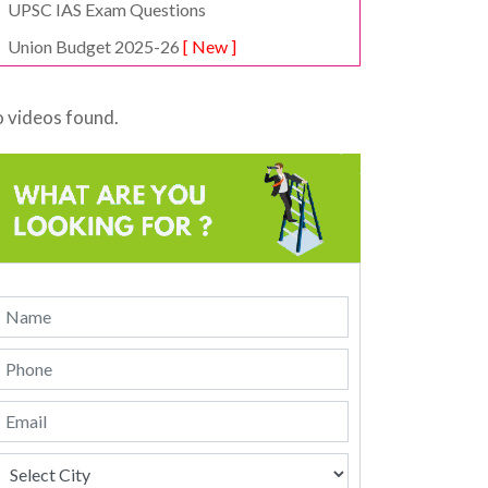
UPSC IAS Exam Questions
Union Budget 2025-26
[ New ]
 videos found.