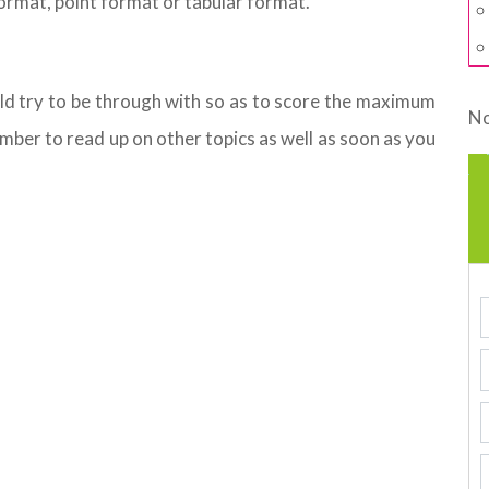
format, point format or tabular format.
ld try to be through with so as to score the maximum
No
ember to read up on other topics as well as soon as you