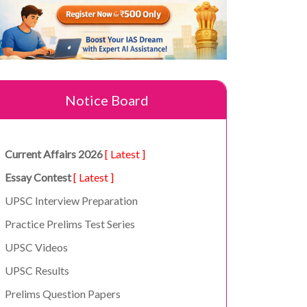
Notice Board
Current Affairs 2026
[ Latest ]
Essay Contest
[ Latest ]
UPSC Interview Preparation
Practice Prelims Test Series
UPSC Videos
UPSC Results
Prelims Question Papers