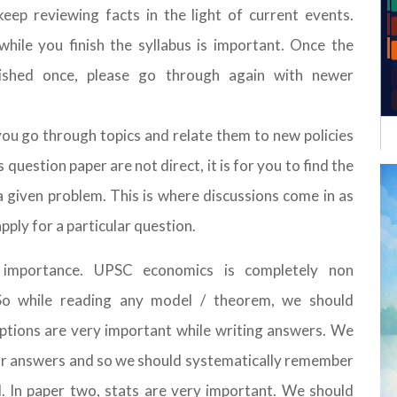
ep reviewing facts in the light of current events.
hile you finish the syllabus is important. Once the
ished once, please go through again with newer
you go through topics and relate them to new policies
uestion paper are not direct, it is for you to find the
 given problem. This is where discussions come in as
pply for a particular question.
 importance. UPSC economics is completely non
 So while reading any model / theorem, we should
ptions are very important while writing answers. We
 our answers and so we should systematically remember
. In paper two, stats are very important. We should