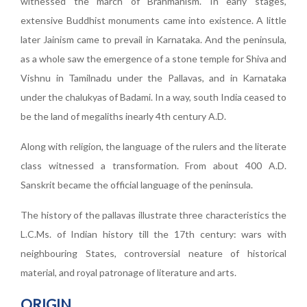
witnessed the march of Brahmanism. In early stages,
extensive Buddhist monuments came into existence. A little
later Jainism came to prevail in Karnataka. And the peninsula,
as a whole saw the emergence of a stone temple for Shiva and
Vishnu in Tamilnadu under the Pallavas, and in Karnataka
under the chalukyas of Badami. In a way, south India ceased to
be the land of megaliths inearly 4th century A.D.
Along with religion, the language of the rulers and the literate
class witnessed a transformation. From about 400 A.D.
Sanskrit became the official language of the peninsula.
The history of the pallavas illustrate three characteristics the
L.C.Ms. of Indian history till the 17th century: wars with
neighbouring States, controversial neature of historical
material, and royal patronage of literature and arts.
ORIGIN