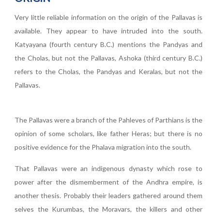
Very little reliable information on the origin of the Pallavas is
available. They appear to have intruded into the south.
Katyayana (fourth century B.C.) mentions the Pandyas and
the Cholas, but not the Pallavas, Ashoka (third century B.C.)
refers to the Cholas, the Pandyas and Keralas, but not the
Pallavas.
The Pallavas were a branch of the Pahleves of Parthians is the
opinion of some scholars, like father Heras; but there is no
positive evidence for the Phalava migration into the south.
That Pallavas were an indigenous dynasty which rose to
power after the dismemberment of the Andhra empire, is
another thesis. Probably their leaders gathered around them
selves the Kurumbas, the Moravars, the killers and other