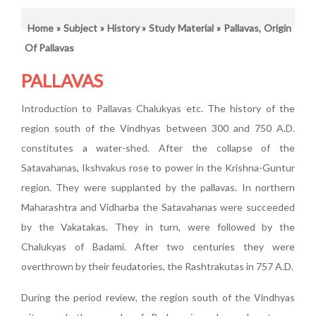
Home
»
Subject
»
History
»
Study Material
» Pallavas, Origin
Of Pallavas
PALLAVAS
Introduction to Pallavas Chalukyas etc. The history of the
region south of the Vindhyas between 300 and 750 A.D.
constitutes a water-shed. After the collapse of the
Satavahanas, Ikshvakus rose to power in the Krishna-Guntur
region. They were supplanted by the pallavas. In northern
Maharashtra and Vidharba the Satavahanas were succeeded
by the Vakatakas. They in turn, were followed by the
Chalukyas of Badami. After two centuries they were
overthrown by their feudatories, the Rashtrakutas in 757 A.D.
During the period review, the region south of the Vindhyas