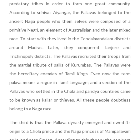
predatory tribes in order to form one great community.
According to srinivas Aiyangar, the Pallavas belonged to the
anciert Naga people who them selves were composed of a
primitive Negri, an element of Australisian and the later mixed
race. To start with they lived in the Tondaimandalam districts
around Madras. Later, they conquered Tanjore and
Trichinopoly districts. The Pallavas recruited their troops from
the martial tribute of pallis of Kurumbas. The Pallavas were
the hereditary enemies of Tamil Kings. Even now the term
palava means a rogue in Tamil language; and a section of the
Pallavas who settled in the Chola and pandya countries came
to be known as kallar or thieves. All these people doubtless
belong to a Naga race.
The third is that the Pallava dynasty emerged and owed its
origin to a Chola prince and the Naga princess of Manipallavam
an is land near Ceylon. According to this theory, the son born