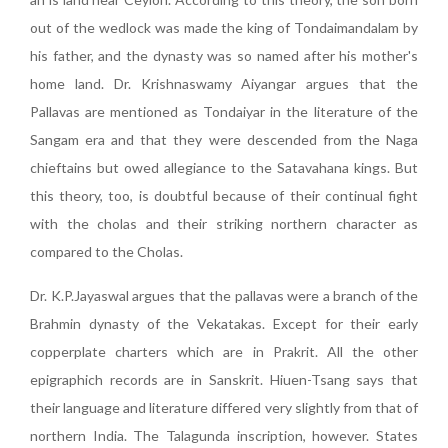
out of the wedlock was made the king of Tondaimandalam by
his father, and the dynasty was so named after his mother's
home land. Dr. Krishnaswamy Aiyangar argues that the
Pallavas are mentioned as Tondaiyar in the literature of the
Sangam era and that they were descended from the Naga
chieftains but owed allegiance to the Satavahana kings. But
this theory, too, is doubtful because of their continual fight
with the cholas and their striking northern character as
compared to the Cholas.
Dr. K.P.Jayaswal argues that the pallavas were a branch of the
Brahmin dynasty of the Vekatakas. Except for their early
copperplate charters which are in Prakrit. All the other
epigraphich records are in Sanskrit. Hiuen-Tsang says that
their language and literature differed very slightly from that of
northern India. The Talagunda inscription, however. States