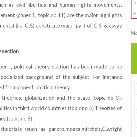
ch as civil liberties and human rights movements,
ent (paper 1, topic no.11) are the major highlights
nts( (i.e. G.S) constitute major part of G.S. & essay
No
y section
per I, political theory section has been made to be
specialized background of the subject. For instance
 from paper I, political theory.
 theories, globalization and the state (topic no 3).
litics in third world countries (topic no 5) Theories of
ry (topic no 6)
 theorists (such as pareto,mosca,mitchels,C.wright