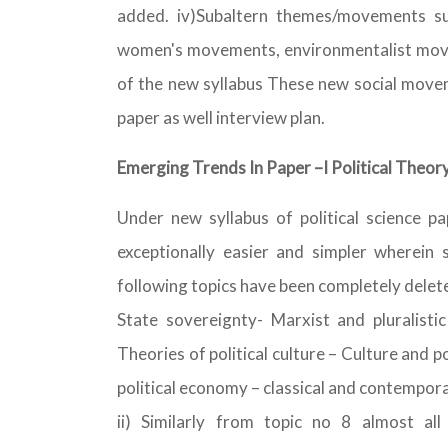
added. iv)Subaltern themes/movements su
women's movements, environmentalist movem
of the new syllabus These new social moveme
paper as well interview plan.
Emerging Trends In Paper –I Political Theor
Under new syllabus of political science pa
exceptionally easier and simpler wherein 
following topics have been completely deleted
State sovereignty- Marxist and pluralistic
Theories of political culture – Culture and po
political economy – classical and contempora
ii) Similarly from topic no 8 almost all