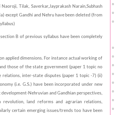
ai Naoroji, Tilak, Saverkar,Jayprakash Narain,Subhash
) except Gandhi and Nehru have been deleted (from
syllabus)
 section B of previous syllabus have been completely
 on applied dimensions. For instance actual working of
and those of the state government (paper 1 topic no
relations, inter-state disputes (paper 1 topic -7) (ii)
conomy (i.e. G.S.) have been incorporated under new
ic development-Nehruvian and Gandhian perspectives,
n revolution, land reforms and agrarian relations,
imilarly certain emerging issues/trends too have been