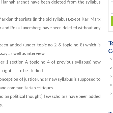
& Hannah arendt have been deleted from the syllabus
Marxian theorists (in the old syllabus),exept Karl Marx
Mao and Rosa Luxemberg have been deleted without any
T
een added (under topic no 2 & topic no 8) which is
C
ssay as well as interview
er 1,section A topic no 4 of previous syllabus),now
rights is to be studied
conception of justice under new syllabus is supposed to
 and communitarian critiques.
 Indian political thought) few scholars have been added
s.