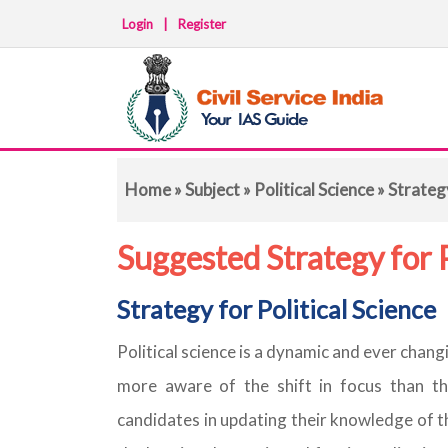
Login
|
Register
Home
»
Subject
»
Political Science
» Strateg
Suggested Strategy for P
Strategy for Political Science
Political science is a dynamic and ever chang
more aware of the shift in focus than the
candidates in updating their knowledge of t