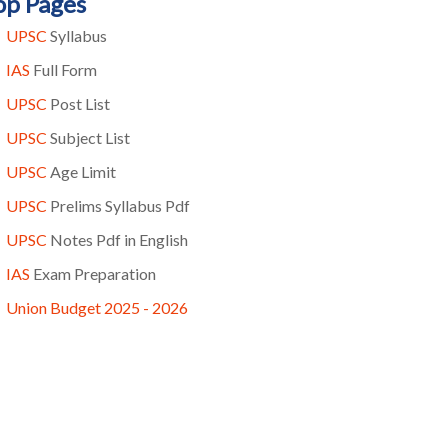
op Pages
UPSC
Syllabus
IAS
Full Form
UPSC
Post List
UPSC
Subject List
UPSC
Age Limit
UPSC
Prelims Syllabus Pdf
UPSC
Notes Pdf in English
IAS
Exam Preparation
Union Budget 2025 - 2026