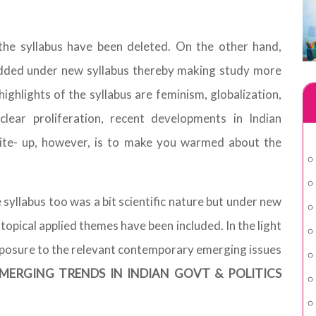
 the syllabus have been deleted. On the other hand,
added under new syllabus thereby making study more
highlights of the syllabus are feminism, globalization,
clear proliferation, recent developments in Indian
rite- up, however, is to make you warmed about the
e syllabus too was a bit scientific nature but under new
 topical applied themes have been included. In the light
exposure to the relevant contemporary emerging issues
MERGING TRENDS IN INDIAN GOVT & POLITICS