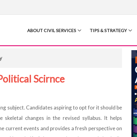
ABOUT CIVIL SERVICES
TIPS & STRATEGY
y
olitical Scirnce
ing subject. Candidates aspiring to opt for it should be
 skeletal changes in the revised syllabus. It helps
he current events and provides a fresh perspective on