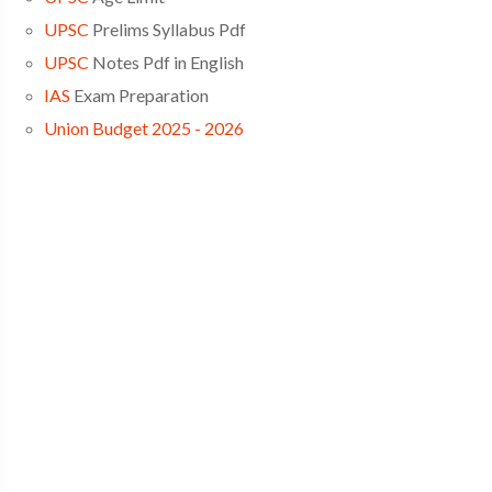
UPSC
Prelims Syllabus Pdf
UPSC
Notes Pdf in English
IAS
Exam Preparation
Union Budget 2025 - 2026