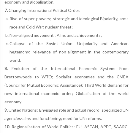
economy and globalisation.
7.
Changing International Political Order:
Rise of super powers; strategic and ideological Bipolarity, arms
race and Cold War; nuclear threat;
Non-al igned movement : Aims and achievements;
Collapse of the Soviet Union; Unipolarity and American
hegemony; relevance of non-alignment in the contemporary
world.
8.
Evolution of the International Economic System: From
Brettonwoods to WTO; Socialist economies and the CMEA
(Council for Mutual Economic Assistance); Third World demand for
new international economic order; Globalisation of the world
economy.
9.
United Nations: Envisaged role and actual record; specialized UN
agencies-aims and functioning; need for UN reforms.
10.
Regionalisation of World Politics: EU, ASEAN, APEC, SAARC,