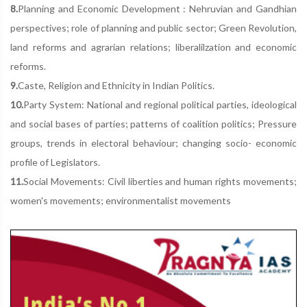
8.
Planning and Economic Development : Nehruvian and Gandhian
perspectives; role of planning and public sector; Green Revolution,
land reforms and agrarian relations; liberalilzation and economic
reforms.
9.
Caste, Religion and Ethnicity in Indian Politics.
10.
Party System: National and regional political parties, ideological
and social bases of parties; patterns of coalition politics; Pressure
groups, trends in electoral behaviour; changing socio- economic
profile of Legislators.
11.
Social Movements: Civil liberties and human rights movements;
women's movements; environmentalist movements