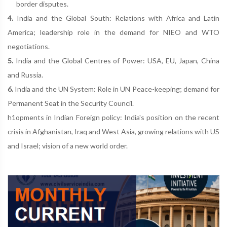
border disputes.
4.
India and the Global South: Relations with Africa and Latin
America; leadership role in the demand for NIEO and WTO
negotiations.
5.
India and the Global Centres of Power: USA, EU, Japan, China
and Russia.
6.
India and the UN System: Role in UN Peace-keeping; demand for
Permanent Seat in the Security Council.
h1opments in Indian Foreign policy: India's position on the recent
crisis in Afghanistan, Iraq and West Asia, growing relations with US
and Israel; vision of a new world order.