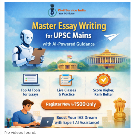
No videos found.