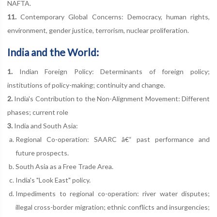
NAFTA.
11.
Contemporary Global Concerns: Democracy, human rights,
environment, gender justice, terrorism, nuclear proliferation.
India and the World:
1.
Indian Foreign Policy: Determinants of foreign policy;
institutions of policy-making; continuity and change.
2.
India's Contribution to the Non-Alignment Movement: Different
phases; current role
3.
India and South Asia:
Regional Co-operation: SAARC â€“ past performance and
future prospects.
South Asia as a Free Trade Area.
India's "Look East" policy.
Impediments to regional co-operation: river water disputes;
illegal cross-border migration; ethnic conflicts and insurgencies;