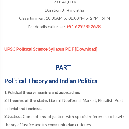
Cost: 40,000/-
Duration 3 - 4 months
Class timings : 10:30AM to 01:00PM or 2PM - 5PM
+91 6297352678
For details call us at :
UPSC Political Science Syllabus PDF
[Download]
PART I
Political Theory and Indian Politics
1.Political theory meaning and approaches
2.Theories of the state:
Liberal, Neoliberal, Marxist, Pluralist, Post-
colonial and feminist.
3.Justice:
Conceptions of justice with special reference to Rawl’s
theory of justice and its communitarian critiques.