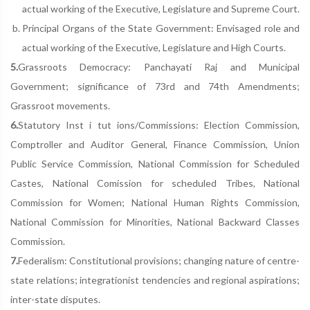
actual working of the Executive, Legislature and Supreme Court.
Principal Organs of the State Government: Envisaged role and
actual working of the Executive, Legislature and High Courts.
5.
Grassroots Democracy: Panchayati Raj and Municipal
Government; significance of 73rd and 74th Amendments;
Grassroot movements.
6.
Statutory Inst i tut ions/Commissions: Election Commission,
Comptroller and Auditor General, Finance Commission, Union
Public Service Commission, National Commission for Scheduled
Castes, National Comission for scheduled Tribes, National
Commission for Women; National Human Rights Commission,
National Commission for Minorities, National Backward Classes
Commission.
7.
Federalism: Constitutional provisions; changing nature of centre-
state relations; integrationist tendencies and regional aspirations;
inter-state disputes.