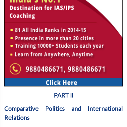
PART II
Comparative Politics and International
Relations