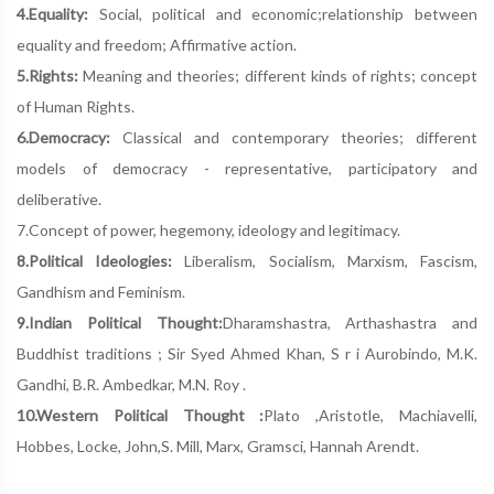
4.Equality:
Social, political and economic;relationship between
equality and freedom; Affirmative action.
5.Rights:
Meaning and theories; different kinds of rights; concept
of Human Rights.
6.Democracy:
Classical and contemporary theories; different
models of democracy - representative, participatory and
deliberative.
7.Concept of power, hegemony, ideology and legitimacy.
8.Political Ideologies:
Liberalism, Socialism, Marxism, Fascism,
Gandhism and Feminism.
9.Indian Political Thought:
Dharamshastra, Arthashastra and
Buddhist traditions ; Sir Syed Ahmed Khan, S r i Aurobindo, M.K.
Gandhi, B.R. Ambedkar, M.N. Roy .
10.Western Political Thought :
Plato ,Aristotle, Machiavelli,
Hobbes, Locke, John,S. Mill, Marx, Gramsci, Hannah Arendt.