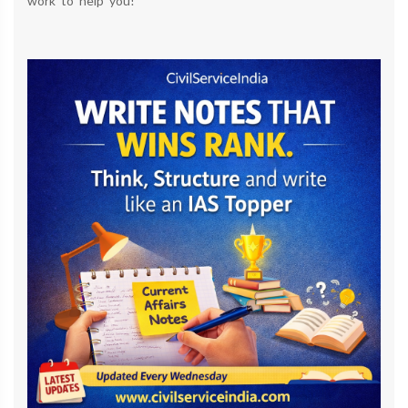
work to help you!