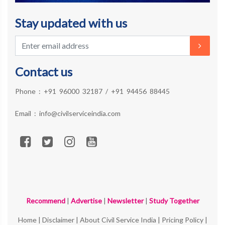
Stay updated with us
Contact us
Phone :
+91 96000 32187
/
+91 94456 88445
Email :
info@civilserviceindia.com
Recommend
|
Advertise
|
Newsletter
|
Study Together
Home
|
Disclaimer
|
About Civil Service India
|
Pricing Policy
|