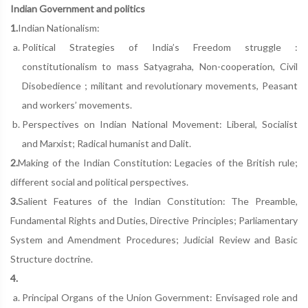
Indian Government and politics
1.
Indian Nationalism:
Political Strategies of India’s Freedom struggle :
constitutionalism to mass Satyagraha, Non-cooperation, Civil
Disobedience ; militant and revolutionary movements, Peasant
and workers’ movements.
Perspectives on Indian National Movement: Liberal, Socialist
and Marxist; Radical humanist and Dalit.
2.
Making of the Indian Constitution: Legacies of the British rule;
different social and political perspectives.
3.
Salient Features of the Indian Constitution: The Preamble,
Fundamental Rights and Duties, Directive Principles; Parliamentary
System and Amendment Procedures; Judicial Review and Basic
Structure doctrine.
4.
Principal Organs of the Union Government: Envisaged role and