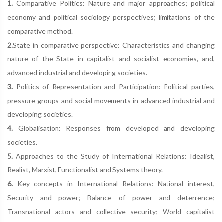
1.
Comparative Politics: Nature and major approaches; political
economy and political sociology perspectives; limitations of the
comparative method.
2.
State in comparative perspective: Characteristics and changing
nature of the State in capitalist and socialist economies, and,
advanced industrial and developing societies.
3.
Politics of Representation and Participation: Political parties,
pressure groups and social movements in advanced industrial and
developing societies.
4.
Globalisation: Responses from developed and developing
societies.
5.
Approaches to the Study of International Relations: Idealist,
Realist, Marxist, Functionalist and Systems theory.
6.
Key concepts in International Relations: National interest,
Security and power; Balance of power and deterrence;
Transnational actors and collective security; World capitalist