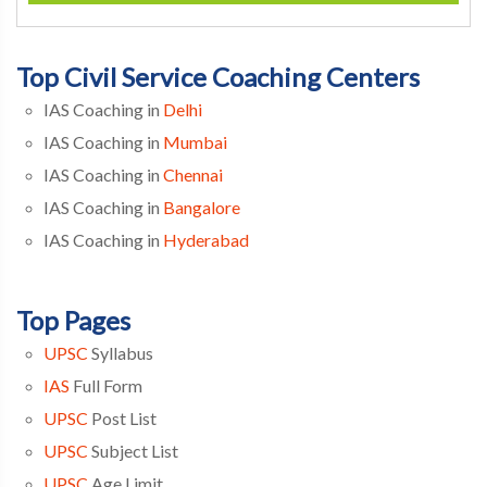
Top Civil Service Coaching Centers
IAS Coaching in
Delhi
IAS Coaching in
Mumbai
IAS Coaching in
Chennai
IAS Coaching in
Bangalore
IAS Coaching in
Hyderabad
Top Pages
UPSC
Syllabus
IAS
Full Form
UPSC
Post List
UPSC
Subject List
UPSC
Age Limit