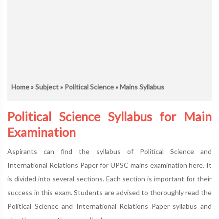
Home
»
Subject
»
Political Science
» Mains Syllabus
Political Science Syllabus for Main
Examination
Aspirants can find the syllabus of Political Science and
International Relations Paper for UPSC mains examination here. It
is divided into several sections. Each section is important for their
success in this exam. Students are advised to thoroughly read the
Political Science and International Relations Paper syllabus and