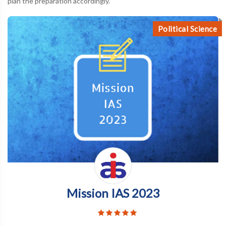
plan the preparation accordingly.
Political Science
Mission IAS 2023