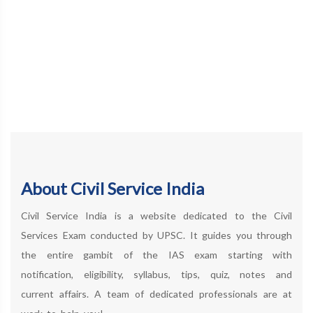
About Civil Service India
Civil Service India is a website dedicated to the Civil
Services Exam conducted by UPSC. It guides you through
the entire gambit of the IAS exam starting with
notification, eligibility, syllabus, tips, quiz, notes and
current affairs. A team of dedicated professionals are at