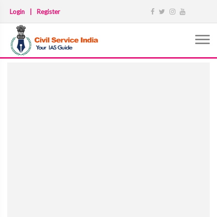
Login
|
Register