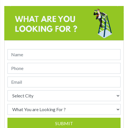
SUBMIT