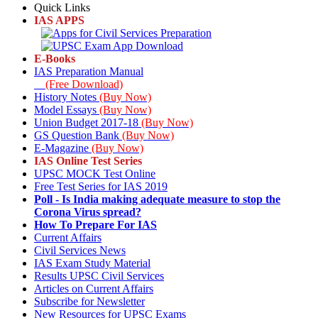
Quick Links
IAS APPS
E-Books
IAS Preparation Manual
(Free Download)
History Notes
(Buy Now)
Model Essays
(Buy Now)
Union Budget 2017-18
(Buy Now)
GS Question Bank
(Buy Now)
E-Magazine
(Buy Now)
IAS Online Test Series
UPSC MOCK Test Online
Free Test Series for IAS 2019
Poll
- Is India making adequate measure to stop the
Corona Virus spread?
How To Prepare For IAS
Current Affairs
Civil Services News
IAS Exam Study Material
Results UPSC Civil Services
Articles on Current Affairs
Subscribe for Newsletter
New Resources for UPSC Exams