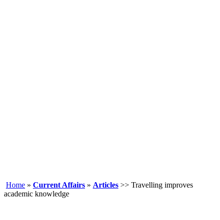
Home
»
Current Affairs
»
Articles
>> Travelling improves
academic knowledge