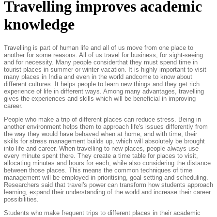
Travelling improves academic
knowledge
Travelling is part of human life and all of us move from one place to
another for some reasons. All of us travel for business, for sight-seeing
and for necessity. Many people considerthat they must spend time in
tourist places in summer or winter vacation. It is highly important to visit
many places in India and even in the world andcome to know about
different cultures. It helps people to learn new things and they get rich
experience of life in different ways. Among many advantages, travelling
gives the experiences and skills which will be beneficial in improving
career.
People who make a trip of different places can reduce stress. Being in
another environment helps them to approach life's issues differently from
the way they would have behaved when at home, and with time, their
skills for stress management builds up, which will absolutely be brought
into life and career. When travelling to new places, people always use
every minute spent there. They create a time table for places to visit,
allocating minutes and hours for each, while also considering the distance
between those places. This means the common techniques of time
management will be employed in prioritising, goal setting and scheduling.
Researchers said that travel's power can transform how students approach
learning, expand their understanding of the world and increase their career
possibilities.
Students who make frequent trips to different places in their academic