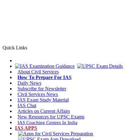
Quick Links
About
Civil Services
How To Prepare For
IAS
Daily
News
Subscribe for
Newsletter
Civil Services News
IAS Exam
Study Material
IAS
Chat
Articles on
Current Affairs
New Resources for
UPSC Exams
IAS
Coaching Centres
In India
IAS APPS