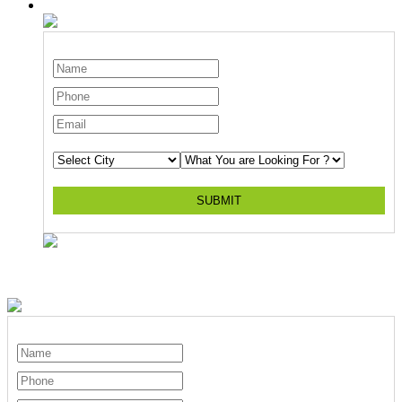
SUBMIT