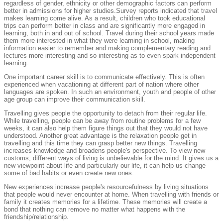
regardless of gender, ethnicity or other demographic factors can perform
better in admissions for higher studies.Survey reports indicated that travel
makes learning come alive. As a result, children who took educational
trips can perform better in class and are significantly more engaged in
learning, both in and out of school. Travel during their school years made
them more interested in what they were learning in school, making
information easier to remember and making complementary reading and
lectures more interesting and so interesting as to even spark independent
learning.
One important career skill is to communicate effectively. This is often
experienced when vacationing at different part of nation where other
languages are spoken. In such an environment, youth and people of other
age group can improve their communication skill.
Travelling gives people the opportunity to detach from their regular life.
While travelling, people can be away from routine problems for a few
weeks, it can also help them figure things out that they would not have
understood. Another great advantage is the relaxation people get in
travelling and this time they can grasp better new things. Travelling
increases knowledge and broadens people's perspective. To view new
customs, different ways of living is unbelievable for the mind. It gives us a
new viewpoint about life and particularly our life, it can help us change
some of bad habits or even create new ones.
New experiences increase people's resourcefulness by living situations
that people would never encounter at home. When travelling with friends or
family it creates memories for a lifetime. These memories will create a
bond that nothing can remove no matter what happens with the
friendship/relationship.