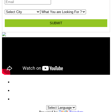
SUBMIT