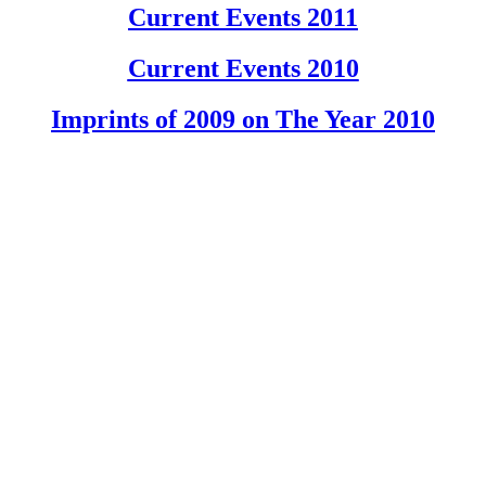
Current Events 2011
Current Events 2010
Imprints of 2009 on The Year 2010