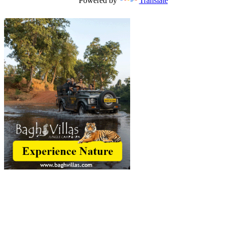
Powered by
Translate