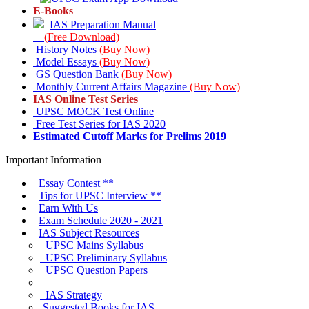
E-Books
IAS Preparation Manual
(Free Download)
History Notes
(Buy Now)
Model Essays
(Buy Now)
GS Question Bank
(Buy Now)
Monthly Current Affairs Magazine
(Buy Now)
IAS Online Test Series
UPSC MOCK Test Online
Free Test Series for IAS 2020
Estimated Cutoff Marks for Prelims 2019
Important Information
Essay Contest
**
Tips for
UPSC Interview
**
Earn With Us
Exam Schedule 2020 - 2021
IAS Subject
Resources
UPSC
Mains Syllabus
UPSC
Preliminary Syllabus
UPSC
Question Papers
IAS Strategy
Suggested
Books for IAS