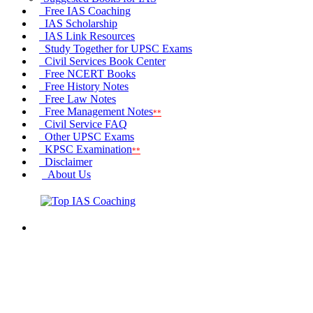
Free IAS Coaching
IAS Scholarship
IAS Link
Resources
Study Together
for UPSC Exams
Civil Services
Book Center
Free
NCERT Books
Free
History Notes
Free
Law Notes
Free
Management Notes
**
Civil Service FAQ
Other
UPSC Exams
KPSC
Examination
**
Disclaimer
About Us