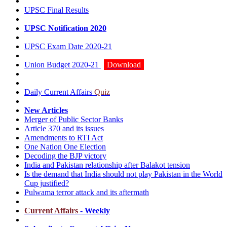
UPSC Final Results
UPSC Notification 2020
UPSC Exam Date 2020-21
Union Budget 2020-21
Download
Daily Current Affairs
Quiz
New Articles
Merger of Public Sector Banks
Article 370 and its issues
Amendments to RTI Act
One Nation One Election
Decoding the BJP victory
India and Pakistan relationship after Balakot tension
Is the demand that India should not play Pakistan in the World
Cup justified?
Pulwama terror attack and its aftermath
Current Affairs
- Weekly