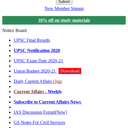
Submit
New Member Signup
10% off on study materials
Notice Board
UPSC Final Results
UPSC Notification 2020
UPSC Exam Date 2020-21
Union Budget 2020-21
Download
Daily Current Affairs
Quiz
Current Affairs
- Weekly
Subscribe to Current Affairs News
IAS Discussion Forum
[New]
GS Notes For Civil Services