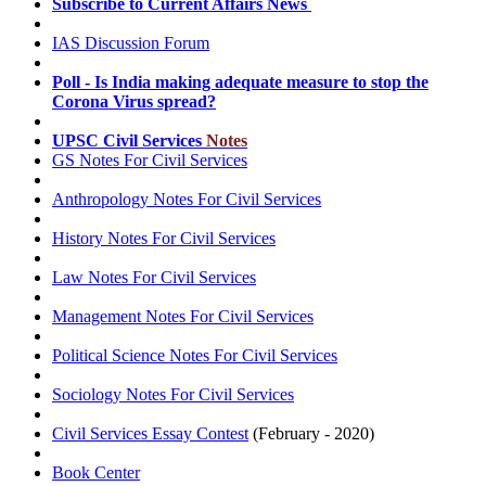
Subscribe to Current Affairs
News
IAS Discussion
Forum
Poll
- Is India making adequate measure to stop the
Corona Virus spread?
UPSC Civil Services
Notes
GS Notes For Civil Services
Anthropology Notes For Civil Services
History Notes For Civil Services
Law Notes For Civil Services
Management Notes For Civil Services
Political Science Notes For Civil Services
Sociology Notes For Civil Services
Civil Services
Essay Contest
(February - 2020)
Book Center