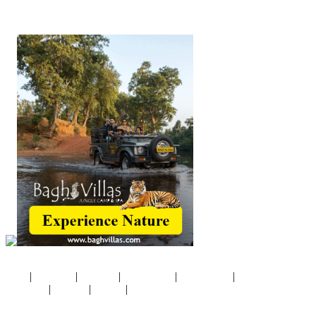
©Copyright 2020
CivilServiceIndia
.com
|
|
|
|
|
Home
Disclaimer
About Us
Pricing Policy
Privacy Policy
Terms &
|
|
|
Conditions
Products
Contact
Site Map
Website by
Concern Infotech Pvt. Ltd.