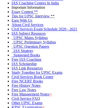
IAS Coaching Centres In India
Important Information
Essay Contest
**
Tips for UPSC Interview
**
Earn With Us
About Civil Services
Civil Services Exam Schedule 2020 - 2021
IAS Subject Resouces
UPSC Mains Syllabus
UPSC Preliminary Syllabus
UPSC Question Papers
IAS Strategy
Suggested
Books
Free IAS Coaching
IAS Scholarship
IAS Link Resources
Study Together for UPSC Exams
Civil Services Book Center
Free NCERT Books
Free History Notes
Free Law Notes
Free Management Notes
**
Civil Service FAQ
Other UPSC Exams
KPSC Examination
**