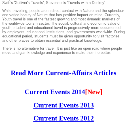
Swift's 'Gulliver's Travels', Stevenson's 'Travels with a Donkey'.
While travelling, people are in direct contact with Nature and the splendour
and varied beauty of Nature that has positive impact on mind. Currently,
Youth travel is one of the fastest growing and most dynamic markets of
the worldwide tourism sector. The social, cultural and economic value of
youth, student and educational travel is progressively more documented
by employers, educational institutions, and governments worldwide. During
educational period, students must be given opportunity to visit factories
and other places to obtain essential and practical knowledge.
There is no alternative for travel. It is just like an open road where people
move and gain knowledge and experience to make their life better.
Read More Current-Affairs Articles
Current Events 2014
[New]
Current Events 2013
Current Events 2012