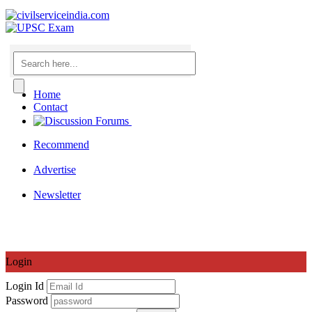
Home
Contact
Recommend
|
Advertise
|
Newsletter
Login
Login Id
Password