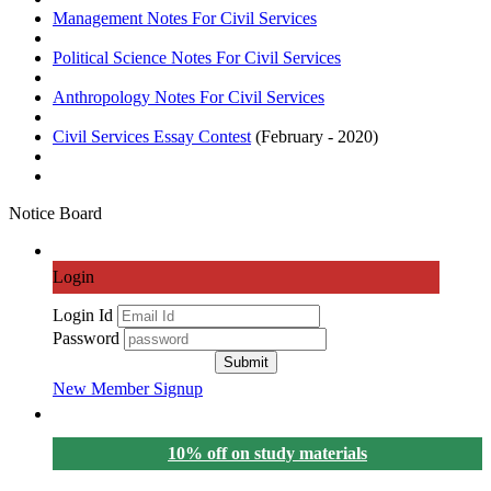
Management Notes For Civil Services
Political Science Notes For Civil Services
Anthropology Notes For Civil Services
Civil Services
Essay Contest
(February - 2020)
Notice Board
Login
Login Id
Password
Submit
New Member Signup
10% off on study materials