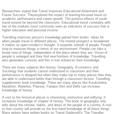
Researchers stated that Travel Improves Educational Attainment and
Future Success. Theyexplored the impact of learning-focused travel on
academic performance and career growth. The positive effects of youth
travel extend far beyond the classroom. Educational travel correlates with
two of the markers most commonly seen as indicators of success that is
higher education and personal income.
Travelling improves person's knowledge gained from books. Ideas hit
when people travel in different places. The mental prospect is broadened.
It makes us open-minded in thought. It expands outlook of people. People
stop to measure things in terms of our environment. People can take a
broad view of things, independent of the place where they are. Vision of
people is enlarged and they find new frontiers of knowledge. Travelling
also generates curiosity and this in turn enhances their knowledge.
There are many subjects like history, Geography, Economics and
Sociology that students cannot understand in classroom and their
performance is dropped but when they make trip to many places then they
are able to understand better than through a classroom lecture. Travelling
supplements book knowledge. There are many places like Kurukshetra,
Marathon, Waterloo, Plassey, Fatepur-Sikri and Delhi can increase
knowledge of history.
A visit to the historical places is interesting, instructive and edifying. It
increases knowledge of chapter of history. The book of geography only
tells about the climate, habits, and dress of the people of a country. A visit
to that country will provide us the first-hand knowledge of all these things.
Many writers have written books on Travel Goldsmith's 'The Traveller,