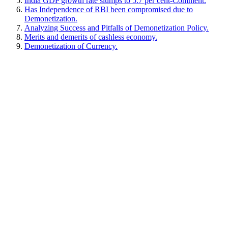
India GDP growth rate slumps to 5.7 per cent-Comment.
Has Independence of RBI been compromised due to
Demonetization.
Analyzing Success and Pitfalls of Demonetization Policy.
Merits and demerits of cashless economy.
Demonetization of Currency.