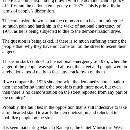
There is a comparison being drawn with the demonetization policy
of 2016 and the national emergency of 1975. This is primarily in
terms of people’s discomfort.
The conclusion drawn is that the common man has not undergone
so much pain and hardship in the wake of national emergency of
1975, as he is being subjected to due to the demonetization drive.
The question is being asked, if there is so much suffering among the
people than why they have not come out on the street to resent their
anger?
This is in stark contrast to the national emergency of 1975, when the
anger of the people was spilled all over the street and people were in
a rebellious mood ready to face any crackdown on them.
If we compare the 1975 situation with the demonetization situation
then the suffering among the people is much more now, but even
then there is no demonstration on the street reported from any part of
the country?
Probably, the fault lies in the opposition that is still indecisive to take
a full hearted stand towards the demonetization and reluctant to
mobilize people on the street.
It is seen that baring Mamata Banerjee, the Chief Minister of West