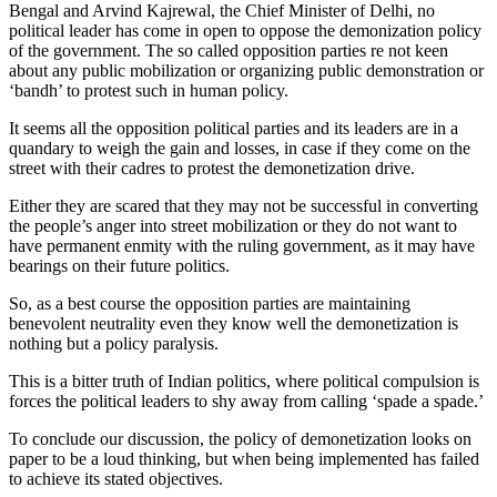
Bengal and Arvind Kajrewal, the Chief Minister of Delhi, no
political leader has come in open to oppose the demonization policy
of the government. The so called opposition parties re not keen
about any public mobilization or organizing public demonstration or
‘bandh’ to protest such in human policy.
It seems all the opposition political parties and its leaders are in a
quandary to weigh the gain and losses, in case if they come on the
street with their cadres to protest the demonetization drive.
Either they are scared that they may not be successful in converting
the people’s anger into street mobilization or they do not want to
have permanent enmity with the ruling government, as it may have
bearings on their future politics.
So, as a best course the opposition parties are maintaining
benevolent neutrality even they know well the demonetization is
nothing but a policy paralysis.
This is a bitter truth of Indian politics, where political compulsion is
forces the political leaders to shy away from calling ‘spade a spade.’
To conclude our discussion, the policy of demonetization looks on
paper to be a loud thinking, but when being implemented has failed
to achieve its stated objectives.