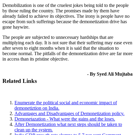
Demobilization is one of the cruelest jokes being told to the people
by those ruling the country. The promises made by them have
already failed to achieve its objectives. The irony is people have no
escape from such sufferings because the demonetization drive has
gone haywire.
The people are subjected to unnecessary hardships that are
multiplying each day. It is not sure that their suffering may ease even
after seven to eight months when it is said that the situation to
become normal. The pitfalls of the demonetization drive are far more
in access than its pristine objective.
- By Syed Ali Mujtaba
Related Links
Enumerate the political social and economic impact of
demonetiztion on India.
Advantages and Disadvantages of Demonetization policy.
Demonetazation - What were the gains and the loses.
After Demonetization what next steps should be taken to
clean up the system.