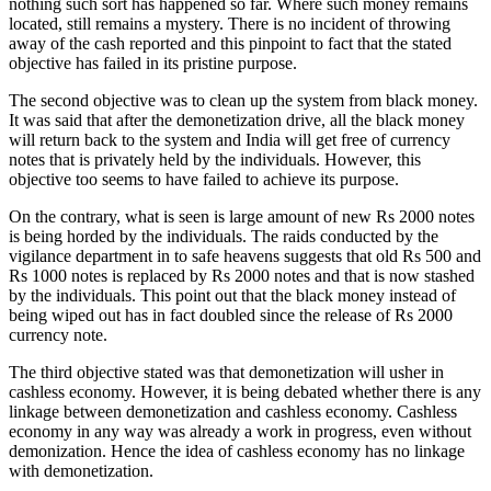
nothing such sort has happened so far. Where such money remains
located, still remains a mystery. There is no incident of throwing
away of the cash reported and this pinpoint to fact that the stated
objective has failed in its pristine purpose.
The second objective was to clean up the system from black money.
It was said that after the demonetization drive, all the black money
will return back to the system and India will get free of currency
notes that is privately held by the individuals. However, this
objective too seems to have failed to achieve its purpose.
On the contrary, what is seen is large amount of new Rs 2000 notes
is being horded by the individuals. The raids conducted by the
vigilance department in to safe heavens suggests that old Rs 500 and
Rs 1000 notes is replaced by Rs 2000 notes and that is now stashed
by the individuals. This point out that the black money instead of
being wiped out has in fact doubled since the release of Rs 2000
currency note.
The third objective stated was that demonetization will usher in
cashless economy. However, it is being debated whether there is any
linkage between demonetization and cashless economy. Cashless
economy in any way was already a work in progress, even without
demonization. Hence the idea of cashless economy has no linkage
with demonetization.