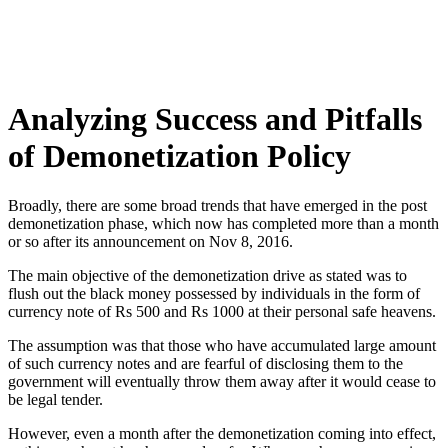
Analyzing Success and Pitfalls
of Demonetization Policy
Broadly, there are some broad trends that have emerged in the post
demonetization phase, which now has completed more than a month
or so after its announcement on Nov 8, 2016.
The main objective of the demonetization drive as stated was to
flush out the black money possessed by individuals in the form of
currency note of Rs 500 and Rs 1000 at their personal safe heavens.
The assumption was that those who have accumulated large amount
of such currency notes and are fearful of disclosing them to the
government will eventually throw them away after it would cease to
be legal tender.
However, even a month after the demonetization coming into effect,