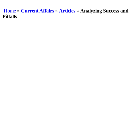
Home
»
Current Affairs
»
Articles
»
Analyzing Success and
Pitfalls