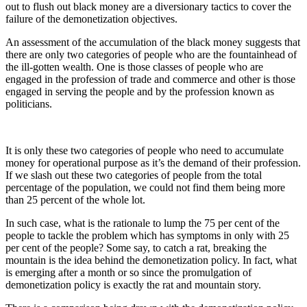
out to flush out black money are a diversionary tactics to cover the
failure of the demonetization objectives.
An assessment of the accumulation of the black money suggests that
there are only two categories of people who are the fountainhead of
the ill-gotten wealth. One is those classes of people who are
engaged in the profession of trade and commerce and other is those
engaged in serving the people and by the profession known as
politicians.
It is only these two categories of people who need to accumulate
money for operational purpose as it’s the demand of their profession.
If we slash out these two categories of people from the total
percentage of the population, we could not find them being more
than 25 percent of the whole lot.
In such case, what is the rationale to lump the 75 per cent of the
people to tackle the problem which has symptoms in only with 25
per cent of the people? Some say, to catch a rat, breaking the
mountain is the idea behind the demonetization policy. In fact, what
is emerging after a month or so since the promulgation of
demonetization policy is exactly the rat and mountain story.