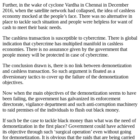
Further, in the wake of cyclone Vardha in Chennai in December
2016, when the satellite network had collapsed, the idea of cashless
economy mocked at the people’s face. There was no alternative in
place to tackle such situation and people were helpless for want of
cash to meet their basic needs.
The cashless transaction is susceptible to cybercrime. There is global
indication that cybercrime has multiplied manifold in cashless
economies. There is no assurance given by the government that
people money will be protected in case of cybercrime.
The conclusion drawn is, there is no link between demonetization
and cashless transaction. So such argument is floated as a
diversionary tactics to cover up the failure of the demonetization
objectives.
Now when the main objectives of the demonetization seems to have
been failing, the government has galvanized its enforcement
directorate, vigilance department and such anti-corruption machinery
to raid premises of the individuals to flush out black money.
If such be the case to tackle black money than what was the need of
demonetization in the first place? Government could have achieved
its objective through such ‘surgical operation’ even without going
for demonetization. It is obvious that the raids that are being carried