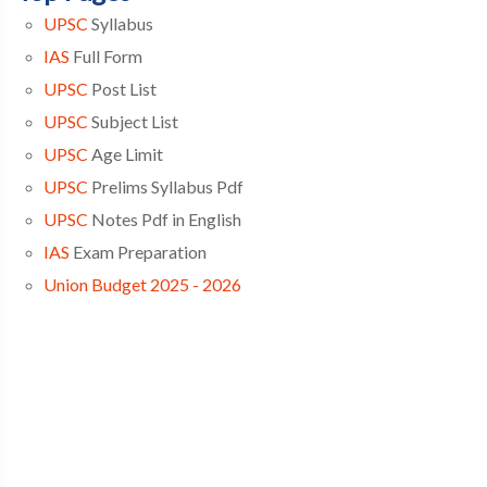
UPSC
Syllabus
IAS
Full Form
UPSC
Post List
UPSC
Subject List
UPSC
Age Limit
UPSC
Prelims Syllabus Pdf
UPSC
Notes Pdf in English
IAS
Exam Preparation
Union Budget 2025 - 2026