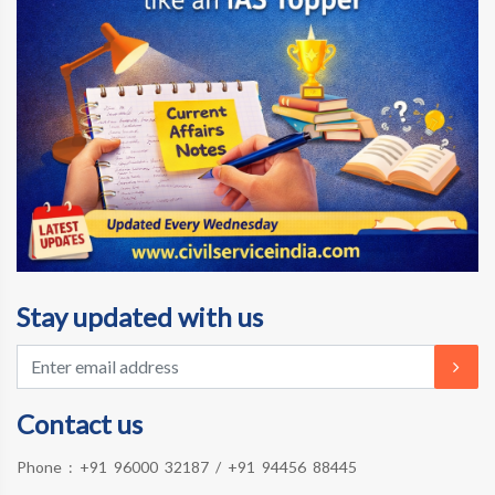
Stay updated with us
Contact us
Phone :
+91 96000 32187
/
+91 94456 88445