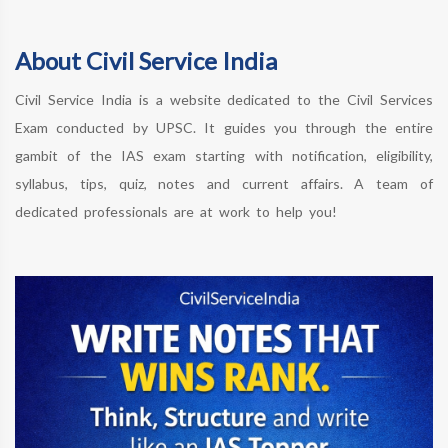
About Civil Service India
Civil Service India is a website dedicated to the Civil Services
Exam conducted by UPSC. It guides you through the entire
gambit of the IAS exam starting with notification, eligibility,
syllabus, tips, quiz, notes and current affairs. A team of
dedicated professionals are at work to help you!