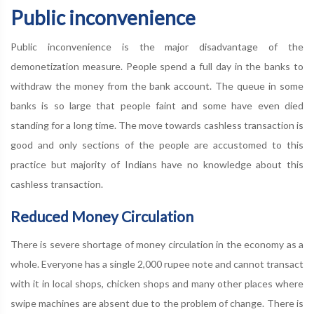
Public inconvenience
Public inconvenience is the major disadvantage of the
demonetization measure. People spend a full day in the banks to
withdraw the money from the bank account. The queue in some
banks is so large that people faint and some have even died
standing for a long time. The move towards cashless transaction is
good and only sections of the people are accustomed to this
practice but majority of Indians have no knowledge about this
cashless transaction.
Reduced Money Circulation
There is severe shortage of money circulation in the economy as a
whole. Everyone has a single 2,000 rupee note and cannot transact
with it in local shops, chicken shops and many other places where
swipe machines are absent due to the problem of change. There is