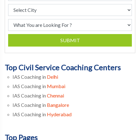
SUBMIT
Top Civil Service Coaching Centers
IAS Coaching in
Delhi
IAS Coaching in
Mumbai
IAS Coaching in
Chennai
IAS Coaching in
Bangalore
IAS Coaching in
Hyderabad
Top Pages