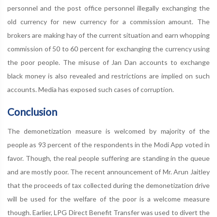
personnel and the post office personnel illegally exchanging the
old currency for new currency for a commission amount. The
brokers are making hay of the current situation and earn whopping
commission of 50 to 60 percent for exchanging the currency using
the poor people. The misuse of Jan Dan accounts to exchange
black money is also revealed and restrictions are implied on such
accounts. Media has exposed such cases of corruption.
Conclusion
The demonetization measure is welcomed by majority of the
people as 93 percent of the respondents in the Modi App voted in
favor. Though, the real people suffering are standing in the queue
and are mostly poor. The recent announcement of Mr. Arun Jaitley
that the proceeds of tax collected during the demonetization drive
will be used for the welfare of the poor is a welcome measure
though. Earlier, LPG Direct Benefit Transfer was used to divert the