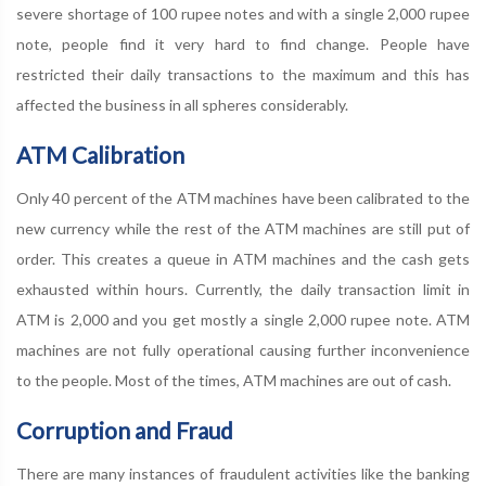
severe shortage of 100 rupee notes and with a single 2,000 rupee
note, people find it very hard to find change. People have
restricted their daily transactions to the maximum and this has
affected the business in all spheres considerably.
ATM Calibration
Only 40 percent of the ATM machines have been calibrated to the
new currency while the rest of the ATM machines are still put of
order. This creates a queue in ATM machines and the cash gets
exhausted within hours. Currently, the daily transaction limit in
ATM is 2,000 and you get mostly a single 2,000 rupee note. ATM
machines are not fully operational causing further inconvenience
to the people. Most of the times, ATM machines are out of cash.
Corruption and Fraud
There are many instances of fraudulent activities like the banking