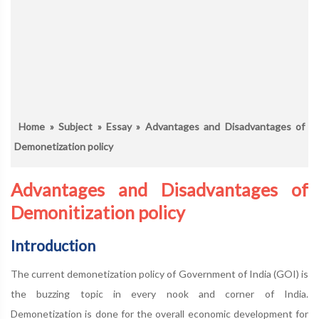
Home
»
Subject
»
Essay
» Advantages and Disadvantages of
Demonetization policy
Advantages and Disadvantages of
Demonitization policy
Introduction
The current demonetization policy of Government of India (GOI) is
the buzzing topic in every nook and corner of India.
Demonetization is done for the overall economic development for