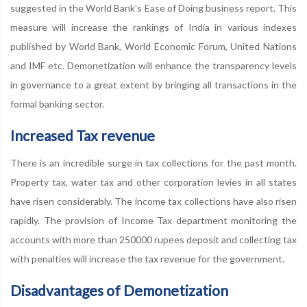
suggested in the World Bank's Ease of Doing business report. This
measure will increase the rankings of India in various indexes
published by World Bank, World Economic Forum, United Nations
and IMF etc. Demonetization will enhance the transparency levels
in governance to a great extent by bringing all transactions in the
formal banking sector.
Increased Tax revenue
There is an incredible surge in tax collections for the past month.
Property tax, water tax and other corporation levies in all states
have risen considerably. The income tax collections have also risen
rapidly. The provision of Income Tax department monitoring the
accounts with more than 250000 rupees deposit and collecting tax
with penalties will increase the tax revenue for the government.
Disadvantages of Demonetization