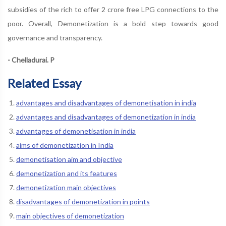
subsidies of the rich to offer 2 crore free LPG connections to the
poor. Overall, Demonetization is a bold step towards good
governance and transparency.
- Chelladurai. P
Related Essay
advantages and disadvantages of demonetisation in india
advantages and disadvantages of demonetization in india
advantages of demonetisation in india
aims of demonetization in India
demonetisation aim and objective
demonetization and its features
demonetization main objectives
disadvantages of demonetization in points
main objectives of demonetization