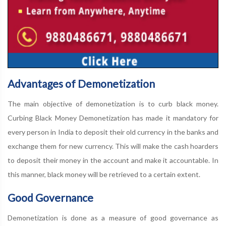
Advantages of Demonetization
The main objective of demonetization is to curb black money.
Curbing Black Money Demonetization has made it mandatory for
every person in India to deposit their old currency in the banks and
exchange them for new currency. This will make the cash hoarders
to deposit their money in the account and make it accountable. In
this manner, black money will be retrieved to a certain extent.
Good Governance
Demonetization is done as a measure of good governance as