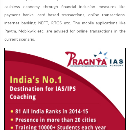
cashless economy through financial inclusion measures like
payment banks, card based transactions, online transactions,
internet banking, NEFT, RTGS etc. The mobile applications like
Paytm, Mobikwik etc. are advised for online transactions in the
current scenario.