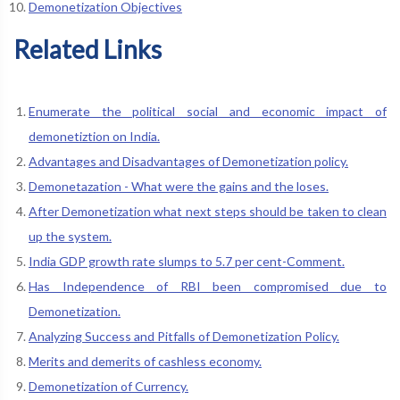
Demonetization Objectives
Related Links
Enumerate the political social and economic impact of
demonetiztion on India.
Advantages and Disadvantages of Demonetization policy.
Demonetazation - What were the gains and the loses.
After Demonetization what next steps should be taken to clean
up the system.
India GDP growth rate slumps to 5.7 per cent-Comment.
Has Independence of RBI been compromised due to
Demonetization.
Analyzing Success and Pitfalls of Demonetization Policy.
Merits and demerits of cashless economy.
Demonetization of Currency.