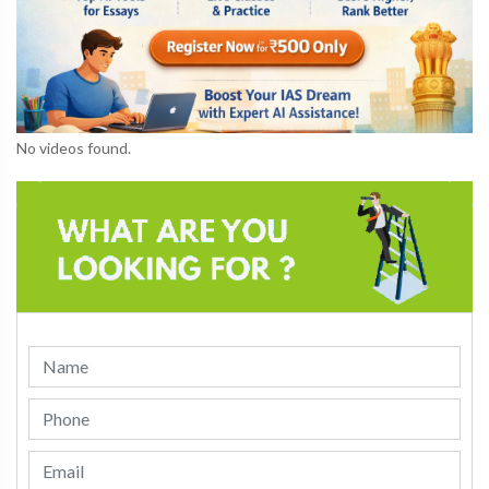
No videos found.