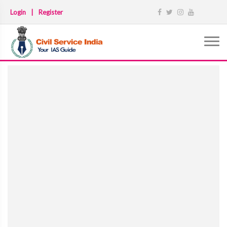
Login
|
Register