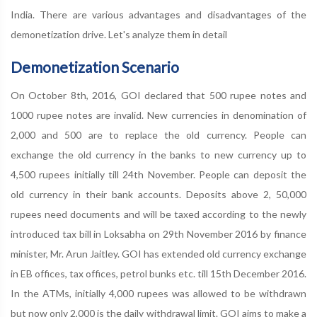
India. There are various advantages and disadvantages of the
demonetization drive. Let's analyze them in detail
Demonetization Scenario
On October 8th, 2016, GOI declared that 500 rupee notes and
1000 rupee notes are invalid. New currencies in denomination of
2,000 and 500 are to replace the old currency. People can
exchange the old currency in the banks to new currency up to
4,500 rupees initially till 24th November. People can deposit the
old currency in their bank accounts. Deposits above 2, 50,000
rupees need documents and will be taxed according to the newly
introduced tax bill in Loksabha on 29th November 2016 by finance
minister, Mr. Arun Jaitley. GOI has extended old currency exchange
in EB offices, tax offices, petrol bunks etc. till 15th December 2016.
In the ATMs, initially 4,000 rupees was allowed to be withdrawn
but now only 2,000 is the daily withdrawal limit. GOI aims to make a