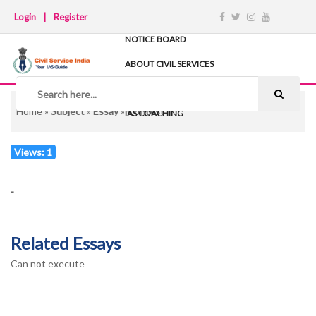
Login
|
Register
NOTICE BOARD
ABOUT CIVIL SERVICES
TIPS & STRATEGY
NOTES
Home
»
Subject
»
Essay
»
Contest
IAS COACHING
Views: 1
-
Related Essays
Can not execute