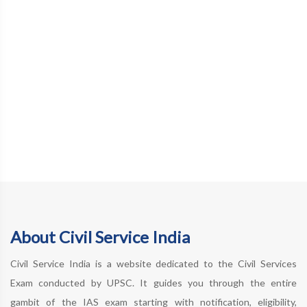
About Civil Service India
Civil Service India is a website dedicated to the Civil Services
Exam conducted by UPSC. It guides you through the entire
gambit of the IAS exam starting with notification, eligibility,