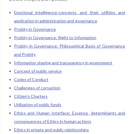
Emotional intelligence-concepts, and their utilities and
application in administration and governance
Probity in Governance
Probity in Governance: Right to Information
Probity in Governance: Philosophical Basis of Governance
and Probity
Information sharing and transparency in government
Concept of public service
Codes of Conduct
Challenges of corruption
Citizen's Charters
Utilization of public funds
Ethics and Human Interface: Essence, determinants and
consequences of Ethics in human actions
Ethics in private and public relationships