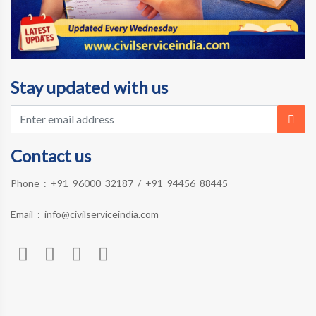
Stay updated with us
Contact us
Phone :
+91 96000 32187
/
+91 94456 88445
Email :
info@civilserviceindia.com