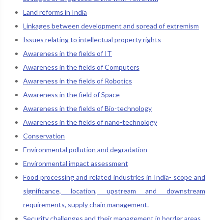
Land reforms in India
Linkages between development and spread of extremism
Issues relating to intellectual property rights
Awareness in the fields of IT
Awareness in the fields of Computers
Awareness in the fields of Robotics
Awareness in the field of Space
Awareness in the fields of Bio-technology
Awareness in the fields of nano-technology
Conservation
Environmental pollution and degradation
Environmental impact assessment
Food processing and related industries in India- scope and
significance, location, upstream and downstream
requirements, supply chain management.
Security challenges and their management in border areas