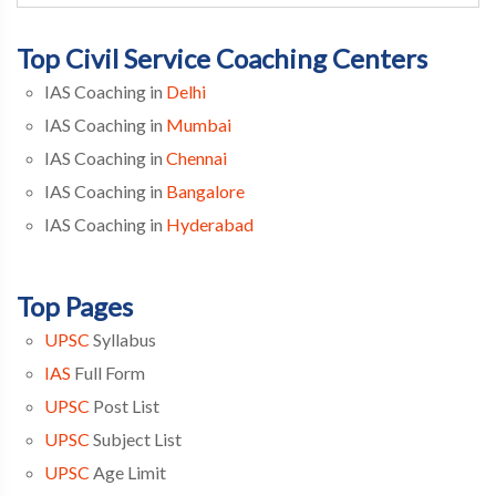
Top Civil Service Coaching Centers
IAS Coaching in
Delhi
IAS Coaching in
Mumbai
IAS Coaching in
Chennai
IAS Coaching in
Bangalore
IAS Coaching in
Hyderabad
Top Pages
UPSC
Syllabus
IAS
Full Form
UPSC
Post List
UPSC
Subject List
UPSC
Age Limit