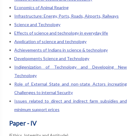
Economics of Animal Rearing
Infrastructure: Energy, Ports, Roads, Airports, Railways
Science and Technology
Effects of science and technology in everyday life
Application of science and technology
Achievements of Indians in science & technology
Developments Science and Technology
Indigenization of Technology and Developing New
Technology
Role of External State and non-state Actors increating
Challenges to internal Security
Issues related to direct and indirect farm subsidies and
minimum support prices
Paper - IV
(Ethics, Integrity and Aptitude)