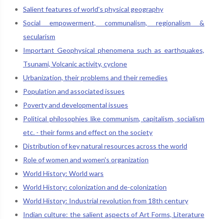
Salient features of world's physical geography
Social empowerment, communalism, regionalism &
secularism
Important Geophysical phenomena such as earthquakes,
Tsunami, Volcanic activity, cyclone
Urbanization, their problems and their remedies
Population and associated issues
Poverty and developmental issues
Political philosophies like communism, capitalism, socialism
etc. - their forms and effect on the society
Distribution of key natural resources across the world
Role of women and women's organization
World History: World wars
World History: colonization and de-colonization
World History: Industrial revolution from 18th century
Indian culture: the salient aspects of Art Forms, Literature