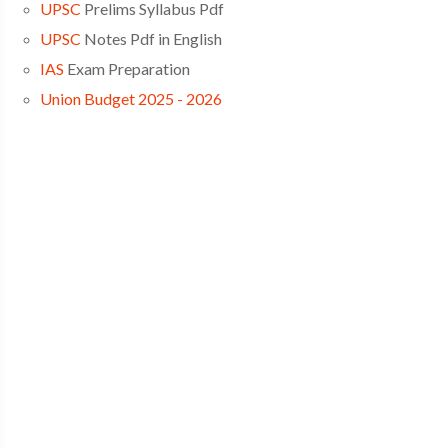
UPSC
Prelims Syllabus Pdf
UPSC
Notes Pdf in English
IAS
Exam Preparation
Union Budget 2025 - 2026