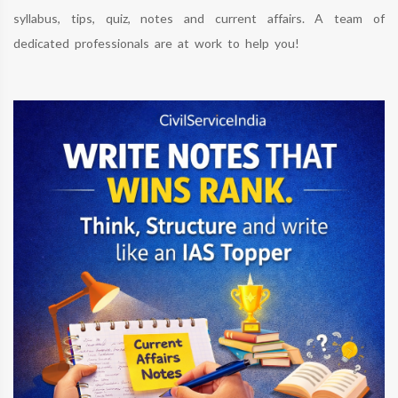
syllabus, tips, quiz, notes and current affairs. A team of
dedicated professionals are at work to help you!