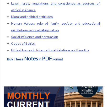
Laws, rules, regulations and conscience as sources of
ethical guidance
Moral and political attitudes
Human Values: role of family, society and educational
institutions in inculcating values
Social influence and persuasion
Codes of Ethics
Ethical Issues in International Relations and Funding
Notes
PDF
Buy These
in
Format