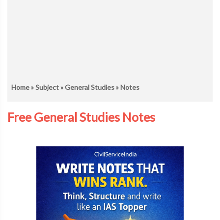
Home
»
Subject
»
General Studies
» Notes
Free General Studies Notes