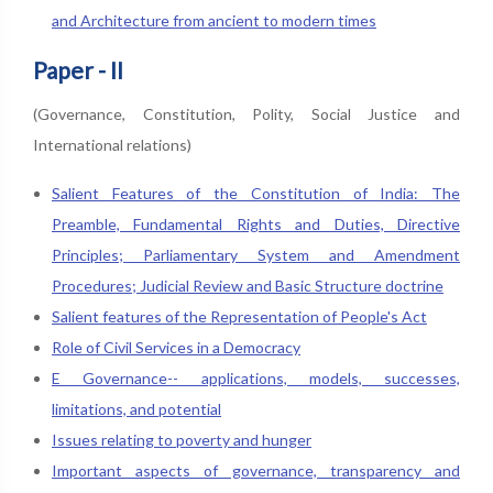
and Architecture from ancient to modern times
Paper - II
(Governance, Constitution, Polity, Social Justice and
International relations)
Salient Features of the Constitution of India: The
Preamble, Fundamental Rights and Duties, Directive
Principles; Parliamentary System and Amendment
Procedures; Judicial Review and Basic Structure doctrine
Salient features of the Representation of People's Act
Role of Civil Services in a Democracy
E Governance-- applications, models, successes,
limitations, and potential
Issues relating to poverty and hunger
Important aspects of governance, transparency and