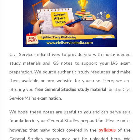
Civil Service India strives to provide you with much-needed
study materials and GS notes to support your IAS exam
preparation. We source authentic study resources and make
them available on our website for your use. Here, we are
offering you
free General Studies study material
for the Civil
Service Mains examination.
We hope these notes are useful to you and can serve as a
foundation in your General Studies preparation. Please note,
syllabus
however, that many topics covered in the
of the
General Studies papers may not be uploaded here. We