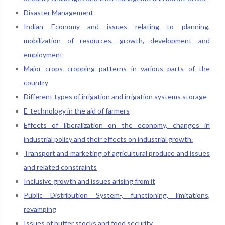
Disaster Management
Indian Economy and issues relating to planning,
mobilization of resources, growth, development and
employment
Major crops cropping patterns in various parts of the
country
Different types of irrigation and irrigation systems storage
E-technology in the aid of farmers
Effects of liberalization on the economy, changes in
industrial policy and their effects on industrial growth.
Transport and marketing of agricultural produce and issues
and related constraints
Inclusive growth and issues arising from it
Public Distribution System-, functioning, limitations,
revamping
Issues of buffer stocks and food security