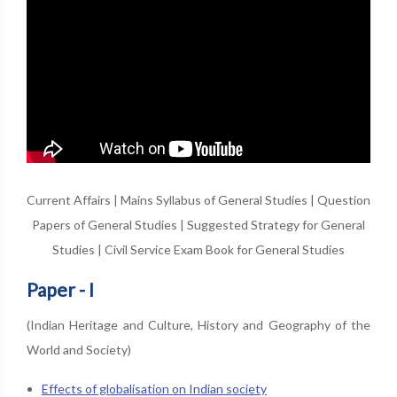
Current Affairs
|
Mains Syllabus of General Studies
|
Question
Papers of General Studies
|
Suggested Strategy for General
Studies
|
Civil Service Exam Book for General Studies
Paper - I
(Indian Heritage and Culture, History and Geography of the
World and Society)
Effects of globalisation on Indian society