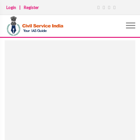
Login
|
Register