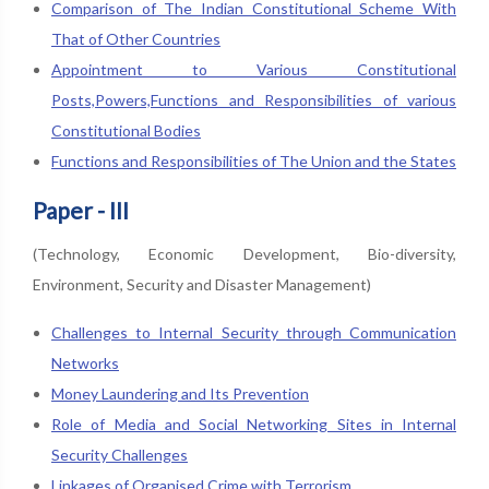
Comparison of The Indian Constitutional Scheme With
That of Other Countries
Appointment to Various Constitutional
Posts,Powers,Functions and Responsibilities of various
Constitutional Bodies
Functions and Responsibilities of The Union and the States
Paper - III
(Technology, Economic Development, Bio-diversity,
Environment, Security and Disaster Management)
Challenges to Internal Security through Communication
Networks
Money Laundering and Its Prevention
Role of Media and Social Networking Sites in Internal
Security Challenges
Linkages of Organised Crime with Terrorism