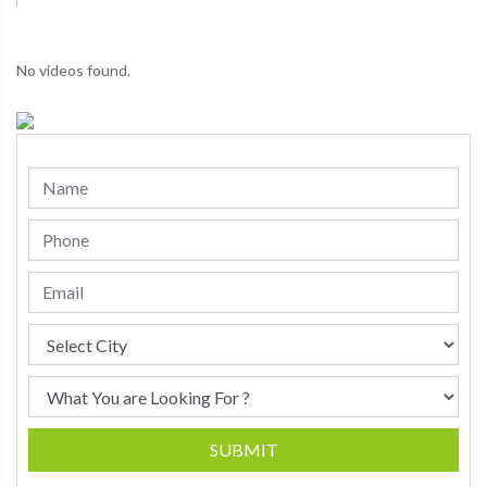
No videos found.
SUBMIT