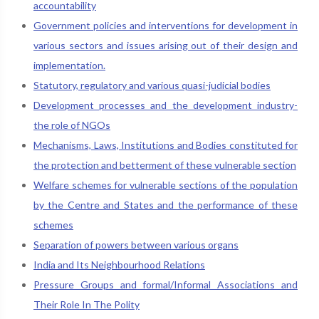
accountability
Government policies and interventions for development in
various sectors and issues arising out of their design and
implementation.
Statutory, regulatory and various quasi-judicial bodies
Development processes and the development industry-
the role of NGOs
Mechanisms, Laws, Institutions and Bodies constituted for
the protection and betterment of these vulnerable section
Welfare schemes for vulnerable sections of the population
by the Centre and States and the performance of these
schemes
Separation of powers between various organs
India and Its Neighbourhood Relations
Pressure Groups and formal/Informal Associations and
Their Role In The Polity