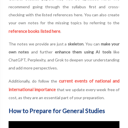
recommend going through the syllabus first and cross-
checking with the listed references here. You can also create
your own notes for the missing topics by referring to the
reference books listed here
.
The notes we provide are just a
skeleton
. You can
make your
own notes
and further
enhance them using AI tools
like
ChatGPT, Perplexity, and Grok to deepen your understanding
and add more perspectives.
current events of national and
Additionally, do follow the
international importance
that we update every week free of
cost, as they are an essential part of your preparation.
How to Prepare for General Studies