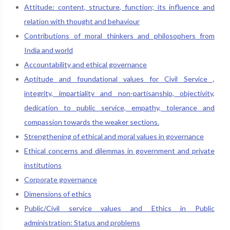
Attitude: content, structure, function; its influence and
relation with thought and behaviour
Contributions of moral thinkers and philosophers from
India and world
Accountability and ethical governance
Aptitude and foundational values for Civil Service ,
integrity, impartiality and non-partisanship, objectivity,
dedication to public service, empathy, tolerance and
compassion towards the weaker sections.
Strengthening of ethical and moral values in governance
Ethical concerns and dilemmas in government and private
institutions
Corporate governance
Dimensions of ethics
Public/Civil service values and Ethics in Public
administration: Status and problems