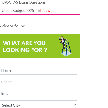
UPSC IAS Exam Questions
Union Budget 2025-26
[ New ]
 videos found.