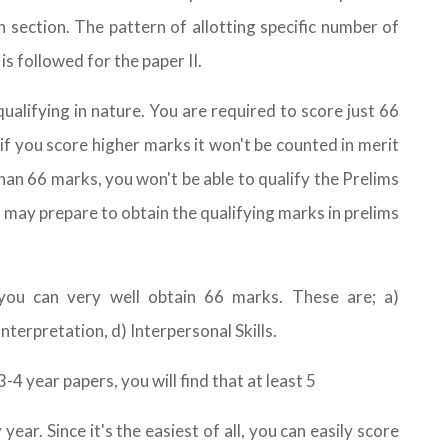
 section. The pattern of allotting specific number of
is followed for the paper II.
ualifying in nature. You are required to score just 66
 if you score higher marks it won't be counted in merit
 than 66 marks, you won't be able to qualify the Prelims
u may prepare to obtain the qualifying marks in prelims
 you can very well obtain 66 marks. These are; a)
terpretation, d) Interpersonal Skills.
-4 year papers, you will find that at least 5
ar. Since it's the easiest of all, you can easily score