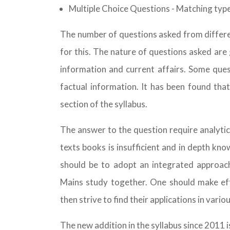
Multiple Choice Questions - Matching typ
The number of questions asked from differen
for this. The nature of questions asked are g
information and current affairs. Some ques
factual information. It has been found th
section of the syllabus.
The answer to the question require analyti
texts books is insufficient and in depth kn
should be to adopt an integrated approach
Mains study together. One should make eff
then strive to find their applications in variou
The new addition in the syllabus since 2011 