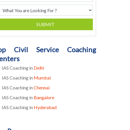
SUBMIT
op Civil Service Coaching
enters
IAS Coaching in
Delhi
IAS Coaching in
Mumbai
IAS Coaching in
Chennai
IAS Coaching in
Bangalore
IAS Coaching in
Hyderabad