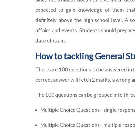
expected to gain knowledge of them that 
definitely above the high school level. Als
affairs and events. Students should prepare
date of exam.
How to tackling General Stu
There are 100 questions to be answered in t
correct answer will fetch 2 marks, a wrong 
The 100 questions can be grouped into three
Multiple Choice Questions - single respon
Multiple Choice Questions - multiple resp