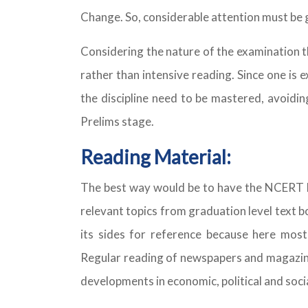
Change. So, considerable attention must be g
Considering the nature of the examination t
rather than intensive reading. Since one is
the discipline need to be mastered, avoidin
Prelims stage.
Reading Material:
The best way would be to have the NCERT bo
relevant topics from graduation level text 
its sides for reference because here most 
Regular reading of newspapers and magazines
developments in economic, political and soci