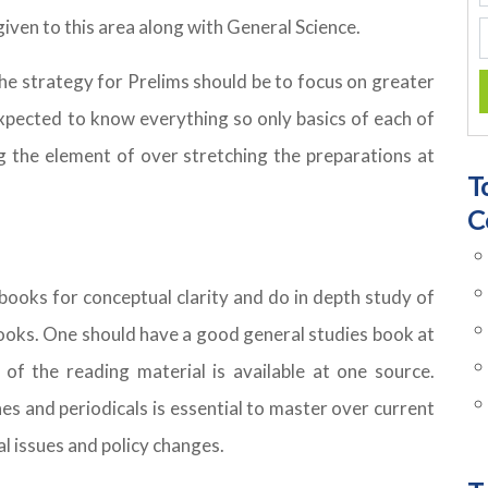
iven to this area along with General Science.
he strategy for Prelims should be to focus on greater
 expected to know everything so only basics of each of
g the element of over stretching the preparations at
T
C
oks for conceptual clarity and do in depth study of
books. One should have a good general studies book at
of the reading material is available at one source.
 and periodicals is essential to master over current
al issues and policy changes.