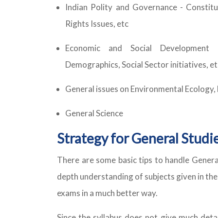
Indian Polity and Governance - Constitut
Rights Issues, etc
Economic and Social Development - 
Demographics, Social Sector initiatives, et
General issues on Environmental Ecology,
General Science
Strategy for General Studie
There are some basic tips to handle General
depth understanding of subjects given in the
exams in a much better way.
Since the syllabus does not give much detai