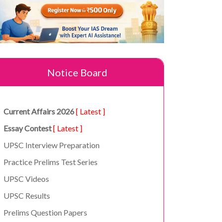
Notice Board
Current Affairs 2026
[ Latest ]
Essay Contest
[ Latest ]
UPSC Interview Preparation
Practice Prelims Test Series
UPSC Videos
UPSC Results
Prelims Question Papers