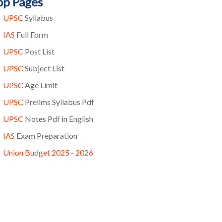
op Pages
UPSC
Syllabus
IAS
Full Form
UPSC
Post List
UPSC
Subject List
UPSC
Age Limit
UPSC
Prelims Syllabus Pdf
UPSC
Notes Pdf in English
IAS
Exam Preparation
Union Budget 2025 - 2026