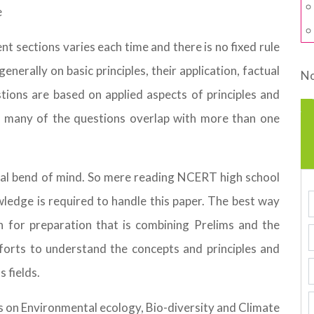
e
t sections varies each time and there is no fixed rule
enerally on basic principles, their application, factual
No
tions are based on applied aspects of principles and
at many of the questions overlap with more than one
cal bend of mind. So mere reading NCERT high school
owledge is required to handle this paper. The best way
 for preparation that is combining Prelims and the
orts to understand the concepts and principles and
s fields.
is on Environmental ecology, Bio-diversity and Climate