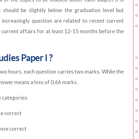
should be slightly below the graduation level but
o increasingly question are related to recent current
 current affairs for at least 12-15 months before the
dies Paper I ?
wo hours, each question carries two marks. While the
answer means a loss of 0.66 marks.
 categories:
se correct
onse correct