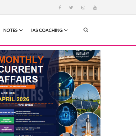
NOTES
IAS COACHING