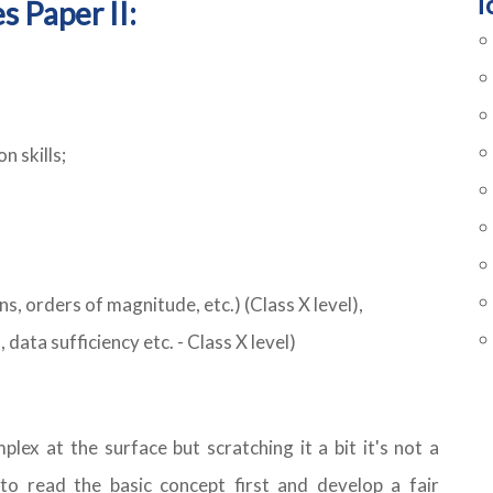
T
s Paper II:
n skills;
s, orders of magnitude, etc.) (Class X level),
 data sufficiency etc. - Class X level)
lex at the surface but scratching it a bit it's not a
 to read the basic concept first and develop a fair