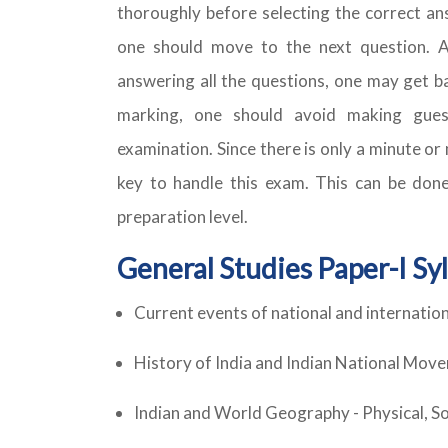
thoroughly before selecting the correct an
one should move to the next question. 
answering all the questions, one may get b
marking, one should avoid making gues
examination. Since there is only a minute o
key to handle this exam. This can be done
preparation level.
General Studies Paper-I Sy
Current events of national and internatio
History of India and Indian National Mov
Indian and World Geography - Physical, S