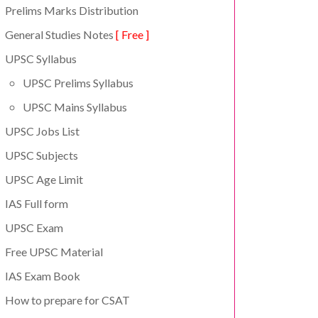
Prelims Marks Distribution
General Studies Notes
[ Free ]
UPSC Syllabus
UPSC Prelims Syllabus
UPSC Mains Syllabus
UPSC Jobs List
UPSC Subjects
UPSC Age Limit
IAS Full form
UPSC Exam
Free UPSC Material
IAS Exam Book
How to prepare for CSAT