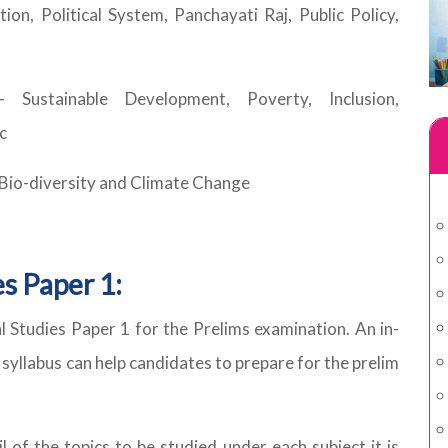
ion, Political System, Panchayati Raj, Public Policy,
Sustainable Development, Poverty, Inclusion,
c
 Bio-diversity and Climate Change
s Paper 1:
 Studies Paper 1 for the Prelims examination. An in-
 syllabus can help candidates to prepare for the prelim
l of the topics to be studied under each subject it is