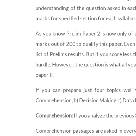
understanding of the question asked in each
marks for specified section for each syllabus 
As you know Prelim Paper 2 is now only of q
marks out of 200 to qualify this paper. Even
list of Prelims results. But if you score less
hurdle. However, the question is what all yo
paper II.
If you can prepare just four topics well
Comprehension, b) Decision Making c) Data In
Comprehension:
If you analyze the previous 3
Comprehension passages are asked in every ye