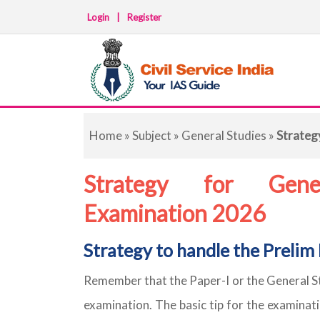
Login
|
Register
Home
»
Subject
»
General Studies
»
Strateg
Strategy for Gener
Examination 2026
Strategy to handle the Prelim
Remember that the Paper-I or the General Stu
examination. The basic tip for the examinati