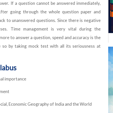
swer. If a question cannot be answered immediately,
After going through the whole question paper and
ack to unanswered questions. Since there is negative
ses. Time management is very vital during the
r more to answer a question, speed and accuracy is the
 so by taking mock test with all its seriousness at
llabus
nal importance
ement
ocial, Economic Geography of India and the World