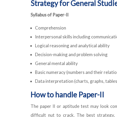
Strategy for General Studie
Syllabus of Paper-II
Comprehension
Interpersonal skills including communicatio
Logical reasoning and analytical ability
Decision-making and problem solving
General mental ability
Basic numeracy (numbers and their relation
Data interpretation (charts, graphs, tables,
How to handle Paper-II
The paper II or aptitude test may look comp
difficult nut to crack. The best strategy,