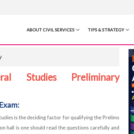
ABOUT CIVIL SERVICES
TIPS & STRATEGY
y
al Studies Preliminary
 Exam:
dies is the deciding factor for qualifying the Prelims
on hall is one should read the questions carefully and