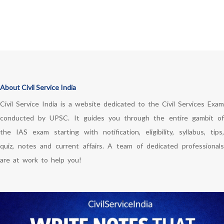
About Civil Service India
Civil Service India is a website dedicated to the Civil Services Exam
conducted by UPSC. It guides you through the entire gambit of
the IAS exam starting with notification, eligibility, syllabus, tips,
quiz, notes and current affairs. A team of dedicated professionals
are at work to help you!