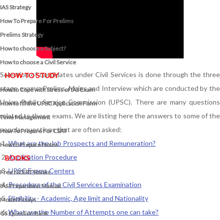
IAS Strategy
How To Prepare For Prelims
Prelims Strategy
How to choose a Subject?
How to choose a Civil Service
Selection of candidates under Civil Services is done through the three
HOW TO STUDY
stage exams: Prelims, Mains and Interview which are conducted by the
How to Cope with Stress of IAS Exam
Union Public Service Commission (UPSC). There are many questions
How to fill the UPSC Application Form
related to these exams. We are listing here the answers to some of the
Time Management
popular questions that are often asked:
How To Prepare For CSAT
What are the Job Prospects and Remuneration?
How to Prepare Notes
Application Procedure
BOOKS
UPSC Exams Centers
Free
NCERT Books
Procedure of the Civil Services Examination
IAS Preparation Manual
Eligibility - Academic, Age limit and Nationality
Model Essays
What are the Number of Attempts one can take?
GS Question Bank