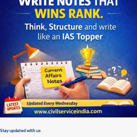
Stay updated with us