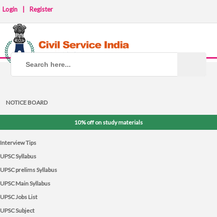
Login
|
Register
NOTICE BOARD
10% off on study materials
Interview Tips
UPSC Syllabus
UPSC prelims Syllabus
UPSC Main Syllabus
UPSC Jobs List
UPSC Subject