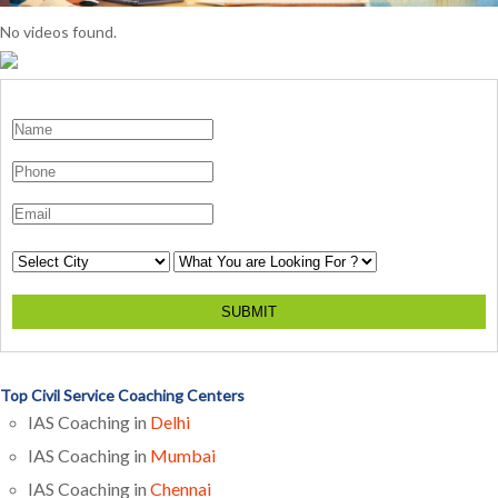
No videos found.
SUBMIT
Top Civil Service Coaching Centers
IAS Coaching in
Delhi
IAS Coaching in
Mumbai
IAS Coaching in
Chennai