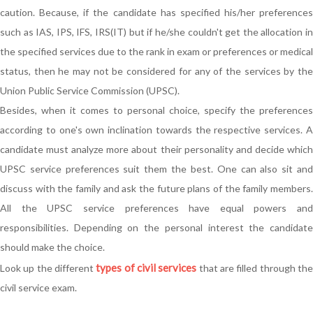
caution. Because, if the candidate has specified his/her preferences
such as IAS, IPS, IFS, IRS(IT) but if he/she couldn't get the allocation in
the specified services due to the rank in exam or preferences or medical
status, then he may not be considered for any of the services by the
Union Public Service Commission (UPSC).
Besides, when it comes to personal choice, specify the preferences
according to one's own inclination towards the respective services. A
candidate must analyze more about their personality and decide which
UPSC service preferences suit them the best. One can also sit and
discuss with the family and ask the future plans of the family members.
All the UPSC service preferences have equal powers and
responsibilities. Depending on the personal interest the candidate
should make the choice.
types of civil services
Look up the different
that are filled through th
civil service exam.