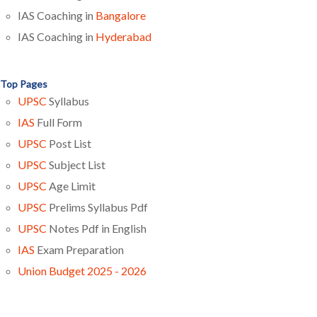
IAS Coaching in
Bangalore
IAS Coaching in
Hyderabad
Top Pages
UPSC
Syllabus
IAS
Full Form
UPSC
Post List
UPSC
Subject List
UPSC
Age Limit
UPSC
Prelims Syllabus Pdf
UPSC
Notes Pdf in English
IAS
Exam Preparation
Union Budget 2025 - 2026