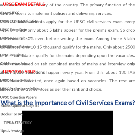
UPSC EXAM DETAILS
administrative machinery of the country. The primary function of the
About UPSC
Civil Service is to implement policies and delivering services.
UPSC Exam Notification
Over
10 lakh students apply
for the UPSC civil services exam ever
UPSC Exam Date
year, of which only about 5 lakhs appear for the prelims exam. So drop
UPSC Age Limit
out is about 50% even before writing the exam. Among these 5 lakh
UPSC Exam Pattern
candidates only 10-15 thousand qualify for the mains. Only about 2500
UPSC Results
or less candidates qualify for the mains depending upon the vacancies.
Civil Service Jobs
After that based on teh combined marks of mains and interview
only
UPSC SYLLABUS
about 1,000 selections
happen every year. From this, about 180 IA
UPSC Mains Syllabus
officers are selected, once again based on vacancies. The rest are
UPSC Preliminary Syllabus
alloted other civil services as per their rank and choice.
UPSC Question Papers
What is the Importance of Civil Services Exams?
Mains Optional Subjects
Books For IAS
TIPS & STRATEGY
Tips & Strategy