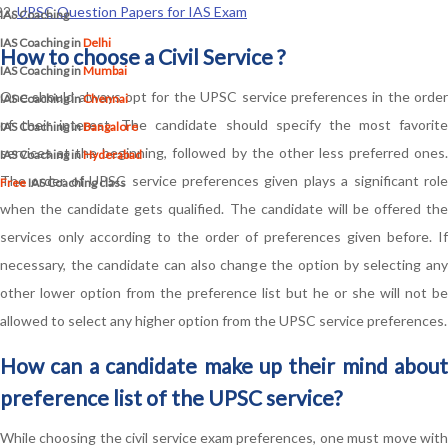
UPSC Question Papers for IAS Exam
IAS Coaching
IAS Coaching in
Delhi
How to choose a Civil Service ?
IAS Coaching in
Mumbai
One should always opt for the UPSC service preferences in the order
IAS Coaching in
Chennai
of their interest. The candidate should specify the most favorite
IAS Coaching in
Bangalore
services at the beginning, followed by the other less preferred ones.
IAS Coaching in
Hyderabad
The order of UPSC service preferences given plays a significant role
Free
IAS Coaching class
when the candidate gets qualified. The candidate will be offered the
services only according to the order of preferences given before. If
necessary, the candidate can also change the option by selecting any
other lower option from the preference list but he or she will not be
allowed to select any higher option from the UPSC service preferences.
How can a candidate make up their mind about
preference list of the UPSC service?
While choosing the civil service exam preferences, one must move with