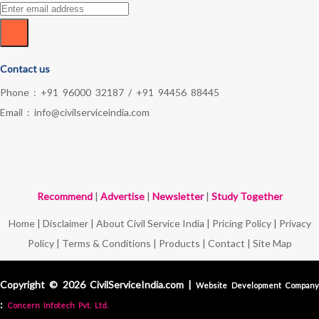
Contact us
Phone :
+91 96000 32187
/
+91 94456 88445
Email :
info@civilserviceindia.com
Recommend
|
Advertise
|
Newsletter
|
Study Together
Home
|
Disclaimer
|
About Civil Service India
|
Pricing Policy
|
Privacy
Policy
|
Terms & Conditions
|
Products
|
Contact
|
Site Map
Copyright © 2026 CivilServiceIndia.com |
Website Development Compan
:
Concern Infotech Pvt. Ltd.