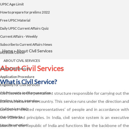
UPSC Age Limit
How to prepare for prelims 2022
Free UPSC Material
Daily UPSC Current Affairs Quiz
Current Affairs - Weekly
Subscribe to Current Affairs News
Home
» About Civil Services
IAS Book Center
ABOUT CIVIL SERVICES
About Civil Services
About Civil Services
Application Procedure
What is Civil Service?
Eligibility for Civil Services
Job Prospects and Remuneration
Civil Service is the permanent structure responsible for carrying out the
Prelims, Mains, Interview
administration of the country. This service runs under the direction and
Civil Services FAQ
control of 'elected representatives' of people and in accordance with
Cut-Off Marks
the rules and principles. In India, civil service system is an executive
Upsc Reservation
branch of the Republic of India and functions like the backbone of the