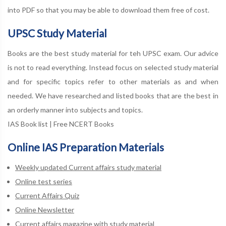
into PDF so that you may be able to download them free of cost.
UPSC Study Material
Books are the best study material for teh UPSC exam. Our advice
is not to read everything. Instead focus on selected study material
and for specific topics refer to other materials as and when
needed. We have researched and listed books that are the best in
an orderly manner into subjects and topics.
IAS Book list
|
Free NCERT Books
Online IAS Preparation Materials
Weekly updated Current affairs study material
Online test series
Current Affairs Quiz
Online Newsletter
Current affairs magazine with study material