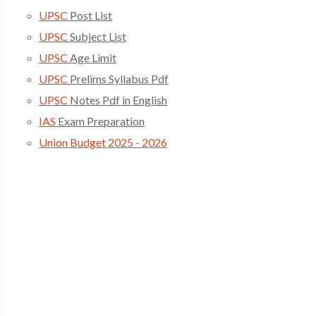
UPSC
Post List
UPSC
Subject List
UPSC
Age Limit
UPSC
Prelims Syllabus Pdf
UPSC
Notes Pdf in English
IAS
Exam Preparation
Union Budget 2025 - 2026