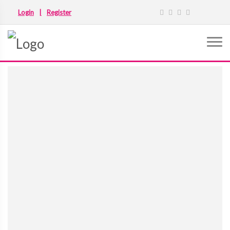
Login
|
Register