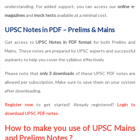
understanding. For added support, you can access our
online e-
magazines
and
mock tests
available at a minimal cost.
UPSC Notes in PDF – Prelims & Mains
Get access to
UPSC Notes in PDF format
for both Prelims and
Mains. These notes are prepared by UPSC experts and successful
aspirants to help you cover the syllabus effectively.
Please note that
only 3 downloads
of these UPSC PDF notes are
allowed per subscription. Make sure to save them on your system
after downloading.
Register now
to get started! Already registered?
Login to
download UPSC PDF notes.
How to make you use of UPSC Mains
and Prelims Notes ?