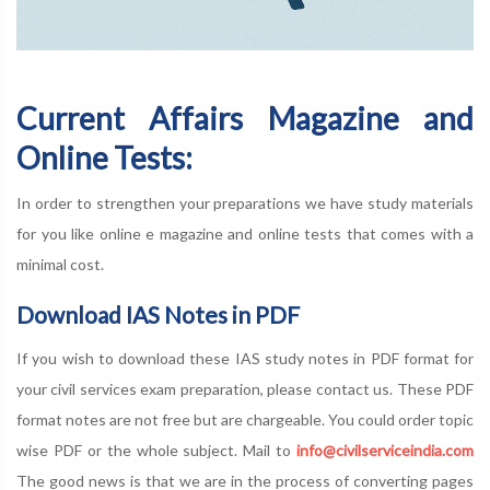
Current Affairs Magazine and
Online Tests:
In order to strengthen your preparations we have study materials
for you like online e magazine and online tests that comes with a
minimal cost.
Download IAS Notes in PDF
If you wish to download these IAS study notes in PDF format for
your civil services exam preparation, please contact us. These PDF
format notes are not free but are chargeable. You could order topic
wise PDF or the whole subject. Mail to
info@civilserviceindia.com
The good news is that we are in the process of converting pages