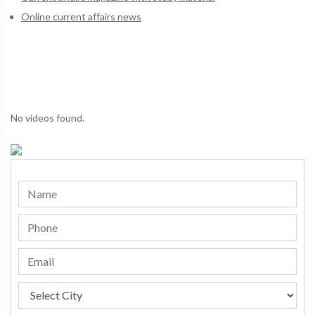
Online current affairs news
No videos found.