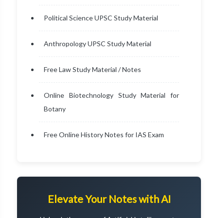
Political Science UPSC Study Material
Anthropology UPSC Study Material
Free Law Study Material / Notes
Online Biotechnology Study Material for
Botany
Free Online History Notes for IAS Exam
Elevate Your Notes with AI