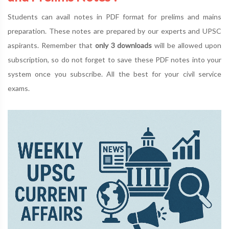
Students can avail notes in PDF format for prelims and mains
preparation. These notes are prepared by our experts and UPSC
aspirants. Remember that
only 3 downloads
will be allowed upon
subscription, so do not forget to save these PDF notes into your
system once you subscribe. All the best for your civil service
exams.