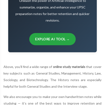
Unleash the power of Artificial Intelligence to
summarize, organize, and enhance your UPSC
preparation notes for better retention and quicker
revisions.
EXPLORE AI TOOL →
Above, you’ll find a wide range of
online study materials
that cover
key subjects such as General Studies, Management, History, Law,
Sociology, and Biotechnology. The History notes are especially
helpful for both General Studies and the Interview stage.
We also encourage you to make your own handwritten notes while
studying — it’s one of the best ways to improve retention and