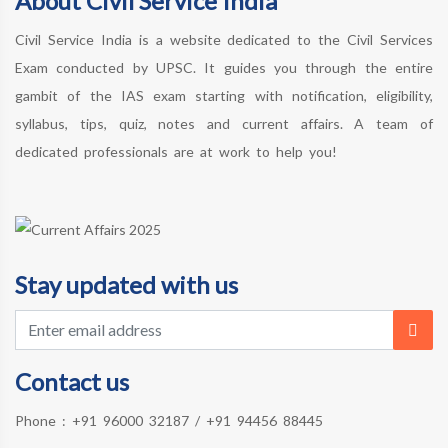
About Civil Service India
Civil Service India is a website dedicated to the Civil Services
Exam conducted by UPSC. It guides you through the entire
gambit of the IAS exam starting with notification, eligibility,
syllabus, tips, quiz, notes and current affairs. A team of
dedicated professionals are at work to help you!
Stay updated with us
Contact us
Phone :
+91 96000 32187
/
+91 94456 88445