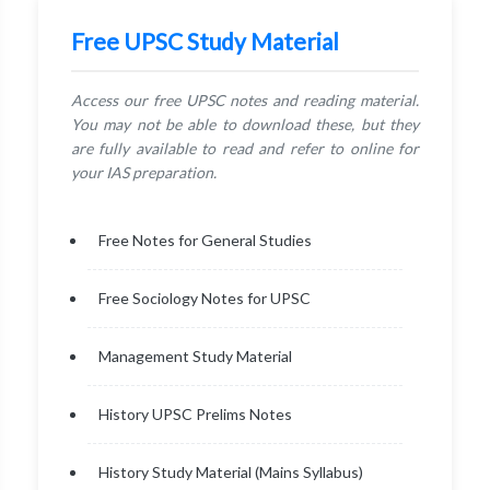
Free UPSC Study Material
Access our free UPSC notes and reading material.
You may not be able to download these, but they
are fully available to read and refer to online for
your IAS preparation.
Free Notes for General Studies
Free Sociology Notes for UPSC
Management Study Material
History UPSC Prelims Notes
History Study Material (Mains Syllabus)