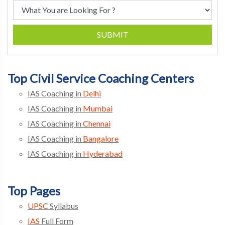
SUBMIT
Top Civil Service Coaching Centers
IAS Coaching in
Delhi
IAS Coaching in
Mumbai
IAS Coaching in
Chennai
IAS Coaching in
Bangalore
IAS Coaching in
Hyderabad
Top Pages
UPSC
Syllabus
IAS
Full Form