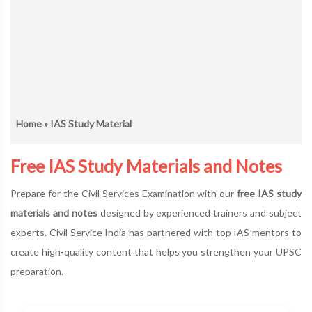
Home
» IAS Study Material
Free IAS Study Materials and Notes
Prepare for the Civil Services Examination with our
free IAS study
materials and notes
designed by experienced trainers and subject
experts. Civil Service India has partnered with top IAS mentors to
create high-quality content that helps you strengthen your UPSC
preparation.