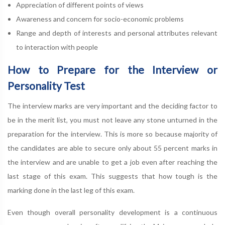
Appreciation of different points of views
Awareness and concern for socio-economic problems
Range and depth of interests and personal attributes relevant
to interaction with people
How to Prepare for the Interview or
Personality Test
The interview marks are very important and the deciding factor to
be in the merit list, you must not leave any stone unturned in the
preparation for the interview. This is more so because majority of
the candidates are able to secure only about 55 percent marks in
the interview and are unable to get a job even after reaching the
last stage of this exam. This suggests that how tough is the
marking done in the last leg of this exam.
Even though overall personality development is a continuous