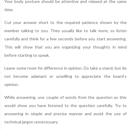
Your body posture should be attentive and relaxed at the same
time.
Cut your answer short to the required patience shown by the
member talking to you. They usually like to talk more, so listen
carefully and think for a few seconds before you start answering.
This will show that you are organizing your thoughts in mind
before starting to speak.
Leave some room for difference in opinion. Do take a stand, but do
not become adamant or unwilling to appreciate the board's
opinion.
While answering, use couple of words from the question as this
would show you have listened to the question carefully. Try to
answering in simple and precise manner and avoid the use of
technical jargon unnecessary.