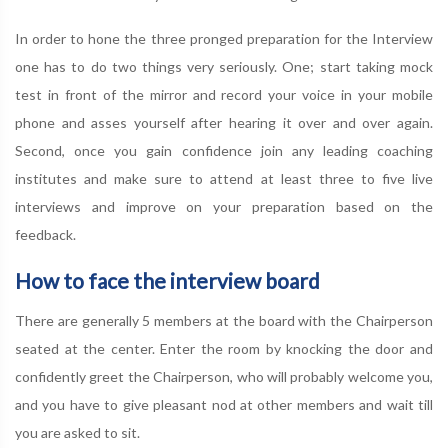
In order to hone the three pronged preparation for the Interview
one has to do two things very seriously. One; start taking mock
test in front of the mirror and record your voice in your mobile
phone and asses yourself after hearing it over and over again.
Second, once you gain confidence join any leading coaching
institutes and make sure to attend at least three to five live
interviews and improve on your preparation based on the
feedback.
How to face the interview board
There are generally 5 members at the board with the Chairperson
seated at the center. Enter the room by knocking the door and
confidently greet the Chairperson, who will probably welcome you,
and you have to give pleasant nod at other members and wait till
you are asked to sit.