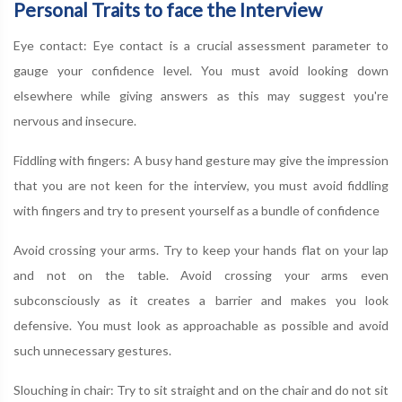
Personal Traits to face the Interview
Eye contact: Eye contact is a crucial assessment parameter to
gauge your confidence level. You must avoid looking down
elsewhere while giving answers as this may suggest you're
nervous and insecure.
Fiddling with fingers: A busy hand gesture may give the impression
that you are not keen for the interview, you must avoid fiddling
with fingers and try to present yourself as a bundle of confidence
Avoid crossing your arms. Try to keep your hands flat on your lap
and not on the table. Avoid crossing your arms even
subconsciously as it creates a barrier and makes you look
defensive. You must look as approachable as possible and avoid
such unnecessary gestures.
Slouching in chair: Try to sit straight and on the chair and do not sit