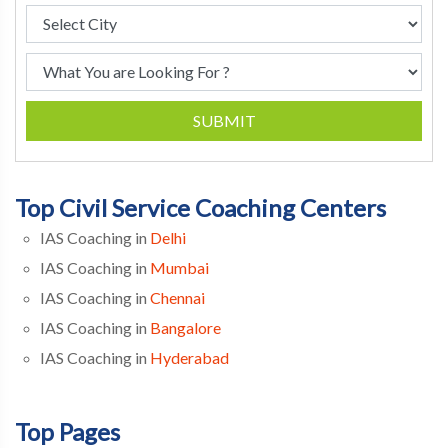
SUBMIT
Top Civil Service Coaching Centers
IAS Coaching in
Delhi
IAS Coaching in
Mumbai
IAS Coaching in
Chennai
IAS Coaching in
Bangalore
IAS Coaching in
Hyderabad
Top Pages