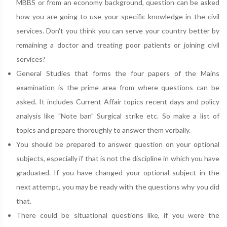
MBBS or from an economy background, question can be asked
how you are going to use your specific knowledge in the civil
services. Don't you think you can serve your country better by
remaining a doctor and treating poor patients or joining civil
services?
General Studies that forms the four papers of the Mains
examination is the prime area from where questions can be
asked. It includes Current Affair topics recent days and policy
analysis like "Note ban" Surgical strike etc. So make a list of
topics and prepare thoroughly to answer them verbally.
You should be prepared to answer question on your optional
subjects, especially if that is not the discipline in which you have
graduated. If you have changed your optional subject in the
next attempt, you may be ready with the questions why you did
that.
There could be situational questions like, if you were the