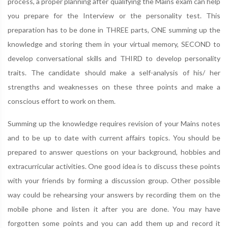
process, a proper planning after qualifying the Mains exam can help
you prepare for the Interview or the personality test. This
preparation has to be done in THREE parts, ONE summing up the
knowledge and storing them in your virtual memory, SECOND to
develop conversational skills and THIRD to develop personality
traits. The candidate should make a self-analysis of his/ her
strengths and weaknesses on these three points and make a
conscious effort to work on them.
Summing up the knowledge requires revision of your Mains notes
and to be up to date with current affairs topics. You should be
prepared to answer questions on your background, hobbies and
extracurricular activities. One good idea is to discuss these points
with your friends by forming a discussion group. Other possible
way could be rehearsing your answers by recording them on the
mobile phone and listen it after you are done. You may have
forgotten some points and you can add them up and record it