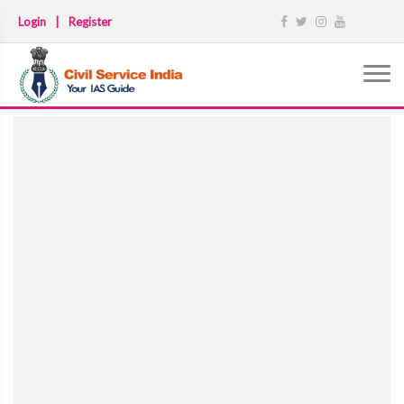
Login
|
Register