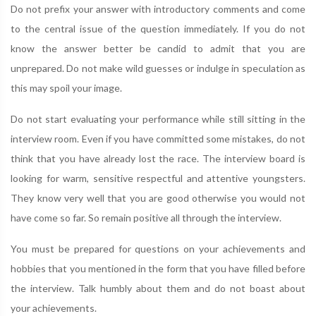
Do not prefix your answer with introductory comments and come
to the central issue of the question immediately. If you do not
know the answer better be candid to admit that you are
unprepared. Do not make wild guesses or indulge in speculation as
this may spoil your image.
Do not start evaluating your performance while still sitting in the
interview room. Even if you have committed some mistakes, do not
think that you have already lost the race. The interview board is
looking for warm, sensitive respectful and attentive youngsters.
They know very well that you are good otherwise you would not
have come so far. So remain positive all through the interview.
You must be prepared for questions on your achievements and
hobbies that you mentioned in the form that you have filled before
the interview. Talk humbly about them and do not boast about
your achievements.