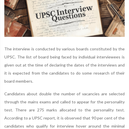
The interview is conducted by various boards constituted by the
UPSC. The list of board being faced by individual interviewees is
given out at the time of declaring the dates of the interviews and
it is expected from the candidates to do some research of their
board members.
Candidates about double the number of vacancies are selected
through the mains exams and called to appear for the personality
test. There are 275 marks allocated to the personality test.
According to a UPSC report, it is observed that 90 per cent of the
candidates who qualify for interview hover around the minimal