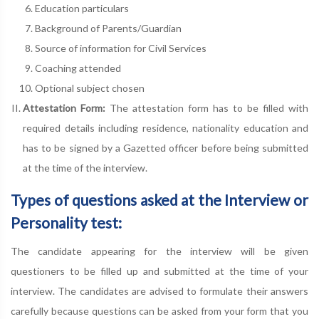
Education particulars
Background of Parents/Guardian
Source of information for Civil Services
Coaching attended
Optional subject chosen
Attestation Form:
The attestation form has to be filled with
required details including residence, nationality education and
has to be signed by a Gazetted officer before being submitted
at the time of the interview.
Types of questions asked at the Interview or
Personality test:
The candidate appearing for the interview will be given
questioners to be filled up and submitted at the time of your
interview. The candidates are advised to formulate their answers
carefully because questions can be asked from your form that you