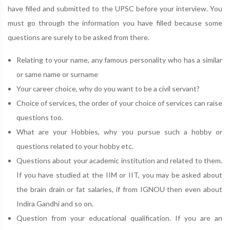
have filled and submitted to the UPSC before your interview. You
must go through the information you have filled because some
questions are surely to be asked from there.
Relating to your name, any famous personality who has a similar
or same name or surname
Your career choice, why do you want to be a civil servant?
Choice of services, the order of your choice of services can raise
questions too.
What are your Hobbies, why you pursue such a hobby or
questions related to your hobby etc.
Questions about your academic institution and related to them.
If you have studied at the IIM or IIT, you may be asked about
the brain drain or fat salaries, if from IGNOU then even about
Indira Gandhi and so on.
Question from your educational qualification. If you are an