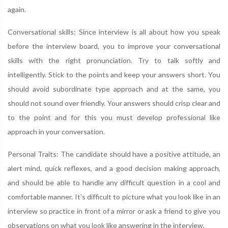
again.
Conversational skills: Since interview is all about how you speak
before the interview board, you to improve your conversational
skills with the right pronunciation. Try to talk softly and
intelligently. Stick to the points and keep your answers short. You
should avoid subordinate type approach and at the same, you
should not sound over friendly. Your answers should crisp clear and
to the point and for this you must develop professional like
approach in your conversation.
Personal Traits: The candidate should have a positive attitude, an
alert mind, quick reflexes, and a good decision making approach,
and should be able to handle any difficult question in a cool and
comfortable manner. It's difficult to picture what you look like in an
interview so practice in front of a mirror or ask a friend to give you
observations on what you look like answering in the interview.