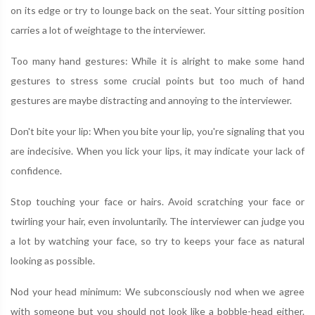
on its edge or try to lounge back on the seat. Your sitting position
carries a lot of weightage to the interviewer.
Too many hand gestures: While it is alright to make some hand
gestures to stress some crucial points but too much of hand
gestures are maybe distracting and annoying to the interviewer.
Don't bite your lip: When you bite your lip, you're signaling that you
are indecisive. When you lick your lips, it may indicate your lack of
confidence.
Stop touching your face or hairs. Avoid scratching your face or
twirling your hair, even involuntarily. The interviewer can judge you
a lot by watching your face, so try to keeps your face as natural
looking as possible.
Nod your head minimum: We subconsciously nod when we agree
with someone but you should not look like a bobble-head either.