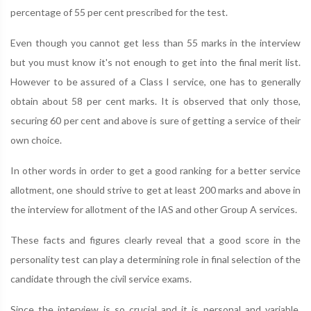
percentage of 55 per cent prescribed for the test.
Even though you cannot get less than 55 marks in the interview
but you must know it's not enough to get into the final merit list.
However to be assured of a Class I service, one has to generally
obtain about 58 per cent marks. It is observed that only those,
securing 60 per cent and above is sure of getting a service of their
own choice.
In other words in order to get a good ranking for a better service
allotment, one should strive to get at least 200 marks and above in
the interview for allotment of the IAS and other Group A services.
These facts and figures clearly reveal that a good score in the
personality test can play a determining role in final selection of the
candidate through the civil service exams.
Since the interview is so crucial and it is personal and variable,