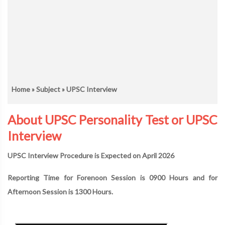
Home
»
Subject
» UPSC Interview
About UPSC Personality Test or UPSC
Interview
UPSC Interview Procedure is Expected on April 2026
Reporting Time for Forenoon Session is 0900 Hours and for
Afternoon Session is 1300 Hours.