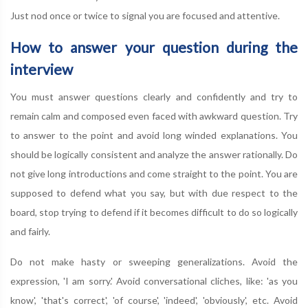
Just nod once or twice to signal you are focused and attentive.
How to answer your question during the
interview
You must answer questions clearly and confidently and try to
remain calm and composed even faced with awkward question. Try
to answer to the point and avoid long winded explanations. You
should be logically consistent and analyze the answer rationally. Do
not give long introductions and come straight to the point. You are
supposed to defend what you say, but with due respect to the
board, stop trying to defend if it becomes difficult to do so logically
and fairly.
Do not make hasty or sweeping generalizations. Avoid the
expression, 'I am sorry.' Avoid conversational cliches, like: 'as you
know', 'that's correct', 'of course', 'indeed', 'obviously', etc. Avoid