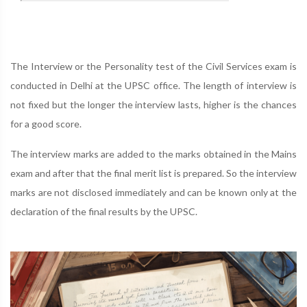
The Interview or the Personality test of the Civil Services exam is
conducted in Delhi at the UPSC office. The length of interview is
not fixed but the longer the interview lasts, higher is the chances
for a good score.
The interview marks are added to the marks obtained in the Mains
exam and after that the final merit list is prepared. So the interview
marks are not disclosed immediately and can be known only at the
declaration of the final results by the UPSC.