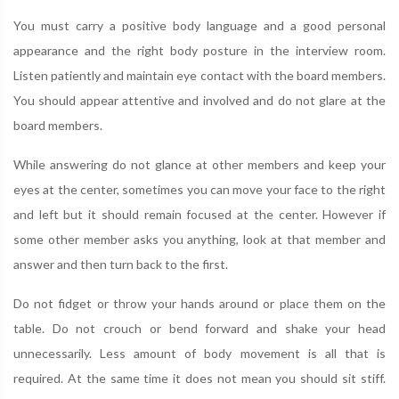
You must carry a positive body language and a good personal
appearance and the right body posture in the interview room.
Listen patiently and maintain eye contact with the board members.
You should appear attentive and involved and do not glare at the
board members.
While answering do not glance at other members and keep your
eyes at the center, sometimes you can move your face to the right
and left but it should remain focused at the center. However if
some other member asks you anything, look at that member and
answer and then turn back to the first.
Do not fidget or throw your hands around or place them on the
table. Do not crouch or bend forward and shake your head
unnecessarily. Less amount of body movement is all that is
required. At the same time it does not mean you should sit stiff.