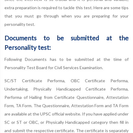
extra preparation is required to tackle this test. Here are some tips
that you must go through when you are preparing for your
personality test.
Documents to be submitted at the
Personality test:
Following Documents has to be submitted at the time of
Personality Test Board for Civil Services Examination.
SC/ST Certificate Performa, OBC Certificate Performa,
Undertaking, Physically Handicapped Certificate Performa,
Performa of Hailing from Certificate Questionnaire, Attestation
Form, TA Form. The Questionnaire, Attestation Form and TA Form
are available at the UPSC official website. If you have applied under
SC or ST or OBC, or Physically Handicapped category then fill in
and submit the respective certificate. The certificate is separately