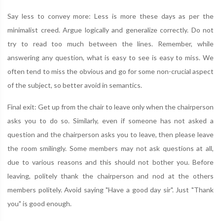
Say less to convey more: Less is more these days as per the
minimalist creed. Argue logically and generalize correctly. Do not
try to read too much between the lines. Remember, while
answering any question, what is easy to see is easy to miss. We
often tend to miss the obvious and go for some non-crucial aspect
of the subject, so better avoid in semantics.
Final exit: Get up from the chair to leave only when the chairperson
asks you to do so. Similarly, even if someone has not asked a
question and the chairperson asks you to leave, then please leave
the room smilingly. Some members may not ask questions at all,
due to various reasons and this should not bother you. Before
leaving, politely thank the chairperson and nod at the others
members politely. Avoid saying "Have a good day sir". Just "Thank
you" is good enough.