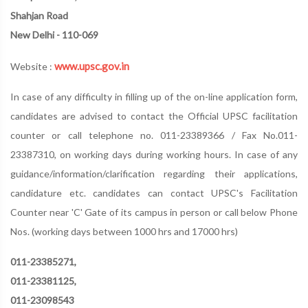
Shahjan Road
New Delhi - 110-069
www.upsc.gov.in
Website :
In case of any difficulty in filling up of the on-line application form,
candidates are advised to contact the Official UPSC facilitation
counter or call telephone no. 011-23389366 / Fax No.011-
23387310, on working days during working hours. In case of any
guidance/information/clarification regarding their applications,
candidature etc. candidates can contact UPSC's Facilitation
Counter near 'C' Gate of its campus in person or call below Phone
Nos. (working days between 1000 hrs and 17000 hrs)
011-23385271,
011-23381125,
011-23098543