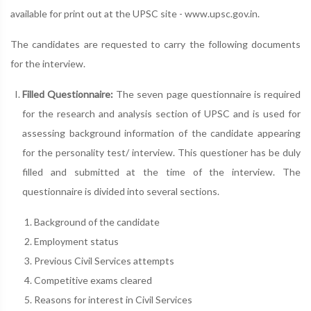
available for print out at the UPSC site - www.upsc.gov.in.
The candidates are requested to carry the following documents
for the interview.
Filled Questionnaire:
The seven page questionnaire is required
for the research and analysis section of UPSC and is used for
assessing background information of the candidate appearing
for the personality test/ interview. This questioner has be duly
filled and submitted at the time of the interview. The
questionnaire is divided into several sections.
Background of the candidate
Employment status
Previous Civil Services attempts
Competitive exams cleared
Reasons for interest in Civil Services