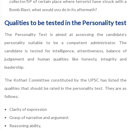
collector/SP of certain place where terrorist have struck with a
Bomb Blast, what would you do in its aftermath?
Qualities to be tested in the Personality test
The Personality Test is aimed at assessing the candidate's
personality suitable to be a competent administrator. The
candidate is tested for intelligence, attentiveness, balance of
judgement and human qualities like honesty, integrity and
leadership.
The Kothari Committee constituted by the UPSC has listed the
qualities that should be rated in the personality test. They are as
follows;
Clarity of expression
Grasp of narrative and argument
Reasoning ability,