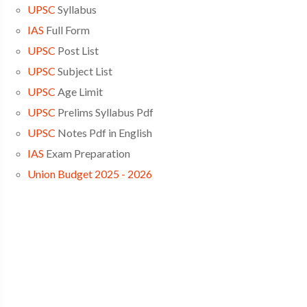
UPSC
Syllabus
IAS
Full Form
UPSC
Post List
UPSC
Subject List
UPSC
Age Limit
UPSC
Prelims Syllabus Pdf
UPSC
Notes Pdf in English
IAS
Exam Preparation
Union Budget 2025 - 2026