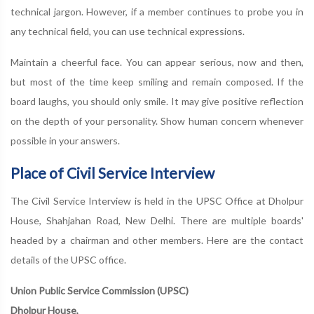
technical jargon. However, if a member continues to probe you in
any technical field, you can use technical expressions.
Maintain a cheerful face. You can appear serious, now and then,
but most of the time keep smiling and remain composed. If the
board laughs, you should only smile. It may give positive reflection
on the depth of your personality. Show human concern whenever
possible in your answers.
Place of Civil Service Interview
The Civil Service Interview is held in the UPSC Office at Dholpur
House, Shahjahan Road, New Delhi. There are multiple boards'
headed by a chairman and other members. Here are the contact
details of the UPSC office.
Union Public Service Commission (UPSC)
Dholpur House,