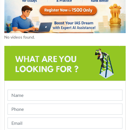
No videos found.