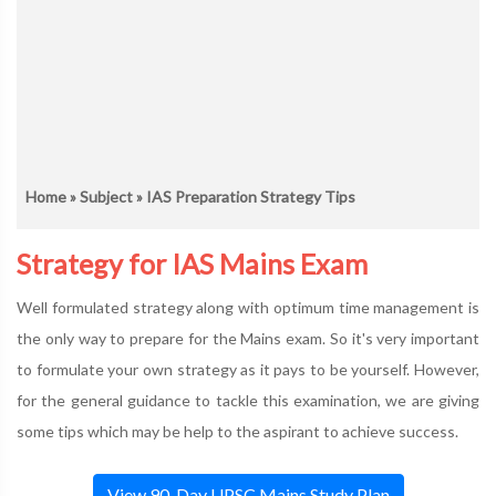
Home
»
Subject
» IAS Preparation Strategy Tips
Strategy for IAS Mains Exam
Well formulated strategy along with optimum time management is
the only way to prepare for the Mains exam. So it's very important
to formulate your own strategy as it pays to be yourself. However,
for the general guidance to tackle this examination, we are giving
some tips which may be help to the aspirant to achieve success.
View 90-Day UPSC Mains Study Plan