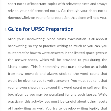
short notes of important topics with relevant points and always
rely on your self-prepared notes. Go through your short notes
rigorously.Rely on your prior preparation that alone will help you.
Guide for UPSC Preparation
Mind your Handwriting: Since Mains examination is all abbout
handwriting, so try to practice writing as much as you can. you
must practice how to write answers in the limited space given in
the answer sheet, which will be provided to you during the
Mains exams. This is something you must develop as a habit
from now onwards and always stick to the word count that
would be given to you to write answers. You must see to it that
your answer should not exceed the word count or spill over the
box given as you may be penalized for any such lapses. While
practicing this activity, you must be careful about other facets
of handwriting as well. You try to develop writing legibly that