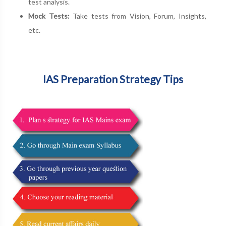
test analysis.
Mock Tests:
Take tests from Vision, Forum, Insights,
etc.
IAS Preparation Strategy Tips