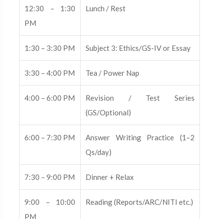
12:30 – 1:30
Lunch / Rest
PM
1:30 – 3:30 PM
Subject 3: Ethics/GS-IV or Essay
3:30 – 4:00 PM
Tea / Power Nap
4:00 – 6:00 PM
Revision / Test Series
(GS/Optional)
6:00 – 7:30 PM
Answer Writing Practice (1–2
Qs/day)
7:30 – 9:00 PM
Dinner + Relax
9:00 – 10:00
Reading (Reports/ARC/NITI etc.)
PM