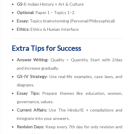
GS-I:
Indian History + Art & Culture
Optional:
Paper 1 – Topics 1–2
Essay:
Topics brainstorming (Personal/Philosophical)
Ethics:
Ethics & Human Interface
Extra Tips for Success
Answer Writing:
Quality > Quantity. Start with 2/day
and increase gradually.
GS-IV Strategy:
Use real-life examples, case laws, and
diagrams.
Essay Tips:
Prepare themes like education, women,
governance, values.
Current Affairs:
Use The Hindu/IE + compilations and
integrate into your answers.
Revision Days:
Keep every 7th day for only revision and