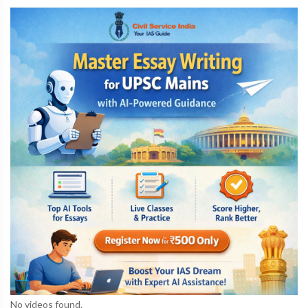
No videos found.