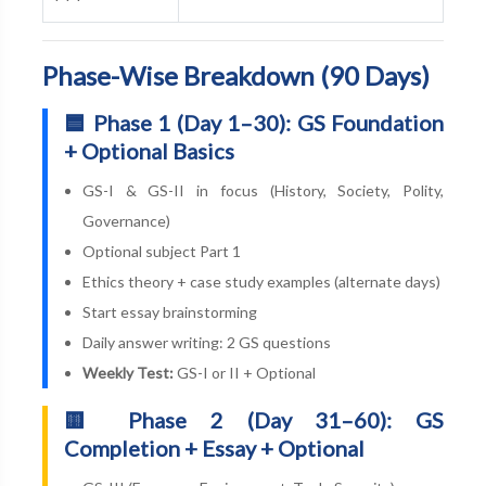
Phase-Wise Breakdown (90 Days)
🟦 Phase 1 (Day 1–30): GS Foundation
+ Optional Basics
GS-I & GS-II in focus (History, Society, Polity,
Governance)
Optional subject Part 1
Ethics theory + case study examples (alternate days)
Start essay brainstorming
Daily answer writing: 2 GS questions
Weekly Test:
GS-I or II + Optional
🟨 Phase 2 (Day 31–60): GS
Completion + Essay + Optional