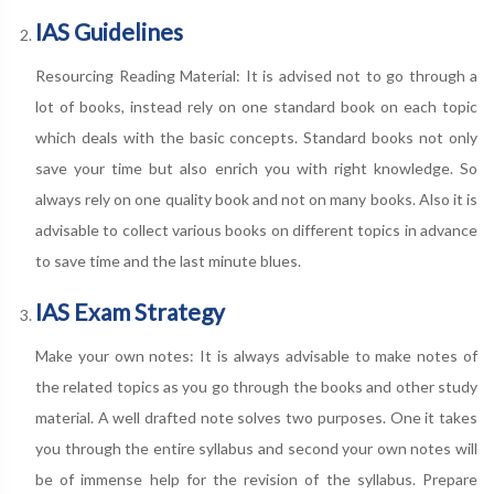
IAS Guidelines
Resourcing Reading Material: It is advised not to go through a
lot of books, instead rely on one standard book on each topic
which deals with the basic concepts. Standard books not only
save your time but also enrich you with right knowledge. So
always rely on one quality book and not on many books. Also it is
advisable to collect various books on different topics in advance
to save time and the last minute blues.
IAS Exam Strategy
Make your own notes: It is always advisable to make notes of
the related topics as you go through the books and other study
material. A well drafted note solves two purposes. One it takes
you through the entire syllabus and second your own notes will
be of immense help for the revision of the syllabus. Prepare