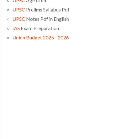
UPSC
Age Limit
UPSC
Prelims Syllabus Pdf
UPSC
Notes Pdf in English
IAS
Exam Preparation
Union Budget 2025 - 2026