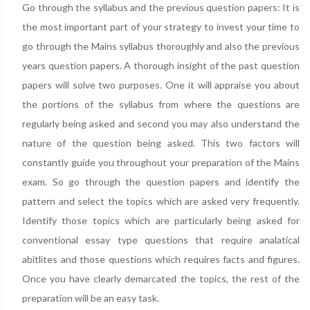
Go through the syllabus and the previous question papers: It is
the most important part of your strategy to invest your time to
go through the Mains syllabus thoroughly and also the previous
years question papers. A thorough insight of the past question
papers will solve two purposes. One it will appraise you about
the portions of the syllabus from where the questions are
regularly being asked and second you may also understand the
nature of the question being asked. This two factors will
constantly guide you throughout your preparation of the Mains
exam. So go through the question papers and identify the
pattern and select the topics which are asked very frequently.
Identify those topics which are particularly being asked for
conventional essay type questions that require analatical
abitlites and those questions which requires facts and figures.
Once you have clearly demarcated the topics, the rest of the
preparation will be an easy task.