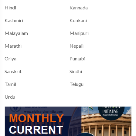
Hindi
Kannada
Kashmiri
Konkani
Malayalam
Manipuri
Marathi
Nepali
Oriya
Punjabi
Sanskrit
Sindhi
Tamil
Telugu
Urdu