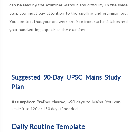
can be read by the examiner without any difficulty. In the same
vein, you must pay attention to the spelling and grammar too.
You see to it that your answers are free from such mistakes and
your handwriting appeals to the examiner.
Suggested 90-Day UPSC Mains Study
Plan
Assumption:
Prelims cleared, ~90 days to Mains. You can
scale it to 120 or 150 days if needed.
Daily Routine Template