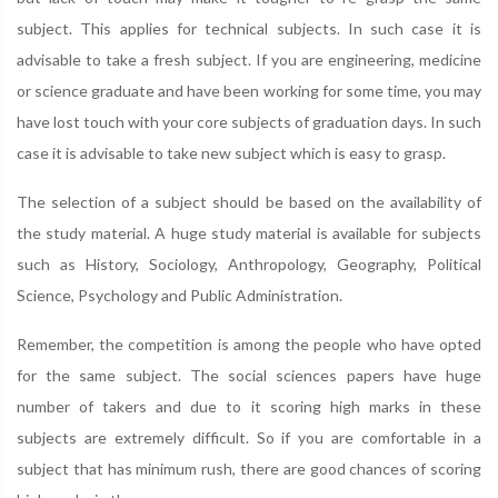
subject. This applies for technical subjects. In such case it is
advisable to take a fresh subject. If you are engineering, medicine
or science graduate and have been working for some time, you may
have lost touch with your core subjects of graduation days. In such
case it is advisable to take new subject which is easy to grasp.
The selection of a subject should be based on the availability of
the study material. A huge study material is available for subjects
such as History, Sociology, Anthropology, Geography, Political
Science, Psychology and Public Administration.
Remember, the competition is among the people who have opted
for the same subject. The social sciences papers have huge
number of takers and due to it scoring high marks in these
subjects are extremely difficult. So if you are comfortable in a
subject that has minimum rush, there are good chances of scoring