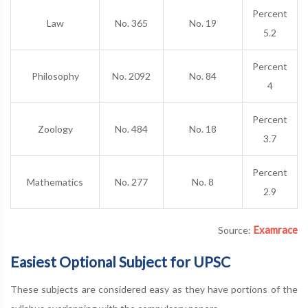
Percent
Law
No. 365
No. 19
5.2
Percent
Philosophy
No. 2092
No. 84
4
Percent
Zoology
No. 484
No. 18
3.7
Percent
Mathematics
No. 277
No. 8
2.9
Examrace
Source:
Easiest Optional Subject for UPSC
These subjects are considered easy as they have portions of the