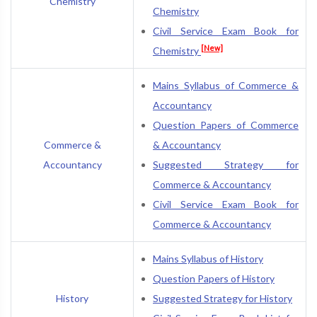
Chemistry
Chemistry
Civil Service Exam Book for
[New]
Chemistry
Mains Syllabus of Commerce &
Accountancy
Question Papers of Commerce
Commerce &
& Accountancy
Accountancy
Suggested Strategy for
Commerce & Accountancy
Civil Service Exam Book for
Commerce & Accountancy
Mains Syllabus of History
Question Papers of History
History
Suggested Strategy for History