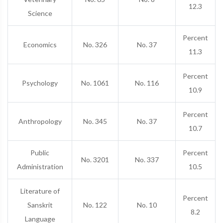
12.3
Science
Percent
Economics
No. 326
No. 37
11.3
Percent
Psychology
No. 1061
No. 116
10.9
Percent
Anthropology
No. 345
No. 37
10.7
Public
Percent
No. 3201
No. 337
Administration
10.5
Literature of
Percent
Sanskrit
No. 122
No. 10
8.2
Language