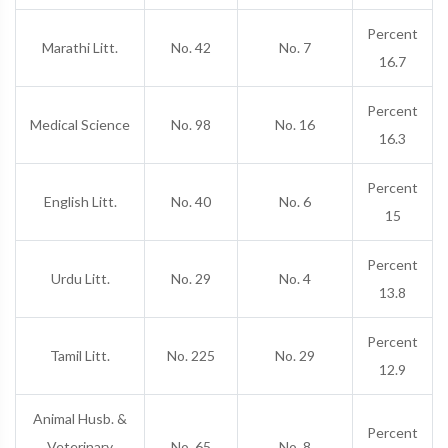
Percent
Marathi Litt.
No. 42
No. 7
16.7
Percent
Medical Science
No. 98
No. 16
16.3
Percent
English Litt.
No. 40
No. 6
15
Percent
Urdu Litt.
No. 29
No. 4
13.8
Percent
Tamil Litt.
No. 225
No. 29
12.9
Animal Husb. &
Percent
Veterinary
No. 65
No. 8