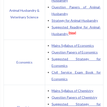
Husbandry
Question Papers of Animal-
Animal Husbandry &
Husbandry
Veterinary Science
Strategy for Animal-Husbandry
Suggested Reading for Animal-
[New]
Husbandry
Mains Syllabus of Economics
Question Papers of Economics
Suggested Strategy for
Economics
Economics
Civil Service Exam Book for
Economics
Mains Syllabus of Chemistry
Question Papers of Chemistry
Suggested Strategy for