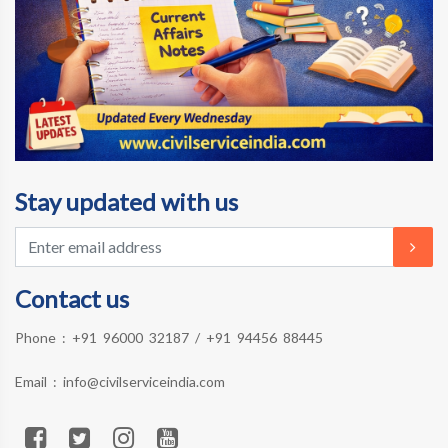
Stay updated with us
Contact us
Phone :
+91 96000 32187
/
+91 94456 88445
Email :
info@civilserviceindia.com