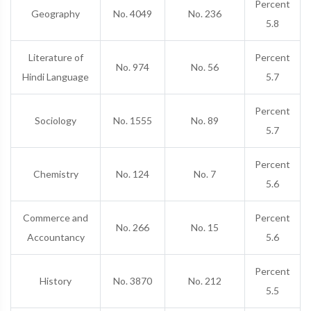
Percent
Geography
No. 4049
No. 236
5.8
Literature of
Percent
No. 974
No. 56
Hindi Language
5.7
Percent
Sociology
No. 1555
No. 89
5.7
Percent
Chemistry
No. 124
No. 7
5.6
Commerce and
Percent
No. 266
No. 15
Accountancy
5.6
Percent
History
No. 3870
No. 212
5.5