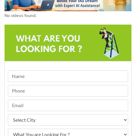
No videos found.