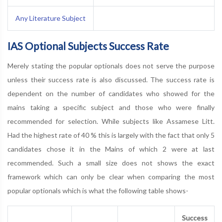
Any Literature Subject
IAS Optional Subjects Success Rate
Merely stating the popular optionals does not serve the purpose
unless their success rate is also discussed. The success rate is
dependent on the number of candidates who showed for the
mains taking a specific subject and those who were finally
recommended for selection. While subjects like Assamese Litt.
Had the highest rate of 40 % this is largely with the fact that only 5
candidates chose it in the Mains of which 2 were at last
recommended. Such a small size does not shows the exact
framework which can only be clear when comparing the most
popular optionals which is what the following table shows-
Success