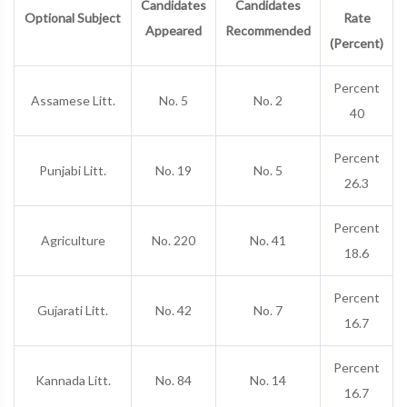
Candidates
Candidates
Optional Subject
Rate
Appeared
Recommended
(Percent)
Percent
Assamese Litt.
No. 5
No. 2
40
Percent
Punjabi Litt.
No. 19
No. 5
26.3
Percent
Agriculture
No. 220
No. 41
18.6
Percent
Gujarati Litt.
No. 42
No. 7
16.7
Percent
Kannada Litt.
No. 84
No. 14
16.7