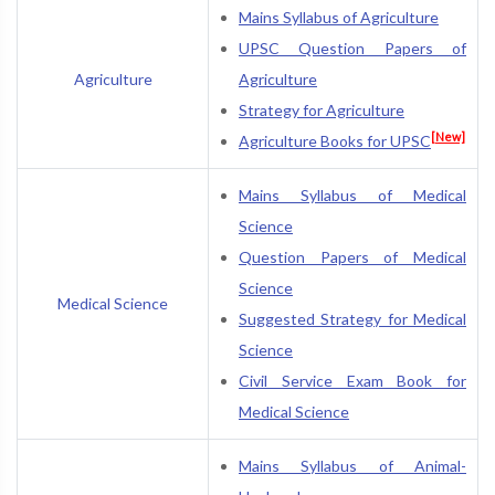
Mains Syllabus of Agriculture
UPSC Question Papers of
Agriculture
Agriculture
Strategy for Agriculture
[New]
Agriculture Books for UPSC
Mains Syllabus of Medical
Science
Question Papers of Medical
Science
Medical Science
Suggested Strategy for Medical
Science
Civil Service Exam Book for
Medical Science
Mains Syllabus of Animal-