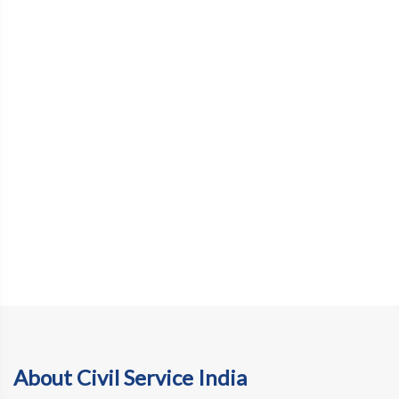
About Civil Service India