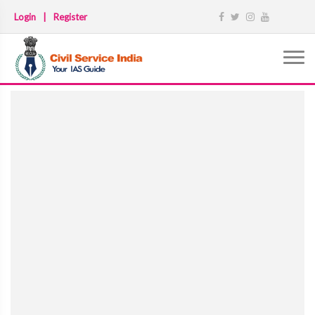
Login
|
Register