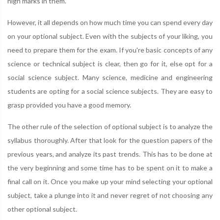
high marks in them.
However, it all depends on how much time you can spend every day
on your optional subject. Even with the subjects of your liking, you
need to prepare them for the exam. If you're basic concepts of any
science or technical subject is clear, then go for it, else opt for a
social science subject. Many science, medicine and engineering
students are opting for a social science subjects. They are easy to
grasp provided you have a good memory.
The other rule of the selection of optional subject is to analyze the
syllabus thoroughly. After that look for the question papers of the
previous years, and analyze its past trends. This has to be done at
the very beginning and some time has to be spent on it to make a
final call on it. Once you make up your mind selecting your optional
subject, take a plunge into it and never regret of not choosing any
other optional subject.