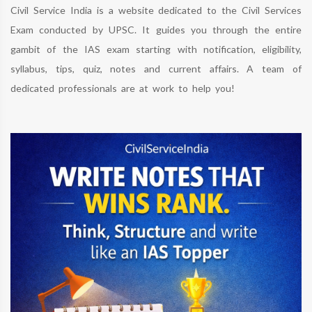
Civil Service India is a website dedicated to the Civil Services
Exam conducted by UPSC. It guides you through the entire
gambit of the IAS exam starting with notification, eligibility,
syllabus, tips, quiz, notes and current affairs. A team of
dedicated professionals are at work to help you!