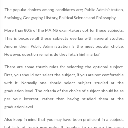
The popular choices among candidates are; Public Administration,
Sociology, Geography, History, Political Science and Philosophy.
More than 80% of the MAINS exam-takers opt for these subjects.
This is because all these subjects overlap with general studies.
Among them Public Administration is the most popular choice.
However, question remains do they fetch high marks?
There are some thumb rules for selecting the optional subject.
First, you should not select the subject, if you are not comfortable
with it. Normally one should select subject studied at the
graduation level. The criteria of the choice of subject should be as
per your interest, rather than having studied them at the
graduation level.
Also keep in mind that you may have been proficient in a subject,
but lack of touch may make it tougher to re grasp the same