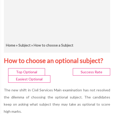
Home
»
Subject
» How to choose a Subject
How to choose an optional subject?
Top Optional
Success Rate
Easiest Optional
The new shift in Civil Services Main examination has not resolved
the dilemma of choosing the optional subject. The candidates
keep on asking what subject they may take as optional to score
high marks.