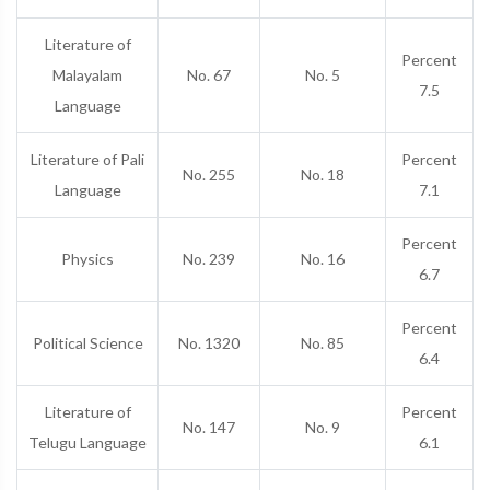
Literature of
Percent
Malayalam
No. 67
No. 5
7.5
Language
Literature of Pali
Percent
No. 255
No. 18
Language
7.1
Percent
Physics
No. 239
No. 16
6.7
Percent
Political Science
No. 1320
No. 85
6.4
Literature of
Percent
No. 147
No. 9
Telugu Language
6.1