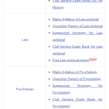
Civil Service Exam Book List for
History
Mains Syllabus of Law optional
Question Papers of Law optional
Suggested Strategy for Law
Law
optional
Civil Service Exam Book for Law
optional
[New]
Free Law optional notes
Mains Syllabus of Psychology
Question Papers of Psychology
Suggested Strategy for
Psychology
Psychology
Civil Service Exam Book for
Psychology