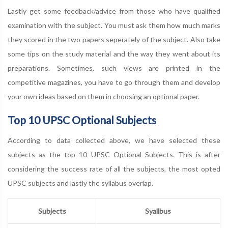
Lastly get some feedback/advice from those who have qualified
examination with the subject. You must ask them how much marks
they scored in the two papers seperately of the subject. Also take
some tips on the study material and the way they went about its
preparations. Sometimes, such views are printed in the
competitive magazines, you have to go through them and develop
your own ideas based on them in choosing an optional paper.
Top 10 UPSC Optional Subjects
According to data collected above, we have selected these
subjects as the top 10 UPSC Optional Subjects. This is after
considering the success rate of all the subjects, the most opted
UPSC subjects and lastly the syllabus overlap.
Subjects
Syallbus