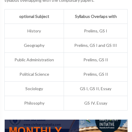
syllabus overlapping with the compulsary papers.
optional Subject
Syllabus Overlaps with
History
Prelims, GS I
Geography
Prelims, GS I and GS III
Public Administration
Prelims, GS II
Political Science
Prelims, GS II
Sociology
GS I, GS II, Essay
Philosophy
GS IV. Essay