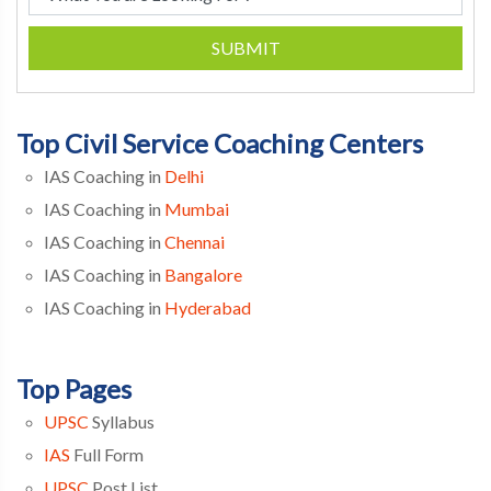
SUBMIT
Top Civil Service Coaching Centers
IAS Coaching in
Delhi
IAS Coaching in
Mumbai
IAS Coaching in
Chennai
IAS Coaching in
Bangalore
IAS Coaching in
Hyderabad
Top Pages
UPSC
Syllabus
IAS
Full Form
UPSC
Post List