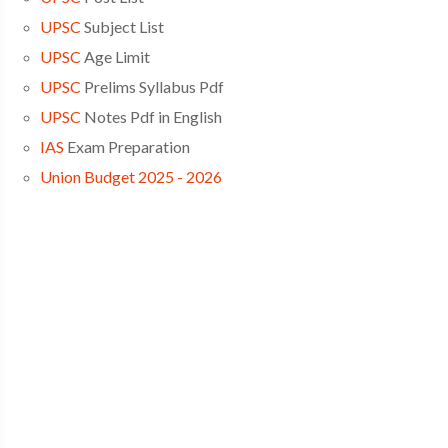
UPSC
Subject List
UPSC
Age Limit
UPSC
Prelims Syllabus Pdf
UPSC
Notes Pdf in English
IAS
Exam Preparation
Union Budget 2025 - 2026