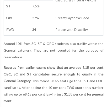
OBC,SC & ST total = 49.5%
ST
7.5%
OBC
27%
Creamy layer excluded
PWD
34
Person with Disability
Around 10% from SC, ST & OBC students also qualify within the
General category. They are not counted for the purpose of
reservations.
Records from earlier exams show that an average 9.15 per cent
OBC, SC and ST candidates secure enough to qualify in the
General Category.
This means 58.65 seats go to SC, ST and OBC
candidates. After adding the 10 per cent EWS quote this number
will go up to 68.65 per cent leaving just
31.35 per cent for general
merit
.