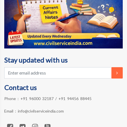
Stay updated with us
Contact us
Phone :
+91 96000 32187
/
+91 94456 88445
Email :
info@civilserviceindia.com