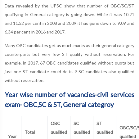
Data revealed by the UPSC show that number of OBC/SC/ST
qualifying in General category is going down. While it was 10.21
and 11.52 per cent in 2008 and 2009 it has gone down to 9.09 and
6.34 per cent in 2016 and 2017.
Many OBC candidates get as much marks as their general category
counterparts but very few ST qualify without reservation. For
example, in 2017, 67 OBC candidates qualified without quota but
just one ST candidate could do it. 9 SC candidates also qualified
without reservation.
Year wise number of vacancies-civil services
exam- OBC,SC & ST, General categroy
OBC
SC
ST
OBC/SC/
Total
qualified
qualified
qualified
Year
qualified