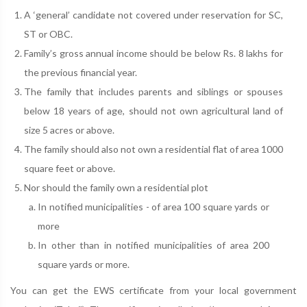
A ‘general’ candidate not covered under reservation for SC,
ST or OBC.
Family’s gross annual income should be below Rs. 8 lakhs for
the previous financial year.
The family that includes parents and siblings or spouses
below 18 years of age, should not own agricultural land of
size 5 acres or above.
The family should also not own a residential flat of area 1000
square feet or above.
Nor should the family own a residential plot
In notified municipalities - of area 100 square yards or
more
In other than in notified municipalities of area 200
square yards or more.
You can get the EWS certificate from your local government