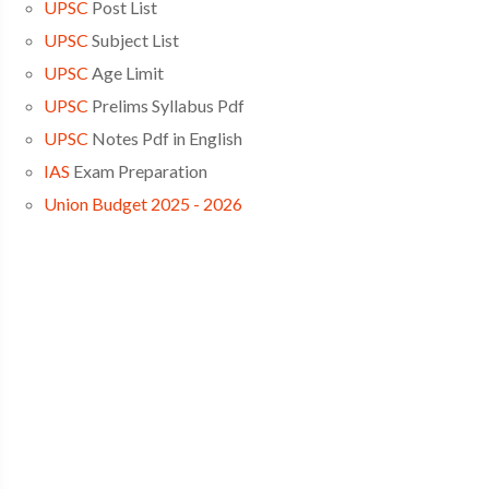
UPSC
Post List
UPSC
Subject List
UPSC
Age Limit
UPSC
Prelims Syllabus Pdf
UPSC
Notes Pdf in English
IAS
Exam Preparation
Union Budget 2025 - 2026