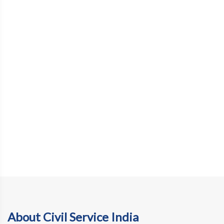
About Civil Service India