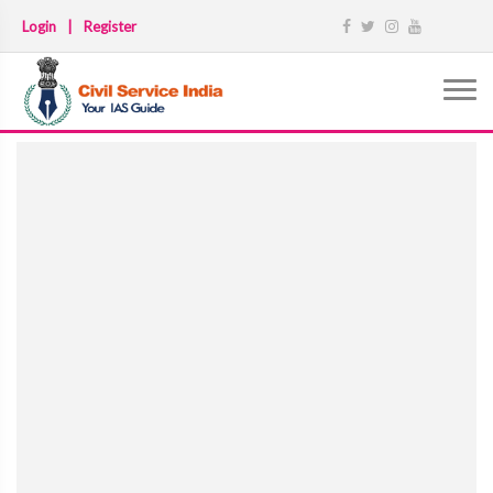
Login
|
Register