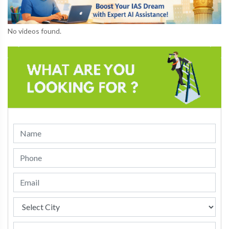
No videos found.