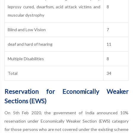
leprosy cured, dwarfism, acid attack victims and
8
muscular dystrophy
Blind and Low Vision
7
deaf and hard of hearing
11
Multiple Disabilities
8
Total
34
Reservation for Economically Weaker
Sections (EWS)
On 5th Feb 2020, the government of India announced 10%
reservation under Economically Weaker Section (EWS) category
for those persons who are not covered under the existing scheme