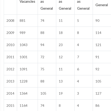
Vacancies
as
as
as
General
General
General
General
2008
881
74
11
5
90
2009
989
88
18
8
114
2010
1043
94
23
4
121
2011
1001
72
12
7
91
2012
1091
75
11
6
92
2013
1228
88
13
4
105
2014
1364
105
19
3
127
2015
1164
74
8
4
86