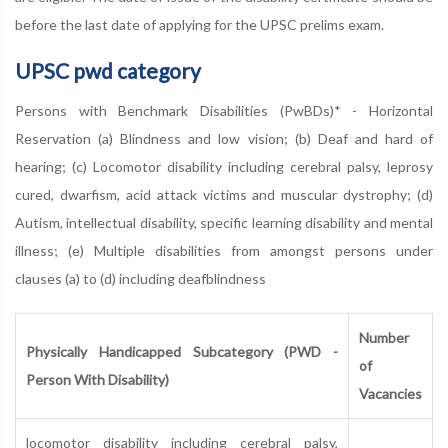
before the last date of applying for the UPSC prelims exam.
UPSC pwd category
Persons with Benchmark Disabilities (PwBDs)* - Horizontal
Reservation (a) Blindness and low vision; (b) Deaf and hard of
hearing; (c) Locomotor disability including cerebral palsy, leprosy
cured, dwarfism, acid attack victims and muscular dystrophy; (d)
Autism, intellectual disability, specific learning disability and mental
illness; (e) Multiple disabilities from amongst persons under
clauses (a) to (d) including deafblindness
Number
Physically Handicapped Subcategory (PWD -
of
Person With Disability)
Vacancies
locomotor disability including cerebral palsy,