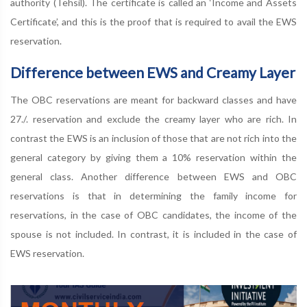
authority (Tehsil). The certificate is called an ‘Income and Assets
Certificate’, and this is the proof that is required to avail the EWS
reservation.
Difference between EWS and Creamy Layer
The OBC reservations are meant for backward classes and have
27./. reservation and exclude the creamy layer who are rich. In
contrast the EWS is an inclusion of those that are not rich into the
general category by giving them a 10% reservation within the
general class. Another difference between EWS and OBC
reservations is that in determining the family income for
reservations, in the case of OBC candidates, the income of the
spouse is not included. In contrast, it is included in the case of
EWS reservation.