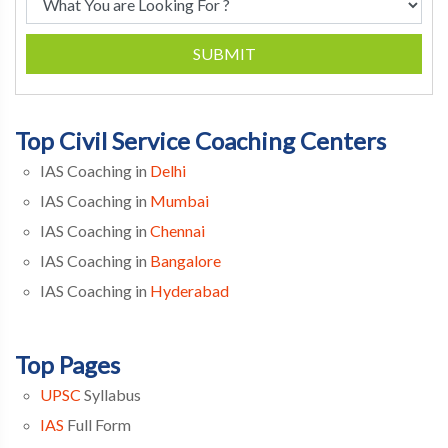
SUBMIT
Top Civil Service Coaching Centers
IAS Coaching in
Delhi
IAS Coaching in
Mumbai
IAS Coaching in
Chennai
IAS Coaching in
Bangalore
IAS Coaching in
Hyderabad
Top Pages
UPSC
Syllabus
IAS
Full Form