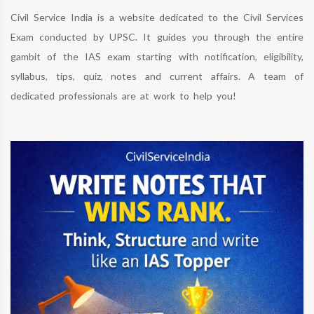
Civil Service India is a website dedicated to the Civil Services
Exam conducted by UPSC. It guides you through the entire
gambit of the IAS exam starting with notification, eligibility,
syllabus, tips, quiz, notes and current affairs. A team of
dedicated professionals are at work to help you!