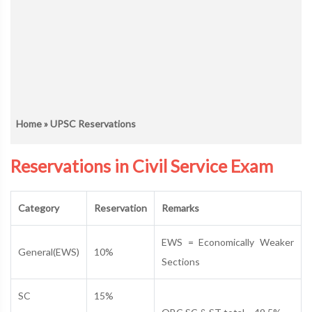
Home
» UPSC Reservations
Reservations in Civil Service Exam
Category
Reservation
Remarks
EWS = Economically Weaker
General(EWS)
10%
Sections
SC
15%