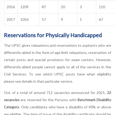
2016
1209
87
20
3
110
2017
1056
57
9
1
67
Reservations for Physically Handicapped
The UPSC gives relaxations and reservations to aspirants who are
differently-abled in the form of age limit relaxations, reservation of
certain posts and special provisions for exam centers. However,
differently-abled people cannot apply to all of the services in the
Civil Services. To see which UPSC posts have what eligibility
please see details in that particular service.
Out of a total of around 712 vacancies announced for 2021,
22
vacancies
are reserved for the Persons with
Benchmark Disability
Category
. Only candidates who have a disability of 40% or above
are eligible. The date of issue of the disability certificate should be