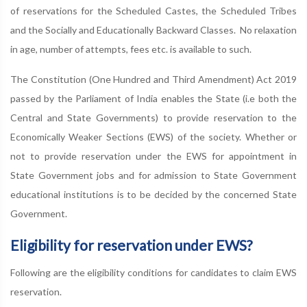
of reservations for the Scheduled Castes, the Scheduled Tribes
and the Socially and Educationally Backward Classes. No relaxation
in age, number of attempts, fees etc. is available to such.
The Constitution (One Hundred and Third Amendment) Act 2019
passed by the Parliament of India enables the State (i.e both the
Central and State Governments) to provide reservation to the
Economically Weaker Sections (EWS) of the society. Whether or
not to provide reservation under the EWS for appointment in
State Government jobs and for admission to State Government
educational institutions is to be decided by the concerned State
Government.
Eligibility for reservation under EWS?
Following are the eligibility conditions for candidates to claim EWS
reservation.