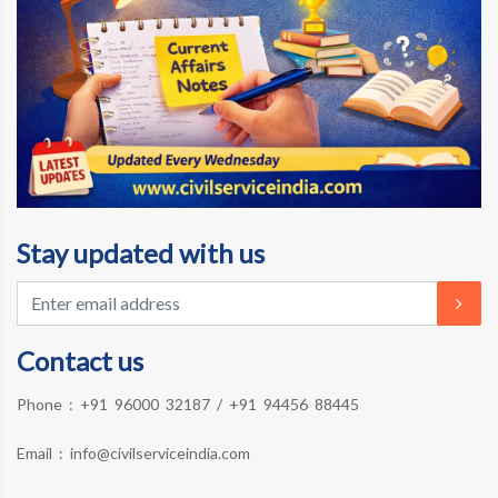
Stay updated with us
Contact us
Phone :
+91 96000 32187
/
+91 94456 88445
Email :
info@civilserviceindia.com