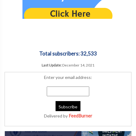
Total subscribers: 32,533
Last Update:
December 14, 2021
Enter your email address:
FeedBurner
Delivered by