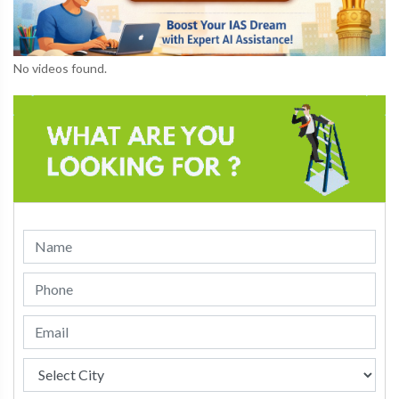
No videos found.