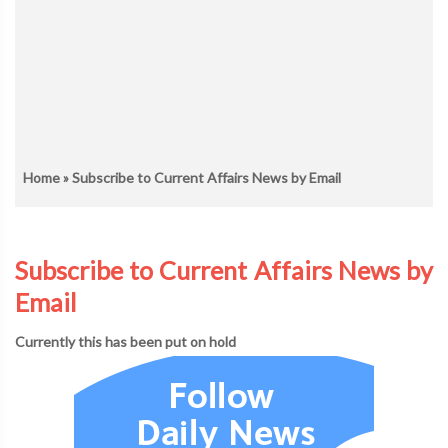
Home
» Subscribe to Current Affairs News by Email
Subscribe to Current Affairs News by
Email
Currently this has been put on hold