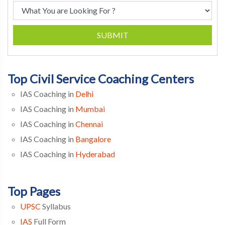
SUBMIT
Top Civil Service Coaching Centers
IAS Coaching in
Delhi
IAS Coaching in
Mumbai
IAS Coaching in
Chennai
IAS Coaching in
Bangalore
IAS Coaching in
Hyderabad
Top Pages
UPSC
Syllabus
IAS
Full Form