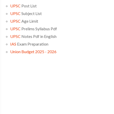
UPSC
Post List
UPSC
Subject List
UPSC
Age Limit
UPSC
Prelims Syllabus Pdf
UPSC
Notes Pdf in English
IAS
Exam Preparation
Union Budget 2025 - 2026