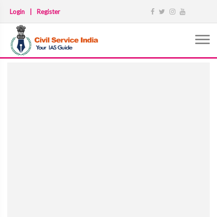
Login
|
Register