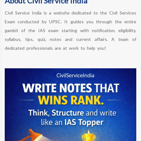
About Civil Service India
Civil Service India is a website dedicated to the Civil Services
Exam conducted by UPSC. It guides you through the entire
gambit of the IAS exam starting with notification, eligibility,
syllabus, tips, quiz, notes and current affairs. A team of
dedicated professionals are at work to help you!