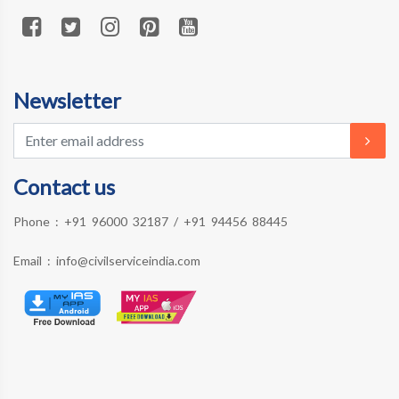
Newsletter
Contact us
Phone :
+91 96000 32187
/
+91 94456 88445
Email :
info@civilserviceindia.com