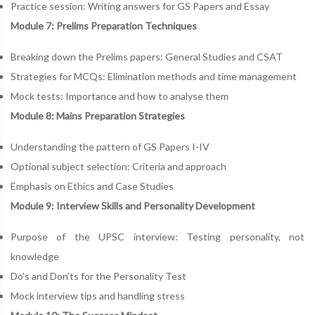
Practice session: Writing answers for GS Papers and Essay
Module 7: Prelims Preparation Techniques
Breaking down the Prelims papers: General Studies and CSAT
Strategies for MCQs: Elimination methods and time management
Mock tests: Importance and how to analyse them
Module 8: Mains Preparation Strategies
Understanding the pattern of GS Papers I-IV
Optional subject selection: Criteria and approach
Emphasis on Ethics and Case Studies
Module 9: Interview Skills and Personality Development
Purpose of the UPSC interview: Testing personality, not
knowledge
Do’s and Don’ts for the Personality Test
Mock interview tips and handling stress