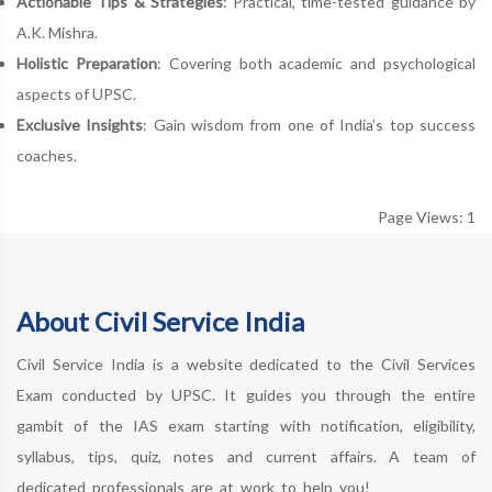
Actionable Tips & Strategies
: Practical, time-tested guidance by
A.K. Mishra.
Holistic Preparation
: Covering both academic and psychological
aspects of UPSC.
Exclusive Insights
: Gain wisdom from one of India’s top success
coaches.
Page Views: 1
About Civil Service India
Civil Service India is a website dedicated to the Civil Services
Exam conducted by UPSC. It guides you through the entire
gambit of the IAS exam starting with notification, eligibility,
syllabus, tips, quiz, notes and current affairs. A team of
dedicated professionals are at work to help you!