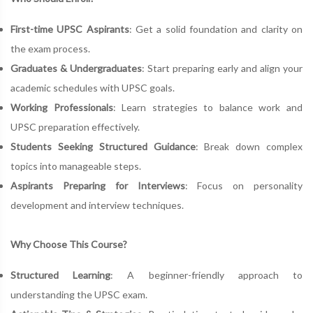
First-time UPSC Aspirants
: Get a solid foundation and clarity on
the exam process.
Graduates & Undergraduates
: Start preparing early and align your
academic schedules with UPSC goals.
Working Professionals
: Learn strategies to balance work and
UPSC preparation effectively.
Students Seeking Structured Guidance
: Break down complex
topics into manageable steps.
Aspirants Preparing for Interviews
: Focus on personality
development and interview techniques.
Why Choose This Course?
Structured Learning
: A beginner-friendly approach to
understanding the UPSC exam.