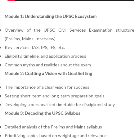
Module 1: Understanding the UPSC Ecosystem
Overview of the UPSC Civil Services Examination structure
(Prelims, Mains, Interview)
Key services: IAS, IPS, IFS, etc.
Eligibility, timeline, and application process
Common myths and realities about the exam
Module 2: Crafting a Vision with Goal Setting
The importance of a clear vision for success
Setting short-term and long-term preparation goals
Developing a personalized timetable for disciplined study
Module 3: Decoding the UPSC Syllabus
Detailed analysis of the Prelims and Mains syllabus
Prioritizing topics based on weightage and relevance