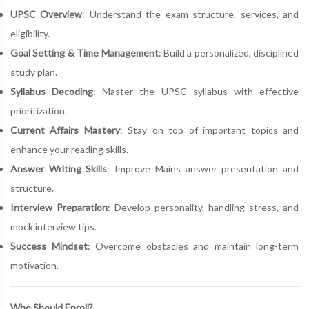
UPSC Overview
: Understand the exam structure, services, and
eligibility.
Goal Setting & Time Management
: Build a personalized, disciplined
study plan.
Syllabus Decoding
: Master the UPSC syllabus with effective
prioritization.
Current Affairs Mastery
: Stay on top of important topics and
enhance your reading skills.
Answer Writing Skills
: Improve Mains answer presentation and
structure.
Interview Preparation
: Develop personality, handling stress, and
mock interview tips.
Success Mindset
: Overcome obstacles and maintain long-term
motivation.
Who Should Enroll?