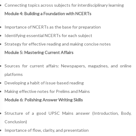
Connecting topics across subjects for interdisciplinary learning
Module 4: Building a Foundation with NCERTs
Importance of NCERTs as the base for preparation
Identifying essential NCERTs for each subject
Strategy for effective reading and making concise notes
Module 5: Mastering Current Affairs
Sources for current affairs: Newspapers, magazines, and online
platforms
Developing a habit of issue-based reading
Making effective notes for Prelims and Mains
Module 6: Polishing Answer Writing Skills
Structure of a good UPSC Mains answer (Introduction, Body,
Conclusion)
Importance of flow, clarity, and presentation