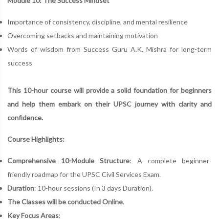
Module 10: The Success Mindset
Importance of consistency, discipline, and mental resilience
Overcoming setbacks and maintaining motivation
Words of wisdom from Success Guru A.K. Mishra for long-term
success
This 10-hour course will provide a solid foundation for beginners
and help them embark on their UPSC journey with clarity and
confidence.
Course Highlights:
Comprehensive 10-Module Structure
: A complete beginner-
friendly roadmap for the UPSC Civil Services Exam.
Duration
: 10-hour sessions (In 3 days Duration).
The Classes will be conducted Online
.
Key Focus Areas
: