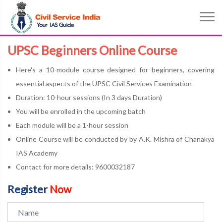
UPSC Beginners Online Course
Here's a 10-module course designed for beginners, covering
essential aspects of the UPSC Civil Services Examination
Duration: 10-hour sessions (In 3 days Duration)
You will be enrolled in the upcoming batch
Each module will be a 1-hour session
Online Course will be conducted by by A.K. Mishra of Chanakya
IAS Academy
Contact for more details: 9600032187
Register
Now
Name