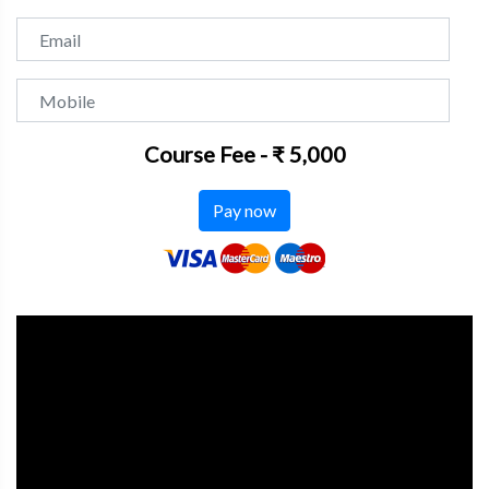
Email
Mobile
Course Fee - ₹ 5,000
Pay now