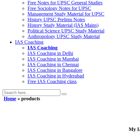
Free Notes for
UPSC General Studies
Free
Sociology
Notes for UPSC
Management
Study Material for UPSC
History
UPSC Prelims Notes
History
Study Material (IAS Mains)
Political Science
UPSC Study Material
Anthropology
UPSC Study Material
IAS Coaching
IAS Coaching
IAS Coaching in
Delhi
IAS Coaching in
Mumbai
IAS Coaching in
Chennai
IAS Coaching in
Bangalore
IAS Coaching in
Hyderabad
Free
IAS Coaching class
Home
» products
My IA