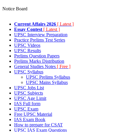
Notice Board
Current Affairs 2026
[ Latest ]
Essay Contest
[ Latest ]
UPSC Interview Preparation
Practice Prelims Test Series
UPSC Videos
UPSC Results
Prelims Question Papers
Prelims Marks Distribution
General Studies Notes
[ Free ]
UPSC Syllabus
UPSC Prelims Syllabus
UPSC Mains Syllabus
UPSC Jobs List
UPSC Subjects
UPSC Age Limit
IAS Full form
UPSC Exam
Free UPSC Material
IAS Exam Book
How to prepare for CSAT
UPSC IAS Exam Questions