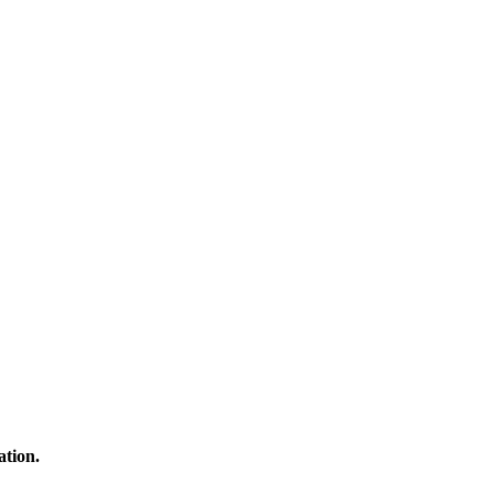
ation.