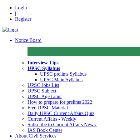
Login
|
Register
Notice Board
Interview Tips
UPSC Syllabus
UPSC prelims Syllabus
UPSC Main Syllabus
UPSC Jobs List
UPSC Subject
UPSC Age Limit
How to prepare for prelims 2022
Free UPSC Material
Daily UPSC Current Affairs Quiz
Current Affairs - Weekly
Subscribe to Current Affairs News
IAS Book Center
About Civil Services