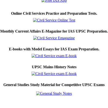
Online Civil Services Practice and Preparation Tests.
Monthly Current Affairs E-Magazine for IAS UPSC Preparation.
E-books with Model Essays for IAS Exam Preparation.
UPSC Mains History Notes
General Studies Study Material for Competitive UPSC Exams