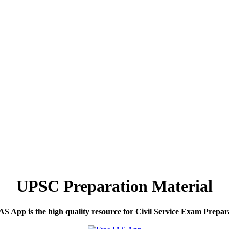
UPSC Preparation Material
S App is the high quality resource for Civil Service Exam Prepar