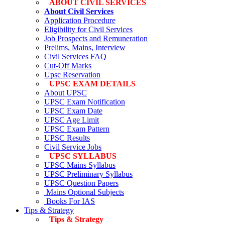
ABOUT CIVIL SERVICES
About Civil Services
Application Procedure
Eligibility for Civil Services
Job Prospects and Remuneration
Prelims, Mains, Interview
Civil Services FAQ
Cut-Off Marks
Upsc Reservation
UPSC EXAM DETAILS
About UPSC
UPSC Exam Notification
UPSC Exam Date
UPSC Age Limit
UPSC Exam Pattern
UPSC Results
Civil Service Jobs
UPSC SYLLABUS
UPSC Mains Syllabus
UPSC Preliminary Syllabus
UPSC Question Papers
Mains Optional Subjects
Books For IAS
Tips & Strategy
Tips & Strategy