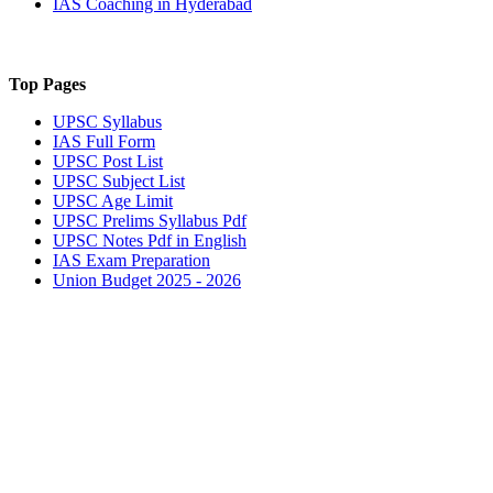
IAS Coaching in
Hyderabad
Top Pages
UPSC
Syllabus
IAS
Full Form
UPSC
Post List
UPSC
Subject List
UPSC
Age Limit
UPSC
Prelims Syllabus Pdf
UPSC
Notes Pdf in English
IAS
Exam Preparation
Union Budget 2025 - 2026