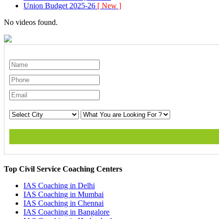
Union Budget 2025-26
[ New ]
No videos found.
Top Civil Service Coaching Centers
IAS Coaching in
Delhi
IAS Coaching in
Mumbai
IAS Coaching in
Chennai
IAS Coaching in
Bangalore