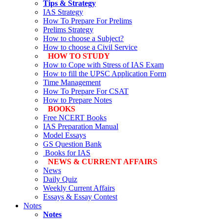
Tips & Strategy
IAS Strategy
How To Prepare For Prelims
Prelims Strategy
How to choose a Subject?
How to choose a Civil Service
HOW TO STUDY
How to Cope with Stress of IAS Exam
How to fill the UPSC Application Form
Time Management
How To Prepare For CSAT
How to Prepare Notes
BOOKS
Free
NCERT Books
IAS Preparation Manual
Model Essays
GS Question Bank
Books for IAS
NEWS & CURRENT AFFAIRS
News
Daily Quiz
Weekly Current Affairs
Essays & Essay Contest
Notes
Notes