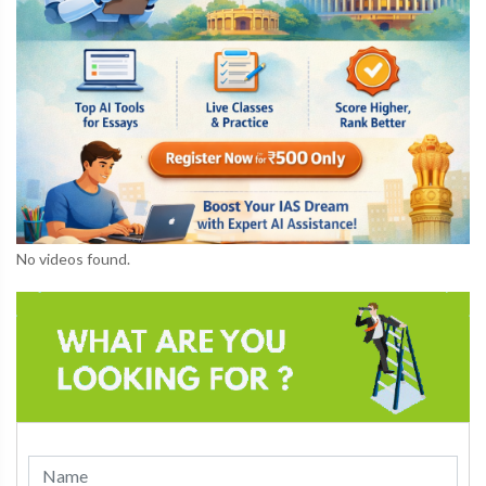
No videos found.