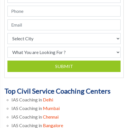
SUBMIT
Top Civil Service Coaching Centers
IAS Coaching in
Delhi
IAS Coaching in
Mumbai
IAS Coaching in
Chennai
IAS Coaching in
Bangalore