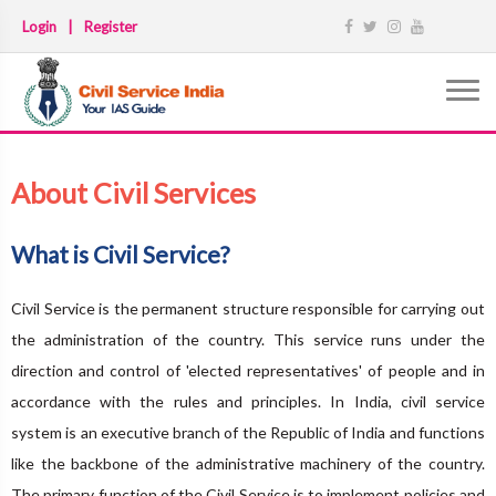
Login
|
Register
About Civil Services
What is Civil Service?
Civil Service is the permanent structure responsible for carrying out
the administration of the country. This service runs under the
direction and control of 'elected representatives' of people and in
accordance with the rules and principles. In India, civil service
system is an executive branch of the Republic of India and functions
like the backbone of the administrative machinery of the country.
The primary function of the Civil Service is to implement policies and