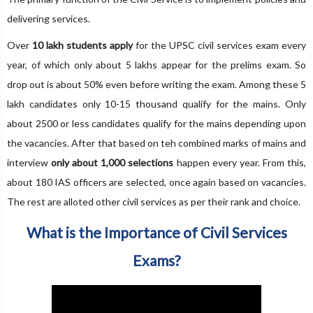
delivering services.
Over
10 lakh students apply
for the UPSC civil services exam every
year, of which only about 5 lakhs appear for the prelims exam. So
drop out is about 50% even before writing the exam. Among these 5
lakh candidates only 10-15 thousand qualify for the mains. Only
about 2500 or less candidates qualify for the mains depending upon
the vacancies. After that based on teh combined marks of mains and
interview
only about 1,000 selections
happen every year. From this,
about 180 IAS officers are selected, once again based on vacancies.
The rest are alloted other civil services as per their rank and choice.
What is the Importance of Civil Services
Exams?