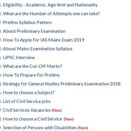
Eligibility - Academic, Age limit and Nationality
What are the Number of Attempts one can take?
Prelims Syllabus Pattern
About Preliminary Examination
How To Apply For IAS Mains Exam 2019
About Mains Examination Syllabus
UPSC Interview
What are the Cut-Off Marks?
How To Prepare For Prelims
Strategy for General Studies Preliminary Examination 2018
How to choose a Subject?
List of Civil Service jobs
Civil Services Vacancies
(New)
How to choose a Civil Service
(New)
Selection of Persons with Disabilities
(New)