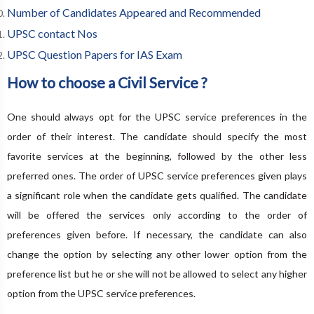
Number of Candidates Appeared and Recommended
UPSC contact Nos
UPSC Question Papers for IAS Exam
How to choose a Civil Service ?
One should always opt for the UPSC service preferences in the
order of their interest. The candidate should specify the most
favorite services at the beginning, followed by the other less
preferred ones. The order of UPSC service preferences given plays
a significant role when the candidate gets qualified. The candidate
will be offered the services only according to the order of
preferences given before. If necessary, the candidate can also
change the option by selecting any other lower option from the
preference list but he or she will not be allowed to select any higher
option from the UPSC service preferences.