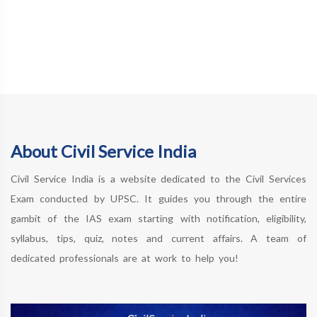
About Civil Service India
Civil Service India is a website dedicated to the Civil Services
Exam conducted by UPSC. It guides you through the entire
gambit of the IAS exam starting with notification, eligibility,
syllabus, tips, quiz, notes and current affairs. A team of
dedicated professionals are at work to help you!