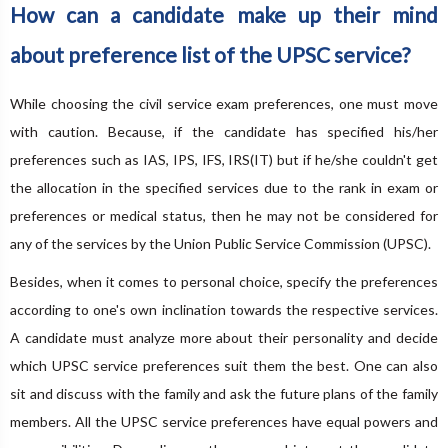
How can a candidate make up their mind
about preference list of the UPSC service?
While choosing the civil service exam preferences, one must move
with caution. Because, if the candidate has specified his/her
preferences such as IAS, IPS, IFS, IRS(IT) but if he/she couldn't get
the allocation in the specified services due to the rank in exam or
preferences or medical status, then he may not be considered for
any of the services by the Union Public Service Commission (UPSC).
Besides, when it comes to personal choice, specify the preferences
according to one's own inclination towards the respective services.
A candidate must analyze more about their personality and decide
which UPSC service preferences suit them the best. One can also
sit and discuss with the family and ask the future plans of the family
members. All the UPSC service preferences have equal powers and