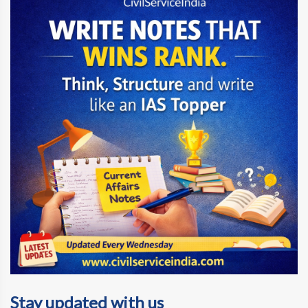
Stay updated with us