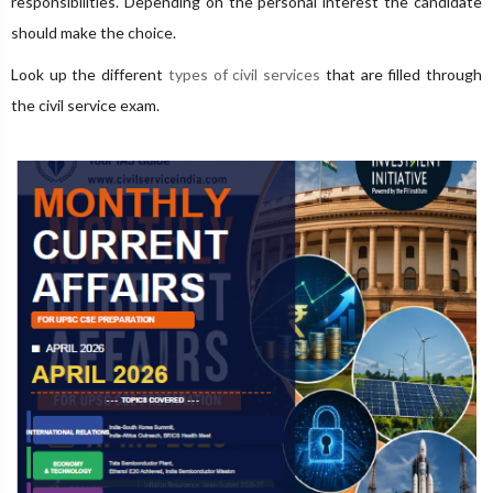
responsibilities. Depending on the personal interest the candidate
should make the choice.
Look up the different
types of civil services
that are filled through
the civil service exam.