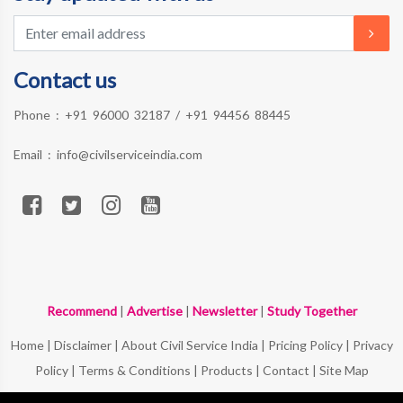
Contact us
Phone :
+91 96000 32187
/
+91 94456 88445
Email :
info@civilserviceindia.com
Recommend
|
Advertise
|
Newsletter
|
Study Together
Home
|
Disclaimer
|
About Civil Service India
|
Pricing Policy
|
Privacy
Policy
|
Terms & Conditions
|
Products
|
Contact
|
Site Map