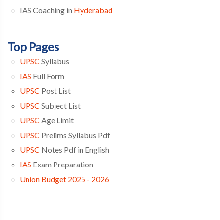
IAS Coaching in
Hyderabad
Top Pages
UPSC
Syllabus
IAS
Full Form
UPSC
Post List
UPSC
Subject List
UPSC
Age Limit
UPSC
Prelims Syllabus Pdf
UPSC
Notes Pdf in English
IAS
Exam Preparation
Union Budget 2025 - 2026