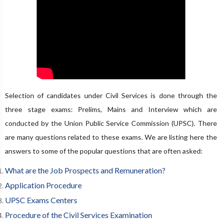
Selection of candidates under Civil Services is done through the
three stage exams: Prelims, Mains and Interview which are
conducted by the Union Public Service Commission (UPSC). There
are many questions related to these exams. We are listing here the
answers to some of the popular questions that are often asked:
What are the Job Prospects and Remuneration?
Application Procedure
UPSC Exams Centers
Procedure of the Civil Services Examination