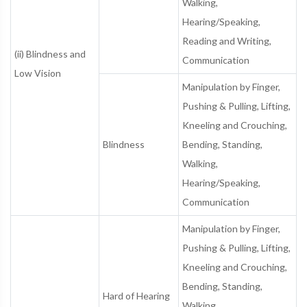
Walking,
Hearing/Speaking,
Reading and Writing,
(ii) Blindness and
Communication
Low Vision
Manipulation by Finger,
Pushing & Pulling, Lifting,
Kneeling and Crouching,
Blindness
Bending, Standing,
Walking,
Hearing/Speaking,
Communication
Manipulation by Finger,
Pushing & Pulling, Lifting,
Kneeling and Crouching,
Bending, Standing,
Hard of Hearing
Walking,