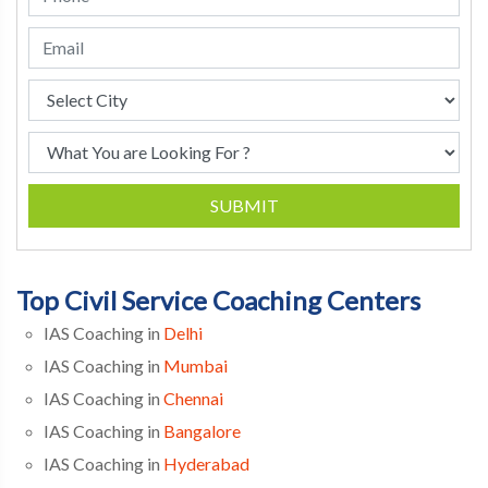
SUBMIT
Top Civil Service Coaching Centers
IAS Coaching in
Delhi
IAS Coaching in
Mumbai
IAS Coaching in
Chennai
IAS Coaching in
Bangalore
IAS Coaching in
Hyderabad