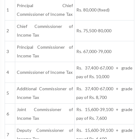
Principal Chief
1
Rs. 80,000 (fixed)
Commissioner of Income Tax
Chief Commissioner of
2
Rs. 75,500-80,000
Income Tax
Principal Commissioner of
3
Rs. 67,000-79,000
Income Tax
Rs. 37,400-67,000 + grade
4
Commissioner of Income Tax
pay of Rs. 10,000
Additional Commissioner of
Rs. 37,400-67,000 + grade
5
Income Tax
pay of Rs. 8,700
Joint Commissioner of
Rs. 15,600-39,100 + grade
6
Income Tax
pay of Rs. 7,600
Deputy Commissioner of
Rs. 15,600-39,100 + grade
7
Income Tax
pay of Rs. 6,600