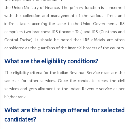
the Union Ministry of Finance. The primary function is concerned
with the collection and management of the various direct and
indirect taxes, accruing the same to the Union Government. IRS
comprises two branches: IRS (Income Tax) and IRS (Customs and
Central Excise). It should be noted that IRS officials are often
considered as the guardians of the financial borders of the country.
What are the eligibility conditions?
The eligibility criteria for the Indian Revenue Service exam are the
same as for other services. Once the candidate clears the civil
services and gets allotment to the Indian Revenue service as per
his/her rank.
What are the trainings offered for selected
candidates?