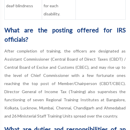
deaf-blindness
for each
disability.
What are the posting offered for IRS
officials?
After completion of training, the officers are designated as
Assistant Commissioner (Central Board of Direct Taxes (CBDT) /
Central Board of Excise and Customs (CBEC), and may rise up to
the level of Chief Commissioner with a few fortunate ones
reaching the top post of Member/Chairperson (CBDT/CBEC).
Director General of Income Tax (Training) also supervises the
functioning of seven Regional Training Institutes at Bangalore,
Kolkata, Lucknow, Mumbai, Chennai, Chandigarh and Ahmedabad
and 26 Ministerial Staff Training Units spread over the country.
What are duties and responsibilities of an