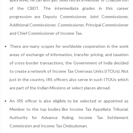
of the CBDT. The intermediate grades in this career
progression are Deputy Commissioner, Joint Commissioner,
Additional Commissioner, Commissioner, Principal Commissioner
and Chief Commissioner of Income Tax.
There are many scopes for worldwide cooperation in the work
areas of exchange of information, transfer pricing, and taxation
of cross-border transactions, the Government of India decided
to create a network of Income Tax Overseas Units (ITOUs). Not
just in the country, IRS officers also serve in such ITOUs which
are part of the Indian Missions at select places abroad.
An IRS officer is also eligible to be selected or appointed as
Member to the top bodies like Income Tax Appellate Tribunal,
Authority for Advance Ruling, Income Tax Settlement
Commission and Income Tax Ombudsman.