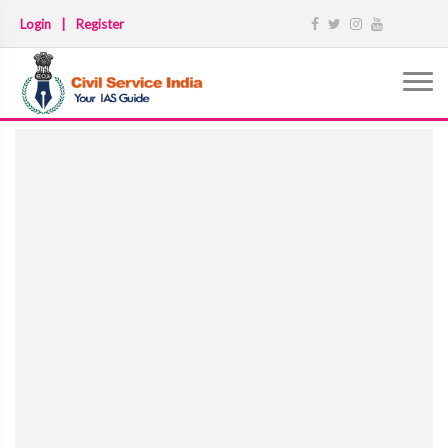
Login
|
Register