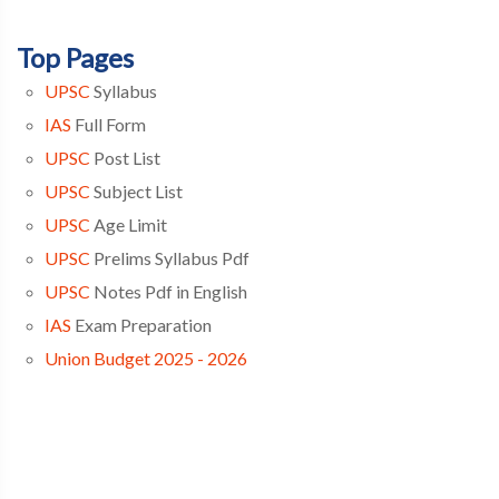
Top Pages
UPSC
Syllabus
IAS
Full Form
UPSC
Post List
UPSC
Subject List
UPSC
Age Limit
UPSC
Prelims Syllabus Pdf
UPSC
Notes Pdf in English
IAS
Exam Preparation
Union Budget 2025 - 2026