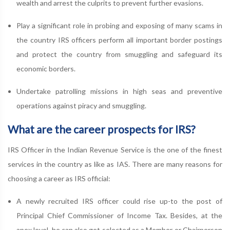
wealth and arrest the culprits to prevent further evasions.
Play a significant role in probing and exposing of many scams in
the country IRS officers perform all important border postings
and protect the country from smuggling and safeguard its
economic borders.
Undertake patrolling missions in high seas and preventive
operations against piracy and smuggling.
What are the career prospects for IRS?
IRS Officer in the Indian Revenue Service is the one of the finest
services in the country as like as IAS. There are many reasons for
choosing a career as IRS official:
A newly recruited IRS officer could rise up-to the post of
Principal Chief Commissioner of Income Tax. Besides, at the
apex level, he can also get selected as a Member or Chairperson