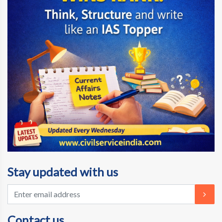
Stay updated with us
Contact us