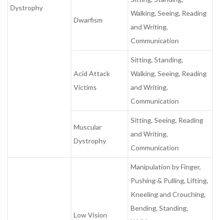
Dystrophy
Walking, Seeing, Reading
Dwarfism
and Writing,
Communication
Sitting, Standing,
Acid Attack
Walking, Seeing, Reading
Victims
and Writing,
Communication
Sitting, Seeing, Reading
Muscular
and Writing,
Dystrophy
Communication
Manipulation by Finger,
Pushing & Pulling, Lifting,
Kneeling and Crouching,
Bending, Standing,
Low Vision