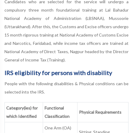
Candidates who are selected for the service will undergo a
compulsory three month foundational training at Lal Bahadur
National Academy of Administration (LBSNAA), Mussoorie
(Uttarakhand). After this, the Customs and Excise officers undergo
15 month rigorous training at National Academy of Customs Excise
and Narcotics, Faridabad, while income tax officers are trained at
National Academy of Direct Taxes, Nagpur headed by the Director
General of Income Tax (Training).
IRS eligibility for persons with disability
People with the following disabilities & Physical conditions can be
selected into the IRS.
Category(ies) for
Functional
Physical Requirements
which Identified
Classification
One Arm (OA)
Sitting, Standing,