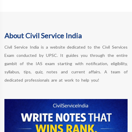
About Civil Service India
Civil Service India is a website dedicated to the Civil Services
Exam conducted by UPSC. It guides you through the entire
gambit of the IAS exam starting with notification, eligibility,
syllabus, tips, quiz, notes and current affairs. A team of
dedicated professionals are at work to help you!