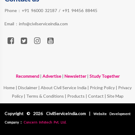
Phone :
+91 96000 32187
/
+91 94456 88445
Email :
info@civilserviceindia.com
Recommend
|
Advertise
|
Newsletter
|
Study Together
Home
|
Disclaimer
|
About Civil Service India
|
Pricing Policy
|
Privacy
Policy
|
Terms & Conditions
|
Products
|
Contact
|
Site Map
Copyright © 2026 CivilServiceIndia.com |
Website Development
:
Company
Concern Infotech Pvt. Ltd.