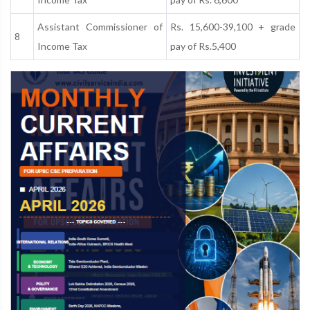
Assistant Commissioner of
Rs. 15,600-39,100 + grade
8
Income Tax
pay of Rs.5,400