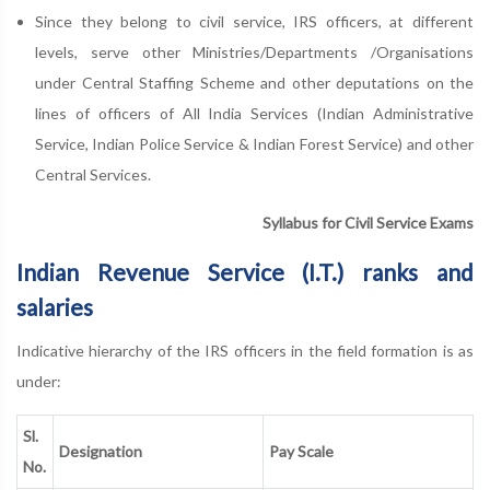
Since they belong to civil service, IRS officers, at different
levels, serve other Ministries/Departments /Organisations
under Central Staffing Scheme and other deputations on the
lines of officers of All India Services (Indian Administrative
Service, Indian Police Service & Indian Forest Service) and other
Central Services.
Syllabus for Civil Service Exams
Indian Revenue Service (I.T.) ranks and
salaries
Indicative hierarchy of the IRS officers in the field formation is as
under:
Sl.
Designation
Pay Scale
No.