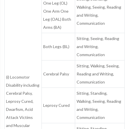
One Leg (OL)
Walking, Seeing, Reading
One Arm One
and Writing,
Leg (OAL) Both
Communication
Arms (BA)
Sitting, Seeing, Reading
Both Legs (BL)
and Writing,
Communication
Sitting, Walking, Seeing,
Cerebral Palsy
Reading and Writing,
(i) Locomotor
Communication
Disability including
Cerebral Palsy,
Sitting, Standing,
Leprosy Cured,
Walking, Seeing, Reading
Leprosy Cured
Dwarfism, Acid
and Writing,
Attack Victims
Communication
and Muscular
Sitting, Standing,