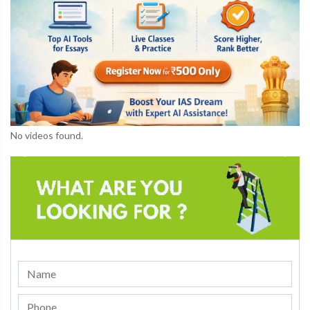
No videos found.