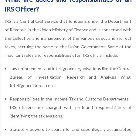
IRS Officer?
IRS is a Central Civil Service that functions under the Department
of Revenue in the Union Ministry of Finance and is concerned with
the collection and management of the various direct and indirect
taxes, accruing the same to the Union Government. Some of the
important roles and responsibilities of an IRS official include:
Law enforcement and intelligence organisations like the Central
Bureau of Investigation, Research and Analysis Wing,
Intelligence Bureau etc.
Responsibilities in the Income Tax and Customs Departments -
IRS officers are charged with profound responsibilities of
identifying the tax evasions.
Statutory powers to search for and seize illegally accumulated