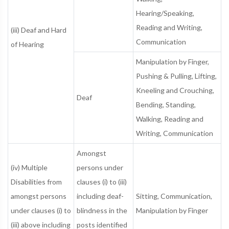
Hearing/Speaking,
Reading and Writing,
(iii) Deaf and Hard
Communication
of Hearing
Manipulation by Finger,
Pushing & Pulling, Lifting,
Kneeling and Crouching,
Deaf
Bending, Standing,
Walking, Reading and
Writing, Communication
Amongst
(iv) Multiple
persons under
Disabilities from
clauses (i) to (iii)
amongst persons
including deaf-
Sitting, Communication,
under clauses (i) to
blindness in the
Manipulation by Finger
(iii) above including
posts identified