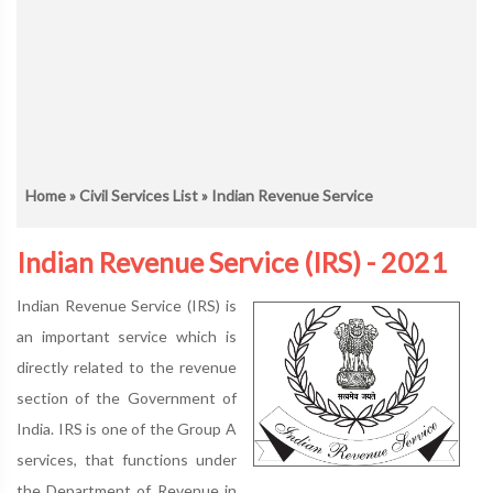
Home
»
Civil Services List
» Indian Revenue Service
Indian Revenue Service (IRS) - 2021
Indian Revenue Service (IRS) is
an important service which is
directly related to the revenue
section of the Government of
India. IRS is one of the Group A
services, that functions under
the Department of Revenue in