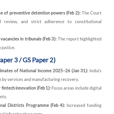
e of preventive detention powers (Feb 2):
The Court
ial review, and strict adherence to constitutional
acancies in tribunals (Feb 3):
The report highlighted
 justice.
aper 3 / GS Paper 2)
mates of National Income 2025–26 (Jan 31):
India’s
 by services and manufacturing recovery.
fintech innovation (Feb 1):
Focus areas include digital
nts.
onal Districts Programme (Feb 4):
Increased funding
ral infrastructure gaps.