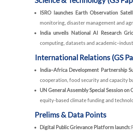
ISRO launches Earth Observation Satell
monitoring, disaster management and agri
India unveils National AI Research Grid
computing, datasets and academic–industr
International Relations (GS Pa
India–Africa Development Partnership Su
cooperation, food security and capacity bu
UN General Assembly Special Session on C
equity-based climate funding and technol
Prelims & Data Points
Digital Public Grievance Platform launch:
F