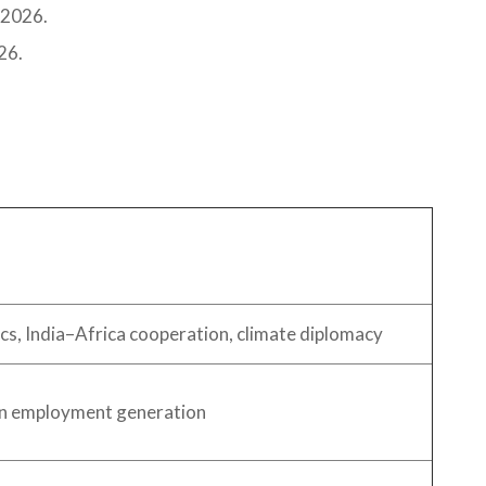
 2026.
26.
ics, India–Africa cooperation, climate diplomacy
an employment generation