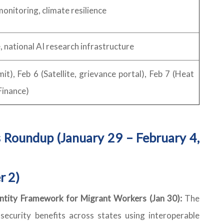
monitoring, climate resilience
, national AI research infrastructure
), Feb 6 (Satellite, grievance portal), Feb 7 (Heat
Finance)
 Roundup (January 29 – February 4,
r 2)
dentity Framework for Migrant Workers (Jan 30):
The
security benefits across states using interoperable