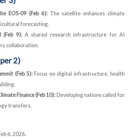
ite EOS-09 (Feb 6):
The satellite enhances climate
cultural forecasting.
 (Feb 9):
A shared research infrastructure for AI
y collaboration.
per 2)
mmit (Feb 5):
Focus on digital infrastructure, health
ilding.
limate Finance (Feb 10):
Developing nations called for
ogy transfers.
eb 6, 2026.