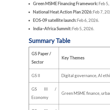
Green MSME Financing Framework:
Feb 5,
National Heat Action Plan 2026:
Feb 7, 20
EOS-09 satellite launch:
Feb 6, 2026.
India–Africa Summit:
Feb 5, 2026.
Summary Table
GS Paper /
Key Themes
Sector
GS II
Digital governance, AI eth
GS III /
Green MSME finance, urb
Economy