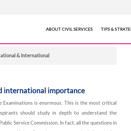
ABOUT CIVIL SERVICES
TIPS & STRAT
ational & International
d international importance
ce Examinations is enormous. This is the most critical
spirants should study in depth to understand the
Public Service Commission. In fact, all the questions in