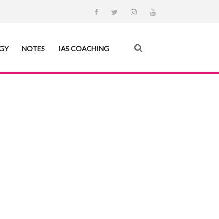
EGY
NOTES
IAS COACHING