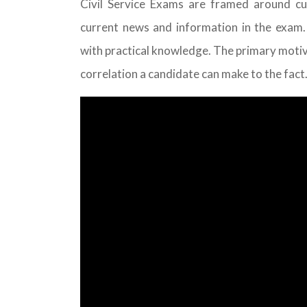
Civil Service Exams are framed around cur
current news and information in the exam.
with practical knowledge. The primary motive 
correlation a candidate can make to the fact