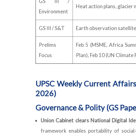
GS III /
Heat action plans, glacier 
Environment
GS III / S&T
Earth observation satellite
Prelims
Feb 5 (MSME, Africa Summit
Focus
Plan), Feb 10 (UN Climate 
UPSC Weekly Current Affairs
2026)
Governance & Polity (GS Pape
Union Cabinet clears National Digital I
framework enables portability of social-