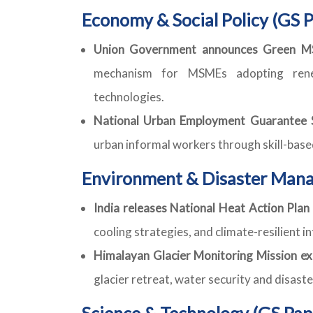
Economy & Social Policy (GS P
Union Government announces Green MS
mechanism for MSMEs adopting rene
technologies.
National Urban Employment Guarantee S
urban informal workers through skill-bas
Environment & Disaster Mana
India releases National Heat Action Plan
cooling strategies, and climate-resilient i
Himalayan Glacier Monitoring Mission ex
glacier retreat, water security and disast
Science & Technology (GS Pap