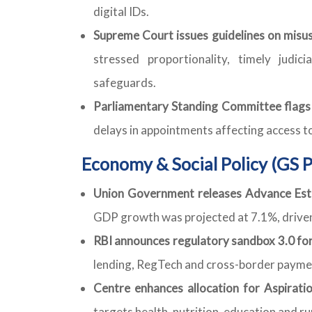
digital IDs.
Supreme Court issues guidelines on misus
stressed proportionality, timely judic
safeguards.
Parliamentary Standing Committee flags v
delays in appointments affecting access to
Economy & Social Policy (GS P
Union Government releases Advance Esti
GDP growth was projected at 7.1%, driven
RBI announces regulatory sandbox 3.0 for 
lending, RegTech and cross-border payme
Centre enhances allocation for Aspirati
targets health, nutrition, education and ru