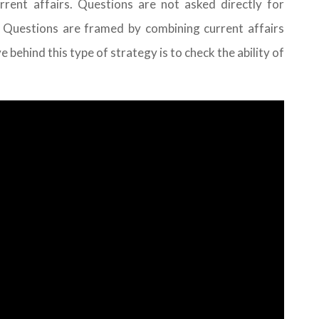
rent affairs. Questions are not asked directly for
 Questions are framed by combining current affairs
behind this type of strategy is to check the ability of
.