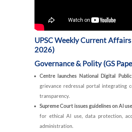
UPSC Weekly Current Affairs 
2026)
Governance & Polity (GS Pape
Centre launches National Digital Publi
grievance redressal portal integrating c
transparency.
Supreme Court issues guidelines on AI use
for ethical AI use, data protection, acc
administration.