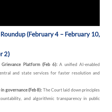
Roundup (February 4 – February 10,
r 2)
c Grievance Platform (Feb 6):
A unified AI-enabled
entral and state services for faster resolution and
 in governance (Feb 8):
The Court laid down principles
ountability, and algorithmic transparency in public