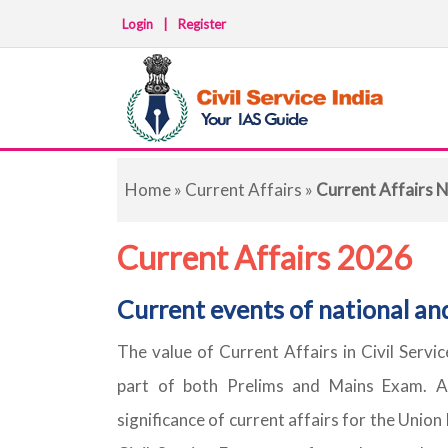
Login
|
Register
Home
»
Current Affairs
»
Current Affairs N
Current Affairs 2026
Current events of national an
The value of Current Affairs in Civil Servi
part of both Prelims and Mains Exam. A
significance of current affairs for the Union 