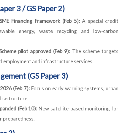
aper 3 / GS Paper 2)
ME Financing Framework (Feb 5):
A special credit
wable energy, waste recycling and low-carbon
cheme pilot approved (Feb 9):
The scheme targets
ed employment and infrastructure services.
gement (GS Paper 3)
 2026 (Feb 7):
Focus on early warning systems, urban
nfrastructure.
panded (Feb 10):
New satellite-based monitoring for
er preparedness.
er 3)