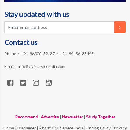
Stay updated with us
Contact us
Phone :
+91 96000 32187
/
+91 94456 88445
Email :
info@civilserviceindia.com
Recommend
|
Advertise
|
Newsletter
|
Study Together
Home
|
Disclaimer
|
About Civil Service India
|
Pricing Policy
|
Privacy