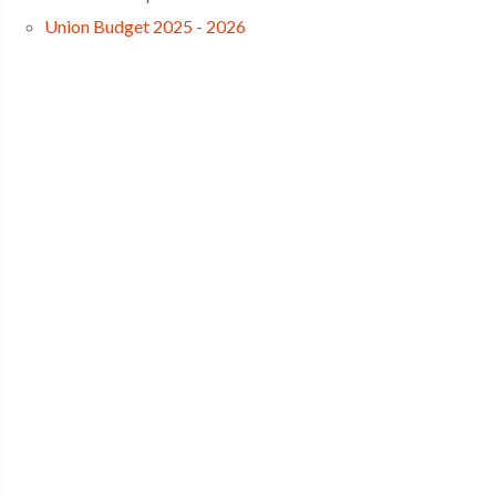
Union Budget 2025 - 2026