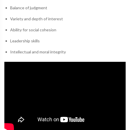
Balance of judgment
Variety and depth of interest
Ability for social cohesion
Leadership skills
Intellectual and moral integrity