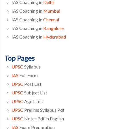
IAS Coaching in
Delhi
IAS Coaching in
Mumbai
IAS Coaching in
Chennai
IAS Coaching in
Bangalore
IAS Coaching in
Hyderabad
Top Pages
UPSC
Syllabus
IAS
Full Form
UPSC
Post List
UPSC
Subject List
UPSC
Age Limit
UPSC
Prelims Syllabus Pdf
UPSC
Notes Pdf in English
IAS
Exam Preparation