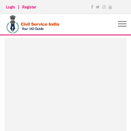
Login
|
Register