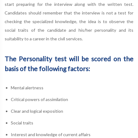
start preparing for the interview along with the written test.
Candidates should remember that the interview is not a test for
checking the specialized knowledge, the idea is to observe the
social traits of the candidate and his/her personality and its
suitability to a career in the civil services.
The Personality test will be scored on the
basis of the following factors:
Mental alertness
Critical powers of assimilation
Clear and logical exposition
Social traits
Interest and knowledge of current affairs