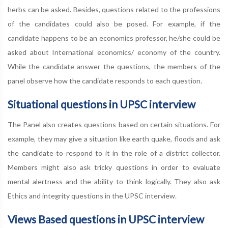
herbs can be asked. Besides, questions related to the professions
of the candidates could also be posed. For example, if the
candidate happens to be an economics professor, he/she could be
asked about International economics/ economy of the country.
While the candidate answer the questions, the members of the
panel observe how the candidate responds to each question.
Situational questions in UPSC interview
The Panel also creates questions based on certain situations. For
example, they may give a situation like earth quake, floods and ask
the candidate to respond to it in the role of a district collector.
Members might also ask tricky questions in order to evaluate
mental alertness and the ability to think logically. They also ask
Ethics and integrity questions in the UPSC interview.
Views Based questions in UPSC interview