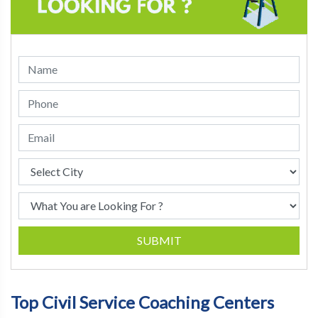
SUBMIT
Top Civil Service Coaching Centers