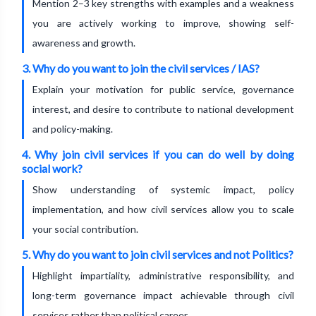
Mention 2–3 key strengths with examples and a weakness
you are actively working to improve, showing self-
awareness and growth.
3. Why do you want to join the civil services / IAS?
Explain your motivation for public service, governance
interest, and desire to contribute to national development
and policy-making.
4. Why join civil services if you can do well by doing
social work?
Show understanding of systemic impact, policy
implementation, and how civil services allow you to scale
your social contribution.
5. Why do you want to join civil services and not Politics?
Highlight impartiality, administrative responsibility, and
long-term governance impact achievable through civil
services rather than political career.