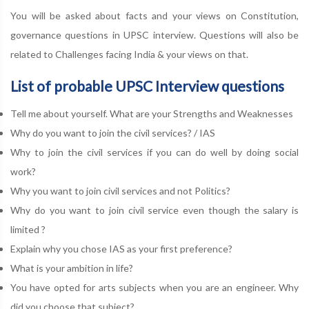
You will be asked about facts and your views on Constitution,
governance questions in UPSC interview. Questions will also be
related to Challenges facing India & your views on that.
List of probable UPSC Interview questions
Tell me about yourself. What are your Strengths and Weaknesses
Why do you want to join the civil services? / IAS
Why to join the civil services if you can do well by doing social
work?
Why you want to join civil services and not Politics?
Why do you want to join civil service even though the salary is
limited ?
Explain why you chose IAS as your first preference?
What is your ambition in life?
You have opted for arts subjects when you are an engineer. Why
did you choose that subject?