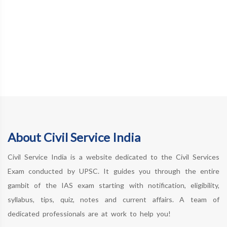
About Civil Service India
Civil Service India is a website dedicated to the Civil Services
Exam conducted by UPSC. It guides you through the entire
gambit of the IAS exam starting with notification, eligibility,
syllabus, tips, quiz, notes and current affairs. A team of
dedicated professionals are at work to help you!