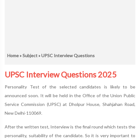
Home
»
Subject
» UPSC Interview Questions
UPSC Interview Questions 2025
Personality Test of the selected candidates is likely to be
announced soon. It will be held in the Office of the Union Public
Service Commission (UPSC) at Dholpur House, Shahjahan Road,
New Delhi-110069.
After the written test, Interview is the final round which tests the
personality, suitability of the candidate. So it is very important to