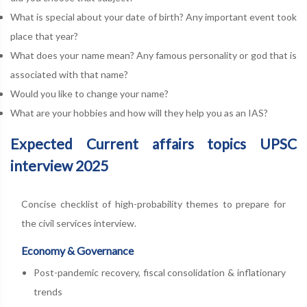
What is special about your date of birth? Any important event took
place that year?
What does your name mean? Any famous personality or god that is
associated with that name?
Would you like to change your name?
What are your hobbies and how will they help you as an IAS?
Expected Current affairs topics UPSC
interview 2025
Concise checklist of high-probability themes to prepare for
the civil services interview.
Economy & Governance
Post-pandemic recovery, fiscal consolidation & inflationary
trends