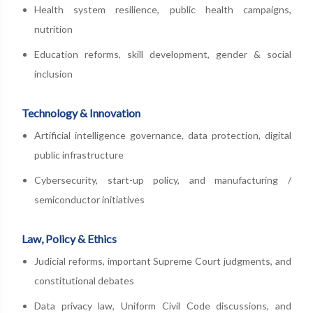
Health system resilience, public health campaigns,
nutrition
Education reforms, skill development, gender & social
inclusion
Technology & Innovation
Artificial intelligence governance, data protection, digital
public infrastructure
Cybersecurity, start-up policy, and manufacturing /
semiconductor initiatives
Law, Policy & Ethics
Judicial reforms, important Supreme Court judgments, and
constitutional debates
Data privacy law, Uniform Civil Code discussions, and