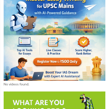
No videos found.