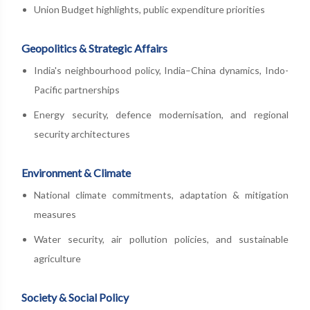
Union Budget highlights, public expenditure priorities
Geopolitics & Strategic Affairs
India's neighbourhood policy, India–China dynamics, Indo-
Pacific partnerships
Energy security, defence modernisation, and regional
security architectures
Environment & Climate
National climate commitments, adaptation & mitigation
measures
Water security, air pollution policies, and sustainable
agriculture
Society & Social Policy