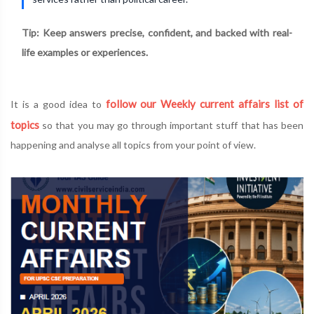
Tip: Keep answers precise, confident, and backed with real-
life examples or experiences.
follow our Weekly current affairs list of
It is a good idea to
topics
so that you may go through important stuff that has been
happening and analyse all topics from your point of view.