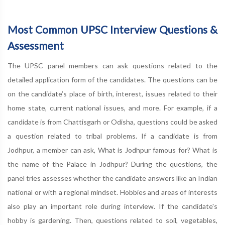
Most Common UPSC Interview Questions &
Assessment
The UPSC panel members can ask questions related to the
detailed application form of the candidates. The questions can be
on the candidate’s place of birth, interest, issues related to their
home state, current national issues, and more. For example, if a
candidate is from Chattisgarh or Odisha, questions could be asked
a question related to tribal problems. If a candidate is from
Jodhpur, a member can ask, What is Jodhpur famous for? What is
the name of the Palace in Jodhpur? During the questions, the
panel tries assesses whether the candidate answers like an Indian
national or with a regional mindset. Hobbies and areas of interests
also play an important role during interview. If the candidate's
hobby is gardening. Then, questions related to soil, vegetables,