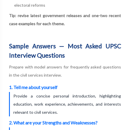
electoral reforms
Tip: revise latest government releases and one-two recent
case examples for each theme.
Sample Answers — Most Asked UPSC
Interview Questions
Prepare with model answers for frequently asked questions
in the civil services interview.
1. Tell me about yourself
Provide a concise personal introduction, highlighting
education, work experience, achievements, and interests
relevant to civil services.
2. What are your Strengths and Weaknesses?