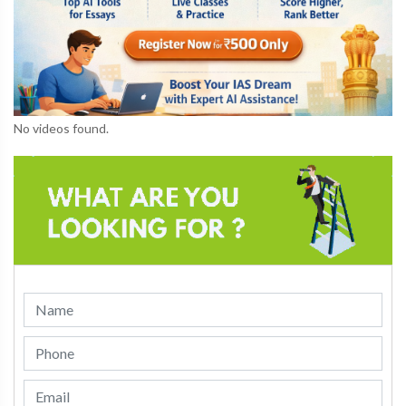
No videos found.