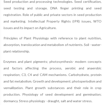
Seed production and processing technologies. Seed certification,
seed testing and storage. DNA finger printing and seed
registration. Role of public and private sectors in seed production
and marketing. Intellectual Property Rights (IPR) issues, WTO
issues and its impact on Agriculture.
Principles of Plant Physiology with reference to plant nutrition,
absorption, translocation and metabolism of nutrients. Soil - water-
plant relationship.
Enzymes and plant pigments; photosynthesis- modern concepts
and factors affecting the process, aerobic and anaerobic
respiration; C3, C4 and CAM mechanisms. Carbohydrate, protein
and fat metabolism. Growth and development; photoperiodism and
vernalilzation. Plant growth substances and their role in crop
production. Physiology of seed development and germination;
dormancy. Stress physiology - draught, salt and water stress.