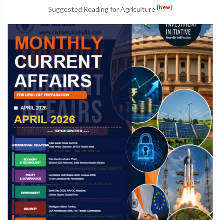
[New]
Suggested Reading for Agriculture