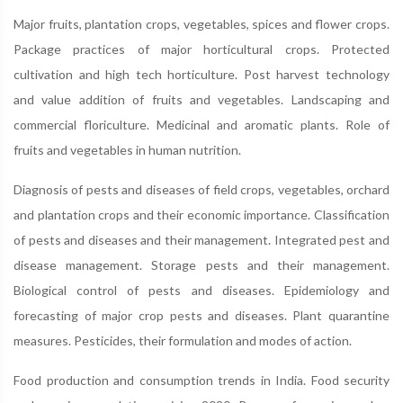
Major fruits, plantation crops, vegetables, spices and flower crops.
Package practices of major horticultural crops. Protected
cultivation and high tech horticulture. Post harvest technology
and value addition of fruits and vegetables. Landscaping and
commercial floriculture. Medicinal and aromatic plants. Role of
fruits and vegetables in human nutrition.
Diagnosis of pests and diseases of field crops, vegetables, orchard
and plantation crops and their economic importance. Classification
of pests and diseases and their management. Integrated pest and
disease management. Storage pests and their management.
Biological control of pests and diseases. Epidemiology and
forecasting of major crop pests and diseases. Plant quarantine
measures. Pesticides, their formulation and modes of action.
Food production and consumption trends in India. Food security