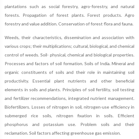
plantations such as social forestry, agro-forestry, and natural
forests. Propagation of forest plants. Forest products. Agro
forestry and value addition. Conservation of forest flora and fauna.
Weeds, their characteristics, dissemination and association with
various crops; their multiplications; cultural, biological, and chemical
control of weeds. Soil- physical, chemical and biological properties.
Processes and factors of soil formation. Soils of India. Mineral and
organic constituents of soils and their role in maintaining soil
productivity. Essential plant nutrients and other beneficial
elements in soils and plants. Principles of soil fertility, soil testing
and fertilizer recommendations, integrated nutrient management.
Biofertilizers. Losses of nitrogen in soil, nitrogen-use efficiency in
submerged rice soils, nitrogen fixation in soils. Efficient
phosphorus and potassium use. Problem soils and their
reclamation. Soil factors affecting greenhouse gas emission.