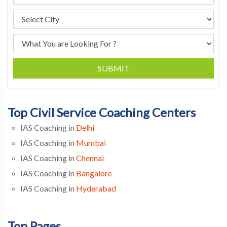
SUBMIT
Top Civil Service Coaching Centers
IAS Coaching in
Delhi
IAS Coaching in
Mumbai
IAS Coaching in
Chennai
IAS Coaching in
Bangalore
IAS Coaching in
Hyderabad
Top Pages