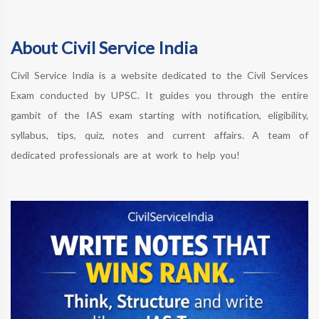
About Civil Service India
Civil Service India is a website dedicated to the Civil Services
Exam conducted by UPSC. It guides you through the entire
gambit of the IAS exam starting with notification, eligibility,
syllabus, tips, quiz, notes and current affairs. A team of
dedicated professionals are at work to help you!