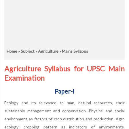
Home
»
Subject
»
Agriculture
» Mains Syllabus
Agriculture Syllabus for UPSC Main
Examination
Paper-I
Ecology and its relevance to man, natural resources, their
sustainable management and conservation. Physical and social
environment as factors of crop distribution and production. Agro
ecology; cropping pattern as indicators of environments.