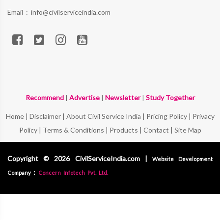
Email :
info@civilserviceindia.com
Recommend
|
Advertise
|
Newsletter
|
Study Together
Home
|
Disclaimer
|
About Civil Service India
|
Pricing Policy
|
Privacy
Policy
|
Terms & Conditions
|
Products
|
Contact
|
Site Map
Copyright © 2026 CivilServiceIndia.com |
Website Development
:
Company
Concern Infotech Pvt. Ltd.