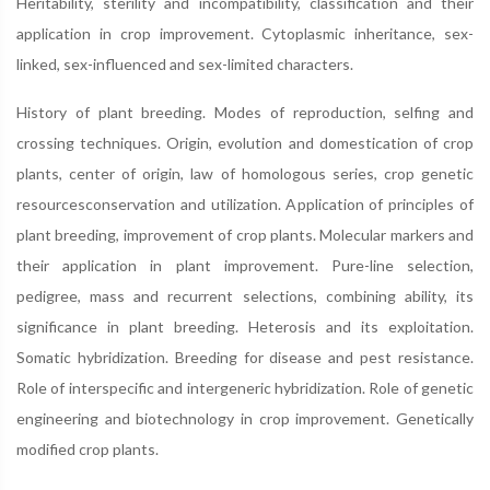
Heritability, sterility and incompatibility, classification and their
application in crop improvement. Cytoplasmic inheritance, sex-
linked, sex-influenced and sex-limited characters.
History of plant breeding. Modes of reproduction, selfing and
crossing techniques. Origin, evolution and domestication of crop
plants, center of origin, law of homologous series, crop genetic
resourcesconservation and utilization. Application of principles of
plant breeding, improvement of crop plants. Molecular markers and
their application in plant improvement. Pure-line selection,
pedigree, mass and recurrent selections, combining ability, its
significance in plant breeding. Heterosis and its exploitation.
Somatic hybridization. Breeding for disease and pest resistance.
Role of interspecific and intergeneric hybridization. Role of genetic
engineering and biotechnology in crop improvement. Genetically
modified crop plants.