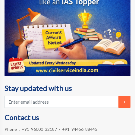
Stay updated with us
Contact us
Phone :
+91 96000 32187
/
+91 94456 88445