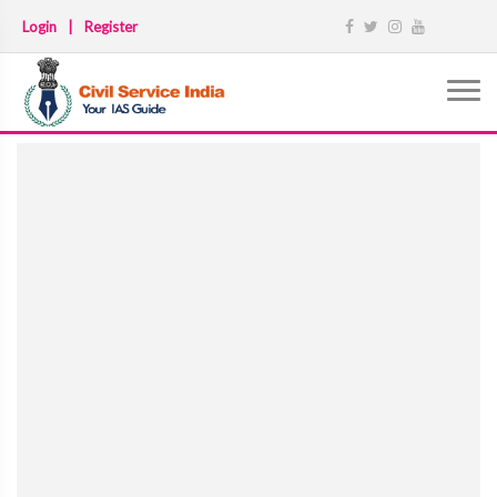
Login
|
Register