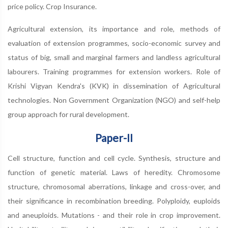
price policy. Crop Insurance.
Agricultural extension, its importance and role, methods of
evaluation of extension programmes, socio-economic survey and
status of big, small and marginal farmers and landless agricultural
labourers. Training programmes for extension workers. Role of
Krishi Vigyan Kendra's (KVK) in dissemination of Agricultural
technologies. Non Government Organization (NGO) and self-help
group approach for rural development.
Paper-II
Cell structure, function and cell cycle. Synthesis, structure and
function of genetic material. Laws of heredity. Chromosome
structure, chromosomal aberrations, linkage and cross-over, and
their significance in recombination breeding. Polyploidy, euploids
and aneuploids. Mutations - and their role in crop improvement.