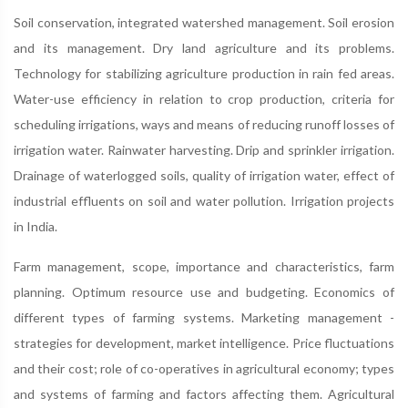
Soil conservation, integrated watershed management. Soil erosion
and its management. Dry land agriculture and its problems.
Technology for stabilizing agriculture production in rain fed areas.
Water-use efficiency in relation to crop production, criteria for
scheduling irrigations, ways and means of reducing runoff losses of
irrigation water. Rainwater harvesting. Drip and sprinkler irrigation.
Drainage of waterlogged soils, quality of irrigation water, effect of
industrial effluents on soil and water pollution. Irrigation projects
in India.
Farm management, scope, importance and characteristics, farm
planning. Optimum resource use and budgeting. Economics of
different types of farming systems. Marketing management -
strategies for development, market intelligence. Price fluctuations
and their cost; role of co-operatives in agricultural economy; types
and systems of farming and factors affecting them. Agricultural