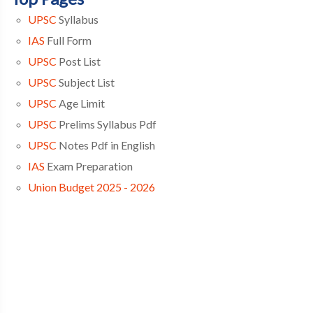
UPSC
Syllabus
IAS
Full Form
UPSC
Post List
UPSC
Subject List
UPSC
Age Limit
UPSC
Prelims Syllabus Pdf
UPSC
Notes Pdf in English
IAS
Exam Preparation
Union Budget 2025 - 2026