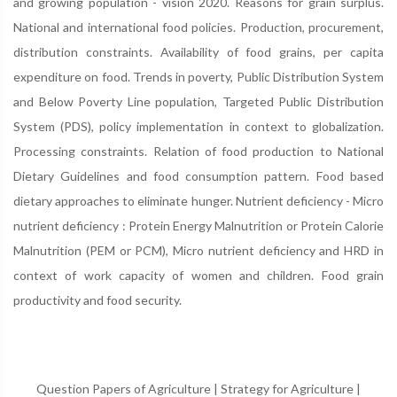
and growing population - vision 2020. Reasons for grain surplus.
National and international food policies. Production, procurement,
distribution constraints. Availability of food grains, per capita
expenditure on food. Trends in poverty, Public Distribution System
and Below Poverty Line population, Targeted Public Distribution
System (PDS), policy implementation in context to globalization.
Processing constraints. Relation of food production to National
Dietary Guidelines and food consumption pattern. Food based
dietary approaches to eliminate hunger. Nutrient deficiency - Micro
nutrient deficiency : Protein Energy Malnutrition or Protein Calorie
Malnutrition (PEM or PCM), Micro nutrient deficiency and HRD in
context of work capacity of women and children. Food grain
productivity and food security.
Question Papers of Agriculture
|
Strategy for Agriculture
|