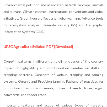
Environmental pollution and associated hazards to crops, animals
and humans. Climate change - International conventions and global
initiatives. Green house effect and global warming. Advance tools
for ecosystem analysis - Remote sensing (RS) and Geographic
Information Systems (GIS).
UPSC Agriculture Syllabus PDF
[Download]
Cropping patterns in different agro-climatic zones of the country.
Impact of highyielding and short-duration varieties on shifts in
cropping patterns. Concepts of various cropping and farming
systems. Organic and Precision farming. Package of practices for
production of important cereals, pulses, oil seeds, fibres, sugar,
commercial and fodder crops.
Important features and scope of various types of forestry