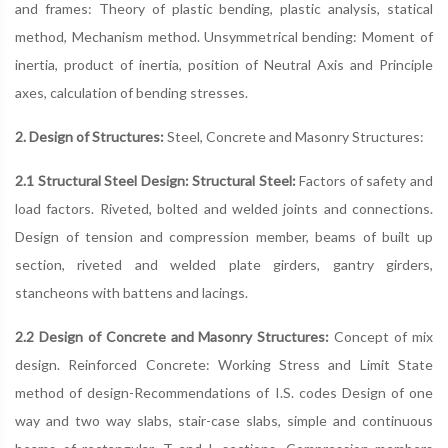
and frames: Theory of plastic bending, plastic analysis, statical
method, Mechanism method. Unsymmetrical bending: Moment of
inertia, product of inertia, position of Neutral Axis and Principle
axes, calculation of bending stresses.
2. Design of Structures:
Steel, Concrete and Masonry Structures:
2.1 Structural Steel Design: Structural Steel:
Factors of safety and
load factors. Riveted, bolted and welded joints and connections.
Design of tension and compression member, beams of built up
section, riveted and welded plate girders, gantry girders,
stancheons with battens and lacings.
2.2 Design of Concrete and Masonry Structures:
Concept of mix
design. Reinforced Concrete: Working Stress and Limit State
method of design-Recommendations of I.S. codes Design of one
way and two way slabs, stair-case slabs, simple and continuous