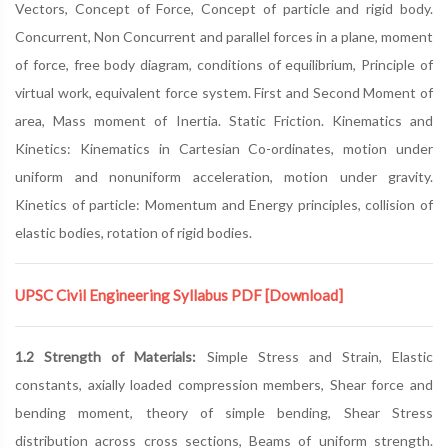
Vectors, Concept of Force, Concept of particle and rigid body.
Concurrent, Non Concurrent and parallel forces in a plane, moment
of force, free body diagram, conditions of equilibrium, Principle of
virtual work, equivalent force system. First and Second Moment of
area, Mass moment of Inertia. Static Friction. Kinematics and
Kinetics: Kinematics in Cartesian Co-ordinates, motion under
uniform and nonuniform acceleration, motion under gravity.
Kinetics of particle: Momentum and Energy principles, collision of
elastic bodies, rotation of rigid bodies.
UPSC Civil Engineering Syllabus PDF
[Download]
1.2 Strength of Materials:
Simple Stress and Strain, Elastic
constants, axially loaded compression members, Shear force and
bending moment, theory of simple bending, Shear Stress
distribution across cross sections, Beams of uniform strength.