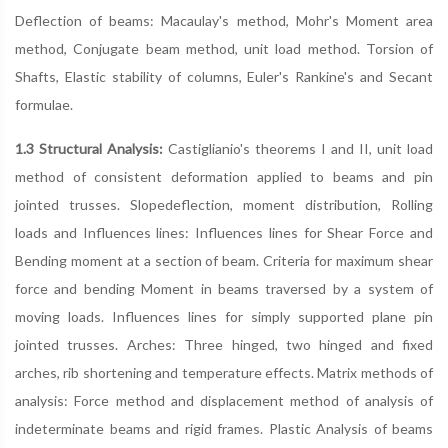
Deflection of beams: Macaulay's method, Mohr's Moment area
method, Conjugate beam method, unit load method. Torsion of
Shafts, Elastic stability of columns, Euler's Rankine's and Secant
formulae.
1.3 Structural Analysis:
Castiglianio's theorems I and II, unit load
method of consistent deformation applied to beams and pin
jointed trusses. Slopedeflection, moment distribution, Rolling
loads and Influences lines: Influences lines for Shear Force and
Bending moment at a section of beam. Criteria for maximum shear
force and bending Moment in beams traversed by a system of
moving loads. Influences lines for simply supported plane pin
jointed trusses. Arches: Three hinged, two hinged and fixed
arches, rib shortening and temperature effects. Matrix methods of
analysis: Force method and displacement method of analysis of
indeterminate beams and rigid frames. Plastic Analysis of beams