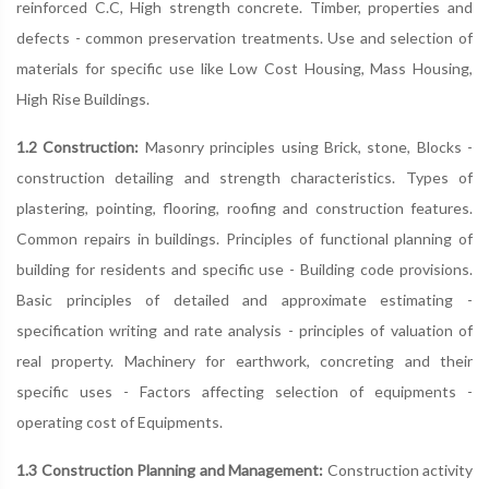
reinforced C.C, High strength concrete. Timber, properties and
defects - common preservation treatments. Use and selection of
materials for specific use like Low Cost Housing, Mass Housing,
High Rise Buildings.
1.2 Construction:
Masonry principles using Brick, stone, Blocks -
construction detailing and strength characteristics. Types of
plastering, pointing, flooring, roofing and construction features.
Common repairs in buildings. Principles of functional planning of
building for residents and specific use - Building code provisions.
Basic principles of detailed and approximate estimating -
specification writing and rate analysis - principles of valuation of
real property. Machinery for earthwork, concreting and their
specific uses - Factors affecting selection of equipments -
operating cost of Equipments.
1.3 Construction Planning and Management:
Construction activity