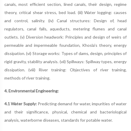
canals, most efficient section, lined canals, their design, regime
theory, critical shear stress, bed load. (iii) Water logging: causes
and control, salinity. (iv) Canal structures: Design of, head
regulators, canal falls, aqueducts, metering flumes and canal
outlets. (v) Diversion headwork: Principles and design of weirs of
permeable and impermeable foundation, Khosla's theory, energy
dissipation. (vi) Storage works: Types of dams, design, principles of
rigid gravity, stability analysis. (vii) Spillways: Spillway types, energy
dissipation. (viii) River training: Objectives of river training,
methods of river training.
4. Environmental Engineering:
4.1 Water Supply:
Predicting demand for water, impurities of water
and their significance, physical, chemical and bacteriological
analysis, waterborne diseases, standards for potable water.