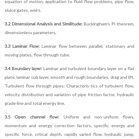
equation of motion, application to fluid flow problems, pipe flow,
sluice gates, weirs.
3.2 Dimensional Analysis and Similitude:
Buckingham's Pi-theorem,
dimensionless parameters.
3.3 Laminar Flow:
Laminar flow between parallel, stationary and
moving plates, flow through tube.
3.4 Boundary layer:
Laminar and turbulent boundary layer on a flat
plate, laminar sub layer, smooth and rough boundaries, drag and lift.
Turbulent flow through pipes: Characteris-tics of turbulent flow,
velocity distribution and variation of pipe friction factor, hydraulic
grade line and total energy line.
3.5 Open channel flow:
Uniform and non-uniform flows,
momentum and energy correction factors, specific energy and
specific force, critical depth, rapidly varied flow, hydraulic jump,