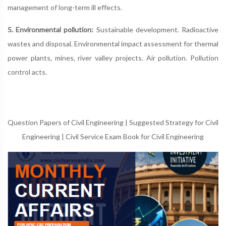
management of long-term ill effects.
5. Environmental pollution:
Sustainable development. Radioactive
wastes and disposal. Environmental impact assessment for thermal
power plants, mines, river valley projects. Air pollution. Pollution
control acts.
Question Papers of Civil Engineering
|
Suggested Strategy for Civil
Engineering
|
Civil Service Exam Book for Civil Engineering