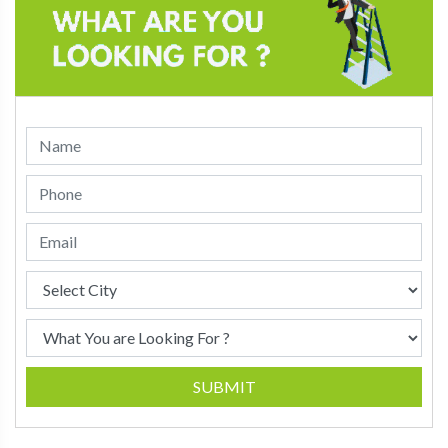
SUBMIT