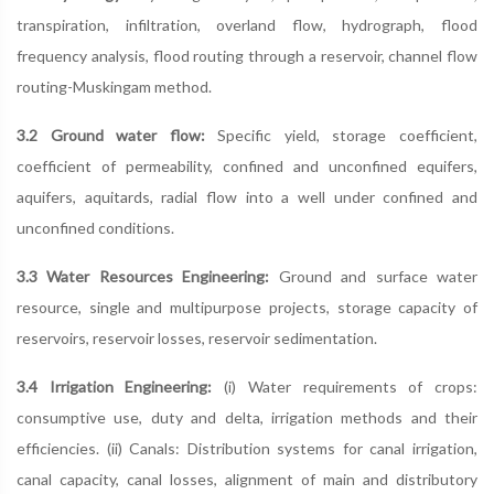
transpiration, infiltration, overland flow, hydrograph, flood
frequency analysis, flood routing through a reservoir, channel flow
routing-Muskingam method.
3.2 Ground water flow:
Specific yield, storage coefficient,
coefficient of permeability, confined and unconfined equifers,
aquifers, aquitards, radial flow into a well under confined and
unconfined conditions.
3.3 Water Resources Engineering:
Ground and surface water
resource, single and multipurpose projects, storage capacity of
reservoirs, reservoir losses, reservoir sedimentation.
3.4 Irrigation Engineering:
(i) Water requirements of crops:
consumptive use, duty and delta, irrigation methods and their
efficiencies. (ii) Canals: Distribution systems for canal irrigation,
canal capacity, canal losses, alignment of main and distributory