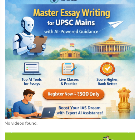
No videos found.