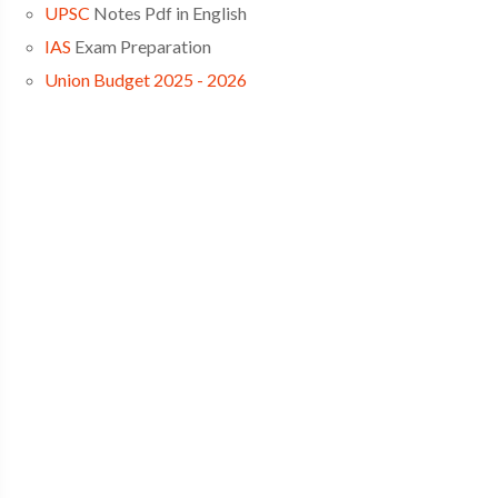
UPSC
Notes Pdf in English
IAS
Exam Preparation
Union Budget 2025 - 2026