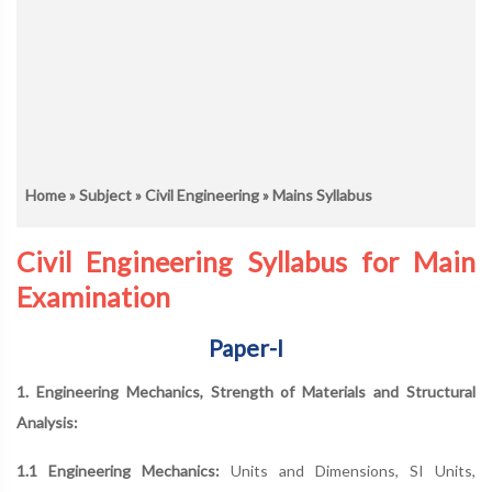
Home
»
Subject
»
Civil Engineering
» Mains Syllabus
Civil Engineering Syllabus for Main
Examination
Paper-I
1. Engineering Mechanics, Strength of Materials and Structural
Analysis:
1.1 Engineering Mechanics:
Units and Dimensions, SI Units,