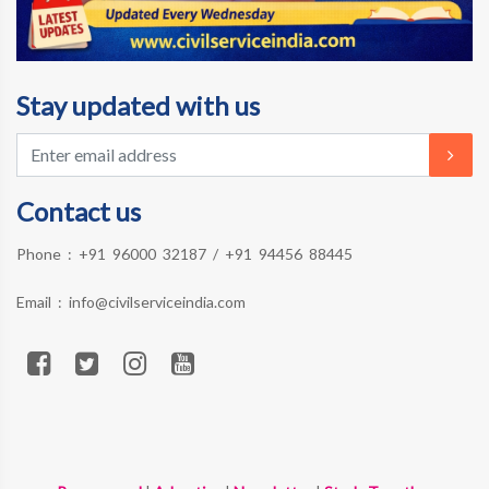
Stay updated with us
Contact us
Phone :
+91 96000 32187
/
+91 94456 88445
Email :
info@civilserviceindia.com