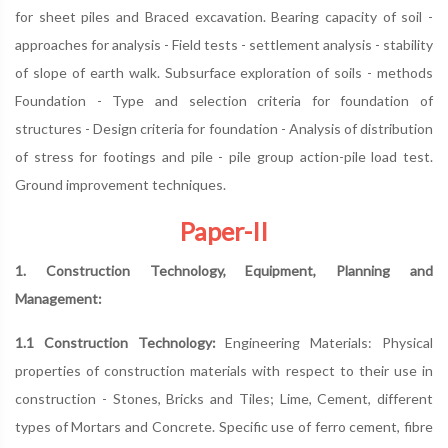
for sheet piles and Braced excavation. Bearing capacity of soil -
approaches for analysis - Field tests - settlement analysis - stability
of slope of earth walk. Subsurface exploration of soils - methods
Foundation - Type and selection criteria for foundation of
structures - Design criteria for foundation - Analysis of distribution
of stress for footings and pile - pile group action-pile load test.
Ground improvement techniques.
Paper-II
1. Construction Technology, Equipment, Planning and
Management:
1.1 Construction Technology:
Engineering Materials: Physical
properties of construction materials with respect to their use in
construction - Stones, Bricks and Tiles; Lime, Cement, different
types of Mortars and Concrete. Specific use of ferro cement, fibre