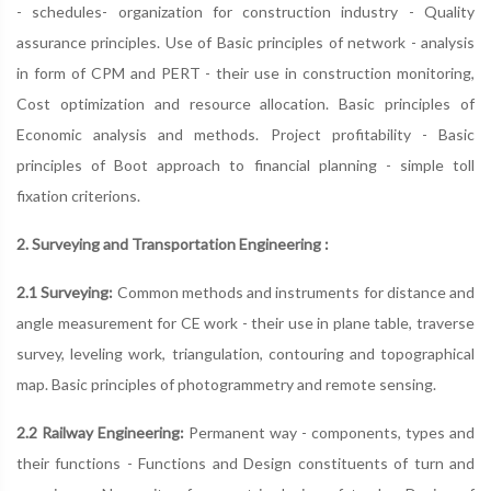
- schedules- organization for construction industry - Quality
assurance principles. Use of Basic principles of network - analysis
in form of CPM and PERT - their use in construction monitoring,
Cost optimization and resource allocation. Basic principles of
Economic analysis and methods. Project profitability - Basic
principles of Boot approach to financial planning - simple toll
fixation criterions.
2. Surveying and Transportation Engineering :
2.1 Surveying:
Common methods and instruments for distance and
angle measurement for CE work - their use in plane table, traverse
survey, leveling work, triangulation, contouring and topographical
map. Basic principles of photogrammetry and remote sensing.
2.2 Railway Engineering:
Permanent way - components, types and
their functions - Functions and Design constituents of turn and