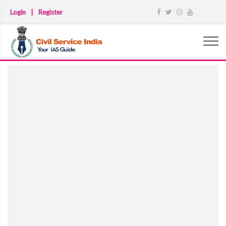
Login
|
Register