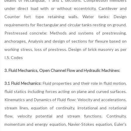
beams of rectangular, T and L sections. Compression members
under direct load with or without eccentricity, Cantilever and
Counter fort type retaining walls. Water tanks: Design
requirements for Rectangular and circular tanks resting on ground.
Prestressed concrete: Methods and systems of prestressing,
anchorages, Analysis and design of sections for flexure based on
working stress, loss of prestress. Design of brick masonry as per
I.S. Codes
3. Fluid Mechanics, Open Channel Flow and Hydraulic Machines:
3.1 Fluid Mechanics:
Fluid properties and their role in fluid motion,
fluid statics including forces acting on plane and curved surfaces.
Kinematics and Dynamics of Fluid flow: Velocity and accelerations,
stream lines, equation of continuity, irrotational and rotational
flow, velocity potential and stream functions. Continuity,
momentum and energy equation, Navier-Stokes equation, Euler's