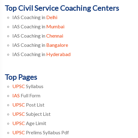
Top Civil Service Coaching Centers
IAS Coaching in
Delhi
IAS Coaching in
Mumbai
IAS Coaching in
Chennai
IAS Coaching in
Bangalore
IAS Coaching in
Hyderabad
Top Pages
UPSC
Syllabus
IAS
Full Form
UPSC
Post List
UPSC
Subject List
UPSC
Age Limit
UPSC
Prelims Syllabus Pdf