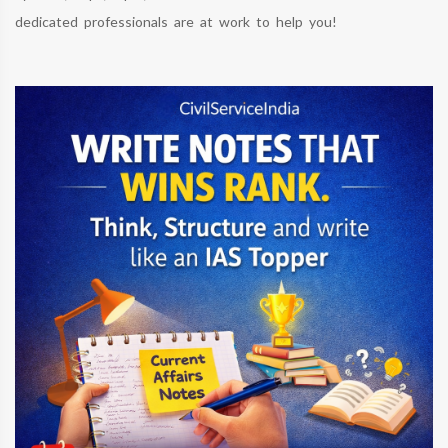
dedicated professionals are at work to help you!