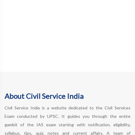
About Civil Service India
Civil Service India is a website dedicated to the Civil Services
Exam conducted by UPSC. It guides you through the entire
gambit of the IAS exam starting with notification, eligibility,
syllabus, tips, quiz, notes and current affairs. A team of