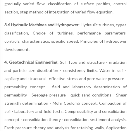
gradually varied flow, classification of surface profiles, control
section, step method of integration of varied flow equation.
3.6 Hydraulic Machines and Hydropower:
Hydraulic turbines, types
classification, Choice of turbines, performance parameters,
controls, characteristics, specific speed. Principles of hydropower
development.
4. Geotechnical Engineering:
Soil Type and structure - gradation
and particle size distribution - consistency limits. Water in soil -
capillary and structural - effective stress and pore water pressure -
permeability concept - field and laboratory determination of
permeability - Seepage pressure - quick sand conditions - Shear
strength determination - Mohr Coulomb concept. Compaction of
soil - Laboratory and field tests. Compressibility and consolidation
concept - consolidation theory - consolidation settlement analysis.
Earth pressure theory and analysis for retaining walls, Application