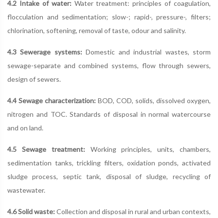
4.2 Intake of water:
Water treatment: principles of coagulation,
flocculation and sedimentation; slow-; rapid-, pressure-, filters;
chlorination, softening, removal of taste, odour and salinity.
4.3 Sewerage systems:
Domestic and industrial wastes, storm
sewage-separate and combined systems, flow through sewers,
design of sewers.
4.4 Sewage characterization:
BOD, COD, solids, dissolved oxygen,
nitrogen and TOC. Standards of disposal in normal watercourse
and on land.
4.5 Sewage treatment:
Working principles, units, chambers,
sedimentation tanks, trickling filters, oxidation ponds, activated
sludge process, septic tank, disposal of sludge, recycling of
wastewater.
4.6 Solid waste:
Collection and disposal in rural and urban contexts,