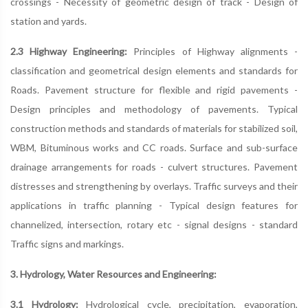
crossings - Necessity of geometric design of track - Design of
station and yards.
2.3 Highway Engineering:
Principles of Highway alignments -
classification and geometrical design elements and standards for
Roads. Pavement structure for flexible and rigid pavements -
Design principles and methodology of pavements. Typical
construction methods and standards of materials for stabilized soil,
WBM, Bituminous works and CC roads. Surface and sub-surface
drainage arrangements for roads - culvert structures. Pavement
distresses and strengthening by overlays. Traffic surveys and their
applications in traffic planning - Typical design features for
channelized, intersection, rotary etc - signal designs - standard
Traffic signs and markings.
3. Hydrology, Water Resources and Engineering:
3.1 Hydrology:
Hydrological cycle, precipitation, evaporation,