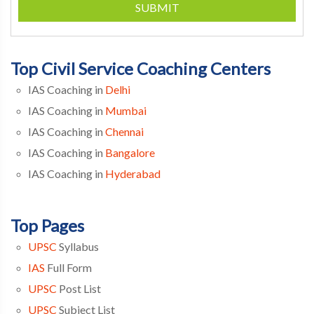
SUBMIT
Top Civil Service Coaching Centers
IAS Coaching in
Delhi
IAS Coaching in
Mumbai
IAS Coaching in
Chennai
IAS Coaching in
Bangalore
IAS Coaching in
Hyderabad
Top Pages
UPSC
Syllabus
IAS
Full Form
UPSC
Post List
UPSC
Subject List