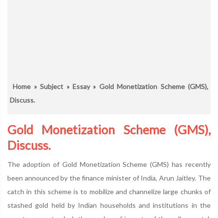
Home
»
Subject
»
Essay
» Gold Monetization Scheme (GMS),
Discuss.
Gold Monetization Scheme (GMS),
Discuss.
The adoption of Gold Monetization Scheme (GMS) has recently
been announced by the finance minister of India, Arun Jaitley. The
catch in this scheme is to mobilize and channelize large chunks of
stashed gold held by Indian households and institutions in the