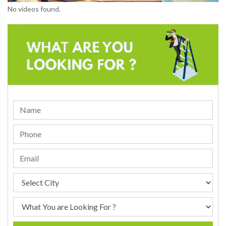
No videos found.