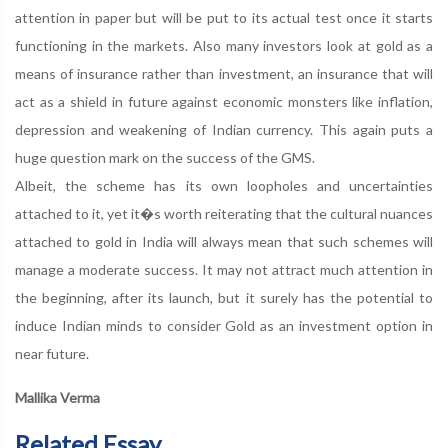
attention in paper but will be put to its actual test once it starts
functioning in the markets. Also many investors look at gold as a
means of insurance rather than investment, an insurance that will
act as a shield in future against economic monsters like inflation,
depression and weakening of Indian currency. This again puts a
huge question mark on the success of the GMS.
Albeit, the scheme has its own loopholes and uncertainties
attached to it, yet it�s worth reiterating that the cultural nuances
attached to gold in India will always mean that such schemes will
manage a moderate success. It may not attract much attention in
the beginning, after its launch, but it surely has the potential to
induce Indian minds to consider Gold as an investment option in
near future.
Mallika Verma
Related Essay