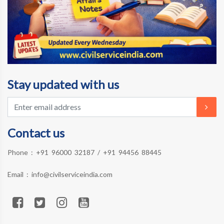
Stay updated with us
Contact us
Phone :
+91 96000 32187
/
+91 94456 88445
Email :
info@civilserviceindia.com