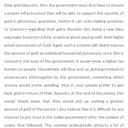
their gold deposits. Also the government must first have to ensure
a proper infrastructure that will be able to support the security of
gold in ginormous quantities, before it can start making promises
to investors regarding their gains. Besides this being a new idea,
may make investors a little sceptical about playing with their highly
prized possession of Gold. Again such a scheme will clearly expose
the amount of gold an individual household possesses, once this is
noticed in the eyes of the government, it would mean a higher tax
burden on people. Households will thus end up getting involved in
unnecessary interrogation by the government, something which
anyone would prefer avoiding. Also in case people prefer to get
back gold in return of their deposits, at the end of the period, this
would clearly mean that they would end up owning a greater
amount of gold of the period. I also believe that it is difficult for any
investor to put trust in the Indian government after the number of
scams that followed. The scheme undoubtedly attracts a lot of