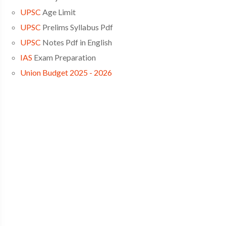
UPSC
Age Limit
UPSC
Prelims Syllabus Pdf
UPSC
Notes Pdf in English
IAS
Exam Preparation
Union Budget 2025 - 2026