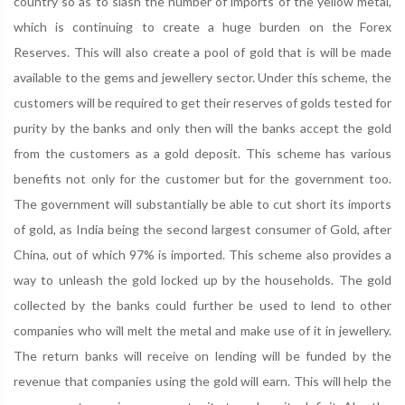
country so as to slash the number of imports of the yellow metal,
which is continuing to create a huge burden on the Forex
Reserves. This will also create a pool of gold that is will be made
available to the gems and jewellery sector. Under this scheme, the
customers will be required to get their reserves of golds tested for
purity by the banks and only then will the banks accept the gold
from the customers as a gold deposit. This scheme has various
benefits not only for the customer but for the government too.
The government will substantially be able to cut short its imports
of gold, as India being the second largest consumer of Gold, after
China, out of which 97% is imported. This scheme also provides a
way to unleash the gold locked up by the households. The gold
collected by the banks could further be used to lend to other
companies who will melt the metal and make use of it in jewellery.
The return banks will receive on lending will be funded by the
revenue that companies using the gold will earn. This will help the