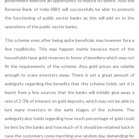
government exercise an opportunity to reduce its deficit. Also the
Reserve Bank of India (RBI) will successfully be able to promote
the functioning of public sector banks as this will add on to the
operations of the public sector banks.
This scheme even after being quite beneficial, may however face a
few roadblocks. This may happen mainly because most of the
households have gold reserves in forms of jewellery which may not
fit the requirements of the scheme. Also gold prices are volatile
enough to scare investors away. There is yet a great amount of
ambiguity regarding the benefits that this scheme holds, yet it is
learnt from a few sources that the banks will initially give away a
rate of 2-3% of interest on gold deposits, which may not be able to
lure many investors in the early stages of the scheme. The
ambiguity also holds regarding how much percentage of gold could
be lent by the banks and how much of it should be retained back in
case the customers come marching one random day, demanding for