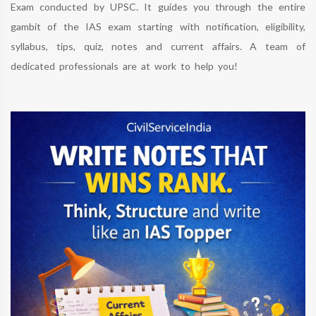
Exam conducted by UPSC. It guides you through the entire
gambit of the IAS exam starting with notification, eligibility,
syllabus, tips, quiz, notes and current affairs. A team of
dedicated professionals are at work to help you!