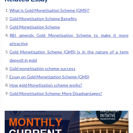
What is Gold Monetisation Scheme (GMS)?
Gold Monetisation Scheme Benefits
Gold Monetisation Scheme
RBI amends Gold Monetisation Scheme to make it more
attractive
Gold Monetisation Scheme (GMS) is in the nature of a term
deposit in gold
Gold monetisation scheme success
Essay on Gold Monetization Scheme (GMS)
How gold Monetisation scheme works?
Gold Monetisation Scheme: More Disadvantages?