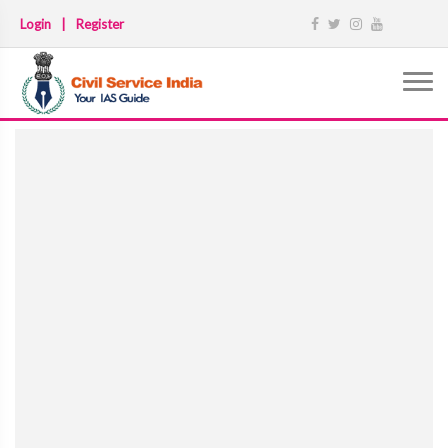
Login
|
Register