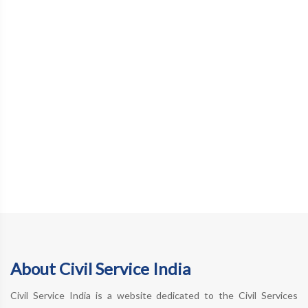
About Civil Service India
Civil Service India is a website dedicated to the Civil Services