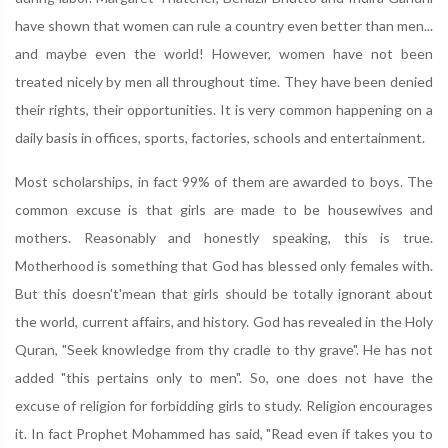
have shown that women can rule a country even better than men...
and maybe even the world! However, women have not been
treated nicely by men all throughout time. They have been denied
their rights, their opportunities. It is very common happening on a
daily basis in offices, sports, factories, schools and entertainment.
Most scholarships, in fact 99% of them are awarded to boys. The
common excuse is that girls are made to be housewives and
mothers. Reasonably and honestly speaking, this is true.
Motherhood is something that God has blessed only females with.
But this doesn't'mean that girls should be totally ignorant about
the world, current affairs, and history. God has revealed in the Holy
Quran, "Seek knowledge from thy cradle to thy grave". He has not
added "this pertains only to men". So, one does not have the
excuse of religion for forbidding girls to study. Religion encourages
it. In fact Prophet Mohammed has said, "Read even if takes you to