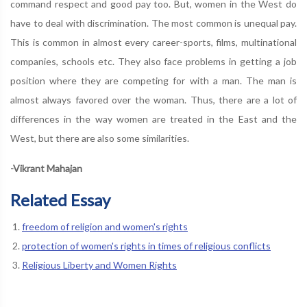
command respect and good pay too. But, women in the West do
have to deal with discrimination. The most common is unequal pay.
This is common in almost every career-sports, films, multinational
companies, schools etc. They also face problems in getting a job
position where they are competing for with a man. The man is
almost always favored over the woman. Thus, there are a lot of
differences in the way women are treated in the East and the
West, but there are also some similarities.
-Vikrant Mahajan
Related Essay
freedom of religion and women's rights
protection of women's rights in times of religious conflicts
Religious Liberty and Women Rights