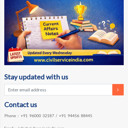
Stay updated with us
Contact us
Phone :
+91 96000 32187
/
+91 94456 88445