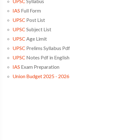
UPSC
Syllabus
IAS
Full Form
UPSC
Post List
UPSC
Subject List
UPSC
Age Limit
UPSC
Prelims Syllabus Pdf
UPSC
Notes Pdf in English
IAS
Exam Preparation
Union Budget 2025 - 2026