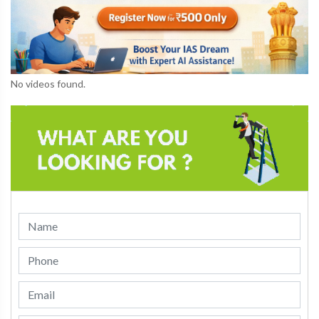
No videos found.