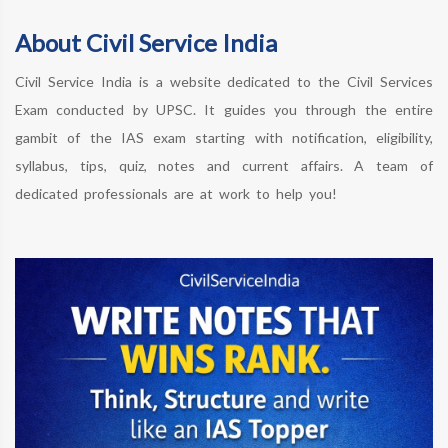
About Civil Service India
Civil Service India is a website dedicated to the Civil Services
Exam conducted by UPSC. It guides you through the entire
gambit of the IAS exam starting with notification, eligibility,
syllabus, tips, quiz, notes and current affairs. A team of
dedicated professionals are at work to help you!