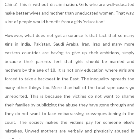
China". This is without discrimination. Girls who are well-educated
make better wives and mother than uneducated women. That way,
a lot of people would benefit from a girls 'education!
However, what does not get assurance is that fact that so many
girls in India, Pakistan, Saudi Arabia, Iran, Iraq and many more
eastern countries are having to give up their ambitions, simply
because their parents feel that girls should be married and
mothers by the age of 18. It is not only education where girls are
forced to take a backseat in the East. The inequality spreads too
many other things too. More than half of the total rape cases go
unreported. This is because the victims do not want to shame
their families by publicizing the abuse they have gone through and
they do not want to face embarrassing cross-questioning in the
court. The society makes the victims pay for someone else's
mistakes. Unwed mothers are verbally and physically abused in