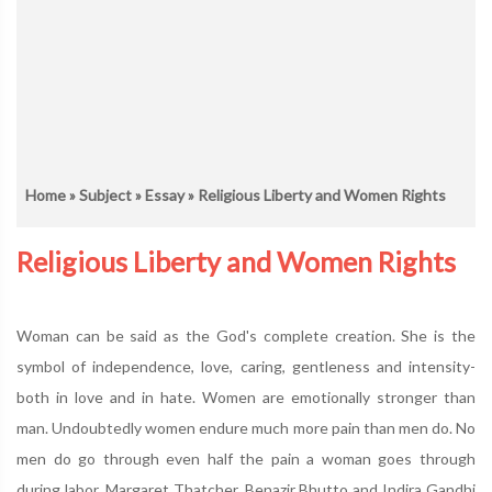
Home
»
Subject
»
Essay
» Religious Liberty and Women Rights
Religious Liberty and Women Rights
Woman can be said as the God's complete creation. She is the
symbol of independence, love, caring, gentleness and intensity-
both in love and in hate. Women are emotionally stronger than
man. Undoubtedly women endure much more pain than men do. No
men do go through even half the pain a woman goes through
during labor. Margaret Thatcher, Benazir Bhutto and Indira Gandhi