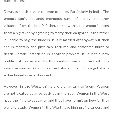
public places.
Dowry is another very common problem. Particularly in India. The
groom's family demands enormous sums of money and other
valuables from the bride's father, to show that the groom is doing
them a big favor by agreeing to marry their daughter. If the father
is unable to pay, the bride is usually married off anyway but then
she is mentally and physically tortured and sometime burnt to
death. Female infanticide is another problem. It is not a new
problem; it has existed for thousands of years in the East. It is
selective murder. As soon as the baby is born, if it is a girl, she is
either buried alive or drowned.
However, in the West, things are dramatically different. Women
are not treated as atrociously as in the East. Women in the West
have the right to education and they have no limit on how far they
want to study. Women in the West have high profile careers and