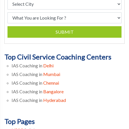
SUBMIT
Top Civil Service Coaching Centers
IAS Coaching in
Delhi
IAS Coaching in
Mumbai
IAS Coaching in
Chennai
IAS Coaching in
Bangalore
IAS Coaching in
Hyderabad
Top Pages