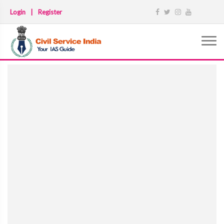
Login
|
Register