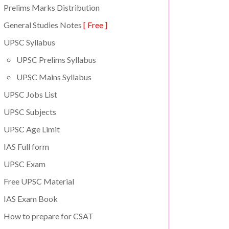
Prelims Marks Distribution
General Studies Notes
[ Free ]
UPSC Syllabus
UPSC Prelims Syllabus
UPSC Mains Syllabus
UPSC Jobs List
UPSC Subjects
UPSC Age Limit
IAS Full form
UPSC Exam
Free UPSC Material
IAS Exam Book
How to prepare for CSAT