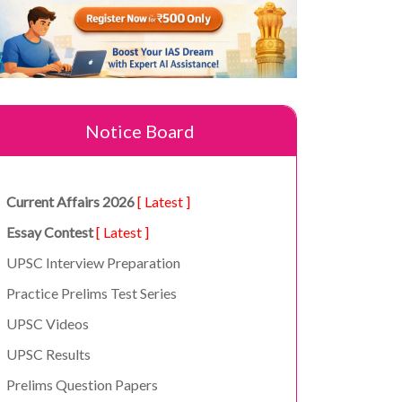
Notice Board
Current Affairs 2026
[ Latest ]
Essay Contest
[ Latest ]
UPSC Interview Preparation
Practice Prelims Test Series
UPSC Videos
UPSC Results
Prelims Question Papers