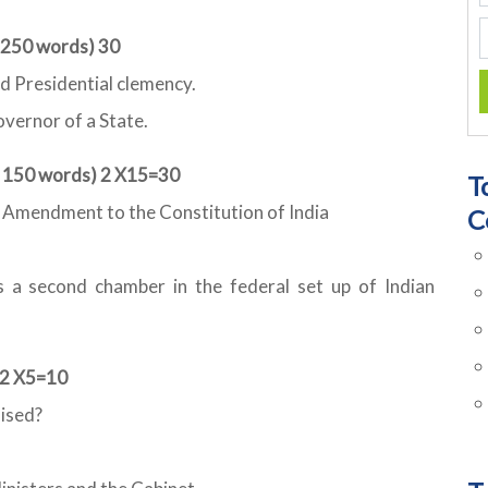
t 250 words) 30
d Presidential clemency.
overnor of a State.
t 150 words) 2 X15=30
T
th Amendment to the Constitution of India
C
s a second chamber in the federal set up of Indian
 2 X5=10
aised?