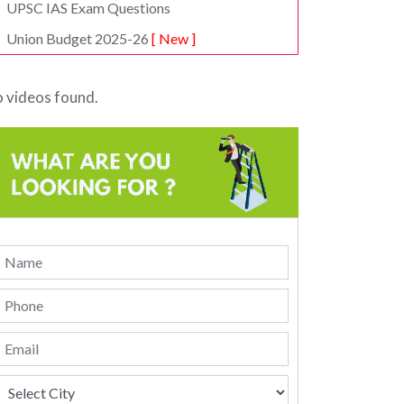
UPSC IAS Exam Questions
Union Budget 2025-26
[ New ]
 videos found.