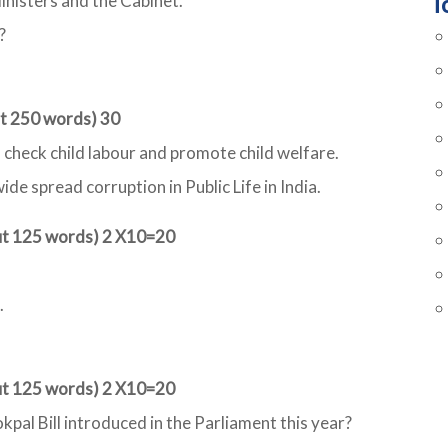
T
inisters and the Cabinet.
?
ut 250 words) 30
 check child labour and promote child welfare.
de spread corruption in Public Life in India.
out 125 words) 2 X10=20
.
out 125 words) 2 X10=20
kpal Bill introduced in the Parliament this year?