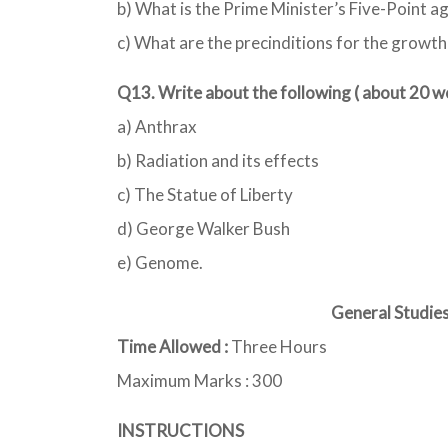
b) What is the Prime Minister’s Five-Point a
c) What are the precinditions for the growth 
Q13. Write about the following ( about 20 
a) Anthrax
b) Radiation and its effects
c) The Statue of Liberty
d) George Walker Bush
e) Genome.
General Studies 
Time Allowed :
Three Hours
Maximum Marks : 300
INSTRUCTIONS