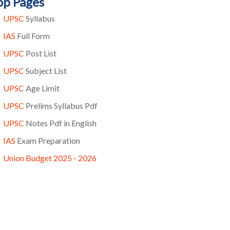
op Pages
UPSC
Syllabus
IAS
Full Form
UPSC
Post List
UPSC
Subject List
UPSC
Age Limit
UPSC
Prelims Syllabus Pdf
UPSC
Notes Pdf in English
IAS
Exam Preparation
Union Budget 2025 - 2026