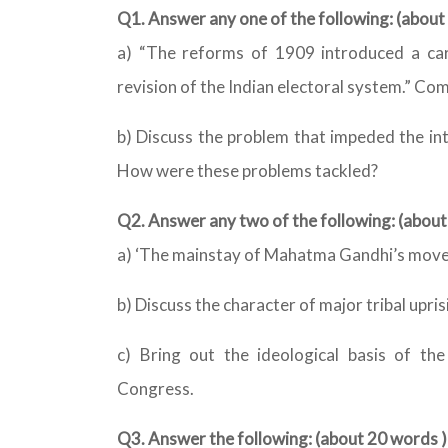
Q1. Answer any one of the following: (abou
a) “The reforms of 1909 introduced a ca
revision of the Indian electoral system.” Co
b) Discuss the problem that impeded the int
How were these problems tackled?
Q2. Answer any two of the following: (abo
a) ‘The mainstay of Mahatma Gandhi’s moveme
b) Discuss the character of major tribal upris
c) Bring out the ideological basis of th
Congress.
Q3. Answer the following: (about 20 words