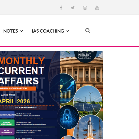
NOTES
IAS COACHING