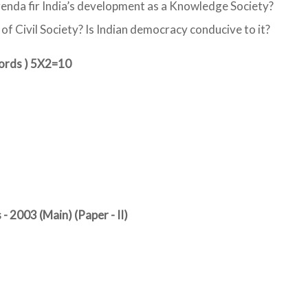
genda fir India’s development as a Knowledge Society?
of Civil Society? Is Indian democracy conducive to it?
words ) 5X2=10
- 2003 (Main) (Paper - II)