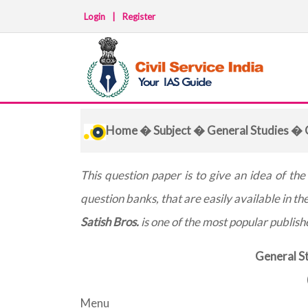
Login
|
Register
Home
�
Subject
�
General Studies
� Q
This question paper is to give an idea of th
question banks, that are easily available in th
Satish Bros.
is one of the most popular publisher
General St
Menu