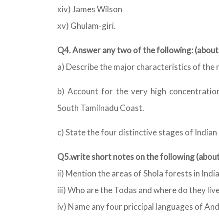
xiv) James Wilson
xv) Ghulam-giri.
Q4. Answer any two of the following: (abo
a) Describe the major characteristics of the r
b) Account for the very high concentration
South Tamilnadu Coast.
c) State the four distinctive stages of India
Q5.write short notes on the following (abo
ii) Mention the areas of Shola forests in India
iii) Who are the Todas and where do they liv
iv) Name any four priccipal languages of An