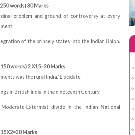
t 250 words) 30 Marks
rdinal problem and ground of controversy at every
mment.
egration of the princely states into the Indian Union.
ut 150 words) 2 X15=30 Marks
nts was the rural India.’ Elucidate.
ings in British India in the nineteenth Century.
e Moderate-Extermist divide in the Indian National
 ) 15X2=30 Marks