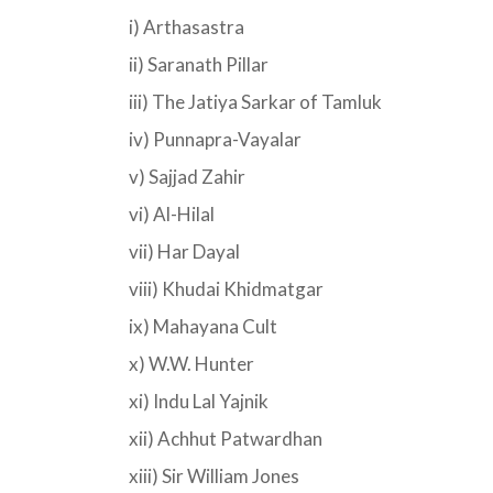
i) Arthasastra
ii) Saranath Pillar
iii) The Jatiya Sarkar of Tamluk
iv) Punnapra-Vayalar
v) Sajjad Zahir
vi) Al-Hilal
vii) Har Dayal
viii) Khudai Khidmatgar
ix) Mahayana Cult
x) W.W. Hunter
xi) Indu Lal Yajnik
xii) Achhut Patwardhan
xiii) Sir William Jones