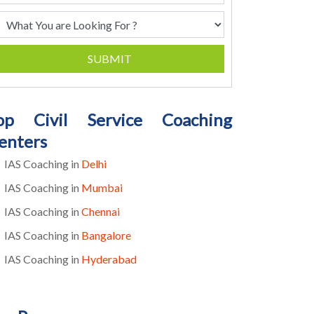
SUBMIT
op Civil Service Coaching
enters
IAS Coaching in
Delhi
IAS Coaching in
Mumbai
IAS Coaching in
Chennai
IAS Coaching in
Bangalore
IAS Coaching in
Hyderabad