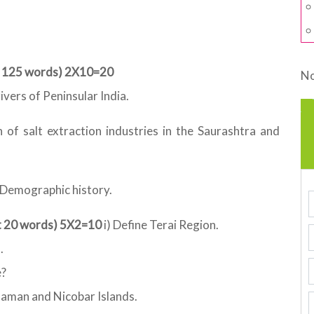
ut 125 words) 2X10=20
No
ivers of Peninsular India.
 of salt extraction industries in the Saurashtra and
n Demographic history.
ut 20 words) 5X2=10
i) Define Terai Region.
.
e?
daman and Nicobar Islands.