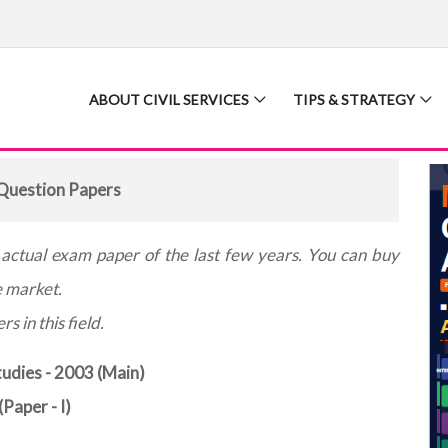
ABOUT CIVIL SERVICES
TIPS & STRATEGY
uestion Papers
e actual exam paper of the last few years. You can buy
e market.
s in this field.
udies - 2003 (Main)
(Paper - I)