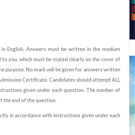
d in English. Answers must be written in the medium
d to you, which must be stated clearly on the cover of
he purpose. No mark will be given for answers written
e Admission Certificate. Candidates should attempt ALL
nstructions given under each question. The number of
t the end of the question.
ctly in accordance with instructions given under each