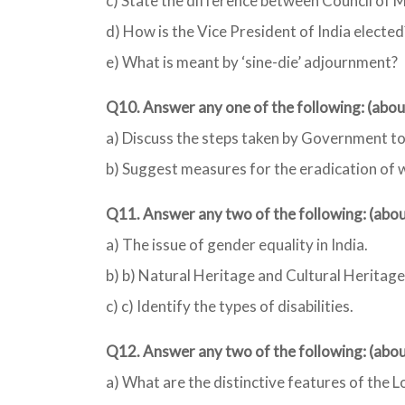
c) State the difference between Council of M
d) How is the Vice President of India elected
e) What is meant by ‘sine-die’ adjournment?
Q10. Answer any one of the following: (abo
a) Discuss the steps taken by Government to
b) Suggest measures for the eradication of wi
Q11. Answer any two of the following: (ab
a) The issue of gender equality in India.
b) b) Natural Heritage and Cultural Heritage
c) c) Identify the types of disabilities.
Q12. Answer any two of the following: (ab
a) What are the distinctive features of the Lo