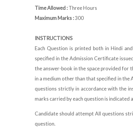
Time Allowed :
Three Hours
Maximum Marks :
300
INSTRUCTIONS
Each Question is printed both in Hindi an
specified in the Admission Certificate issue
the answer-book in the space provided for t
in a medium other than that specified in th
questions strictly in accordance with the i
marks carried by each question is indicated a
Candidate should attempt All questions stri
question.