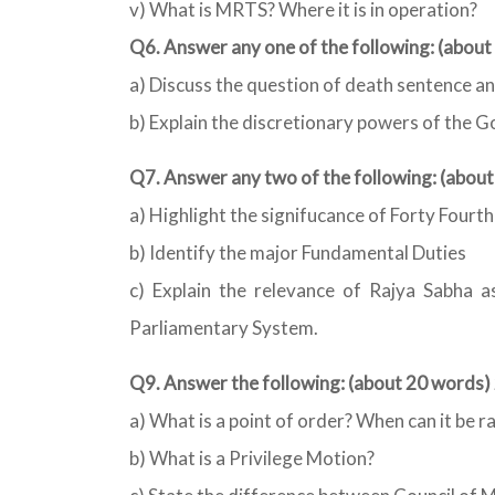
v) What is MRTS? Where it is in operation?
Q6. Answer any one of the following: (abou
a) Discuss the question of death sentence an
b) Explain the discretionary powers of the G
Q7. Answer any two of the following: (abou
a) Highlight the signifucance of Forty Four
b) Identify the major Fundamental Duties
c) Explain the relevance of Rajya Sabha a
Parliamentary System.
Q9. Answer the following: (about 20 words)
a) What is a point of order? When can it be r
b) What is a Privilege Motion?