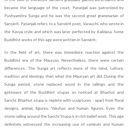
became the language of the court. Patanjali was patronized by
Pushyamitra Sunga and he was the second great grammarian of
Sanskrit. Patanjali refers to a Sanskrit poet, Varauchi, who wrote in
the Kavya style and which was later perfected by Kalidasa. Some
Buddhist works of this age were written in Sanskrit.
In the field of art, there was immediate reaction against the
Buddhist era of the Mauryas. Nevertheless, there were certain
differences. The Sunga art reflects more of the mind, culture,
tradition and ideology than what the Mauryan art did. During the
Sunga period, stone replaced wood in the railings and the
gateways of the Buddhist stupas as noticed at Bharhut and
Sanchi. Bharhut stupa is replete with sculptures - apart from floral
designs, animal, figures, Yakshas and human figures. Even the
stone railing around the Sanchi Stupa is in rich belief work. This age
definitely witnessed the increasing use of symbols and human