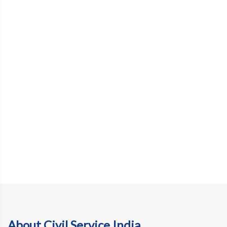
About Civil Service India