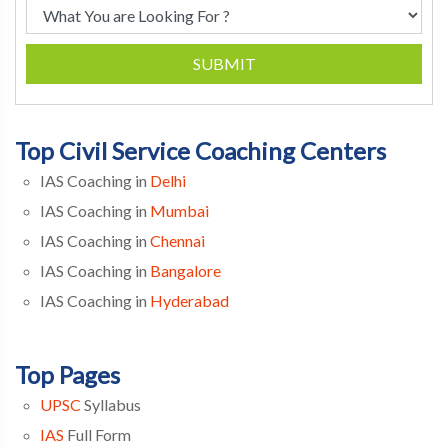
SUBMIT
Top Civil Service Coaching Centers
IAS Coaching in
Delhi
IAS Coaching in
Mumbai
IAS Coaching in
Chennai
IAS Coaching in
Bangalore
IAS Coaching in
Hyderabad
Top Pages
UPSC
Syllabus
IAS
Full Form