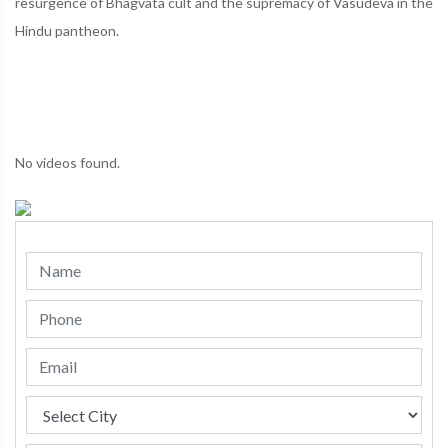
resurgence of Bhagvata cult and the supremacy of Vasudeva in the
Hindu pantheon.
No videos found.