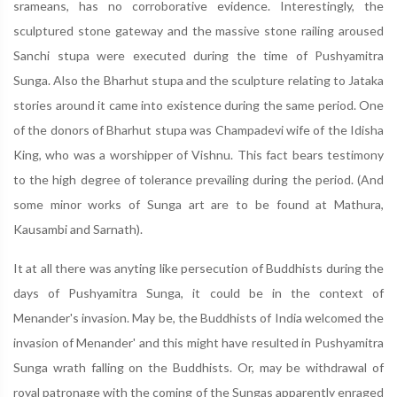
srameans, has no corroborative evidence. Interestingly, the
sculptured stone gateway and the massive stone railing aroused
Sanchi stupa were executed during the time of Pushyamitra
Sunga. Also the Bharhut stupa and the sculpture relating to Jataka
stories around it came into existence during the same period. One
of the donors of Bharhut stupa was Champadevi wife of the Idisha
King, who was a worshipper of Vishnu. This fact bears testimony
to the high degree of tolerance prevailing during the period. (And
some minor works of Sunga art are to be found at Mathura,
Kausambi and Sarnath).
It at all there was anyting like persecution of Buddhists during the
days of Pushyamitra Sunga, it could be in the context of
Menander's invasion. May be, the Buddhists of India welcomed the
invasion of Menander' and this might have resulted in Pushyamitra
Sunga wrath falling on the Buddhists. Or, may be withdrawal of
royal patronage with the coming of the Sungas apparently enraged