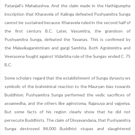
Patanjali's Mahabashva. And the claim made in the Hathigumpha
inscription that Kharavela of Kalinga defeated Pushyamitra Sunga
cannot be sustained because Kharavela ruled in the second half of
the first century B.C. Later, Vasumitra, the grandson of
Pushyamitra Sunga, defeated the Yavanas. This is confirmed by
the Malavikaganimtiram and gargi Samhita. Both Agnimmitra and
Veerasena fought against Vidarbha rule of the Sungas ended C. 75
B.C.
Some scholars regard that the establishment of Sunga dynasty ws
symbolic of the brahminical reaction to the Mauryan bias towards
Buddhism. Pushyamitra Sunga performed the vedic sacrifices of
asvamedha, and the others like aginstoma, Rajasuya and vajpeiya.
But some facts of his region clearly show that he did not
persecute Buddhists. The claim of Divyavandana, that Pushyamitra
Sunga destroyed 84,000 Buddhist stupas and slaughtered