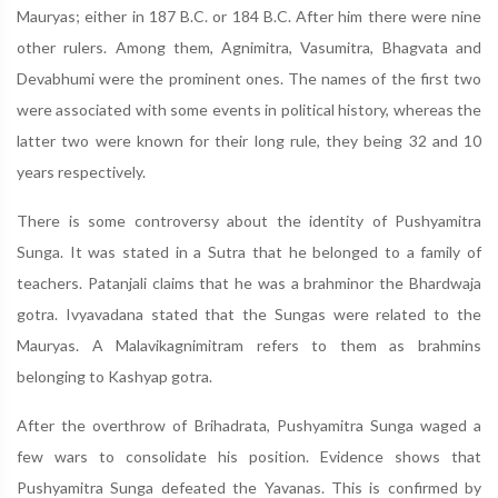
Mauryas; either in 187 B.C. or 184 B.C. After him there were nine
other rulers. Among them, Agnimitra, Vasumitra, Bhagvata and
Devabhumi were the prominent ones. The names of the first two
were associated with some events in political history, whereas the
latter two were known for their long rule, they being 32 and 10
years respectively.
There is some controversy about the identity of Pushyamitra
Sunga. It was stated in a Sutra that he belonged to a family of
teachers. Patanjali claims that he was a brahminor the Bhardwaja
gotra. Ivyavadana stated that the Sungas were related to the
Mauryas. A Malavikagnimitram refers to them as brahmins
belonging to Kashyap gotra.
After the overthrow of Brihadrata, Pushyamitra Sunga waged a
few wars to consolidate his position. Evidence shows that
Pushyamitra Sunga defeated the Yavanas. This is confirmed by