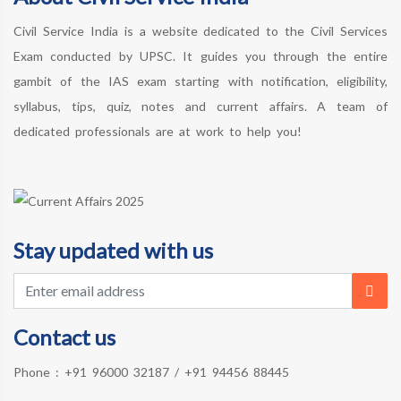
Civil Service India is a website dedicated to the Civil Services
Exam conducted by UPSC. It guides you through the entire
gambit of the IAS exam starting with notification, eligibility,
syllabus, tips, quiz, notes and current affairs. A team of
dedicated professionals are at work to help you!
Stay updated with us
Contact us
Phone :
+91 96000 32187
/
+91 94456 88445