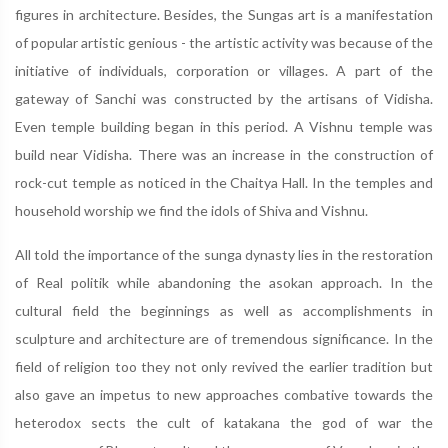
figures in architecture. Besides, the Sungas art is a manifestation
of popular artistic genious - the artistic activity was because of the
initiative of individuals, corporation or villages. A part of the
gateway of Sanchi was constructed by the artisans of Vidisha.
Even temple building began in this period. A Vishnu temple was
build near Vidisha. There was an increase in the construction of
rock-cut temple as noticed in the Chaitya Hall. In the temples and
household worship we find the idols of Shiva and Vishnu.
All told the importance of the sunga dynasty lies in the restoration
of Real politik while abandoning the asokan approach. In the
cultural field the beginnings as well as accomplishments in
sculpture and architecture are of tremendous significance. In the
field of religion too they not only revived the earlier tradition but
also gave an impetus to new approaches combative towards the
heterodox sects the cult of katakana the god of war the