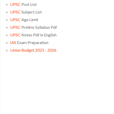
UPSC
Post List
UPSC
Subject List
UPSC
Age Limit
UPSC
Prelims Syllabus Pdf
UPSC
Notes Pdf in English
IAS
Exam Preparation
Union Budget 2025 - 2026