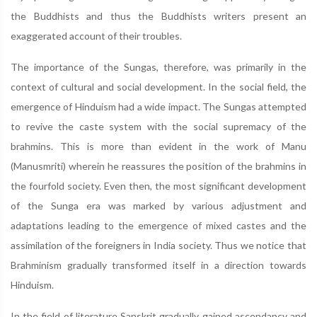
the Buddhists and thus the Buddhists writers present an
exaggerated account of their troubles.
The importance of the Sungas, therefore, was primarily in the
context of cultural and social development. In the social field, the
emergence of Hinduism had a wide impact. The Sungas attempted
to revive the caste system with the social supremacy of the
brahmins. This is more than evident in the work of Manu
(Manusmriti) wherein he reassures the position of the brahmins in
the fourfold society. Even then, the most significant development
of the Sunga era was marked by various adjustment and
adaptations leading to the emergence of mixed castes and the
assimilation of the foreigners in India society. Thus we notice that
Brahminism gradually transformed itself in a direction towards
Hinduism.
In the field of literature Sanskrit gradually gained ascendancy and