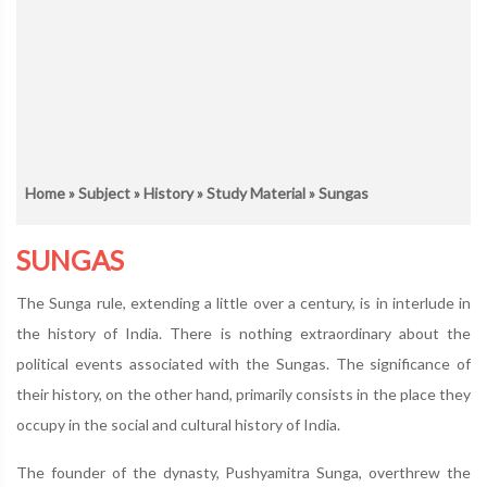
Home
»
Subject
»
History
»
Study Material
» Sungas
SUNGAS
The Sunga rule, extending a little over a century, is in interlude in
the history of India. There is nothing extraordinary about the
political events associated with the Sungas. The significance of
their history, on the other hand, primarily consists in the place they
occupy in the social and cultural history of India.
The founder of the dynasty, Pushyamitra Sunga, overthrew the