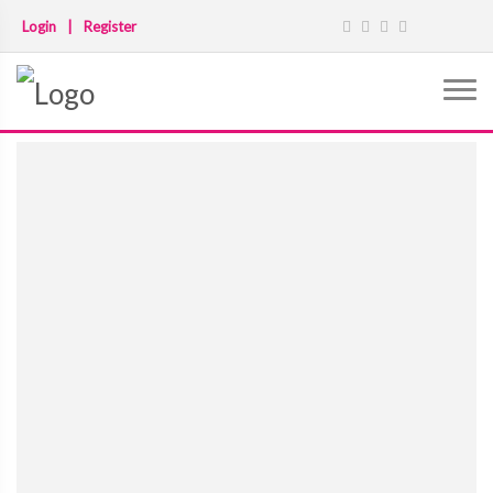
Login
|
Register