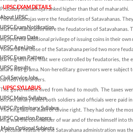
UPSC EXAM DETAILS
Probably mahabhoja ranked higher than that of maharathi.
About UPSC
The mahabhojas were the feudatories of Satavahanas. They w
UPSC Exam Notification
that the maharathis were the feudatories of Satavahanas. Th
UPSC Exam Date
enjoyed the additional privilege of issuing coins in their own
UPSC Age Limit
Towards the close of the Satavahana period two more feud
UPSC Exam Pattern
Barring districts that were controlled by feudatories, the 
UPSC Results
ahara was grama. Non-hereditary governors were subject to 
Civil Service Jobs
carried royal orders.
UPSC SYLLABUS
The government lived from hand to mouth. The taxes were
UPSC Mains Syllabus
extraordinary taxes both soldiers and officials were paid 
UPSC Preliminary Syllabus
The king laid no claim of divine right. They had only the m
UPSC Question Papers
king was the commander of war and of threw himself into the
Mains Optional Subjects
A peculiar feature of the Satavahana administration was the 