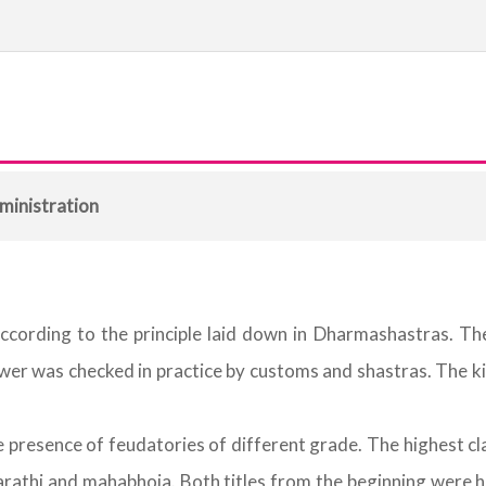
ministration
ording to the principle laid down in Dharmashastras. The 
ower was checked in practice by customs and shastras. The 
presence of feudatories of different grade. The highest clas
rathi and mahabhoja. Both titles from the beginning were her