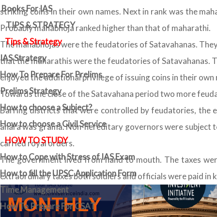
Books For IAS
striking coins in their own names. Next in rank was the maha
TIPS & STRATEGY
Probably mahabhoja ranked higher than that of maharathi.
Tips & Strategy
The mahabhojas were the feudatories of Satavahanas. They w
IAS Strategy
that the maharathis were the feudatories of Satavahanas. Th
How To Prepare For Prelims
enjoyed the additional privilege of issuing coins in their own
Prelims Strategy
Towards the close of the Satavahana period two more feud
How to choose a Subject?
Barring districts that were controlled by feudatories, the 
How to choose a Civil Service
ahara was grama. Non-hereditary governors were subject to 
HOW TO STUDY
carried royal orders.
How to Cope with Stress of IAS Exam
The government lived from hand to mouth. The taxes were
How to fill the UPSC Application Form
extraordinary taxes both soldiers and officials were paid in k
Time Management
How To Prepare For CSAT