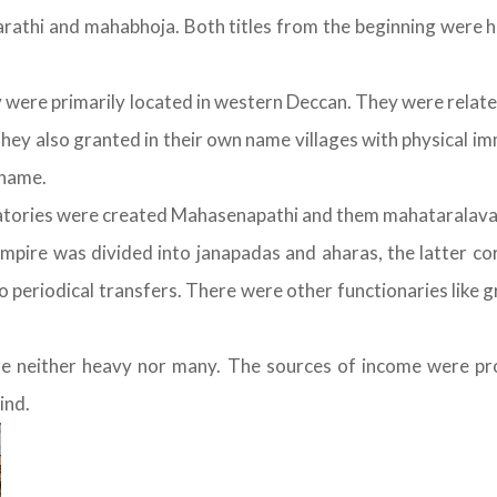
rathi and mahabhoja. Both titles from the beginning were her
ere primarily located in western Deccan. They were related 
ey also granted in their own name villages with physical im
 name.
atories were created Mahasenapathi and them mahataralava
empire was divided into janapadas and aharas, the latter co
periodical transfers. There were other functionaries like 
 neither heavy nor many. The sources of income were pro
ind.