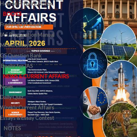
How to Prepare Notes
BOOKS
Free
NCERT Books
IAS Preparation Manual
Model Essays
GS Question Bank
Books for IAS
NEWS & CURRENT AFFAIRS
News
Daily Quiz
Weekly Current Affairs
Essays & Essay Contest
NOTES