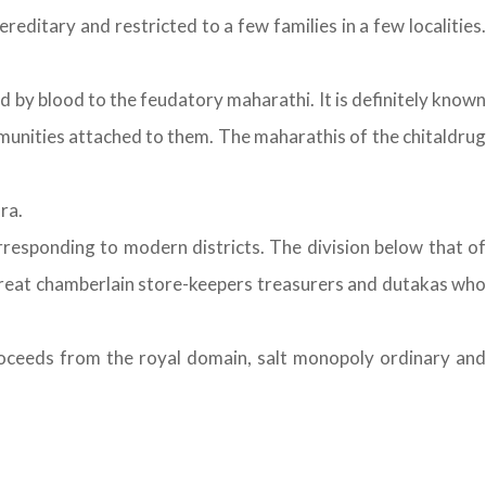
editary and restricted to a few families in a few localities.
by blood to the feudatory maharathi. It is definitely known
munities attached to them. The maharathis of the chitaldrug
ra.
rresponding to modern districts. The division below that of
great chamberlain store-keepers treasurers and dutakas who
ceeds from the royal domain, salt monopoly ordinary and