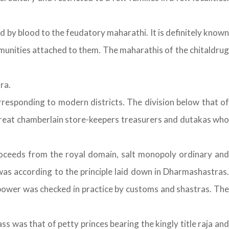
by blood to the feudatory maharathi. It is definitely known
munities attached to them. The maharathis of the chitaldrug
ra.
rresponding to modern districts. The division below that of
great chamberlain store-keepers treasurers and dutakas who
ceeds from the royal domain, salt monopoly ordinary and
was according to the principle laid down in Dharmashastras.
r power was checked in practice by customs and shastras. The
s was that of petty princes bearing the kingly title raja and