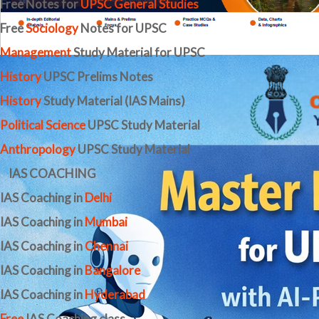
Free Notes for
UPSC General Studies
Free
Sociology
Notes for UPSC
Management
Study Material for UPSC
History
UPSC Prelims Notes
History
Study Material (IAS Mains)
Political Science
UPSC Study Material
Anthropology
UPSC Study Material
IAS COACHING
IAS Coaching in
Delhi
IAS Coaching in
Mumbai
IAS Coaching in
Chennai
IAS Coaching in
Bangalore
IAS Coaching in
Hyderabad
Free
IAS Coaching class