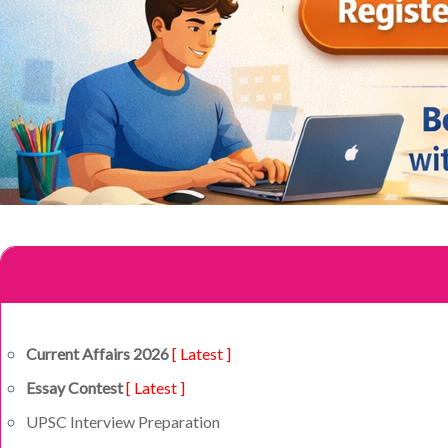
Current Affairs 2026
[ Latest ]
Essay Contest
[ Latest ]
UPSC Interview Preparation