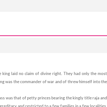
king laid no claim of divine right. They had only the most
king was the commander of war and of threw himself into the
s was that of petty princes bearing the kingly title raja and
editary and restricted to a few families in a few localities.