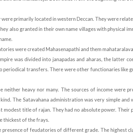
ere primarily located in western Deccan. They were related 
ey also granted in their own name villages with physical im
 name.
atories were created Mahasenapathi and them mahataralava
empire was divided into janapadas and aharas, the latter co
periodical transfers. There were other functionaries like 
 neither heavy nor many. The sources of income were pro
in kind. The Satavahana administration was very simple and 
ost modest title of rajan. They had no absolute power. Thei
 thickest of the frays.
presence of feudatories of different grade. The highest clas