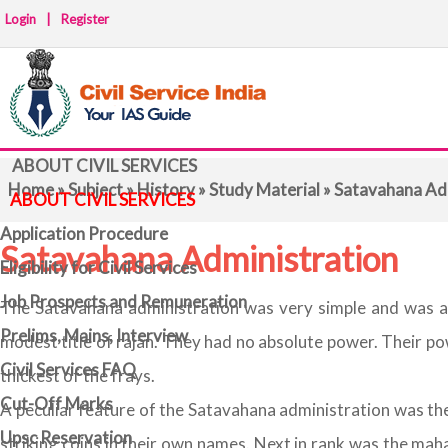
Login
|
Register
ABOUT CIVIL SERVICES
Home
»
Subject
»
History
»
Study Material
» Satavahana Ad
ABOUT CIVIL SERVICES
Application Procedure
Satavahana Administration
Eligibility for Civil Services
Job Prospects and Remuneration
The Satavahana administration was very simple and was acc
Prelims, Mains, Interview
modest title of rajan. They had no absolute power. Their p
Civil Services FAQ
thickest of the frays.
Cut-Off Marks
A peculiar feature of the Satavahana administration was the 
Upsc Reservation
striking coins in their own names. Next in rank was the maha