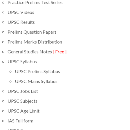
Practice Prelims Test Series
UPSC Videos
UPSC Results
Prelims Question Papers
Prelims Marks Distribution
General Studies Notes
[ Free ]
UPSC Syllabus
UPSC Prelims Syllabus
UPSC Mains Syllabus
UPSC Jobs List
UPSC Subjects
UPSC Age Limit
IAS Full form