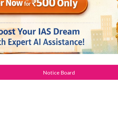
Notice Board