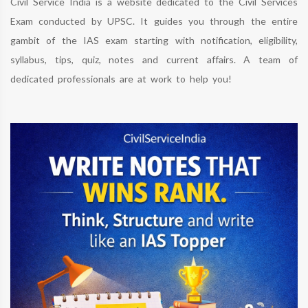
Civil Service India is a website dedicated to the Civil Services
Exam conducted by UPSC. It guides you through the entire
gambit of the IAS exam starting with notification, eligibility,
syllabus, tips, quiz, notes and current affairs. A team of
dedicated professionals are at work to help you!