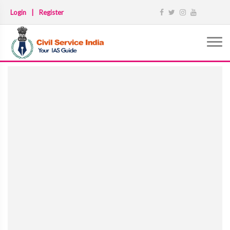
Login
|
Register