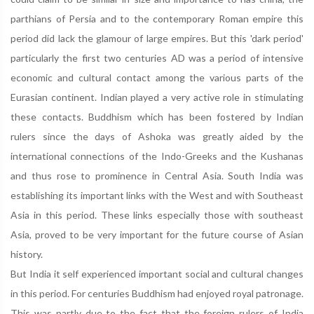
parthians of Persia and to the contemporary Roman empire this
period did lack the glamour of large empires. But this 'dark period'
particularly the first two centuries AD was a period of intensive
economic and cultural contact among the various parts of the
Eurasian continent. Indian played a very active role in stimulating
these contacts. Buddhism which has been fostered by Indian
rulers since the days of Ashoka was greatly aided by the
international connections of the Indo-Greeks and the Kushanas
and thus rose to prominence in Central Asia. South India was
establishing its important links with the West and with Southeast
Asia in this period. These links especially those with southeast
Asia, proved to be very important for the future course of Asian
history.
But India it self experienced important social and cultural changes
in this period. For centuries Buddhism had enjoyed royal patronage.
This was partly due to the fact that the foreign rulers of India