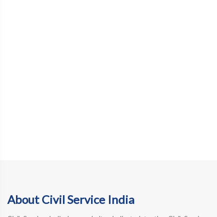
About Civil Service India