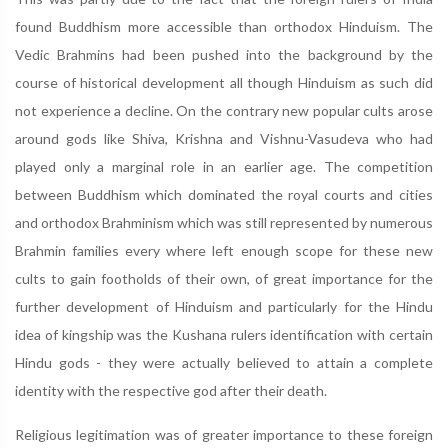
found Buddhism more accessible than orthodox Hinduism. The
Vedic Brahmins had been pushed into the background by the
course of historical development all though Hinduism as such did
not experience a decline. On the contrary new popular cults arose
around gods like Shiva, Krishna and Vishnu-Vasudeva who had
played only a marginal role in an earlier age. The competition
between Buddhism which dominated the royal courts and cities
and orthodox Brahminism which was still represented by numerous
Brahmin families every where left enough scope for these new
cults to gain footholds of their own, of great importance for the
further development of Hinduism and particularly for the Hindu
idea of kingship was the Kushana rulers identification with certain
Hindu gods - they were actually believed to attain a complete
identity with the respective god after their death.
Religious legitimation was of greater importance to these foreign