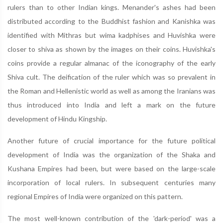
rulers than to other Indian kings. Menander's ashes had been
distributed according to the Buddhist fashion and Kanishka was
identified with Mithras but wima kadphises and Huvishka were
closer to shiva as shown by the images on their coins. Huvishka's
coins provide a regular almanac of the iconography of the early
Shiva cult. The deification of the ruler which was so prevalent in
the Roman and Hellenistic world as well as among the Iranians was
thus introduced into India and left a mark on the future
development of Hindu Kingship.
Another future of crucial importance for the future political
development of India was the organization of the Shaka and
Kushana Empires had been, but were based on the large-scale
incorporation of local rulers. In subsequent centuries many
regional Empires of India were organized on this pattern.
The most well-known contribution of the 'dark-period' was a