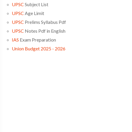
UPSC
Subject List
UPSC
Age Limit
UPSC
Prelims Syllabus Pdf
UPSC
Notes Pdf in English
IAS
Exam Preparation
Union Budget 2025 - 2026