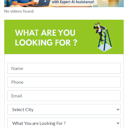
No videos found.