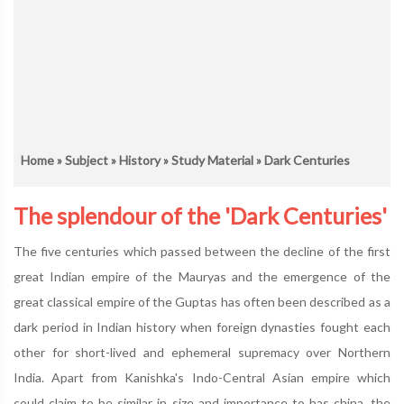
Home
»
Subject
»
History
»
Study Material
» Dark Centuries
The splendour of the 'Dark Centuries'
The five centuries which passed between the decline of the first
great Indian empire of the Mauryas and the emergence of the
great classical empire of the Guptas has often been described as a
dark period in Indian history when foreign dynasties fought each
other for short-lived and ephemeral supremacy over Northern
India. Apart from Kanishka's Indo-Central Asian empire which
could claim to be similar in size and importance to has china, the