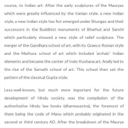
course, to Indian art. After the early sculptures of the Mauryas
which were greatly influenced by the Iranian style, a new Indian
style, a new Indian style has fist emerged under Shungas and their
successors in the Buddhist monuments of Bharhut and Sanchi
which particularly showed a new style of relief sculpture. The
merger of the Gandhara school of art, with its Graeco-Roman style
and the Mathura school of art which included 'archaic' Indian
elements and became the center of Indo-Kushana art, finally led to
the rise of the Sarnath school of art. This school then set the
pattern of the classical Gupta style.
Less-well-known, but much more important for the future
development of Hindu society, was the compilation of the
authoritative Hindu law books (dharmasastra), the foremost of
them being the code of Manu which probably originated in the
second or third century AD. After the breakdown of the Maurya