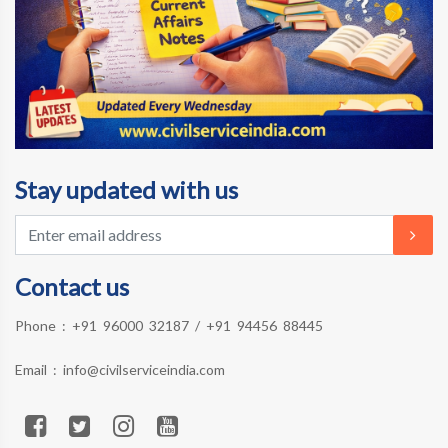
Stay updated with us
Contact us
Phone :
+91 96000 32187
/
+91 94456 88445
Email :
info@civilserviceindia.com