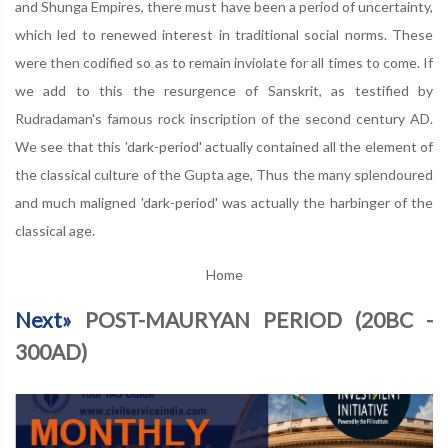
and Shunga Empires, there must have been a period of uncertainty,
which led to renewed interest in traditional social norms. These
were then codified so as to remain inviolate for all times to come. If
we add to this the resurgence of Sanskrit, as testified by
Rudradaman's famous rock inscription of the second century AD.
We see that this 'dark-period' actually contained all the element of
the classical culture of the Gupta age, Thus the many splendoured
and much maligned 'dark-period' was actually the harbinger of the
classical age.
Home
Next»
POST-MAURYAN PERIOD (20BC -
300AD)