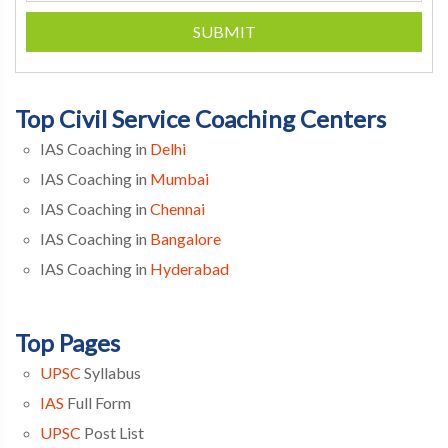
SUBMIT
Top Civil Service Coaching Centers
IAS Coaching in
Delhi
IAS Coaching in
Mumbai
IAS Coaching in
Chennai
IAS Coaching in
Bangalore
IAS Coaching in
Hyderabad
Top Pages
UPSC
Syllabus
IAS
Full Form
UPSC
Post List