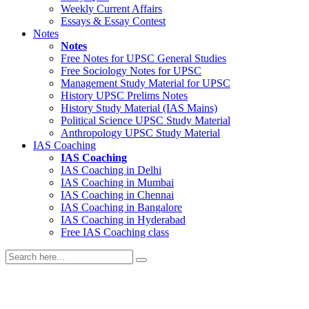
Weekly Current Affairs
Essays & Essay Contest
Notes
Notes
Free Notes for
UPSC General Studies
Free
Sociology
Notes for UPSC
Management
Study Material for UPSC
History
UPSC Prelims Notes
History
Study Material (IAS Mains)
Political Science
UPSC Study Material
Anthropology
UPSC Study Material
IAS Coaching
IAS Coaching
IAS Coaching in
Delhi
IAS Coaching in
Mumbai
IAS Coaching in
Chennai
IAS Coaching in
Bangalore
IAS Coaching in
Hyderabad
Free
IAS Coaching class