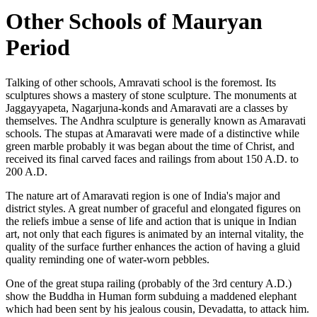
Other Schools of Mauryan
Period
Talking of other schools, Amravati school is the foremost. Its
sculptures shows a mastery of stone sculpture. The monuments at
Jaggayyapeta, Nagarjuna-konds and Amaravati are a classes by
themselves. The Andhra sculpture is generally known as Amaravati
schools. The stupas at Amaravati were made of a distinctive while
green marble probably it was began about the time of Christ, and
received its final carved faces and railings from about 150 A.D. to
200 A.D.
The nature art of Amaravati region is one of India's major and
district styles. A great number of graceful and elongated figures on
the reliefs imbue a sense of life and action that is unique in Indian
art, not only that each figures is animated by an internal vitality, the
quality of the surface further enhances the action of having a gluid
quality reminding one of water-worn pebbles.
One of the great stupa railing (probably of the 3rd century A.D.)
show the Buddha in Human form subduing a maddened elephant
which had been sent by his jealous cousin, Devadatta, to attack him.