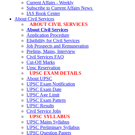
Current Affairs - Weekly
Subscribe to Current Affairs News
IAS Book Center
About Civil Services
ABOUT CIVIL SERVICES
About Civil Services
Application Procedure
Eligibility for Civil Services
Job Prospects and Remuneration
Prelims, Mains, Interview
Civil Services FAQ
Cut-Off Marks
Upsc Reservation
UPSC EXAM DETAILS
About UPSC
UPSC Exam Notification
UPSC Exam Date
UPSC Age Limit
UPSC Exam Pattern
UPSC Results
Civil Service Jobs
UPSC SYLLABUS
UPSC Mains Syllabus
UPSC Preliminary Syllabus
UPSC Question Papers