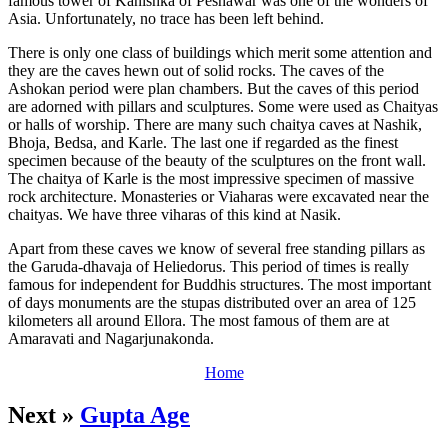
famous tower of Kanishka of Peshawar was one of the wonders of
Asia. Unfortunately, no trace has been left behind.
There is only one class of buildings which merit some attention and
they are the caves hewn out of solid rocks. The caves of the
Ashokan period were plan chambers. But the caves of this period
are adorned with pillars and sculptures. Some were used as Chaityas
or halls of worship. There are many such chaitya caves at Nashik,
Bhoja, Bedsa, and Karle. The last one if regarded as the finest
specimen because of the beauty of the sculptures on the front wall.
The chaitya of Karle is the most impressive specimen of massive
rock architecture. Monasteries or Viaharas were excavated near the
chaityas. We have three viharas of this kind at Nasik.
Apart from these caves we know of several free standing pillars as
the Garuda-dhavaja of Heliedorus. This period of times is really
famous for independent for Buddhis structures. The most important
of days monuments are the stupas distributed over an area of 125
kilometers all around Ellora. The most famous of them are at
Amaravati and Nagarjunakonda.
Home
Next »
Gupta Age