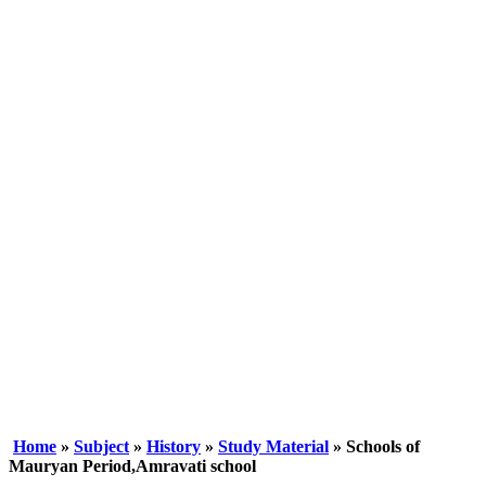
Home
»
Subject
»
History
»
Study Material
» Schools of
Mauryan Period,Amravati school