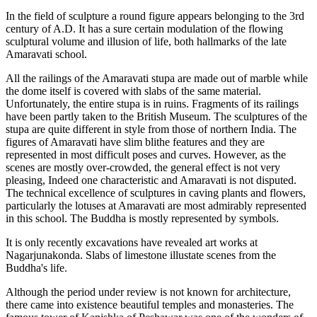
In the field of sculpture a round figure appears belonging to the 3rd
century of A.D. It has a sure certain modulation of the flowing
sculptural volume and illusion of life, both hallmarks of the late
Amaravati school.
All the railings of the Amaravati stupa are made out of marble while
the dome itself is covered with slabs of the same material.
Unfortunately, the entire stupa is in ruins. Fragments of its railings
have been partly taken to the British Museum. The sculptures of the
stupa are quite different in style from those of northern India. The
figures of Amaravati have slim blithe features and they are
represented in most difficult poses and curves. However, as the
scenes are mostly over-crowded, the general effect is not very
pleasing, Indeed one characteristic and Amaravati is not disputed.
The technical excellence of sculptures in caving plants and flowers,
particularly the lotuses at Amaravati are most admirably represented
in this school. The Buddha is mostly represented by symbols.
It is only recently excavations have revealed art works at
Nagarjunakonda. Slabs of limestone illustate scenes from the
Buddha's life.
Although the period under review is not known for architecture,
there came into existence beautiful temples and monasteries. The