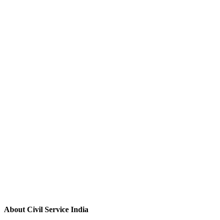
About Civil Service India