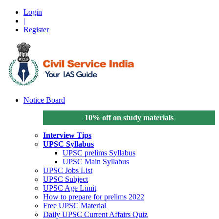
Login
|
Register
Notice Board
10% off on study materials
Interview Tips
UPSC Syllabus
UPSC prelims Syllabus
UPSC Main Syllabus
UPSC Jobs List
UPSC Subject
UPSC Age Limit
How to prepare for prelims 2022
Free UPSC Material
Daily UPSC Current Affairs Quiz