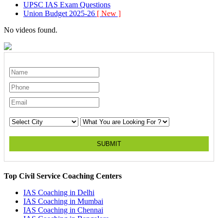
UPSC IAS Exam Questions
Union Budget 2025-26
[ New ]
No videos found.
SUBMIT
Top Civil Service Coaching Centers
IAS Coaching in
Delhi
IAS Coaching in
Mumbai
IAS Coaching in
Chennai