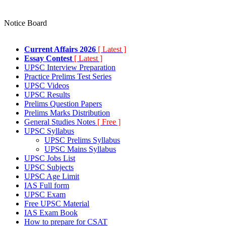
Notice Board
Current Affairs 2026
[ Latest ]
Essay Contest
[ Latest ]
UPSC Interview Preparation
Practice Prelims Test Series
UPSC Videos
UPSC Results
Prelims Question Papers
Prelims Marks Distribution
General Studies Notes
[ Free ]
UPSC Syllabus
UPSC Prelims Syllabus
UPSC Mains Syllabus
UPSC Jobs List
UPSC Subjects
UPSC Age Limit
IAS Full form
UPSC Exam
Free UPSC Material
IAS Exam Book
How to prepare for CSAT