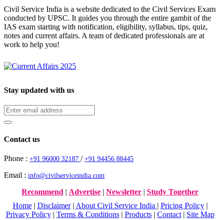
Civil Service India is a website dedicated to the Civil Services Exam
conducted by UPSC. It guides you through the entire gambit of the
IAS exam starting with notification, eligibility, syllabus, tips, quiz,
notes and current affairs. A team of dedicated professionals are at
work to help you!
Stay updated with us
Contact us
Phone :
/
+91 96000 32187
+91 94456 88445
Email :
info@civilserviceindia.com
Recommend
|
Advertise
|
Newsletter
|
Study Together
Home
|
Disclaimer
|
About Civil Service India
|
Pricing Policy
|
Privacy Policy
|
Terms & Conditions
|
Products
|
Contact
|
Site Map