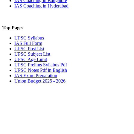
IAS Coaching in
Bangalore
IAS Coaching in
Hyderabad
Top Pages
UPSC
Syllabus
IAS
Full Form
UPSC
Post List
UPSC
Subject List
UPSC
Age Limit
UPSC
Prelims Syllabus Pdf
UPSC
Notes Pdf in English
IAS
Exam Preparation
Union Budget 2025 - 2026