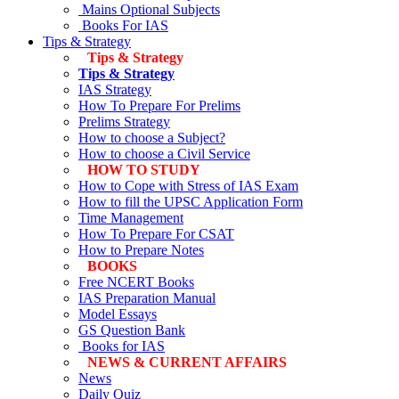
Mains Optional Subjects
Books For IAS
Tips & Strategy
Tips & Strategy
Tips & Strategy
IAS Strategy
How To Prepare For Prelims
Prelims Strategy
How to choose a Subject?
How to choose a Civil Service
HOW TO STUDY
How to Cope with Stress of IAS Exam
How to fill the UPSC Application Form
Time Management
How To Prepare For CSAT
How to Prepare Notes
BOOKS
Free
NCERT Books
IAS Preparation Manual
Model Essays
GS Question Bank
Books for IAS
NEWS & CURRENT AFFAIRS
News
Daily Quiz