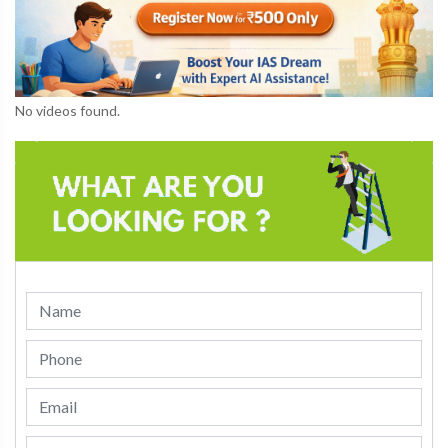
No videos found.