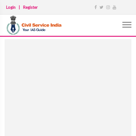
Login
|
Register