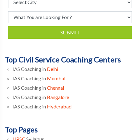
SUBMIT
Top Civil Service Coaching Centers
IAS Coaching in
Delhi
IAS Coaching in
Mumbai
IAS Coaching in
Chennai
IAS Coaching in
Bangalore
IAS Coaching in
Hyderabad
Top Pages
UPSC
Syllabus