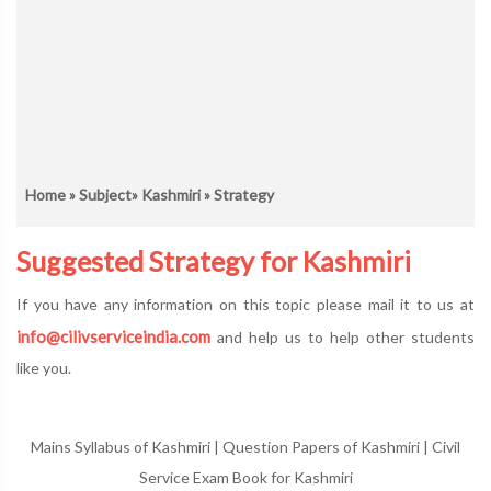
Home
»
Subject
»
Kashmiri
» Strategy
Suggested Strategy for Kashmiri
If you have any information on this topic please mail it to us at
info@cilivserviceindia.com
and help us to help other students
like you.
Mains Syllabus of Kashmiri
|
Question Papers of Kashmiri
|
Civil
Service Exam Book for Kashmiri