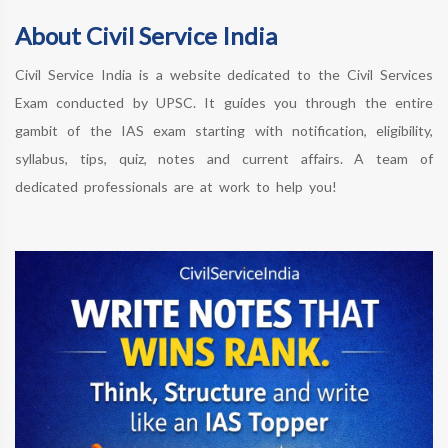
About Civil Service India
Civil Service India is a website dedicated to the Civil Services
Exam conducted by UPSC. It guides you through the entire
gambit of the IAS exam starting with notification, eligibility,
syllabus, tips, quiz, notes and current affairs. A team of
dedicated professionals are at work to help you!