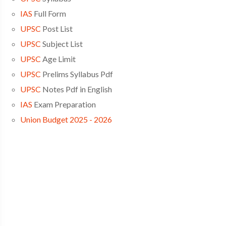
IAS
Full Form
UPSC
Post List
UPSC
Subject List
UPSC
Age Limit
UPSC
Prelims Syllabus Pdf
UPSC
Notes Pdf in English
IAS
Exam Preparation
Union Budget 2025 - 2026