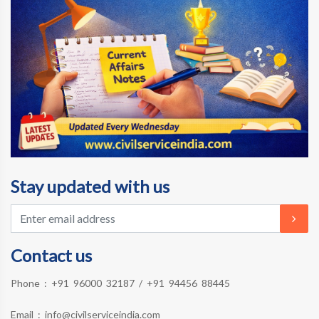
Stay updated with us
Contact us
Phone :
+91 96000 32187
/
+91 94456 88445
Email :
info@civilserviceindia.com