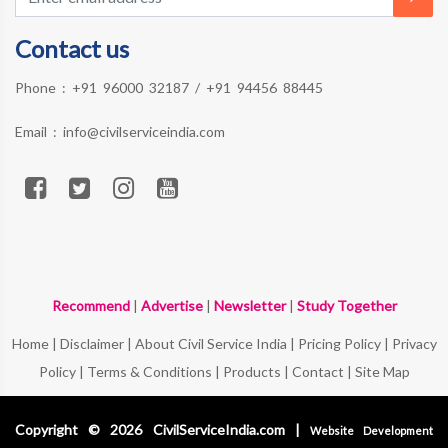
Contact us
Phone :
+91 96000 32187
/
+91 94456 88445
Email :
info@civilserviceindia.com
Recommend
|
Advertise
|
Newsletter
|
Study Together
Home
|
Disclaimer
|
About Civil Service India
|
Pricing Policy
|
Privacy
Policy
|
Terms & Conditions
|
Products
|
Contact
|
Site Map
Copyright © 2026 CivilServiceIndia.com |
Website Development