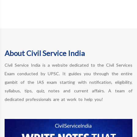
About Civil Service India
Civil Service India is a website dedicated to the Civil Services
Exam conducted by UPSC. It guides you through the entire
gambit of the IAS exam starting with notification, eligibility,
syllabus, tips, quiz, notes and current affairs. A team of
dedicated professionals are at work to help you!