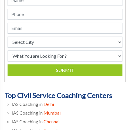
SUBMIT
Top Civil Service Coaching Centers
IAS Coaching in
Delhi
IAS Coaching in
Mumbai
IAS Coaching in
Chennai