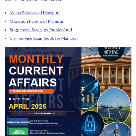
Mains Syllabus of Manipuri
Question Papers of Manipuri
Suggested Strategy for Manipuri
Civil Service Exam Book for Manipuri