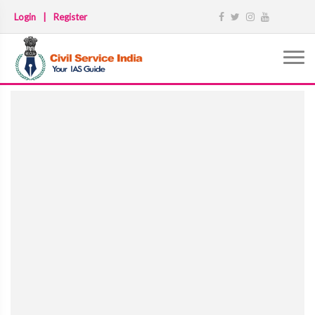
Login
|
Register