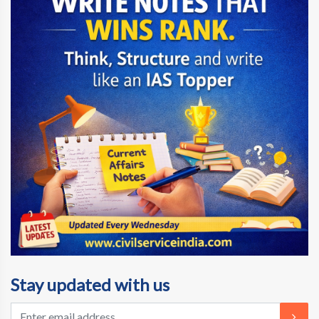
Stay updated with us