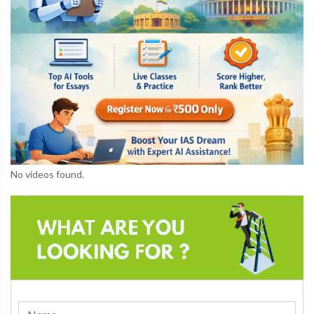
No videos found.