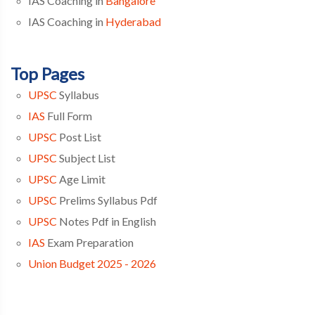
IAS Coaching in
Bangalore
IAS Coaching in
Hyderabad
Top Pages
UPSC
Syllabus
IAS
Full Form
UPSC
Post List
UPSC
Subject List
UPSC
Age Limit
UPSC
Prelims Syllabus Pdf
UPSC
Notes Pdf in English
IAS
Exam Preparation
Union Budget 2025 - 2026