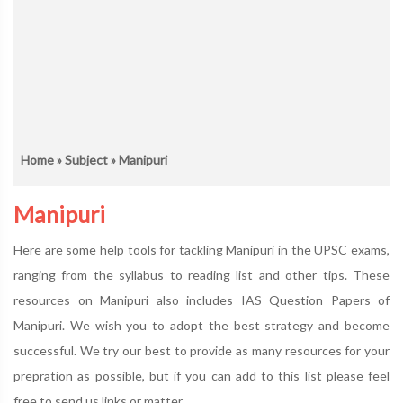
Home
»
Subject
» Manipuri
Manipuri
Here are some help tools for tackling Manipuri in the UPSC exams,
ranging from the syllabus to reading list and other tips. These
resources on Manipuri also includes IAS Question Papers of
Manipuri. We wish you to adopt the best strategy and become
successful. We try our best to provide as many resources for your
prepration as possible, but if you can add to this list please feel
free to send us links or matter.