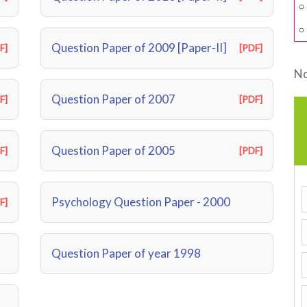
Question Paper of 2009 [Paper-II]
F]
[PDF]
No
Question Paper of 2007
F]
[PDF]
Question Paper of 2005
F]
[PDF]
Psychology Question Paper - 2000
F]
Question Paper of year 1998