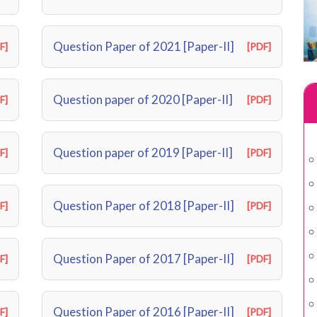
Question Paper of 2021 [Paper-II]
F]
[PDF]
Question paper of 2020 [Paper-II]
F]
[PDF]
Question paper of 2019 [Paper-II]
F]
[PDF]
Question Paper of 2018 [Paper-II]
F]
[PDF]
Question Paper of 2017 [Paper-II]
F]
[PDF]
Question Paper of 2016 [Paper-II]
F]
[PDF]