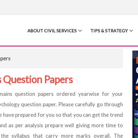
ABOUT CIVIL SERVICES
TIPS & STRATEGY
apers
 Question Papers
ains question papers ordered yearwise for your
ychology question paper. Please carefully go through
 have prepared for you so that you can get the trend
and as per analysis prepare well giving more time to
 the syllabus that carry more marks overall. The