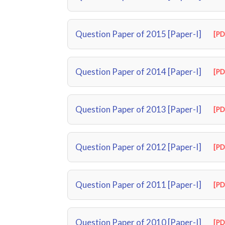
Question Paper of 2015 [Paper-I]
[PD
Question Paper of 2014 [Paper-I]
[PD
Question Paper of 2013 [Paper-I]
[PD
Question Paper of 2012 [Paper-I]
[PD
Question Paper of 2011 [Paper-I]
[PD
Question Paper of 2010 [Paper-I]
[PD