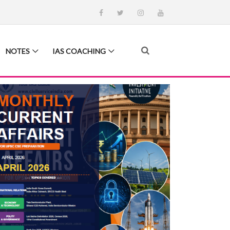
NOTES
IAS COACHING