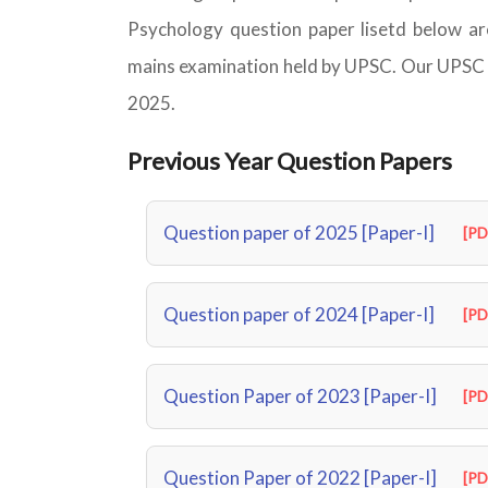
Psychology question paper lisetd below are
mains examination held by UPSC. Our UPSC P
2025.
Previous Year Question Papers
Question paper of 2025 [Paper-I]
[PD
Question paper of 2024 [Paper-I]
[PD
Question Paper of 2023 [Paper-I]
[PD
Question Paper of 2022 [Paper-I]
[PD