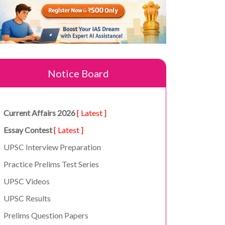
Notice Board
Current Affairs 2026
[ Latest ]
Essay Contest
[ Latest ]
UPSC Interview Preparation
Practice Prelims Test Series
UPSC Videos
UPSC Results
Prelims Question Papers