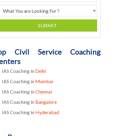
SUBMIT
op Civil Service Coaching
enters
IAS Coaching in
Delhi
IAS Coaching in
Mumbai
IAS Coaching in
Chennai
IAS Coaching in
Bangalore
IAS Coaching in
Hyderabad