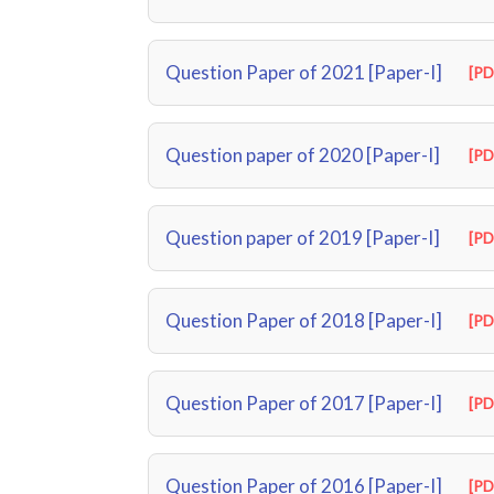
Question Paper of 2021 [Paper-I]
[PD
Question paper of 2020 [Paper-I]
[PD
Question paper of 2019 [Paper-I]
[PD
Question Paper of 2018 [Paper-I]
[PD
Question Paper of 2017 [Paper-I]
[PD
Question Paper of 2016 [Paper-I]
[PD