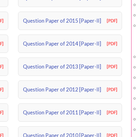
Question Paper of 2015 [Paper-II]
F]
[PDF]
Question Paper of 2014 [Paper-II]
F]
[PDF]
Question Paper of 2013 [Paper-II]
F]
[PDF]
Question Paper of 2012 [Paper-II]
F]
[PDF]
Question Paper of 2011 [Paper-II]
F]
[PDF]
Question Paper of 2010 [Paper-II]
F]
[PDF]