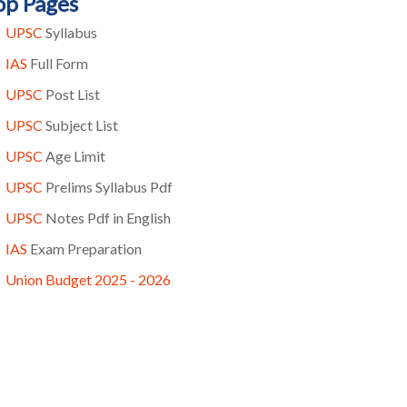
op Pages
UPSC
Syllabus
IAS
Full Form
UPSC
Post List
UPSC
Subject List
UPSC
Age Limit
UPSC
Prelims Syllabus Pdf
UPSC
Notes Pdf in English
IAS
Exam Preparation
Union Budget 2025 - 2026