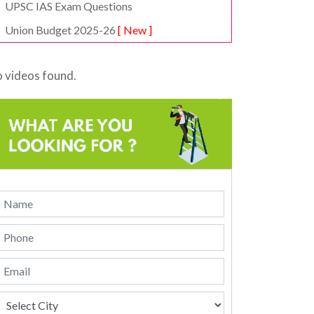
UPSC IAS Exam Questions
Union Budget 2025-26
[ New ]
 videos found.