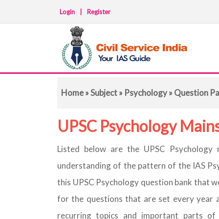
Login
|
Register
Home
»
Subject
»
Psychology
» Question P
UPSC Psychology Mains
Listed below are the UPSC Psychology m
understanding of the pattern of the IAS Ps
this UPSC Psychology question bank that we
for the questions that are set every year 
recurring topics and important parts of