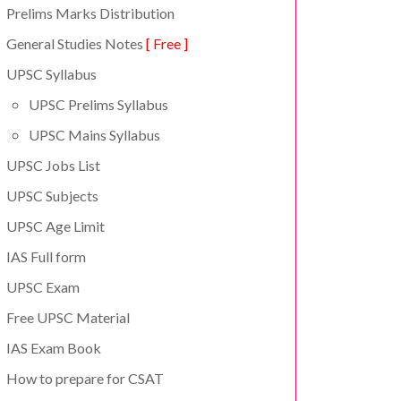
Prelims Marks Distribution
General Studies Notes
[ Free ]
UPSC Syllabus
UPSC Prelims Syllabus
UPSC Mains Syllabus
UPSC Jobs List
UPSC Subjects
UPSC Age Limit
IAS Full form
UPSC Exam
Free UPSC Material
IAS Exam Book
How to prepare for CSAT