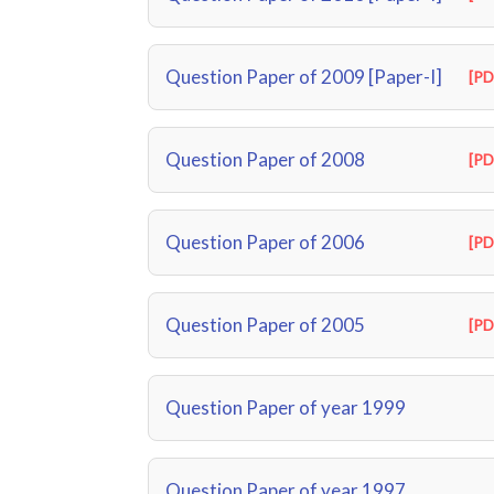
Question Paper of 2009 [Paper-I]
[PD
Question Paper of 2008
[PD
Question Paper of 2006
[PD
Question Paper of 2005
[PD
Question Paper of year 1999
Question Paper of year 1997