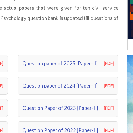
 actual papers that were given for teh civil service
sychology question bank is updated till questions of
Question paper of 2025 [Paper-II]
F]
[PDF]
Question paper of 2024 [Paper-II]
F]
[PDF]
Question Paper of 2023 [Paper-II]
F]
[PDF]
Question Paper of 2022 [Paper-II]
F]
[PDF]