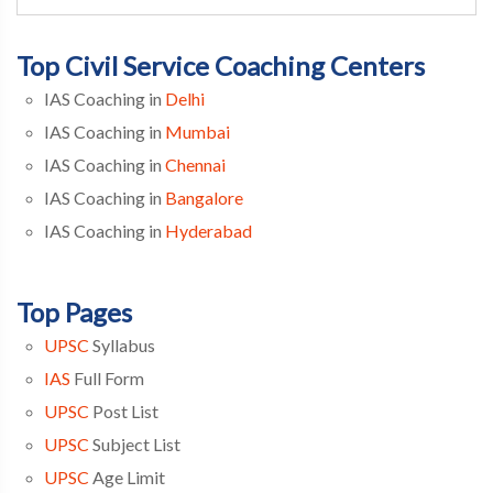
Top Civil Service Coaching Centers
IAS Coaching in
Delhi
IAS Coaching in
Mumbai
IAS Coaching in
Chennai
IAS Coaching in
Bangalore
IAS Coaching in
Hyderabad
Top Pages
UPSC
Syllabus
IAS
Full Form
UPSC
Post List
UPSC
Subject List
UPSC
Age Limit