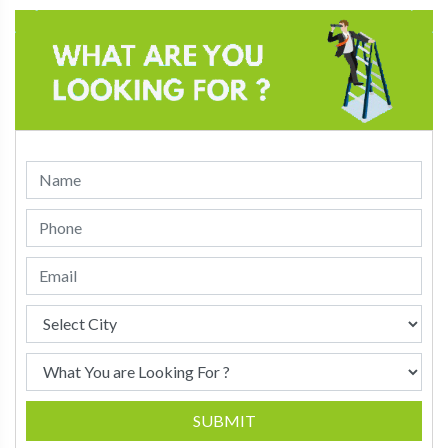
SUBMIT