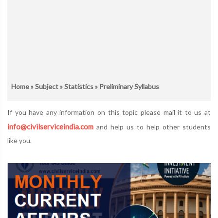
Home
»
Subject
»
Statistics
» Preliminary Syllabus
If you have any information on this topic please mail it to us at
info@civilserviceindia.com
and help us to help other students
like you.