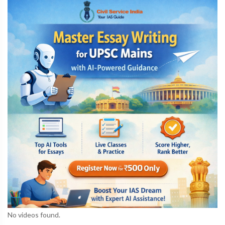
No videos found.