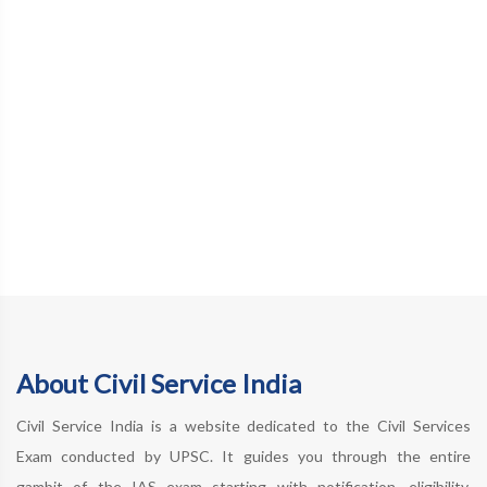
About Civil Service India
Civil Service India is a website dedicated to the Civil Services
Exam conducted by UPSC. It guides you through the entire
gambit of the IAS exam starting with notification, eligibility,