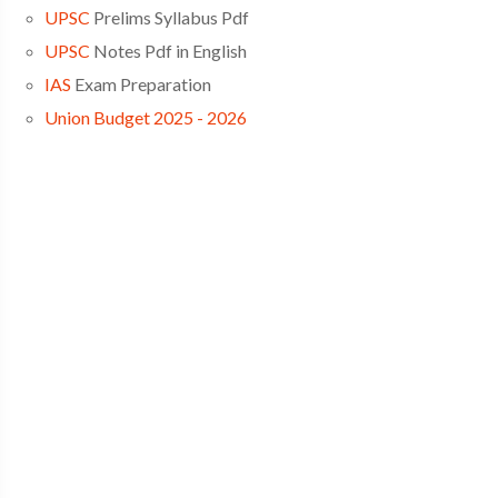
UPSC
Prelims Syllabus Pdf
UPSC
Notes Pdf in English
IAS
Exam Preparation
Union Budget 2025 - 2026