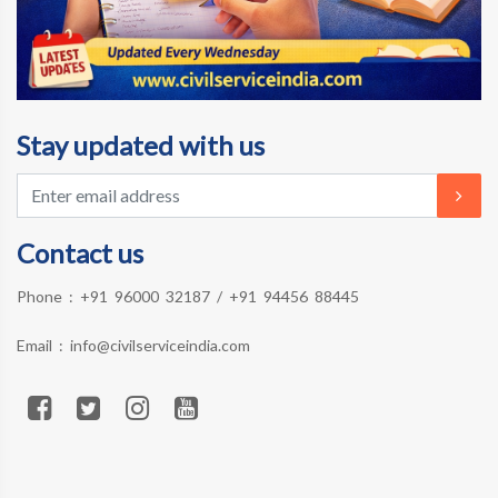
Stay updated with us
Contact us
Phone :
+91 96000 32187
/
+91 94456 88445
Email :
info@civilserviceindia.com