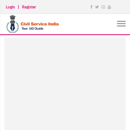
Login
|
Register