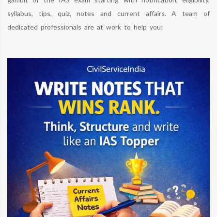
syllabus, tips, quiz, notes and current affairs. A team of
dedicated professionals are at work to help you!