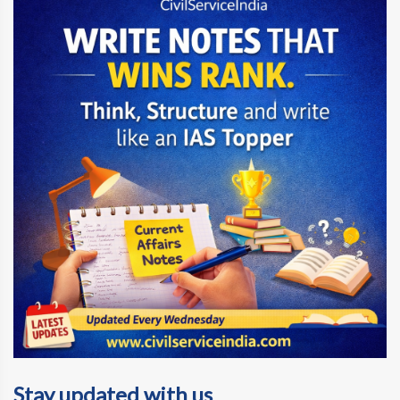
Stay updated with us