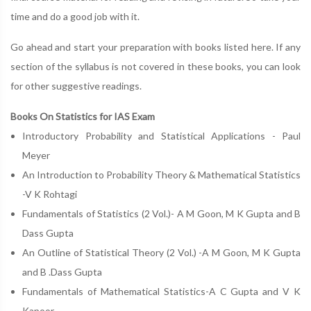
time and do a good job with it.
Go ahead and start your preparation with books listed here. If any
section of the syllabus is not covered in these books, you can look
for other suggestive readings.
Books On Statistics for IAS Exam
Introductory Probability and Statistical Applications - Paul
Meyer
An Introduction to Probability Theory & Mathematical Statistics
-V K Rohtagi
Fundamentals of Statistics (2 Vol.)- A M Goon, M K Gupta and B
Dass Gupta
An Outline of Statistical Theory (2 Vol.) -A M Goon, M K Gupta
and B .Dass Gupta
Fundamentals of Mathematical Statistics-A C Gupta and V K
Kapoor