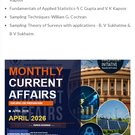
Fundamentals of Applied Statistics-S C Gupta and V K Kapoor
Sampling Techniques-William G. Cochran
Sampling Theory of Surveys with applications - B. V Sukhatme &
B V Sukhatm