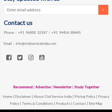
Contact us
Phone :
+91 96000 32187
/
+91 94456 88445
Email :
info@civilserviceindia.com
Recommend
|
Advertise
|
Newsletter
|
Study Together
Home
|
Disclaimer
|
About Civil Service India
|
Pricing Policy
|
Privacy
Policy
|
Terms & Conditions
|
Products
|
Contact
|
Site Map