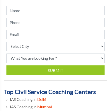
SUBMIT
Top Civil Service Coaching Centers
IAS Coaching in
Delhi
IAS Coaching in
Mumbai