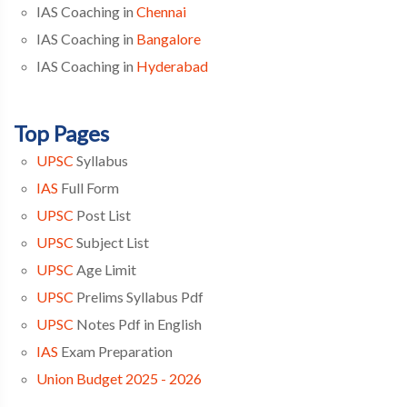
IAS Coaching in
Chennai
IAS Coaching in
Bangalore
IAS Coaching in
Hyderabad
Top Pages
UPSC
Syllabus
IAS
Full Form
UPSC
Post List
UPSC
Subject List
UPSC
Age Limit
UPSC
Prelims Syllabus Pdf
UPSC
Notes Pdf in English
IAS
Exam Preparation
Union Budget 2025 - 2026