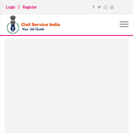
Login
|
Register