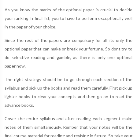
As you know the marks of the optional paper is crucial to decide
your ranking in final list, you to have to perform exceptionally well
in the paper of your choice.
Since the rest of the papers are compulsory for all, its only the
optional paper that can make or break your fortune. So dont try to
do selective reading and gamble, as there is only one optional
paper now.
The right strategy should be to go through each section of the
syllabus and pick up the books and read them carefully. First pick up
lighter books to clear your concepts and then go on to read the
advance books.
Cover the entire syllabus and after reading each segment make
notes of them simaltaniously. Rember that your notes will be the
final course material for reading and revising in future. So take your