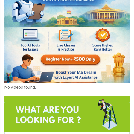
No videos found.