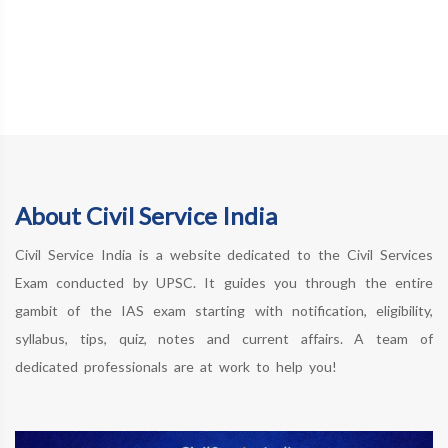
About Civil Service India
Civil Service India is a website dedicated to the Civil Services
Exam conducted by UPSC. It guides you through the entire
gambit of the IAS exam starting with notification, eligibility,
syllabus, tips, quiz, notes and current affairs. A team of
dedicated professionals are at work to help you!