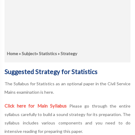
Home
»
Subject
»
Statistics
» Strategy
Suggested Strategy for Statistics
The Syllabus for Statistics as an optional paper in the Civil Service
Mains examination is here.
Click here for Main Syllabus
Please go through the entire
syllabus carefully to build a sound strategy for its preparation. The
syllabus includes various components and you need to do
intensive reading for preparing this paper.