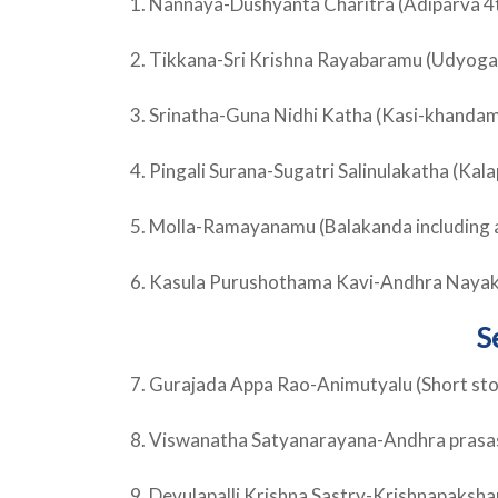
1. Nannaya-Dushyanta Charitra (Adiparva 4
2. Tikkana-Sri Krishna Rayabaramu (Udyoga
3. Srinatha-Guna Nidhi Katha (Kasi-khandam
4. Pingali Surana-Sugatri Salinulakatha (K
5. Molla-Ramayanamu (Balakanda including 
6. Kasula Purushothama Kavi-Andhra Naya
S
7. Gurajada Appa Rao-Animutyalu (Short sto
8. Viswanatha Satyanarayana-Andhra prasa
9. Devulapalli Krishna Sastry-Krishnapaksh