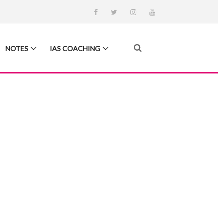
NOTES
IAS COACHING