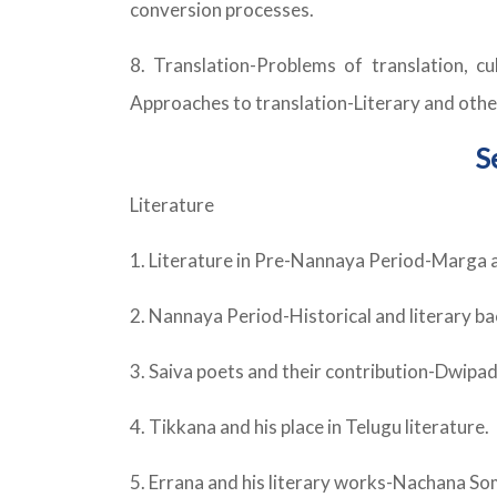
conversion processes.
8. Translation-Problems of translation, cu
Approaches to translation-Literary and other
S
Literature
1. Literature in Pre-Nannaya Period-Marga a
2. Nannaya Period-Historical and literary 
3. Saiva poets and their contribution-Dwipa
4. Tikkana and his place in Telugu literature.
5. Errana and his literary works-Nachana So