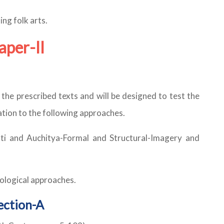
ing folk arts.
aper-II
f the prescribed texts and will be designed to test the
relation to the following approaches.
oti and Auchitya-Formal and Structural-Imagery and
chological approaches.
ection-A