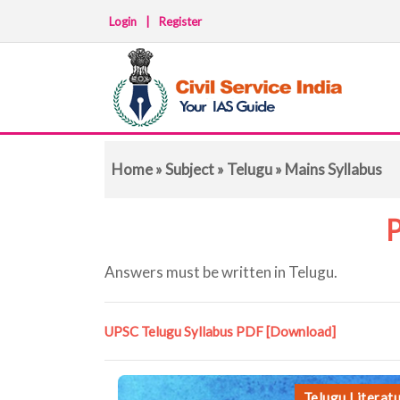
Login
|
Register
Home
»
Subject
»
Telugu
» Mains Syllabus
P
Answers must be written in Telugu.
UPSC Telugu Syllabus PDF
[Download]
Telugu Literat