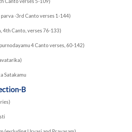
th Canto verses 5-109)
 parva -3rd Canto verses 1-144)
, 4th Canto, verses 76-133)
alapurnodayamu 4 Canto verses, 60-142)
avatarika)
ka Satakamu
ection-B
ries)
sti
am (excluding Urvasi and Pravasam)