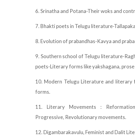
6. Srinatha and Potana-Their woks and contr
7. Bhakti poets in Telugu literature-Talla
8. Evolution of prabandhas-Kavya and prab
9. Southern school of Telugu literature-
poets-Literary forms like yakshagana, prose
10. Modern Telugu Literature and literary 
forms.
11. Literary Movements : Reformation,
Progressive, Revolutionary movements.
12. Digambarakavulu, Feminist and Dalit Lite