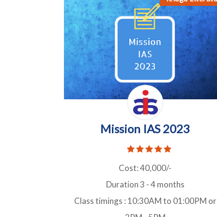
Mission IAS 2023
Cost: 40,000/-
Duration 3 - 4 months
Class timings : 10:30AM to 01:00PM or