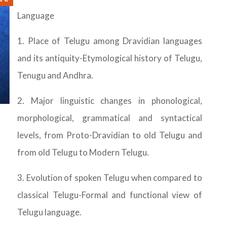
Language
1. Place of Telugu among Dravidian languages
and its antiquity-Etymological history of Telugu,
Tenugu and Andhra.
2. Major linguistic changes in phonological,
morphological, grammatical and syntactical
levels, from Proto-Dravidian to old Telugu and
from old Telugu to Modern Telugu.
3. Evolution of spoken Telugu when compared to
classical Telugu-Formal and functional view of
Telugu language.