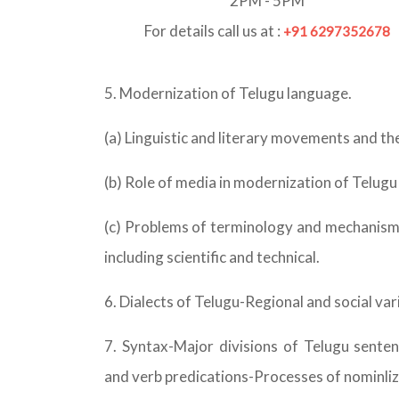
2PM - 5PM
For details call us at :
+91 6297352678
5. Modernization of Telugu language.
(a) Linguistic and literary movements and the
(b) Role of media in modernization of Telug
(c) Problems of terminology and mechanisms 
including scientific and technical.
6. Dialects of Telugu-Regional and social va
7. Syntax-Major divisions of Telugu sent
and verb predications-Processes of nominliza