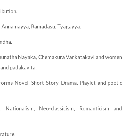
ibution.
paka Annamayya, Ramadasu, Tyagayya.
andha.
Raghunatha Nayaka, Chemakura Vankatakavi and women
 and padakavita.
forms-Novel, Short Story, Drama, Playlet and poetic
 Nationalism, Neo-classicism, Romanticism and
rature.