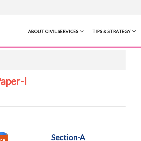
ABOUT CIVIL SERVICES
TIPS & STRATEGY
aper-I
Section-A
ure