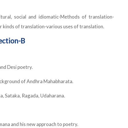
ltural, social and idiomatic-Methods of translation-
 kinds of translation-various uses of translation.
ection-B
nd Desi poetry.
background of Andhra Mahabharata.
da, Sataka, Ragada, Udaharana.
mana and his new approach to poetry.