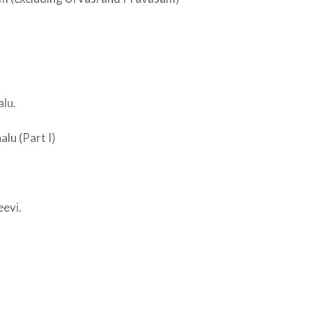
lu.
lu (Part I)
evi.