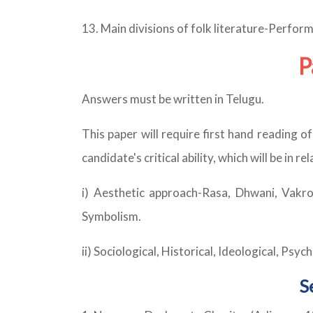
13. Main divisions of folk literature-Perform
P
Answers must be written in Telugu.
This paper will require first hand reading o
candidate's critical ability, which will be in 
i) Aesthetic approach-Rasa, Dhwani, Vakr
Symbolism.
ii) Sociological, Historical, Ideological, Psy
S