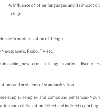
4. Influence of other languages and its impact on
Telugu.
ir role in modernization of Telugu.
u (Newspapers, Radio, TV etc.)
in coining new terms in Telugu in various discourses
riations and problems of standardization.
ences-simple, complex and compound sentences-Noun
tion and relativization-Direct and indirect reporting-