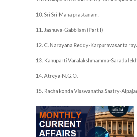
10. Sri Sri-Maha prastanam.
11. Jashuva-Gabbilam (Part I)
12. C. Narayana Reddy-Karpuravasanta raya
13. Kanuparti Varalakshmamma-Sarada lekha
14. Atreya-N.G.O.
15. Racha konda Visswanatha Sastry-Alpajae