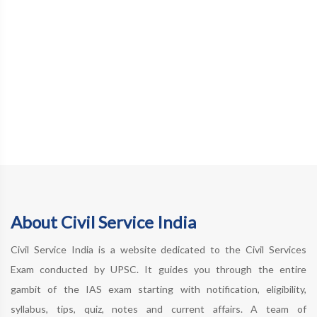
About Civil Service India
Civil Service India is a website dedicated to the Civil Services
Exam conducted by UPSC. It guides you through the entire
gambit of the IAS exam starting with notification, eligibility,
syllabus, tips, quiz, notes and current affairs. A team of