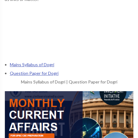
Mains Syllabus of Dogri
Question Paper for Dogri
Mains Syllabus of Dogri
|
Question Paper for Dogri