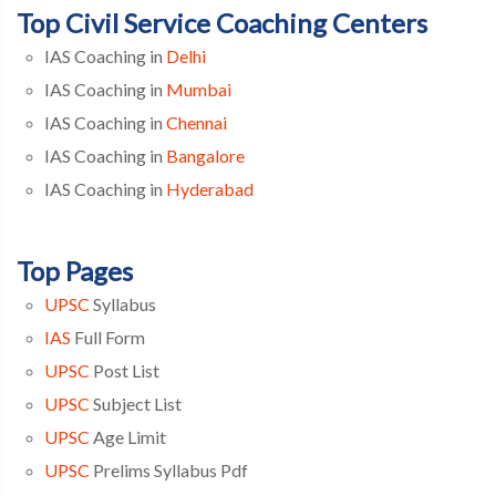
Top Civil Service Coaching Centers
IAS Coaching in
Delhi
IAS Coaching in
Mumbai
IAS Coaching in
Chennai
IAS Coaching in
Bangalore
IAS Coaching in
Hyderabad
Top Pages
UPSC
Syllabus
IAS
Full Form
UPSC
Post List
UPSC
Subject List
UPSC
Age Limit
UPSC
Prelims Syllabus Pdf