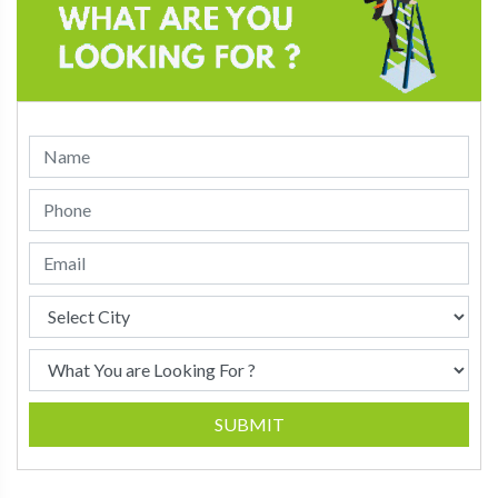
SUBMIT