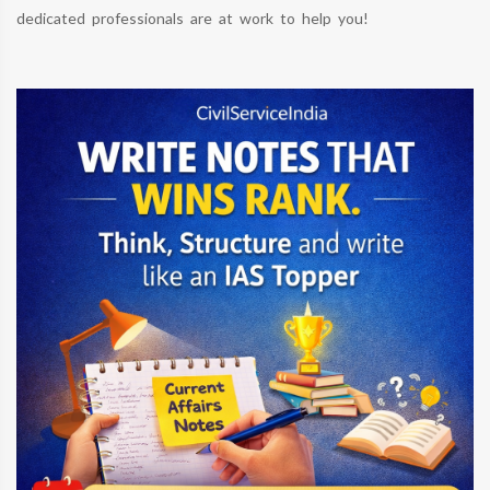
dedicated professionals are at work to help you!