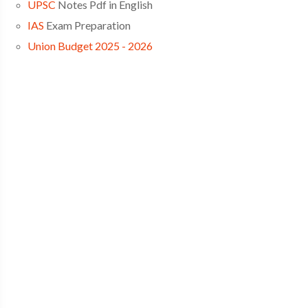
UPSC
Notes Pdf in English
IAS
Exam Preparation
Union Budget 2025 - 2026