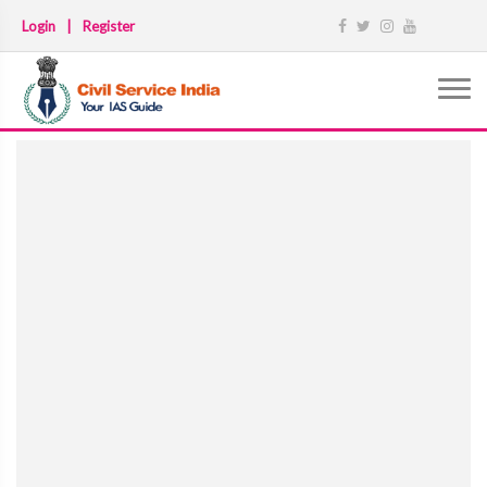
Login
|
Register