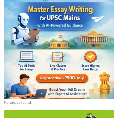
No videos found.