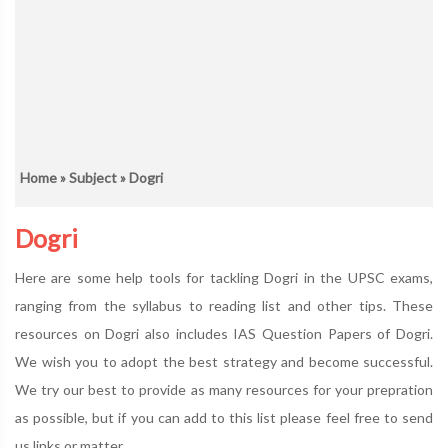
Home
»
Subject
» Dogri
Dogri
Here are some help tools for tackling Dogri in the UPSC exams,
ranging from the syllabus to reading list and other tips. These
resources on Dogri also includes IAS Question Papers of Dogri.
We wish you to adopt the best strategy and become successful.
We try our best to provide as many resources for your prepration
as possible, but if you can add to this list please feel free to send
us links or matter.