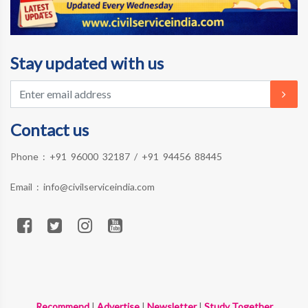
Stay updated with us
Contact us
Phone :
+91 96000 32187
/
+91 94456 88445
Email :
info@civilserviceindia.com
Recommend
|
Advertise
|
Newsletter
|
Study Together