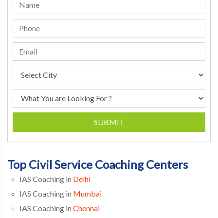
SUBMIT
Top Civil Service Coaching Centers
IAS Coaching in
Delhi
IAS Coaching in
Mumbai
IAS Coaching in
Chennai