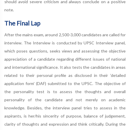
should avoid severe criticism and always conclude on a positive
note.
The Final Lap
After the mains exam, around 2,500-3,000 candidates are called for
interview. The Interview is conducted by UPSC Interview panel,
which poses questions, seeks views and assessing the objective
appreciation of a candidate regarding different issues of national
and international significance. It also tests the candidates in areas
related to their personal profile as disclosed in their 'detailed
application form' (DAF) submitted to the UPSC. The objective of
the personality test is to assess the thoughts and overall
personality of the candidate and not merely on academic
knowledge. Besides, the interview panel tries to assess in the
aspirants, is her/his sincerity of purpose, balance of judgement,
clarity of thoughts and expression and think critically. During the