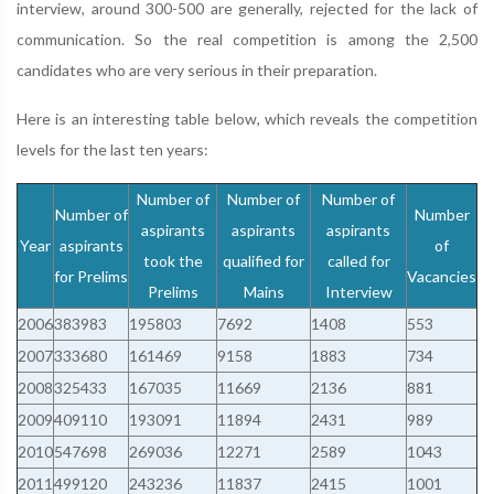
interview, around 300-500 are generally, rejected for the lack of
communication. So the real competition is among the 2,500
candidates who are very serious in their preparation.
Here is an interesting table below, which reveals the competition
levels for the last ten years:
Number of
Number of
Number of
Number of
Number
aspirants
aspirants
aspirants
Year
aspirants
of
took the
qualified for
called for
for Prelims
Vacancies
Prelims
Mains
Interview
2006
383983
195803
7692
1408
553
2007
333680
161469
9158
1883
734
2008
325433
167035
11669
2136
881
2009
409110
193091
11894
2431
989
2010
547698
269036
12271
2589
1043
2011
499120
243236
11837
2415
1001