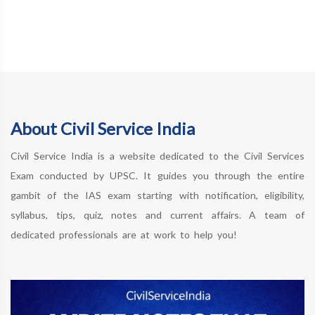
About Civil Service India
Civil Service India is a website dedicated to the Civil Services
Exam conducted by UPSC. It guides you through the entire
gambit of the IAS exam starting with notification, eligibility,
syllabus, tips, quiz, notes and current affairs. A team of
dedicated professionals are at work to help you!