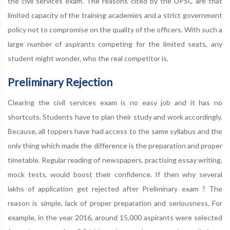
the civil services exam. The reasons cited by the UPSC are that
limited capacity of the training academies and a strict government
policy not to compromise on the quality of the officers. With such a
large number of aspirants competing for the limited seats, any
student might wonder, who the real competitor is.
Preliminary Rejection
Clearing the civil services exam is no easy job and it has no
shortcuts. Students have to plan their study and work accordingly.
Because, all toppers have had access to the same syllabus and the
only thing which made the difference is the preparation and proper
timetable. Regular reading of newspapers, practising essay writing,
mock tests, would boost their confidence. If then why several
lakhs of application get rejected after Preliminary exam ? The
reason is simple, lack of proper preparation and seriousness. For
example, in the year 2016, around 15,000 aspirants were selected