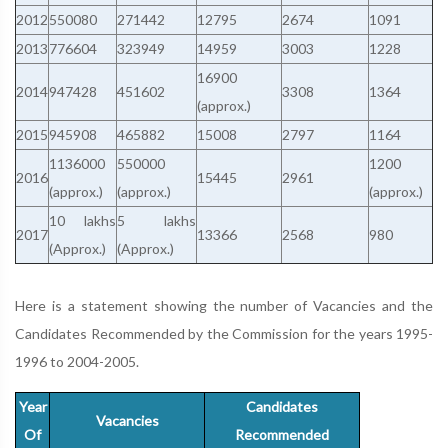
2012
550080
271442
12795
2674
1091
2013
776604
323949
14959
3003
1228
16900
2014
947428
451602
3308
1364
(approx.)
2015
945908
465882
15008
2797
1164
1136000
550000
1200
2016
15445
2961
(approx.)
(approx.)
(approx.)
10 lakhs
5 lakhs
2017
13366
2568
980
(Approx.)
(Approx.)
Here is a statement showing the number of Vacancies and the
Candidates Recommended by the Commission for the years 1995-
1996 to 2004-2005.
Year
Candidates
Vacancies
Of
Recommended