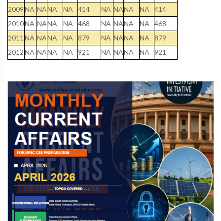
2009
NA
NA
NA
NA
414
NA
NA
NA
NA
414
2010
NA
NA
NA
NA
468
NA
NA
NA
NA
468
2011
NA
NA
NA
NA
879
NA
NA
NA
NA
879
2012
NA
NA
NA
NA
921
NA
NA
NA
NA
921