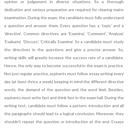
opinion or judgement in diverse situations. So a thorough
dedication and serious preparation are required for clearing mains
examination. During the exam, the candidate must fully understand
a question and answer them. Every question has a 'topic' and a
'directive'. Common directives are 'Examine', 'Comment', 'Analyze',
'Evaluate', 'Discuss', 'Critically Examine'. So a candidate must study
the directives in the questions and give a precise answer. So,
writing skills will greatly increase the success rate of a candidate.
Hence, the only way to become successful in the exam is practice.
Not just regular practice, aspirants must follow essay writing every
day (at least thrice a week) keeping in mind the different directive
words, the demand of the question and the word limit. Besides,
aspirants must write fast and think fast in the exam hall. During the
writing test, candidate must follow a pattern: introduction and all
the paragraphs should lead to a logical conclusion. Moreover, they
shouldn't repeat the question or introduction at the end. Essays