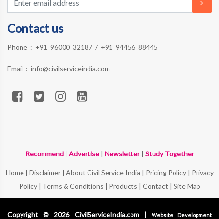
Contact us
Phone :
+91 96000 32187
/
+91 94456 88445
Email :
info@civilserviceindia.com
Recommend
|
Advertise
|
Newsletter
|
Study Together
Home
|
Disclaimer
|
About Civil Service India
|
Pricing Policy
|
Privacy
Policy
|
Terms & Conditions
|
Products
|
Contact
|
Site Map
Copyright © 2026 CivilServiceIndia.com |
Website Development