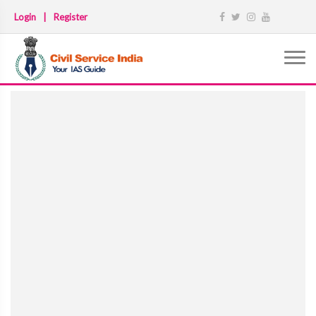
Login
|
Register