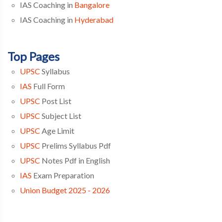
IAS Coaching in
Bangalore
IAS Coaching in
Hyderabad
Top Pages
UPSC
Syllabus
IAS
Full Form
UPSC
Post List
UPSC
Subject List
UPSC
Age Limit
UPSC
Prelims Syllabus Pdf
UPSC
Notes Pdf in English
IAS
Exam Preparation
Union Budget 2025 - 2026