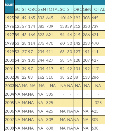
Exam
SC
ST
OBC
GEN
TOTAL
SC
ST
OBC
GEN
TOTAL
1995
98
49
165
333
645
101
49
192
303
645
1996
125
57
174
383
739
138
59
212
330
739
1997
89
43
166
323
621
94
46
215
266
621
1998
53
28
114
275
470
60
30
142
238
470
1999
53
27
97
234
411
63
30
127
191
411
2000
54
29
100
244
427
58
34
128
207
427
2001
47
39
97
234
417
52
42
131
192
417
2002
38
22
88
162
310
38
22
88
138
286
2003
NA
NA
NA
NA
NA
NA
NA
NA
NA
NA
2004
NA
NA
NA
NA
385
-
-
-
-
-
2005
NA
NA
NA
NA
325
-
-
-
-
325
2006
NA
NA
NA
NA
425
NA
NA
NA
NA
425
2007
NA
NA
NA
NA
309
NA
NA
NA
NA
309
2008
NA
NA
NA
NA
638
NA
NA
NA
NA
638