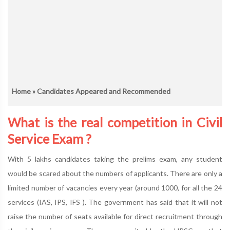
Home
» Candidates Appeared and Recommended
What is the real competition in Civil
Service Exam ?
With 5 lakhs candidates taking the prelims exam, any student
would be scared about the numbers of applicants. There are only a
limited number of vacancies every year (around 1000, for all the 24
services (IAS, IPS, IFS ). The government has said that it will not
raise the number of seats available for direct recruitment through