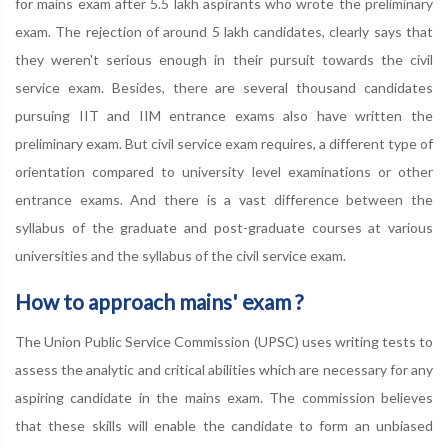
for mains exam after 5.5 lakh aspirants who wrote the preliminary
exam. The rejection of around 5 lakh candidates, clearly says that
they weren't serious enough in their pursuit towards the civil
service exam. Besides, there are several thousand candidates
pursuing IIT and IIM entrance exams also have written the
preliminary exam. But civil service exam requires, a different type of
orientation compared to university level examinations or other
entrance exams. And there is a vast difference between the
syllabus of the graduate and post-graduate courses at various
universities and the syllabus of the civil service exam.
How to approach mains' exam ?
The Union Public Service Commission (UPSC) uses writing tests to
assess the analytic and critical abilities which are necessary for any
aspiring candidate in the mains exam. The commission believes
that these skills will enable the candidate to form an unbiased