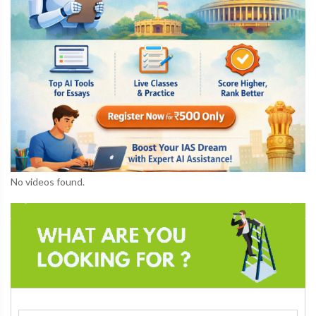
No videos found.