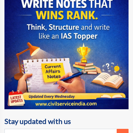
Stay updated with us