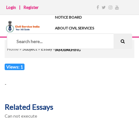
Login
|
Register
NOTICE BOARD
ABOUT CIVIL SERVICES
TIPS & STRATEGY
NOTES
Home
»
Subject
»
Essay
»
Contest
IAS COACHING
Views: 1
-
Related Essays
Can not execute