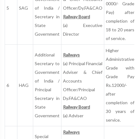
0000/- Grade
5
SAG
of India /
Officer/Dy.FA&CAO
Pay) after
Secretary in
Railway Board
completion of
State
(a) Executive
18 to 20 years
Government
Director
of service.
Higher
Additional
Railways
Administrative
Secretary to
(a) Principal Financial
Grade with
Government
Adviser & Chief
Grade Pay
of India /
Accounts
6
HAG
Rs.12000/­-
Principal
Officer/Principal
after
Secretary in
Dy.FA&CAO
completion of
State
Railway Board
30 years of
Government
(a) Adviser
service.
Railways
Special