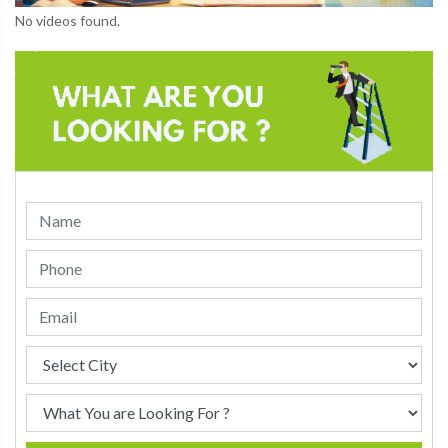
No videos found.