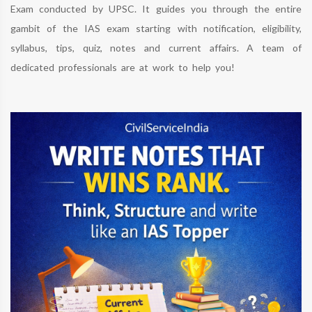
Exam conducted by UPSC. It guides you through the entire
gambit of the IAS exam starting with notification, eligibility,
syllabus, tips, quiz, notes and current affairs. A team of
dedicated professionals are at work to help you!