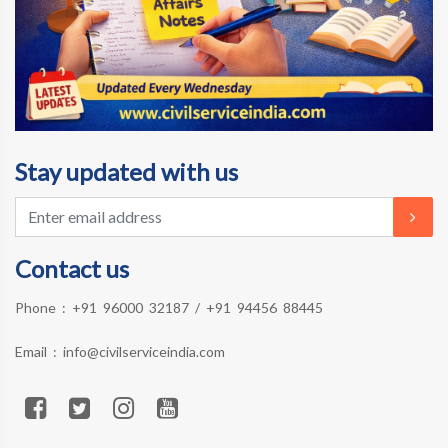
Stay updated with us
Contact us
Phone :
+91 96000 32187
/
+91 94456 88445
Email :
info@civilserviceindia.com