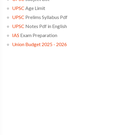
UPSC
Age Limit
UPSC
Prelims Syllabus Pdf
UPSC
Notes Pdf in English
IAS
Exam Preparation
Union Budget 2025 - 2026