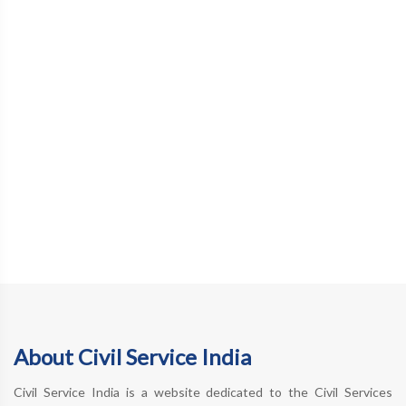
About Civil Service India
Civil Service India is a website dedicated to the Civil Services