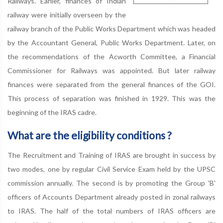
Railways. Earlier, finances of Indian
railway were initially overseen by the
railway branch of the Public Works Department which was headed
by the Accountant General, Public Works Department. Later, on
the recommendations of the Acworth Committee, a Financial
Commissioner for Railways was appointed. But later railway
finances were separated from the general finances of the GOI.
This process of separation was finished in 1929. This was the
beginning of the IRAS cadre.
What are the eligibility conditions ?
The Recruitment and Training of IRAS are brought in success by
two modes, one by regular Civil Service Exam held by the UPSC
commission annually. The second is by promoting the Group 'B'
officers of Accounts Department already posted in zonal railways
to IRAS. The half of the total numbers of IRAS officers are