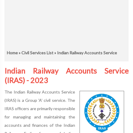
Home
»
Civil Services List
» Indian Railway Accounts Service
Indian Railway Accounts Service
(IRAS) - 2023
The Indian Railway Accounts Service
(IRAS) is a Group 'A' civil service. The
IRAS officers are primarily responsible
for managing and maintaining the
accounts and finances of the Indian