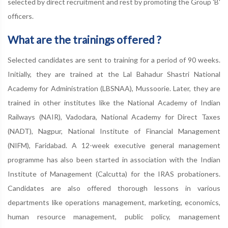
selected by direct recruitment and rest by promoting the Group 'B'
officers.
What are the trainings offered ?
Selected candidates are sent to training for a period of 90 weeks.
Initially, they are trained at the Lal Bahadur Shastri National
Academy for Administration (LBSNAA), Mussoorie. Later, they are
trained in other institutes like the National Academy of Indian
Railways (NAIR), Vadodara, National Academy for Direct Taxes
(NADT), Nagpur, National Institute of Financial Management
(NIFM), Faridabad. A 12-week executive general management
programme has also been started in association with the Indian
Institute of Management (Calcutta) for the IRAS probationers.
Candidates are also offered thorough lessons in various
departments like operations management, marketing, economics,
human resource management, public policy, management