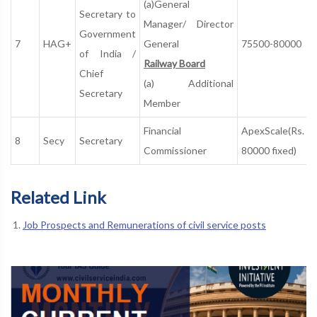
(a)General
Secretary to
Manager/ Director
Government
7
HAG+
General
75500-80000
of India /
Railway Board
Chief
(a) Additional
Secretary
Member
Financial
ApexScale(Rs.
8
Secy
Secretary
Commissioner
80000 fixed)
Related Link
Job Prospects and Remunerations of civil service posts