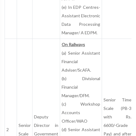
(e) In EDP Centres-
Assistant Electronic
Data Processing
Manager/ A EDPM.
On Railways
(a) Senior Assistant
Financial
Adviser/Sr.AFA.
(b) Divisional
Financial
Manager/DFM.
Senior Time
(c) Workshop
Scale (PB-3
Accounts
Deputy
with Rs.
Officer/WAO
Senior
Director in
6600/-Grade
2
(d) Senior Assistant
Scale
Government
Pay) and after