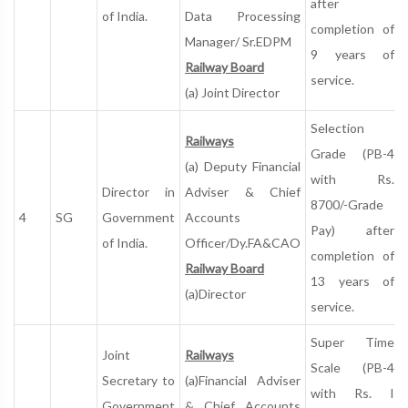
after
of India.
Data Processing
completion of
Manager/ Sr.EDPM
9 years of
Railway Board
service.
(a) Joint Director
Selection
Railways
Grade (PB-4
(a) Deputy Financial
with Rs.
Director in
Adviser & Chief
8700/-Grade
4
SG
Government
Accounts
Pay) after
of India.
Officer/Dy.FA&CAO
completion of
Railway Board
13 years of
(a)Director
service.
Super Time
Joint
Railways
Scale (PB-4
Secretary to
(a)Financial Adviser
with Rs. I
Government
& Chief Accounts