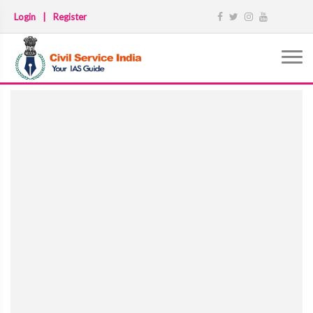
Login
|
Register