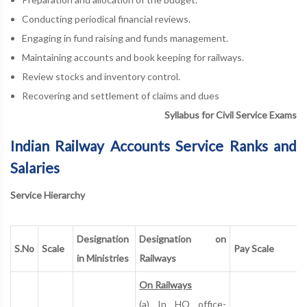
Conducting periodical financial reviews.
Engaging in fund raising and funds management.
Maintaining accounts and book keeping for railways.
Review stocks and inventory control.
Recovering and settlement of claims and dues
Syllabus for Civil Service Exams
Indian Railway Accounts Service Ranks and
Salaries
Service Hierarchy
Designation
Designation on
S.No
Scale
Pay Scale
in Ministries
Railways
On Railways
(a) In HQ office-