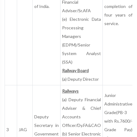
Financial
of India.
completion of
Adviser/Sr.AFA
four years of
(e) Electronic Data
service.
Processing
Managers
(EDPM)/Senior
System Analyst
(SSA)
Railway Board
(a) Deputy Director
Railways
Junior
(a) Deputy Financial
Administrative
Adviser & Chief
Grade(PB-3
Deputy
Accounts
with Rs.7600/-
Secretary in
Officer/Dy.FA&CAO
3
JAG
Grade Pay)
Government
(b) Senior Electronic