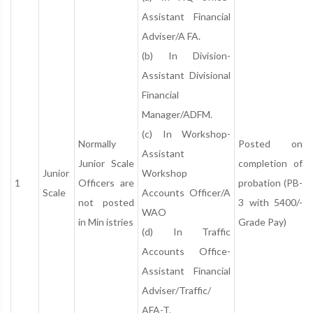
Assistant Financial
Adviser/A FA.
(b) In Division-
Assistant Divisional
Financial
Manager/ADFM.
(c) In Workshop-
Normally
Posted on
Assistant
Junior Scale
completion of
Junior
Workshop
1
Officers are
probation (PB-
Scale
Accounts Officer/A
not posted
3 with 5400/-
WAO
in Min istries
Grade Pay)
(d) In Traffic
Accounts Office-
Assistant Financial
Adviser/Traffic/
AFA-T.