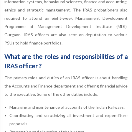
information systems, behavioural sciences, finance and accounting,
ethics and strategic management. The IRAS probationers also
required to attend an eight-week Management Development
Programme at Management Development Institute (MDI),
Gurgaon. IRAS officers are also sent on deputation to various
PSUs to hold finance portfolios.
What are the roles and responsibilities of a
IRAS officer ?
The primary roles and duties of an IRAS officer is about handling
the Accounts and Finance department and offering financial advice
to the executive. Some of the other duties include:
Managing and maintenance of accounts of the Indian Railways.
Coordinating and scrutinizing all investment and expenditure
proposals
Preparation and allocation of the budget.