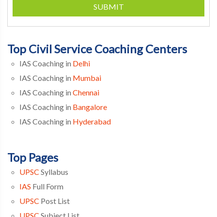
SUBMIT
Top Civil Service Coaching Centers
IAS Coaching in
Delhi
IAS Coaching in
Mumbai
IAS Coaching in
Chennai
IAS Coaching in
Bangalore
IAS Coaching in
Hyderabad
Top Pages
UPSC
Syllabus
IAS
Full Form
UPSC
Post List
UPSC
Subject List