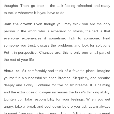
thoughts. Then, go back to the task feeling refreshed and ready
to tackle whatever it is you have to do.
Join the crowd:
Even though you may think you are the only
person in the world who is experiencing stress, the fact is that
everyone experiences it sometime. Talk to someone: Find
someone you trust, discuss the problems and look for solutions
Put it in perspective: Chances are, this is only one small part of
the rest of your life
Visualize:
Sit comfortably and think of a favorite place. Imagine
yourself in a successful situation Breathe: Sit quietly, and breathe
deeply and slowly. Continue for five or six breaths. It is calming
and the extra dose of oxygen increases the brain's thinking ability.
Lighten up: Take responsibility for your feelings. When you get
angry, take a break and cool down before you act. Learn always
to count from one to ten or more. Use it: A little stress is a good