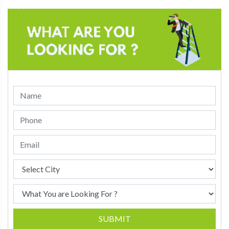
SUBMIT