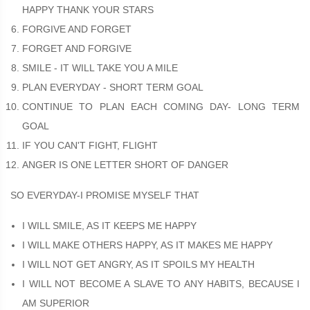
HAPPY THANK YOUR STARS
FORGIVE AND FORGET
FORGET AND FORGIVE
SMILE - IT WILL TAKE YOU A MILE
PLAN EVERYDAY - SHORT TERM GOAL
CONTINUE TO PLAN EACH COMING DAY- LONG TERM
GOAL
IF YOU CAN'T FIGHT, FLIGHT
ANGER IS ONE LETTER SHORT OF DANGER
SO EVERYDAY-I PROMISE MYSELF THAT
I WILL SMILE, AS IT KEEPS ME HAPPY
I WILL MAKE OTHERS HAPPY, AS IT MAKES ME HAPPY
I WILL NOT GET ANGRY, AS IT SPOILS MY HEALTH
I WILL NOT BECOME A SLAVE TO ANY HABITS, BECAUSE I
AM SUPERIOR