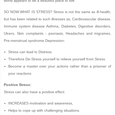
world appears to be a beautiful place to live.
SO NOW WHAT IS STRESS? Stress is not the same as ill-health,
but has been related to such illnesses as; Cardiovascular disease,
Immune system disease Asthma, Diabetes, Digestive disorders,
Ulcers, Skin complaints - psoriasis, Headaches and migraines,
Pre-menstrual syndrome Depression-
Stress can lead to Distress.
Therefore De-Stress yourself to relieve yourself from Stress.
Become a master over your actions rather than a prisoner of
your reactions
Positive Stress:
Stress can also have a positive effect:
INCREASES motivation and awareness,
Helps to cope up with challenging situations.