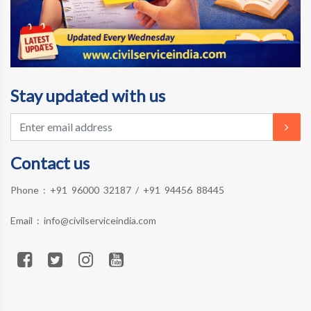
Stay updated with us
Contact us
Phone :
+91 96000 32187
/
+91 94456 88445
Email :
info@civilserviceindia.com