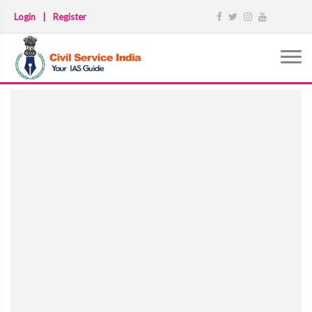
Login
|
Register