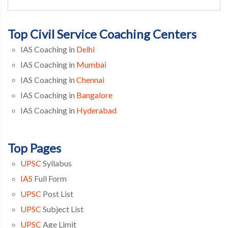
Top Civil Service Coaching Centers
IAS Coaching in
Delhi
IAS Coaching in
Mumbai
IAS Coaching in
Chennai
IAS Coaching in
Bangalore
IAS Coaching in
Hyderabad
Top Pages
UPSC
Syllabus
IAS
Full Form
UPSC
Post List
UPSC
Subject List
UPSC
Age Limit