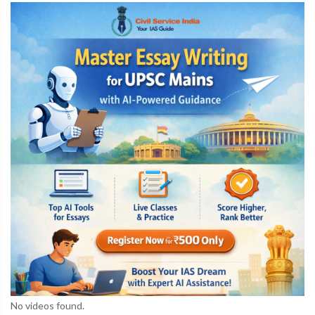
No videos found.