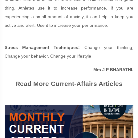
thing. Athletes use it to increase performance. If you are
experiencing a small amount of anxiety, it can help to keep you
active and alert. Use it to increase your performance.
.
Stress Management Techniques:
Change your thinking,
Change your behavior, Change your lifestyle
Mrs J P BHARATHI.
Read More Current-Affairs Articles