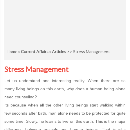
Home
»
Current Affairs
»
Articles
>> Stress Management
Stress Management
Let us understand one interesting reality. When there are so
many living beings on this earth, why does a human being alone
need counseling?
Its because when all the other living beings start walking within
few seconds after birth, man alone needs to be protected for quite
some time. Slowly, he learns to live on this earth. This is the major
difference between animals and human beings. That is why