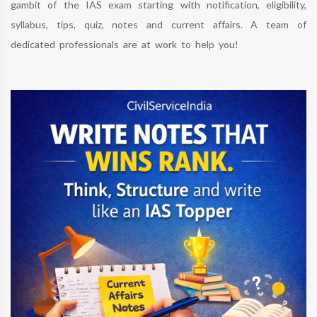
gambit of the IAS exam starting with notification, eligibility,
syllabus, tips, quiz, notes and current affairs. A team of
dedicated professionals are at work to help you!