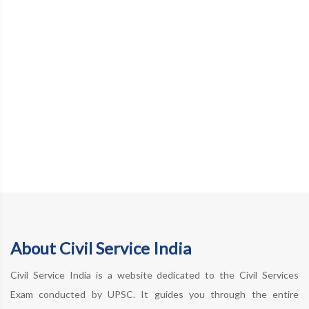
About Civil Service India
Civil Service India is a website dedicated to the Civil Services
Exam conducted by UPSC. It guides you through the entire