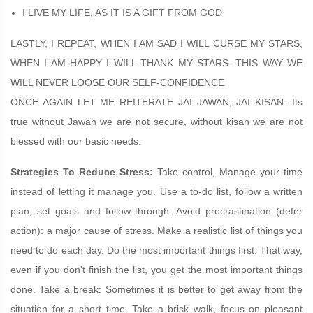
I LIVE MY LIFE, AS IT IS A GIFT FROM GOD
LASTLY, I REPEAT, WHEN I AM SAD I WILL CURSE MY STARS,
WHEN I AM HAPPY I WILL THANK MY STARS. THIS WAY WE
WILL NEVER LOOSE OUR SELF-CONFIDENCE
ONCE AGAIN LET ME REITERATE JAI JAWAN, JAI KISAN- Its
true without Jawan we are not secure, without kisan we are not
blessed with our basic needs.
Strategies To Reduce Stress:
Take control, Manage your time
instead of letting it manage you. Use a to-do list, follow a written
plan, set goals and follow through. Avoid procrastination (defer
action): a major cause of stress. Make a realistic list of things you
need to do each day. Do the most important things first. That way,
even if you don't finish the list, you get the most important things
done. Take a break: Sometimes it is better to get away from the
situation for a short time. Take a brisk walk, focus on pleasant