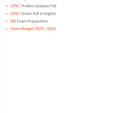
UPSC
Prelims Syllabus Pdf
UPSC
Notes Pdf in English
IAS
Exam Preparation
Union Budget 2025 - 2026