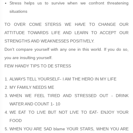
Stress helps us to survive when we confront threatening
situations
TO OVER COME STERSS WE HAVE TO CHANGE OUR
ATTITUDE TOWARDS LIFE AND LEARN TO ACCEPT OUR
STRENGTHS AND WEAKNESSES POSITIVELY.
Don't compare yourself with any one in this world. If you do so,
you are insulting yourself.
FEW HANDY TIPS TO DE STRESS
ALWAYS TELL YOURSELF- I AM THE HERO IN MY LIFE
MY FAMILY NEEDS ME
WHEN WE FEEL TIRED AND STRESSED OUT - DRINK
WATER AND COUNT 1- 10
WE EAT TO LIVE BUT NOT LIVE TO EAT- ENJOY YOUR
FOOD
WHEN YOU ARE SAD blame YOUR STARS, WHEN YOU ARE