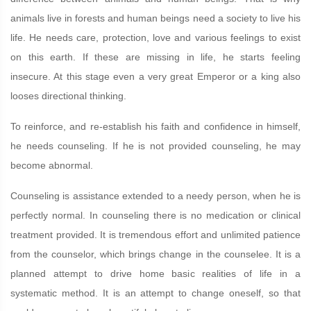
animals live in forests and human beings need a society to live his
life. He needs care, protection, love and various feelings to exist
on this earth. If these are missing in life, he starts feeling
insecure. At this stage even a very great Emperor or a king also
looses directional thinking.
To reinforce, and re-establish his faith and confidence in himself,
he needs counseling. If he is not provided counseling, he may
become abnormal.
Counseling is assistance extended to a needy person, when he is
perfectly normal. In counseling there is no medication or clinical
treatment provided. It is tremendous effort and unlimited patience
from the counselor, which brings change in the counselee. It is a
planned attempt to drive home basic realities of life in a
systematic method. It is an attempt to change oneself, so that